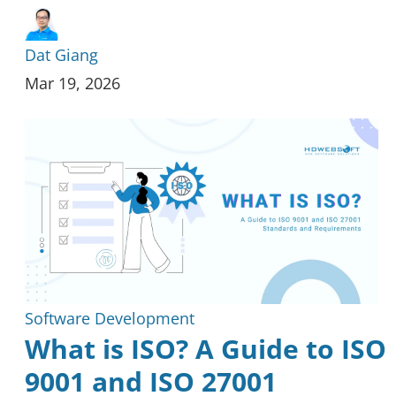
Dat Giang
Mar 19, 2026
Software Development
What is ISO? A Guide to ISO
9001 and ISO 27001