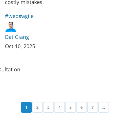
costly mistakes.
#web
#agile
Dat Giang
Oct 10, 2025
ultation.
→
1
2
3
4
5
6
7