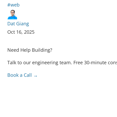
#web
Dat Giang
Oct 16, 2025
Need Help Building?
Talk to our engineering team. Free 30-minute cons
Book a Call →