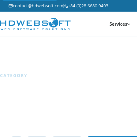
contact@hdwebsoft.com
+84 (0)28 6680 9403
Services
Home
/
Software Development
CATEGORY
Software Devel
74 articles