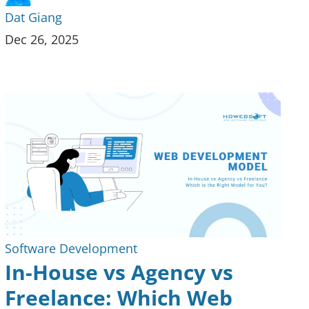
Dat Giang
Dec 26, 2025
Software Development
In-House vs Agency vs
Freelance: Which Web