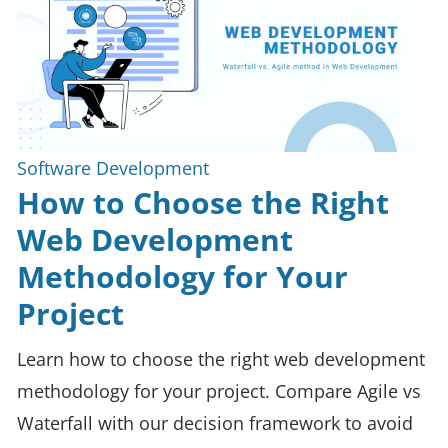
Software Development
How to Choose the Right
Web Development
Methodology for Your
Project
Learn how to choose the right web development
methodology for your project. Compare Agile vs
Waterfall with our decision framework to avoid