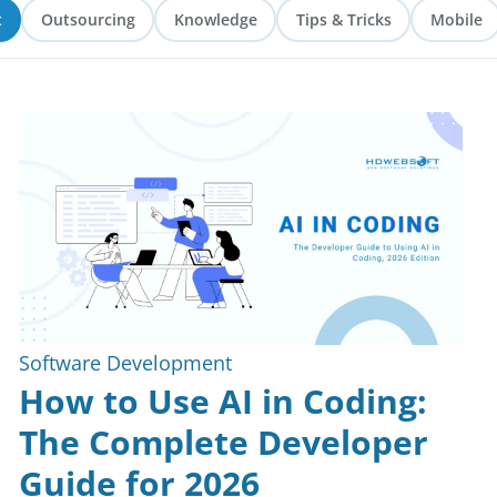
t
Outsourcing
Knowledge
Tips & Tricks
Mobile
Software Development
How to Use AI in Coding:
The Complete Developer
Guide for 2026