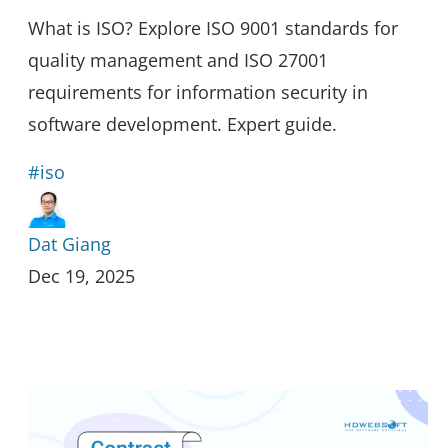
What is ISO? Explore ISO 9001 standards for
quality management and ISO 27001
requirements for information security in
software development. Expert guide.
#iso
Dat Giang
Dec 19, 2025