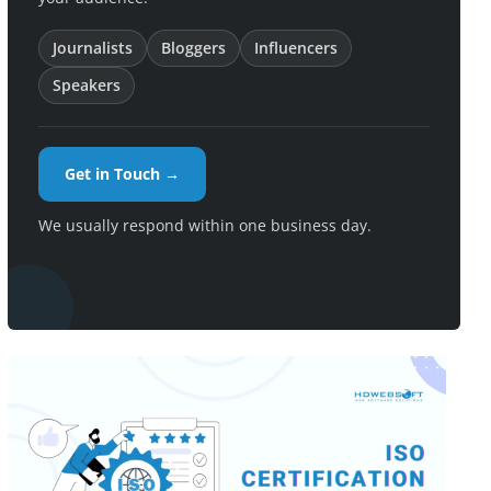
Journalists
Bloggers
Influencers
Speakers
Get in Touch →
We usually respond within one business day.