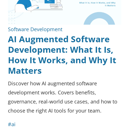
Software Development
AI Augmented Software
Development: What It Is,
How It Works, and Why It
Matters
Discover how AI augmented software
development works. Covers benefits,
governance, real-world use cases, and how to
choose the right AI tools for your team.
#ai