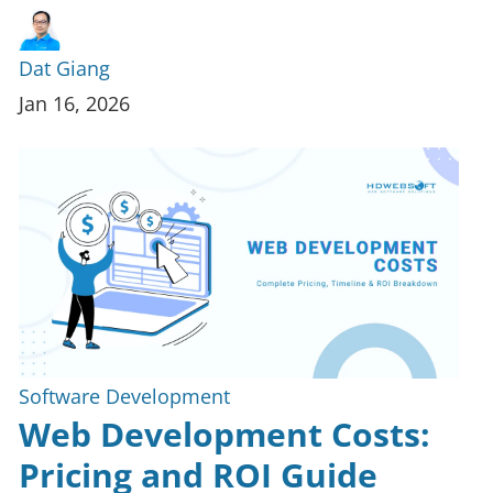
Dat Giang
Jan 16, 2026
Software Development
Web Development Costs:
Pricing and ROI Guide