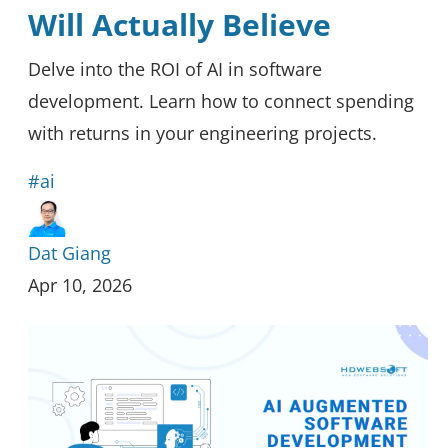
Will Actually Believe
Delve into the ROI of AI in software
development. Learn how to connect spending
with returns in your engineering projects.
#ai
Dat Giang
Apr 10, 2026