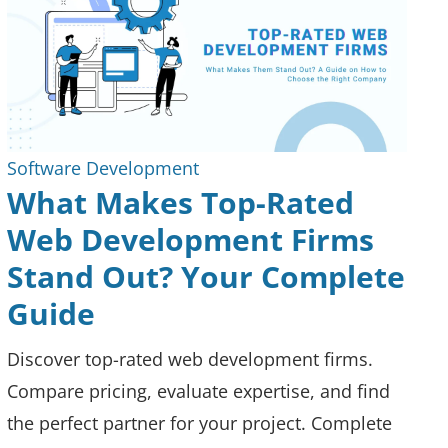
Software Development
What Makes Top-Rated
Web Development Firms
Stand Out? Your Complete
Guide
Discover top-rated web development firms.
Compare pricing, evaluate expertise, and find
the perfect partner for your project. Complete