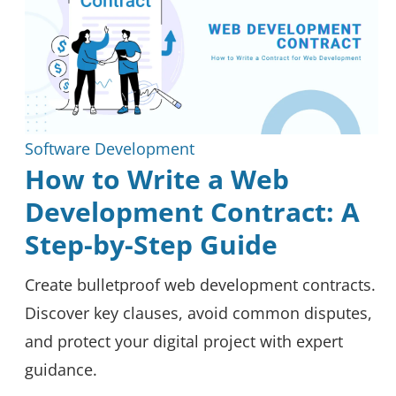
Software Development
How to Write a Web
Development Contract: A
Step-by-Step Guide
Create bulletproof web development contracts.
Discover key clauses, avoid common disputes,
and protect your digital project with expert
guidance.