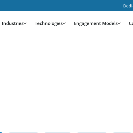
Dedi
Industries
Technologies
Engagement Models
C
opment