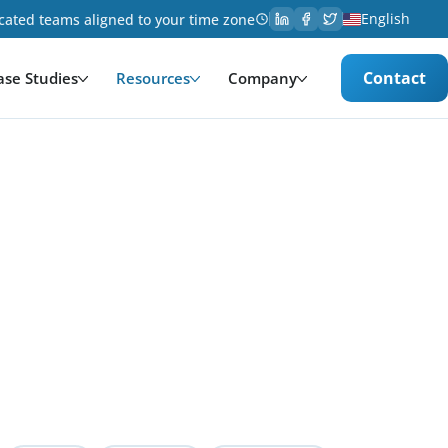
English
cated teams aligned to your time zone
Contact
ase Studies
Resources
Company