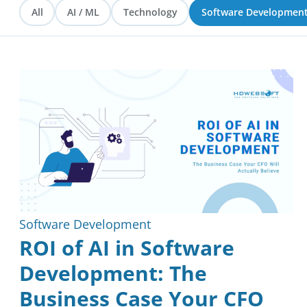
All
AI / ML
Technology
Software Developmen
Blockchain
Reviews
Software Development
ROI of AI in Software
Development: The
Business Case Your CFO