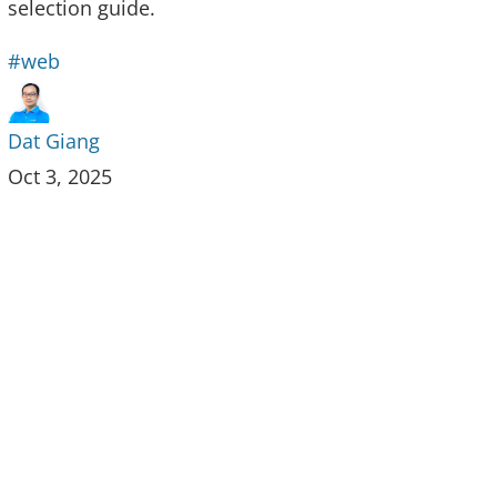
selection guide.
#web
Dat Giang
Oct 3, 2025