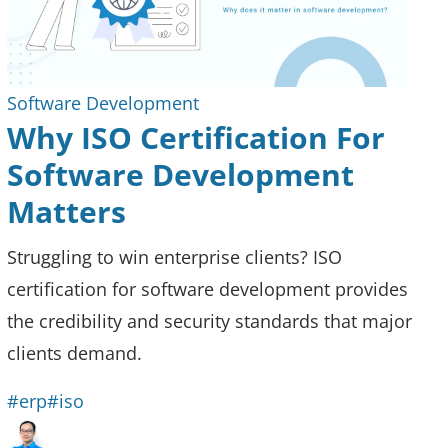
Software Development
Why ISO Certification For
Software Development
Matters
Struggling to win enterprise clients? ISO
certification for software development provides
the credibility and security standards that major
clients demand.
#erp
#iso