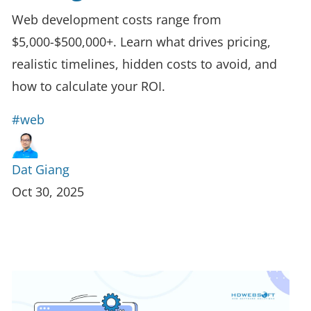
Web development costs range from
$5,000-$500,000+. Learn what drives pricing,
realistic timelines, hidden costs to avoid, and
how to calculate your ROI.
#web
Dat Giang
Oct 30, 2025