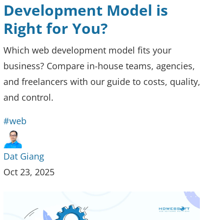
Development Model is
Right for You?
Which web development model fits your
business? Compare in-house teams, agencies,
and freelancers with our guide to costs, quality,
and control.
#web
Dat Giang
Oct 23, 2025