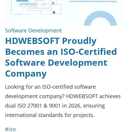
Software Development
HDWEBSOFT Proudly
Becomes an ISO-Certified
Software Development
Company
Looking for an ISO-certified software
development company? HDWEBSOFT achieves
dual ISO 27001 & 9001 in 2026, ensuring
international standards for projects.
#iso