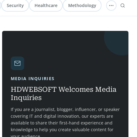
Security
Healthcare
Methodology
MEDIA INQUIRIES
HDWEBSOFT Welcomes Media
Inquiries
If you are a journalist, blogger, influencer, or speaker
covering IT and digital innovation, our experts are
available to share their first-hand experience and
knowledge to help you create valuable content for
your audience.