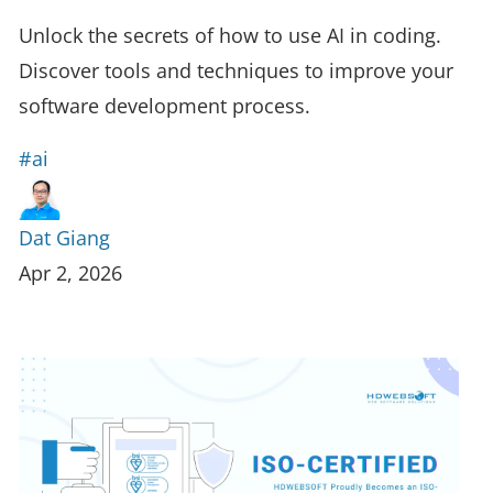
Unlock the secrets of how to use AI in coding.
Discover tools and techniques to improve your
software development process.
#ai
Dat Giang
Apr 2, 2026