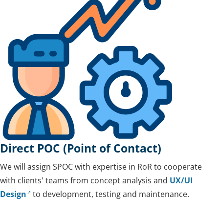
Direct POC (Point of Contact)
We will assign SPOC with expertise in RoR to cooperate
with clients' teams from concept analysis and
UX/UI
Design
to development, testing and maintenance.