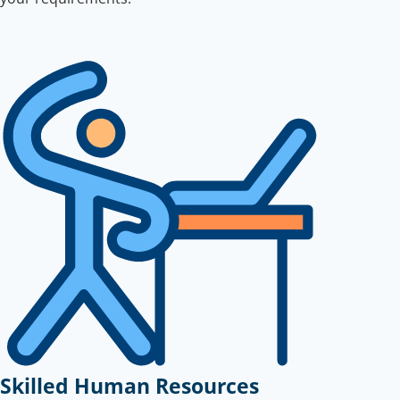
Skilled Human Resources