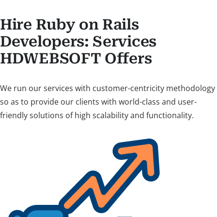
Hire Ruby on Rails
Developers: Services
HDWEBSOFT Offers
We run our services with customer-centricity methodology
so as to provide our clients with world-class and user-
friendly solutions of high scalability and functionality.