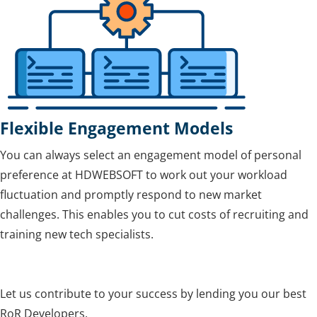
Flexible Engagement Models
You can always select an engagement model of personal
preference at HDWEBSOFT to work out your workload
fluctuation and promptly respond to new market
challenges. This enables you to cut costs of recruiting and
training new tech specialists.
Let us contribute to your success by lending you our best
RoR Developers.