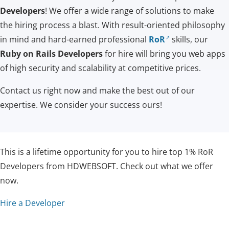
Developers
! We offer a wide range of solutions to make
the hiring process a blast. With result-oriented philosophy
in mind and hard-earned professional
RoR
skills, our
Ruby on Rails Developers
for hire will bring you web apps
of high security and scalability at competitive prices.
Contact us right now and make the best out of our
expertise. We consider your success ours!
This is a lifetime opportunity for you to hire top 1% RoR
Developers from HDWEBSOFT. Check out what we offer
now.
Hire a Developer