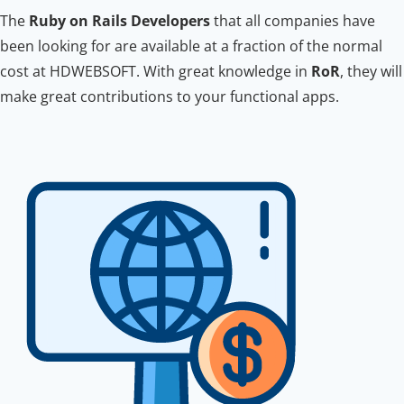
The
Ruby on Rails Developers
that all companies have
been looking for are available at a fraction of the normal
cost at HDWEBSOFT. With great knowledge in
RoR
, they will
make great contributions to your functional apps.