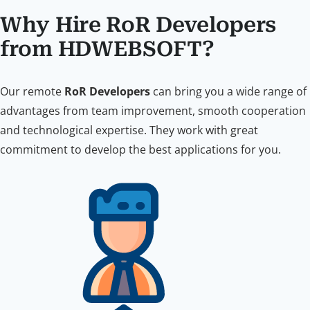
Why Hire RoR Developers
from HDWEBSOFT?
Our remote
RoR Developers
can bring you a wide range of
advantages from team improvement, smooth cooperation
and technological expertise. They work with great
commitment to develop the best applications for you.