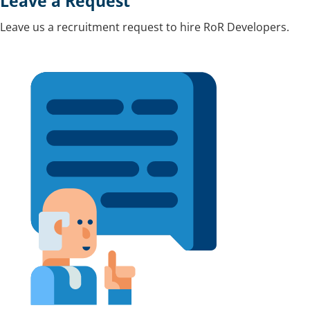
Leave a Request
Leave us a recruitment request to hire RoR Developers.