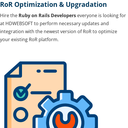
RoR Optimization & Upgradation
Hire the
Ruby on Rails Developers
everyone is looking for
at HDWEBSOFT to perform necessary updates and
integration with the newest version of RoR to optimize
your existing RoR platform.