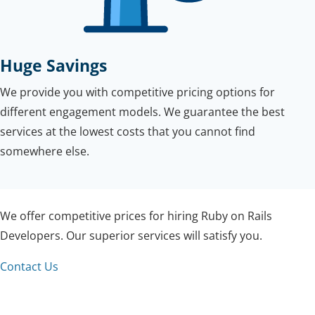
Huge Savings
We provide you with competitive pricing options for
different engagement models. We guarantee the best
services at the lowest costs that you cannot find
somewhere else.
We offer competitive prices for hiring Ruby on Rails
Developers. Our superior services will satisfy you.
Contact Us