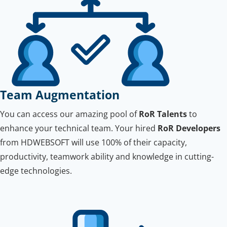
Team Augmentation
You can access our amazing pool of
RoR Talents
to
enhance your technical team. Your hired
RoR Developers
from HDWEBSOFT will use 100% of their capacity,
productivity, teamwork ability and knowledge in cutting-
edge technologies.