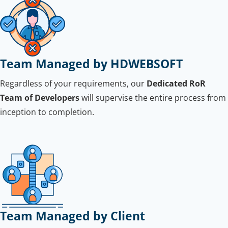
Team Managed by HDWEBSOFT
Regardless of your requirements, our
Dedicated RoR
Team of Developers
will supervise the entire process from
inception to completion.
Team Managed by Client