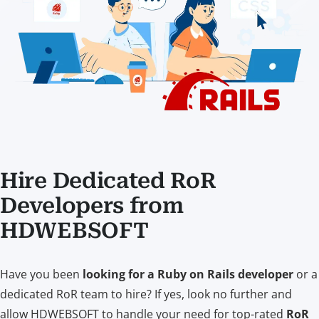
Hire Dedicated RoR
Developers from
HDWEBSOFT
Have you been
looking for a Ruby on Rails developer
or a
dedicated RoR team to hire? If yes, look no further and
allow HDWEBSOFT to handle your need for top-rated
RoR