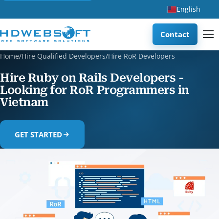
English
Contact
Home
/
Hire Qualified Developers
/
Hire RoR Developers
Hire Ruby on Rails Developers -
Looking for RoR Programmers in
Vietnam
GET STARTED