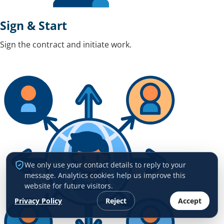
Sign & Start
Sign the contract and initiate work.
We only use your contact details to reply to your
message. Analytics cookies help us improve this
website for future visitors.
Privacy Policy
Reject
Accept