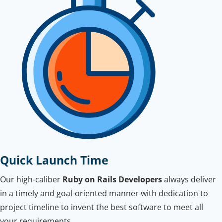
Quick Launch Time
Our high-caliber
Ruby on Rails Developers
always deliver
in a timely and goal-oriented manner with dedication to
project timeline to invent the best software to meet all
your requirements.