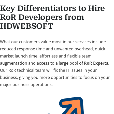
Key Differentiators to Hire
RoR Developers from
HDWEBSOFT
What our customers value most in our services include
reduced response time and unwanted overhead, quick
market launch time, effortless and flexible team
augmentation and access to a large pool of
RoR Experts
.
Our RoR technical team will fix the IT issues in your
business, giving you more opportunities to focus on your
major business operations.