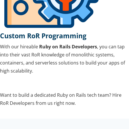
Custom RoR Programming
With our hireable
Ruby on Rails Developers
, you can tap
into their vast RoR knowledge of monolithic systems,
containers, and serverless solutions to build your apps of
high scalability.
Want to build a dedicated Ruby on Rails tech team? Hire
RoR Developers from us right now.