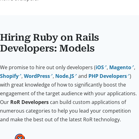
Hiring Ruby on Rails
Developers: Models
We promise to hire out only developers (
iOS
,
Magento
,
Shopify
,
WordPress
,
Node.JS
and
PHP Developers
)
with great knowledge of how to significantly boost the
engagement of the target audience with your applications.
Our
RoR Developers
can build custom applications of
numerous categories to help you lead your competition
and make the best out of the latest RoR technology.