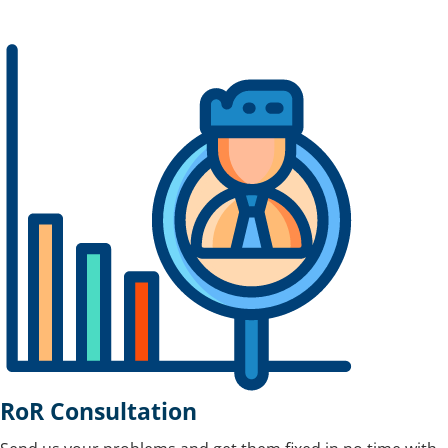
RoR Consultation