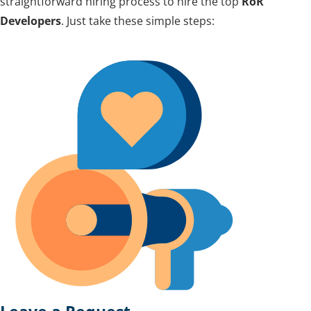
straightforward hiring process to hire the top
RoR
Developers
. Just take these simple steps: