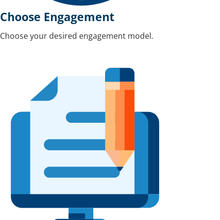
Choose Engagement
Choose your desired engagement model.