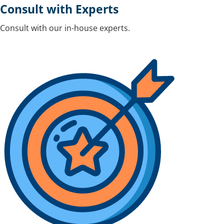
Consult with Experts
Consult with our in-house experts.