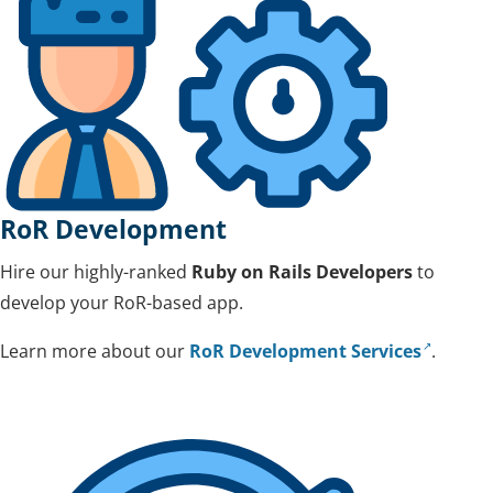
RoR Development
Hire our highly-ranked
Ruby on Rails Developers
to
develop your RoR-based app.
Learn more about our
RoR Development Services
.