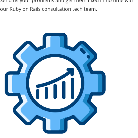
Send us your problems and get them fixed in no time with
our Ruby on Rails consultation tech team.