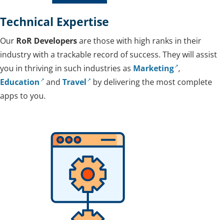
Technical Expertise
Our
RoR Developers
are those with high ranks in their
industry with a trackable record of success. They will assist
you in thriving in such industries as
Marketing
,
Education
and
Travel
by delivering the most complete
apps to you.