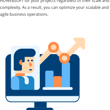
HDWEBSOFT for your projects regardless of their scale and
complexity. As a result, you can optimize your scalable and
agile business operations.