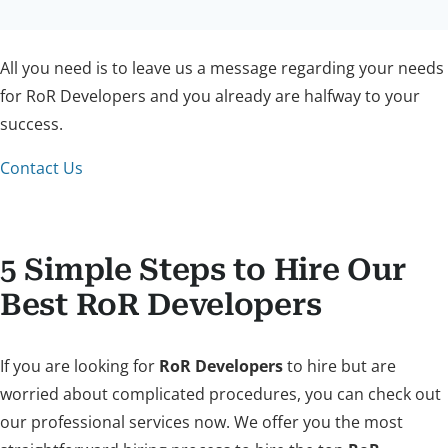
All you need is to leave us a message regarding your needs
for RoR Developers and you already are halfway to your
success.
Contact Us
5 Simple Steps to Hire Our
Best RoR Developers
If you are looking for
RoR Developers
to hire but are
worried about complicated procedures, you can check out
our professional services now. We offer you the most