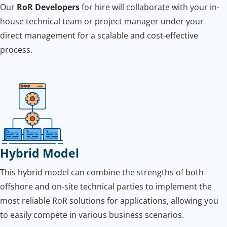
Our
RoR Developers
for hire will collaborate with your in-
house technical team or project manager under your
direct management for a scalable and cost-effective
process.
Hybrid Model
This hybrid model can combine the strengths of both
offshore and on-site technical parties to implement the
most reliable RoR solutions for applications, allowing you
to easily compete in various business scenarios.