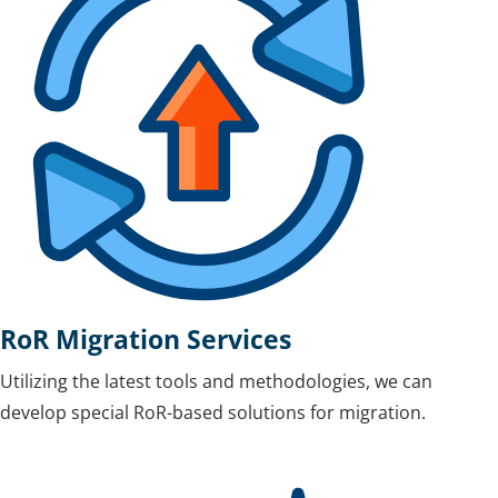
RoR Migration Services
Utilizing the latest tools and methodologies, we can
develop special RoR-based solutions for migration.