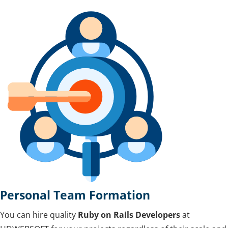
Personal Team Formation
You can hire quality
Ruby on Rails Developers
at