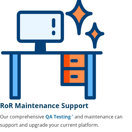
RoR Maintenance Support
Our comprehensive
QA Testing
and maintenance can
support and upgrade your current platform.