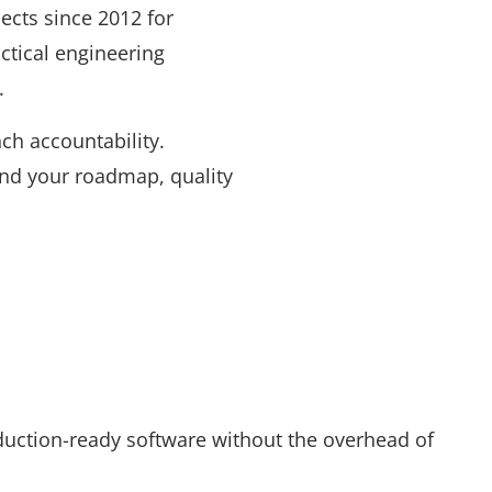
cts since 2012 for
ctical engineering
.
nch accountability.
und your roadmap, quality
duction-ready software without the overhead of