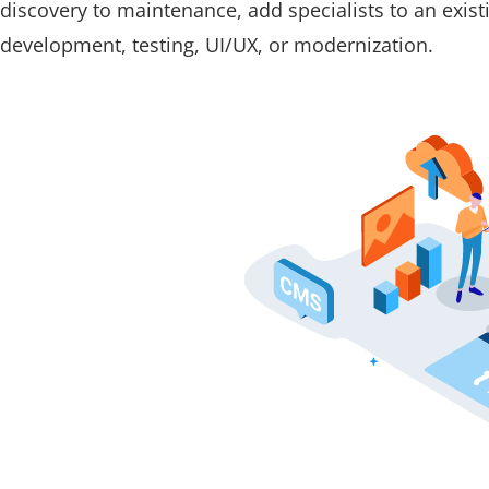
discovery to maintenance, add specialists to an exis
development, testing, UI/UX, or modernization.