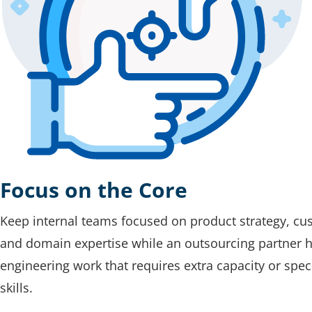
Focus on the Core
Keep internal teams focused on product strategy, cu
and domain expertise while an outsourcing partner 
engineering work that requires extra capacity or spec
skills.