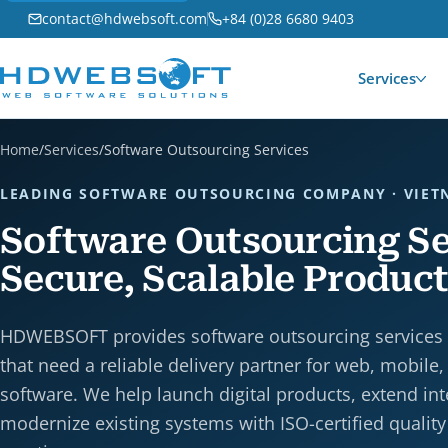
contact@hdwebsoft.com
+84 (0)28 6680 9403
Services
Home
/
Services
/
Software Outsourcing Services
LEADING SOFTWARE OUTSOURCING COMPANY · VIE
Software Outsourcing Se
Secure, Scalable Product
HDWEBSOFT provides software outsourcing services
that need a reliable delivery partner for web, mobile,
software. We help launch digital products, extend in
modernize existing systems with ISO-certified quality