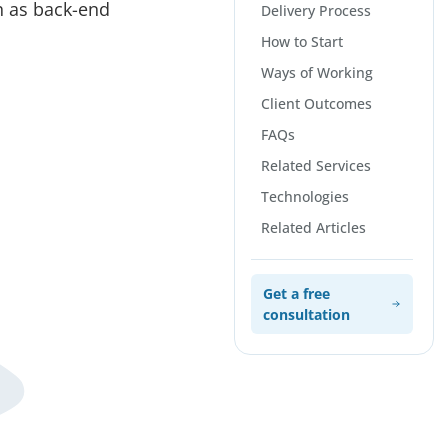
ch as back-end
Delivery Process
How to Start
Ways of Working
Client Outcomes
FAQs
Related Services
Technologies
Related Articles
Get a free
consultation