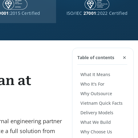
9001
:2015 Certified
ISO/IEC
27001
:2022 Certified
Table of contents
What It Means
an at
Who It's For
Why Outsource
Vietnam Quick Facts
Delivery Models
rnal engineering partner
What We Build
e a full solution from
Why Choose Us