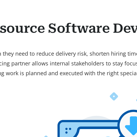
source Software De
they need to reduce delivery risk, shorten hiring time
cing partner allows internal stakeholders to stay foc
 work is planned and executed with the right special