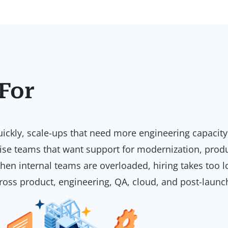
 For
h quickly, scale-ups that need more engineering capac
rise teams that want support for modernization, prod
 when internal teams are overloaded, hiring takes too 
across product, engineering, QA, cloud, and post-launc