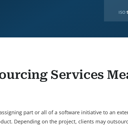
ISO
ourcing Services Me
gning part or all of a software initiative to an exte
roduct. Depending on the project, clients may outsourc