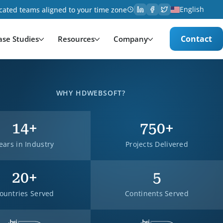
English
cated teams aligned to your time zone
Contact
ase Studies
Resources
Company
WHY HDWEBSOFT?
14+
750+
ears in Industry
Projects Delivered
20+
5
ountries Served
Continents Served