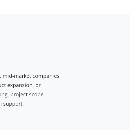
ity, mid-market companies
uct expansion, or
long, project scope
h support.