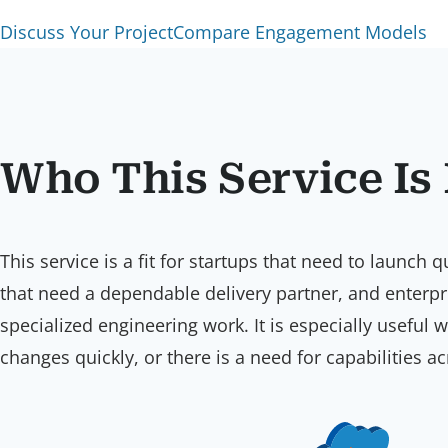
Discuss Your Project
Compare Engagement Models
Who This Service Is
This service is a fit for startups that need to launc
that need a dependable delivery partner, and enterp
specialized engineering work. It is especially useful
changes quickly, or there is a need for capabilities 