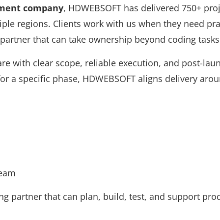
pment company
, HDWEBSOFT has delivered 750+ proje
iple regions. Clients work with us when they need pra
 partner that can take ownership beyond coding tasks
are with clear scope, reliable execution, and post-lau
 for a specific phase, HDWEBSOFT aligns delivery aro
Team
 partner that can plan, build, test, and support pro