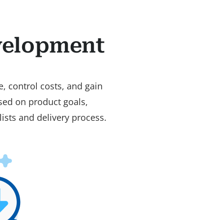
velopment
, control costs, and gain
used on product goals,
ists and delivery process.