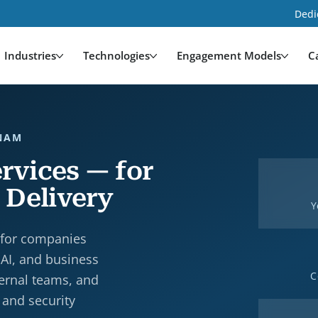
Dedi
Industries
Technologies
Engagement Models
C
TNAM
rvices — for
 Delivery
Y
 for companies
 AI, and business
C
ternal teams, and
 and security