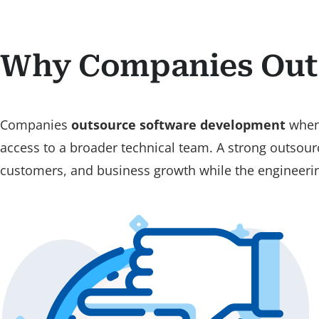
Why Companies Out
Companies
outsource software development
when 
access to a broader technical team. A strong outsour
customers, and business growth while the engineering