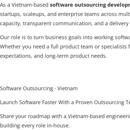
As a Vietnam-based
software outsourcing develo
startups, scaleups, and enterprise teams across mult
capacity, transparent communication, and a delivery
Our role is to turn business goals into working softw
Whether you need a full product team or specialists
expectations, and long-term product needs.
Software Outsourcing · Vietnam
Launch Software Faster With a Proven Outsourcing 
Share your roadmap with a Vietnam-based engineering
building every role in-house.