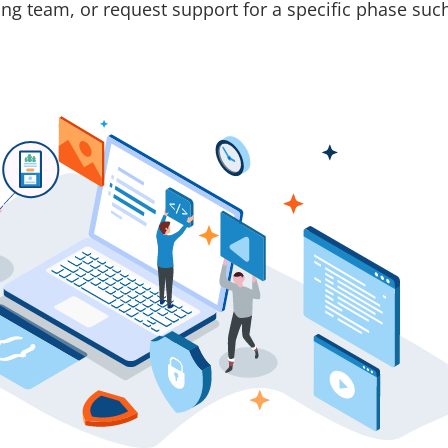
ting team, or request support for a specific phase su