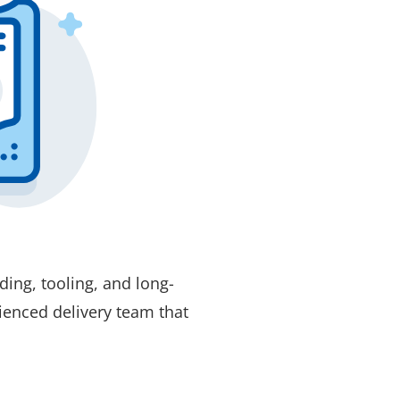
ing, tooling, and long-
ienced delivery team that