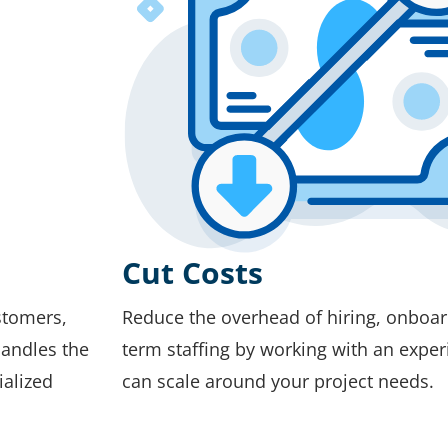
Cut Costs
stomers,
Reduce the overhead of hiring, onboard
handles the
term staffing by working with an exper
ialized
can scale around your project needs.