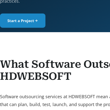
practices.
Start a Project
What Software Outs
HDWEBSOFT
Software outsourcing services at HDWEBSOFT mean assi
that can plan, build, test, launch, and support the p