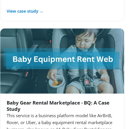
View case study →
Baby Gear Rental Marketplace - BQ: A Case
Study
This service is a business platform model like AirBnB,
Rover, or Uber, a baby equipment rental marketplace