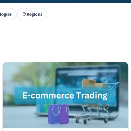
logies
Regions