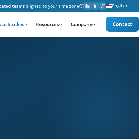
English
cated teams aligned to your time zone
Contact
ase Studies
Resources
Company