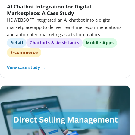
AI Chatbot Integration for Digital
Marketplace: A Case Study
HDWEBSOFT integrated an AI chatbot into a digital
marketplace app to deliver real-time recommendations
and automated marketing assets for creators.
Retail
Chatbots & Assistants
Mobile Apps
E-commerce
View case study →