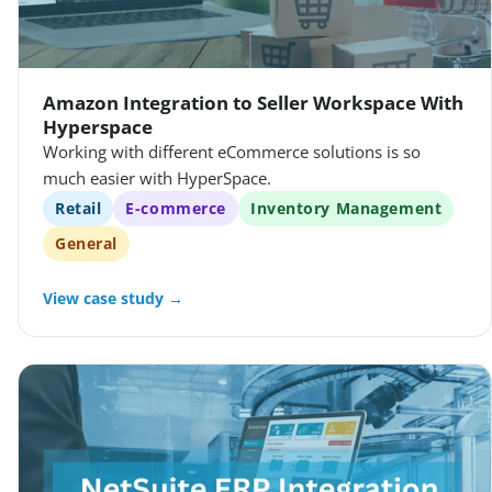
Amazon Integration to Seller Workspace With
Hyperspace
Working with different eCommerce solutions is so
much easier with HyperSpace.
Retail
E-commerce
Inventory Management
General
View case study →