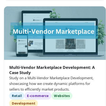
Multi-Vendor Marketplace Development: A
Case Study
Study on a Multi-Vendor Marketplace Development,
showcasing how we create dynamic platforms for
sellers to efficiently market products.
Retail
E-commerce
Websites
Development