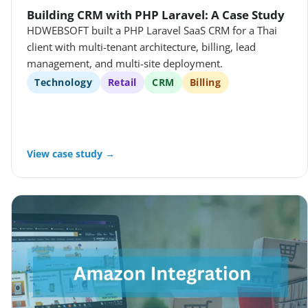
Building CRM with PHP Laravel: A Case Study
HDWEBSOFT built a PHP Laravel SaaS CRM for a Thai
client with multi-tenant architecture, billing, lead
management, and multi-site deployment.
Technology
Retail
CRM
Billing
View case study →