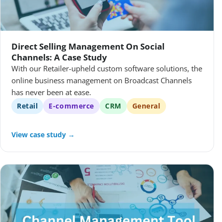
Direct Selling Management On Social
Channels: A Case Study
With our Retailer-upheld custom software solutions, the
online business management on Broadcast Channels
has never been at ease.
Retail
E-commerce
CRM
General
View case study →