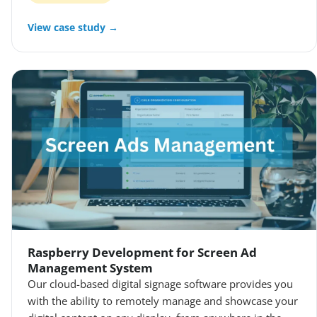
View case study →
Raspberry Development for Screen Ad
Management System
Our cloud-based digital signage software provides you
with the ability to remotely manage and showcase your