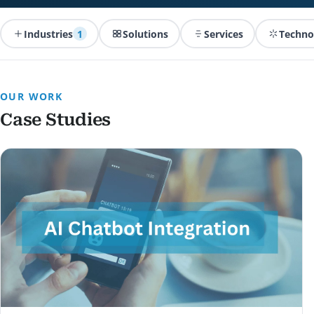
Industries
1
Solutions
Services
Techno
OUR WORK
Case Studies