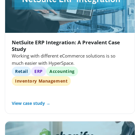
NetSuite ERP Integration: A Prevalent Case
Study
Working with different eCommerce solutions is so
much easier with HyperSpace.
Retail
ERP
Accounting
Inventory Management
View case study →