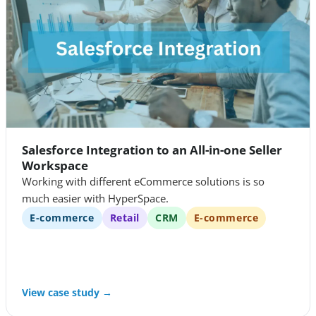
Salesforce Integration to an All-in-one Seller
Workspace
Working with different eCommerce solutions is so
much easier with HyperSpace.
E-commerce
Retail
CRM
E-commerce
View case study →