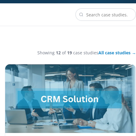
Showing
12
of
19
case studies
All case studies →