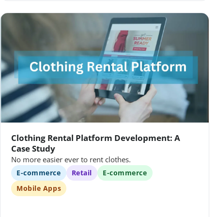
Clothing Rental Platform Development: A
Case Study
No more easier ever to rent clothes.
E-commerce
Retail
E-commerce
Mobile Apps