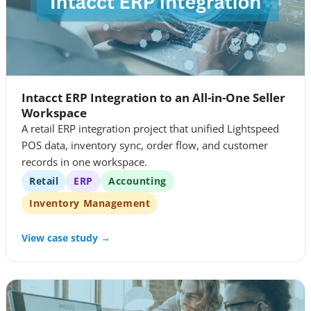
Intacct ERP Integration to an All-in-One Seller
Workspace
A retail ERP integration project that unified Lightspeed
POS data, inventory sync, order flow, and customer
records in one workspace.
Retail
ERP
Accounting
Inventory Management
View case study →