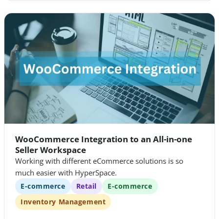
WooCommerce Integration to an All-in-one
Seller Workspace
Working with different eCommerce solutions is so
much easier with HyperSpace.
E-commerce
Retail
E-commerce
Inventory Management