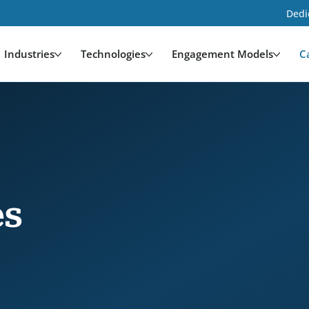
Dedi
Industries
Technologies
Engagement Models
C
es