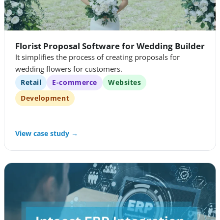
Florist Proposal Software for Wedding Builder
It simplifies the process of creating proposals for
wedding flowers for customers.
Retail
E-commerce
Websites
Development
View case study →