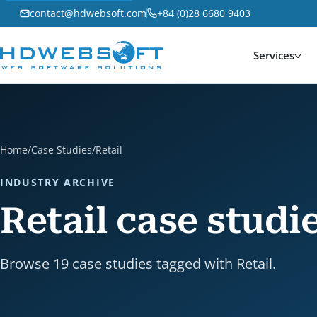
contact@hdwebsoft.com
+84 (0)28 6680 9403
Services
Home
/
Case Studies
/
Retail
INDUSTRY ARCHIVE
Retail case studi
Browse 19 case studies tagged with Retail.