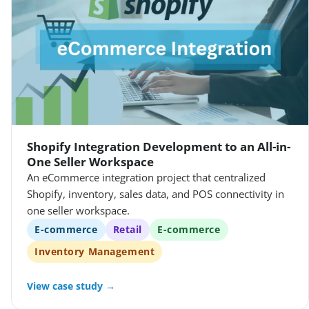
Shopify Integration Development to an All-in-
One Seller Workspace
An eCommerce integration project that centralized
Shopify, inventory, sales data, and POS connectivity in
one seller workspace.
E-commerce
Retail
E-commerce
Inventory Management
View case study →