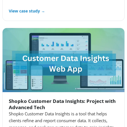
View case study →
Shopko Customer Data Insights: Project with
Advanced Tech
Shopko Customer Data Insights is a tool that helps
clients refine and report consumer data. It collects,