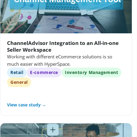
ChannelAdvisor Integration to an All-in-one
Seller Workspace
Working with different eCommerce solutions is so
much easier with HyperSpace.
Retail
E-commerce
Inventory Management
General
View case study →