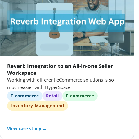
Reverb Integration to an All-in-one Seller
Workspace
Working with different eCommerce solutions is so
much easier with HyperSpace.
E-commerce
Retail
E-commerce
Inventory Management
View case study →