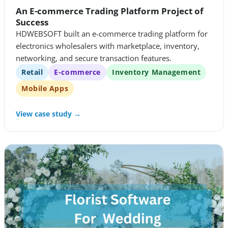
An E-commerce Trading Platform Project of
Success
HDWEBSOFT built an e-commerce trading platform for
electronics wholesalers with marketplace, inventory,
networking, and secure transaction features.
Retail
E-commerce
Inventory Management
Mobile Apps
View case study →