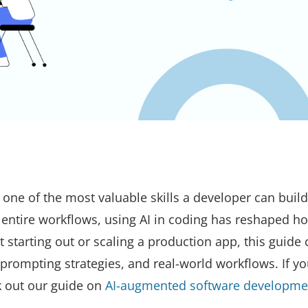
 one of the most valuable skills a developer can buil
 entire workflows, using AI in coding has reshaped h
t starting out or scaling a production app, this guide
 prompting strategies, and real-world workflows. If y
k out our guide on
AI-augmented software developme