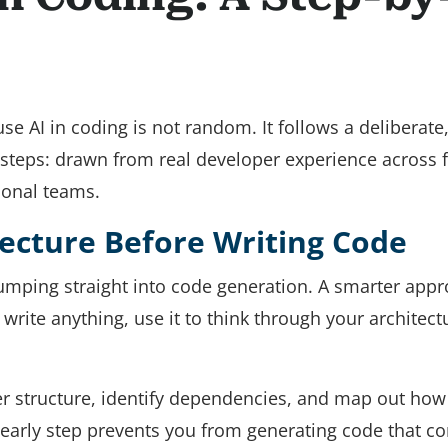
e AI in coding is not random. It follows a deliberate
 steps: drawn from real developer experience across 
ional teams.
tecture Before Writing Code
mping straight into code generation. A smarter app
 write anything, use it to think through your architect
lder structure, identify dependencies, and map out how
 early step prevents you from generating code that con