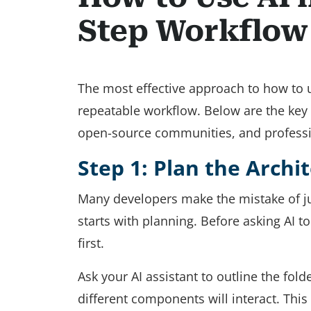
Step Workflow
The most effective approach to how to us
repeatable workflow. Below are the key
open-source communities, and profess
Step 1: Plan the Archi
Many developers make the mistake of ju
starts with planning. Before asking AI to
first.
Ask your AI assistant to outline the fo
different components will interact. This