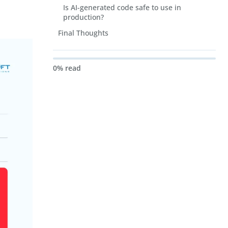
Is AI-generated code safe to use in
production?
Final Thoughts
0% read