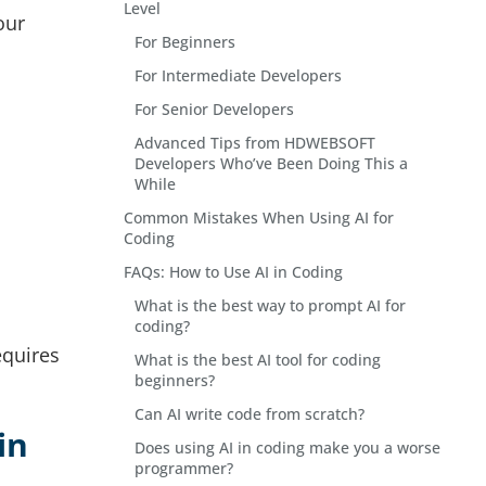
Level
our
For Beginners
For Intermediate Developers
For Senior Developers
Advanced Tips from HDWEBSOFT
Developers Who’ve Been Doing This a
While
Common Mistakes When Using AI for
Coding
FAQs: How to Use AI in Coding
What is the best way to prompt AI for
coding?
equires
What is the best AI tool for coding
beginners?
Can AI write code from scratch?
in
Does using AI in coding make you a worse
programmer?