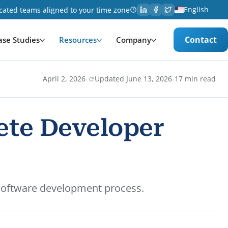
English
cated teams aligned to your time zone
Contact
ase Studies
Resources
Company
·
·
April 2, 2026
Updated June 13, 2026
17 min read
ete Developer
 software development process.