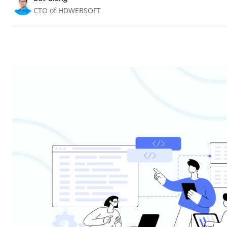
CTO of HDWEBSOFT