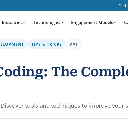
Dedi
Industries
Technologies
Engagement Models
C
VELOPMENT
TIPS & TRICKS
#AI
 Coding: The Compl
g. Discover tools and techniques to improve your