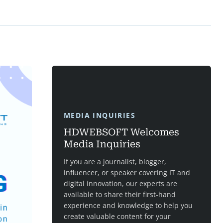
MEDIA INQUIRIES
HDWEBSOFT Welcomes
Media Inquiries
If you are a journalist, blogger,
influencer, or speaker covering IT and
digital innovation, our experts are
available to share their first-hand
experience and knowledge to help you
create valuable content for your