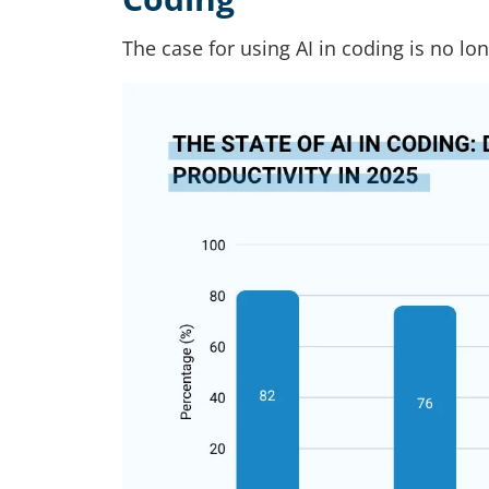
The case for using AI in coding is no lo