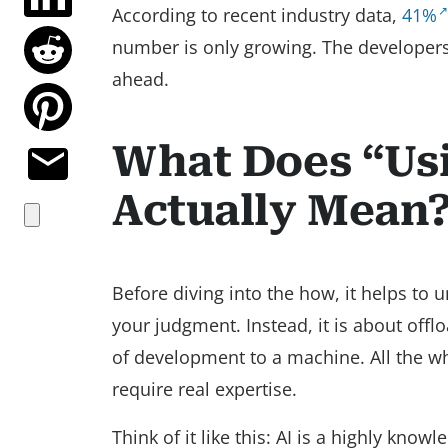
According to recent industry data,
41%
number is only growing. The developers
ahead.
What Does “Usi
Actually Mean
Before diving into the how, it helps to 
your judgment. Instead, it is about offl
of development to a machine. All the whi
require real expertise.
Think of it like this: AI is a highly kn