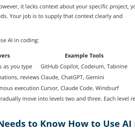
wever, it lacks context about your specific project, y
s. Your job is to supply that context clearly and
se AI in coding:
vers
Example Tools
s as you type
GitHub Copilot, Codeium, Tabnine
ations, reviews
Claude, ChatGPT, Gemini
nomous execution
Cursor, Claude Code, Windsurf
radually move into levels two and three. Each level r
Needs to Know How to Use AI 