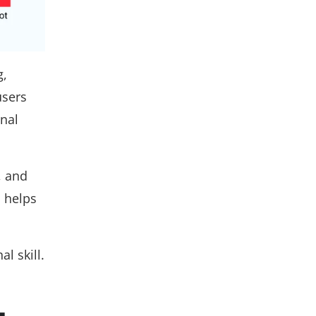
g,
users
nal
, and
d helps
l skill.
-