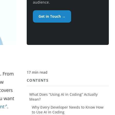
audience.
Get in Touch →
17 min read
d. From
CONTENTS
ow
 covers
What Does “Using AI in Coding” Actually
ou want
Mean?
nt
.
Why Every Developer Needs to Know How
to Use AI in Coding