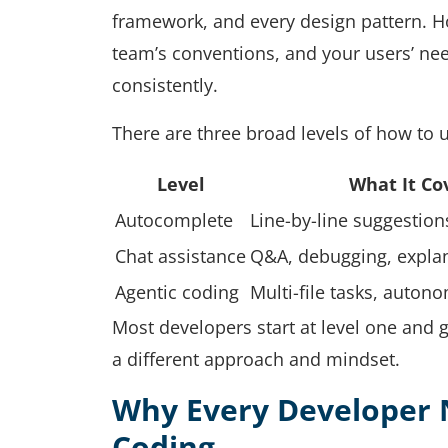
framework, and every design pattern. Ho
team’s conventions, and your users’ need
consistently.
There are three broad levels of how to u
Level
What It Co
Autocomplete
Line-by-line suggestion
Chat assistance
Q&A, debugging, explan
Agentic coding
Multi-file tasks, auto
Most developers start at level one and g
a different approach and mindset.
Why Every Developer 
Coding