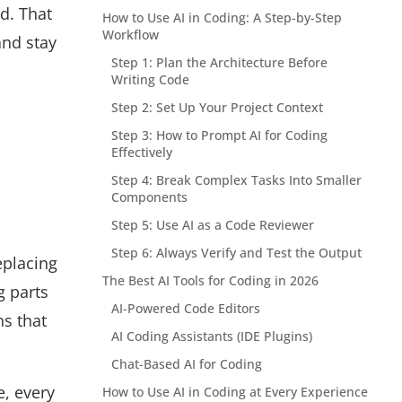
ed. That
How to Use AI in Coding: A Step-by-Step
Workflow
and stay
Step 1: Plan the Architecture Before
Writing Code
Step 2: Set Up Your Project Context
Step 3: How to Prompt AI for Coding
Effectively
Step 4: Break Complex Tasks Into Smaller
Components
Step 5: Use AI as a Code Reviewer
Step 6: Always Verify and Test the Output
eplacing
The Best AI Tools for Coding in 2026
g parts
AI-Powered Code Editors
ns that
AI Coding Assistants (IDE Plugins)
Chat-Based AI for Coding
e, every
How to Use AI in Coding at Every Experience