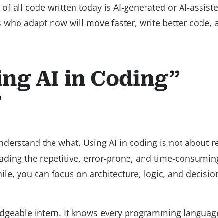
of all code written today is AI-generated or AI-assist
 who adapt now will move faster, write better code, 
ng AI in Coding”
?
understand the what. Using AI in coding is not about r
oading the repetitive, error-prone, and time-consumin
le, you can focus on architecture, logic, and decisio
owledgeable intern. It knows every programming languag