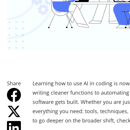
Share
Learning how to use AI in coding is now
writing cleaner functions to automating
software gets built. Whether you are jus
everything you need: tools, techniques,
to go deeper on the broader shift, chec