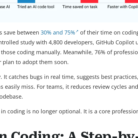
ts save between
30% and 75%
of their time on codin
trolled study with 4,800 developers, GitHub Copilot 
 those coding manually. Meanwhile, 76% of professio
or plan to adopt them soon.
It catches bugs in real time, suggests best practices
ns easily miss. For teams, it reduces review cycles an
codebase.
 coding is no longer optional. It is a core professiona
in Coding: A Step-by