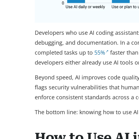
Developers who use AI coding assistan
debugging, and documentation. In a con
completed tasks up to
55%
faster than
developers either already use AI tools 
Beyond speed, AI improves code quality. 
flags security vulnerabilities that huma
enforce consistent standards across a 
The bottom line: knowing how to use AI in
How to Use AI 