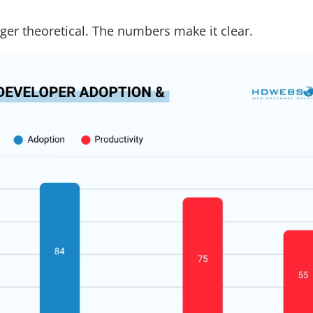
nger theoretical. The numbers make it clear.