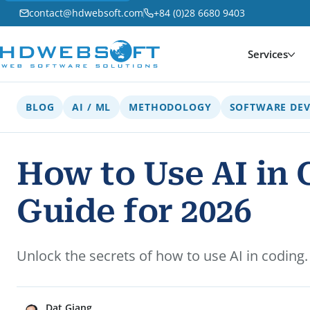
contact@hdwebsoft.com
+84 (0)28 6680 9403
Services
BLOG
AI / ML
METHODOLOGY
SOFTWARE DE
How to Use AI in
Guide for 2026
Unlock the secrets of how to use AI in codin
Dat Giang