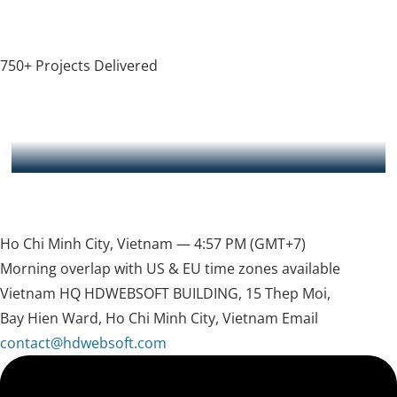
750+ Projects Delivered
HDWEBSOFT provided great help for my business. They
understood my technical requirement clearly and delivered
what was promised to me on time and sometimes before the
deadline. Hung was extremely helpful and communicated
clearly to me. Sometimes when i have additional request, he
read full message
never fails to address it. Will strongly recommend this
software development company to anyone who needs
Ewan — CEO of Instantly.sg
technical expertise
Ho Chi Minh City, Vietnam —
4:57 PM
(GMT+7)
Morning overlap with US & EU time zones available
Vietnam HQ
HDWEBSOFT BUILDING, 15 Thep Moi,
Bay Hien Ward, Ho Chi Minh City, Vietnam
Email
contact@hdwebsoft.com