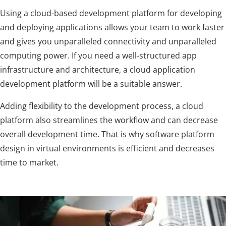
Using a cloud-based development platform for developing
and deploying applications allows your team to work faster
and gives you unparalleled connectivity and unparalleled
computing power. If you need a well-structured app
infrastructure and architecture, a cloud application
development platform will be a suitable answer.
Adding flexibility to the development process, a cloud
platform also streamlines the workflow and can decrease
overall development time. That is why software platform
design in virtual environments is efficient and decreases
time to market.