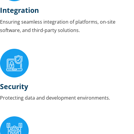
Integration
Ensuring seamless integration of platforms, on-site
software, and third-party solutions.
Security
Protecting data and development environments.