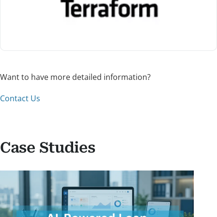
Want to have more detailed information?
Contact Us
Case Studies