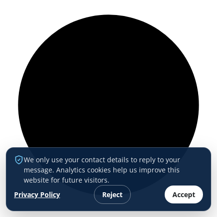
We only use your contact details to reply to your
message. Analytics cookies help us improve this
website for future visitors.
Privacy Policy
Reject
Accept