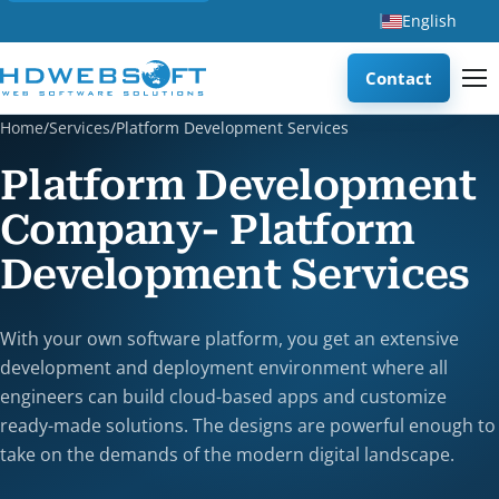
English
Contact
Home
/
Services
/
Platform Development Services
Platform Development
Company- Platform
Development Services
With your own software platform, you get an extensive
development and deployment environment where all
engineers can build cloud-based apps and customize
ready-made solutions. The designs are powerful enough to
take on the demands of the modern digital landscape.