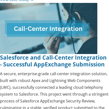
Salesforce and Call-Center Integration
- Successful AppExchange Submission
A secure, enterprise-grade call-center integration solution,
built with robust Apex and Lightning Web Components
(LWC), successfully connected a leading cloud telephony
system to Salesforce. This project went through a stringent
process of Salesforce AppExchange Security Review,
culminating in a stable, verified product submitted to the