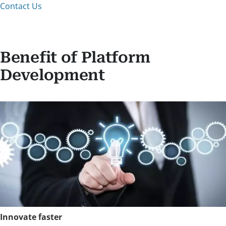
Contact Us
Benefit of Platform
Development
Innovate faster