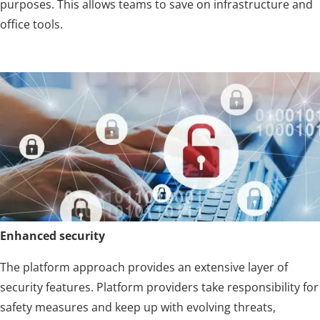
purposes. This allows teams to save on infrastructure and
office tools.
Enhanced security
The platform approach provides an extensive layer of
security features. Platform providers take responsibility for
safety measures and keep up with evolving threats,