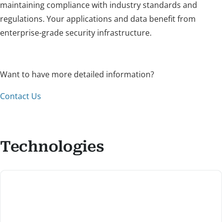
maintaining compliance with industry standards and
regulations. Your applications and data benefit from
enterprise-grade security infrastructure.
Want to have more detailed information?
Contact Us
Technologies