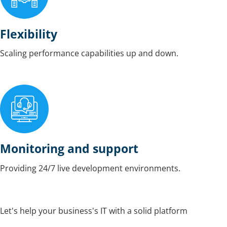
Flexibility
Scaling performance capabilities up and down.
Monitoring and support
Providing 24/7 live development environments.
Let's help your business's IT with a solid platform