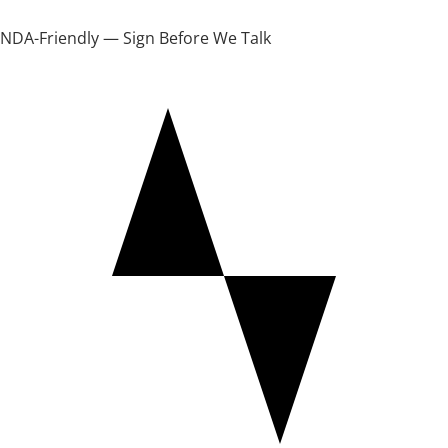
NDA-Friendly — Sign Before We Talk