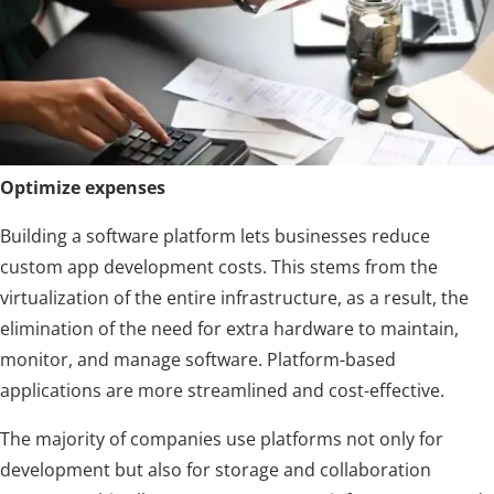
Optimize expenses
Building a software platform lets businesses reduce
custom app development costs. This stems from the
virtualization of the entire infrastructure, as a result, the
elimination of the need for extra hardware to maintain,
monitor, and manage software. Platform-based
applications are more streamlined and cost-effective.
The majority of companies use platforms not only for
development but also for storage and collaboration