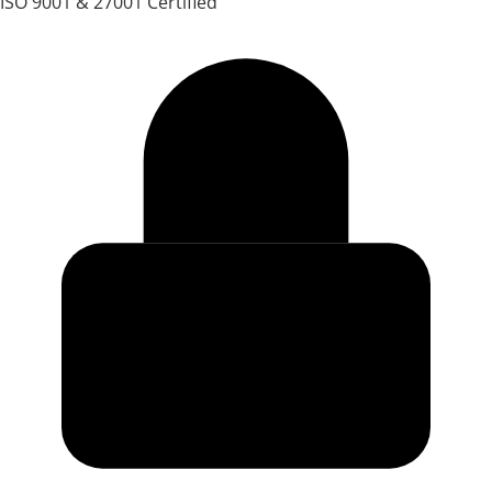
ISO 9001 & 27001 Certified