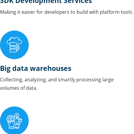
SDK Development Services
Making it easier for developers to build with platform tools.
Big data warehouses
Collecting, analyzing, and smartly processing large
volumes of data.