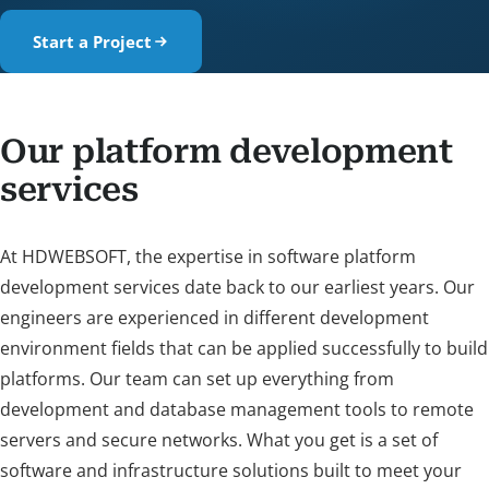
Start a Project
Our platform development
services
At HDWEBSOFT, the expertise in software platform
development services date back to our earliest years. Our
engineers are experienced in different development
environment fields that can be applied successfully to build
platforms. Our team can set up everything from
development and database management tools to remote
servers and secure networks. What you get is a set of
software and infrastructure solutions built to meet your