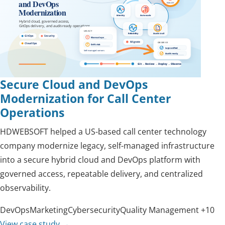
Secure Cloud and DevOps
Modernization for Call Center
Operations
HDWEBSOFT helped a US-based call center technology
company modernize legacy, self-managed infrastructure
into a secure hybrid cloud and DevOps platform with
governed access, repeatable delivery, and centralized
observability.
DevOps
Marketing
Cybersecurity
Quality Management
+10
View case study
→