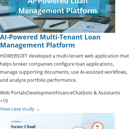
AI-Powered Multi-Tenant Loan
Management Platform
HDWEBSOFT developed a multi-tenant web application that
helps broker companies configure loan applications,
manage supporting documents, use AI-assisted workflows,
and analyze portfolio performance.
Web Portals
Development
Finance
Chatbots & Assistants
+10
View case study
→