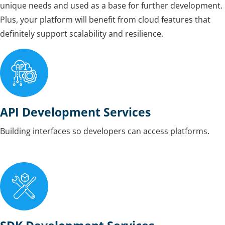
unique needs and used as a base for further development.
Plus, your platform will benefit from cloud features that
definitely support scalability and resilience.
API Development Services
Building interfaces so developers can access platforms.