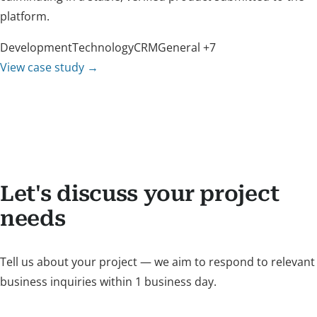
platform.
Development
Technology
CRM
General
+7
View case study
→
Let's discuss your project
needs
Tell us about your project — we aim to respond to relevant
business inquiries within 1 business day.