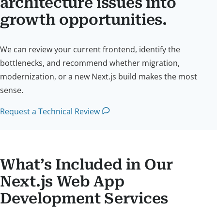
architecture issues into
growth opportunities.
We can review your current frontend, identify the
bottlenecks, and recommend whether migration,
modernization, or a new Next.js build makes the most
sense.
Request a Technical Review
What’s Included in Our
Next.js Web App
Development Services