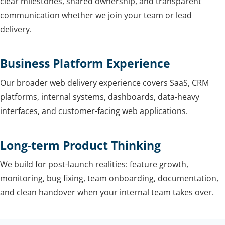
clear milestones, shared ownership, and transparent
communication whether we join your team or lead
delivery.
Business Platform Experience
Our broader web delivery experience covers SaaS, CRM
platforms, internal systems, dashboards, data-heavy
interfaces, and customer-facing web applications.
Long-term Product Thinking
We build for post-launch realities: feature growth,
monitoring, bug fixing, team onboarding, documentation,
and clean handover when your internal team takes over.