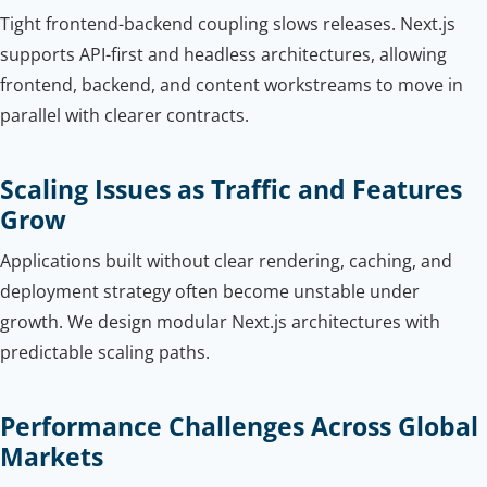
Tight frontend-backend coupling slows releases. Next.js
supports API-first and headless architectures, allowing
frontend, backend, and content workstreams to move in
parallel with clearer contracts.
Scaling Issues as Traffic and Features
Grow
Applications built without clear rendering, caching, and
deployment strategy often become unstable under
growth. We design modular Next.js architectures with
predictable scaling paths.
Performance Challenges Across Global
Markets