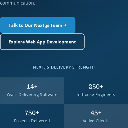
communication.
Talk to Our Next.js Team
Explore Web App Development
NEXT.JS DELIVERY STRENGTH
14
+
250
+
Years Delivering Software
In-house Engineers
750
+
45
+
Projects Delivered
Active Clients