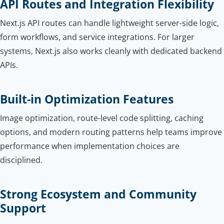
API Routes and Integration Flexibility
Next.js API routes can handle lightweight server-side logic,
form workflows, and service integrations. For larger
systems, Next.js also works cleanly with dedicated backend
APIs.
Built-in Optimization Features
Image optimization, route-level code splitting, caching
options, and modern routing patterns help teams improve
performance when implementation choices are
disciplined.
Strong Ecosystem and Community
Support