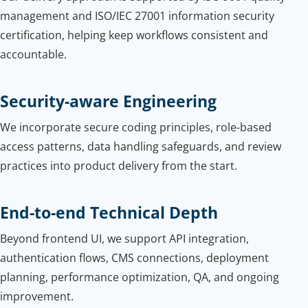
management and ISO/IEC 27001 information security
certification, helping keep workflows consistent and
accountable.
Security-aware Engineering
We incorporate secure coding principles, role-based
access patterns, data handling safeguards, and review
practices into product delivery from the start.
End-to-end Technical Depth
Beyond frontend UI, we support API integration,
authentication flows, CMS connections, deployment
planning, performance optimization, QA, and ongoing
improvement.