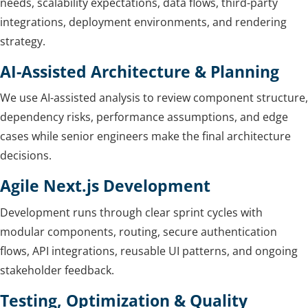
needs, scalability expectations, data flows, third-party
integrations, deployment environments, and rendering
strategy.
AI-Assisted Architecture & Planning
We use AI-assisted analysis to review component structure,
dependency risks, performance assumptions, and edge
cases while senior engineers make the final architecture
decisions.
Agile Next.js Development
Development runs through clear sprint cycles with
modular components, routing, secure authentication
flows, API integrations, reusable UI patterns, and ongoing
stakeholder feedback.
Testing, Optimization & Quality