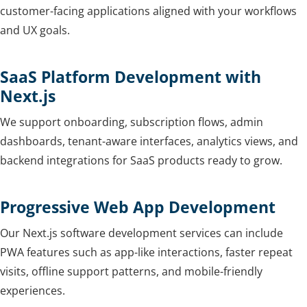
customer-facing applications aligned with your workflows
and UX goals.
SaaS Platform Development with
Next.js
We support onboarding, subscription flows, admin
dashboards, tenant-aware interfaces, analytics views, and
backend integrations for SaaS products ready to grow.
Progressive Web App Development
Our Next.js software development services can include
PWA features such as app-like interactions, faster repeat
visits, offline support patterns, and mobile-friendly
experiences.