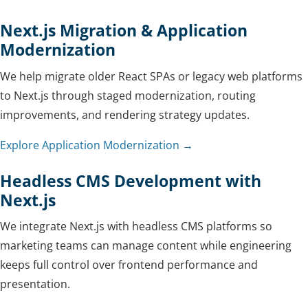
Next.js Migration & Application
Modernization
We help migrate older React SPAs or legacy web platforms
to Next.js through staged modernization, routing
improvements, and rendering strategy updates.
Explore Application Modernization →
Headless CMS Development with
Next.js
We integrate Next.js with headless CMS platforms so
marketing teams can manage content while engineering
keeps full control over frontend performance and
presentation.