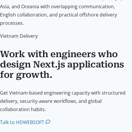
Asia, and Oceania with overlapping communication,
English collaboration, and practical offshore delivery
processes.
Vietnam Delivery
Work with engineers who
design Next.js applications
for growth.
Get Vietnam-based engineering capacity with structured
delivery, security-aware workflows, and global
collaboration habits.
Talk to HDWEBSOFT