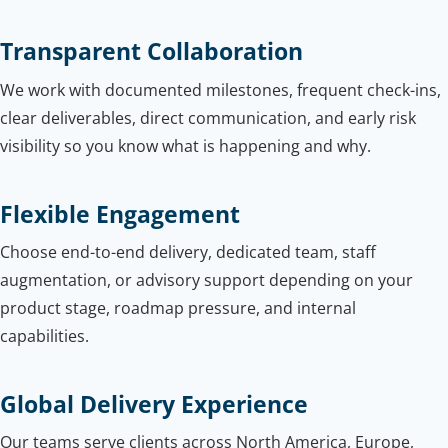
Transparent Collaboration
We work with documented milestones, frequent check-ins,
clear deliverables, direct communication, and early risk
visibility so you know what is happening and why.
Flexible Engagement
Choose end-to-end delivery, dedicated team, staff
augmentation, or advisory support depending on your
product stage, roadmap pressure, and internal
capabilities.
Global Delivery Experience
Our teams serve clients across North America, Europe,