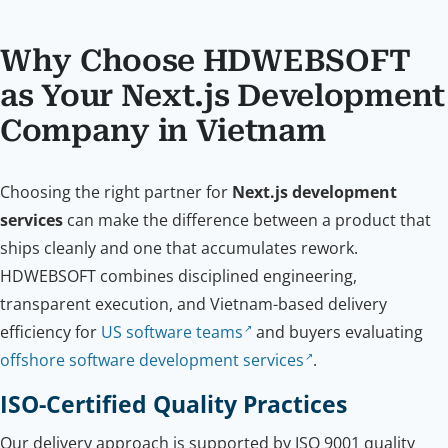
Why Choose HDWEBSOFT
as Your Next.js Development
Company in Vietnam
Choosing the right partner for
Next.js development
services
can make the difference between a product that
ships cleanly and one that accumulates rework.
HDWEBSOFT combines disciplined engineering,
transparent execution, and Vietnam-based delivery
efficiency for
US software teams
and buyers evaluating
offshore software development services
.
ISO-Certified Quality Practices
Our delivery approach is supported by ISO 9001 quality