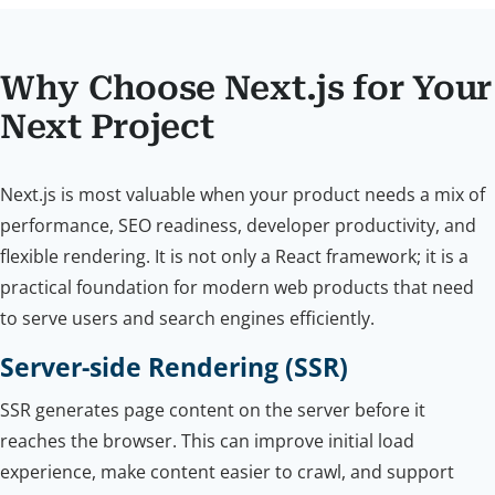
Why Choose Next.js for Your
Next Project
Next.js is most valuable when your product needs a mix of
performance, SEO readiness, developer productivity, and
flexible rendering. It is not only a React framework; it is a
practical foundation for modern web products that need
to serve users and search engines efficiently.
Server-side Rendering (SSR)
SSR generates page content on the server before it
reaches the browser. This can improve initial load
experience, make content easier to crawl, and support