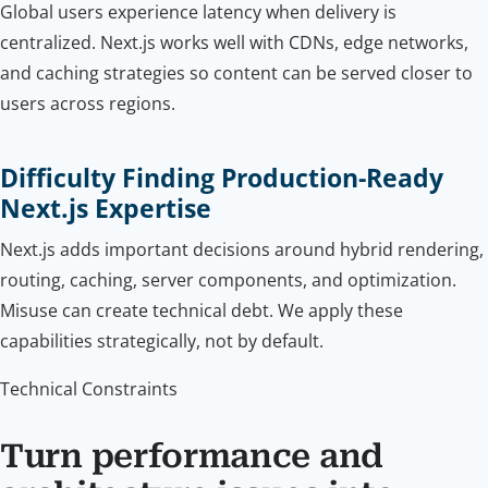
Global users experience latency when delivery is
centralized. Next.js works well with CDNs, edge networks,
and caching strategies so content can be served closer to
users across regions.
Difficulty Finding Production-Ready
Next.js Expertise
Next.js adds important decisions around hybrid rendering,
routing, caching, server components, and optimization.
Misuse can create technical debt. We apply these
capabilities strategically, not by default.
Technical Constraints
Turn performance and