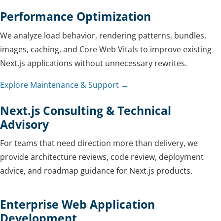
Performance Optimization
We analyze load behavior, rendering patterns, bundles,
images, caching, and Core Web Vitals to improve existing
Next.js applications without unnecessary rewrites.
Explore Maintenance & Support →
Next.js Consulting & Technical
Advisory
For teams that need direction more than delivery, we
provide architecture reviews, code review, deployment
advice, and roadmap guidance for Next.js products.
Enterprise Web Application
Development