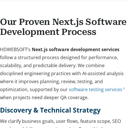
Our Proven Next.js Software
Development Process
HDWEBSOFT’s
Next.js software development services
follow a structured process designed for performance,
scalability, and predictable delivery. We combine
disciplined engineering practices with AI-assisted analysis
where it improves planning, review, testing, and
optimization, supported by our
software testing services
when projects need deeper QA coverage.
Discovery & Technical Strategy
We clarify business goals, user flows, feature scope, SEO