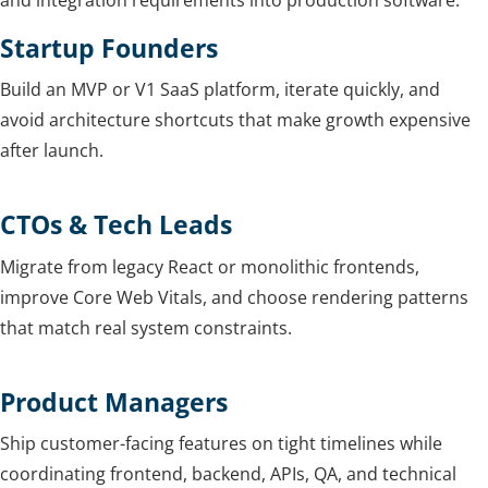
and integration requirements into production software.
Startup Founders
Build an MVP or V1 SaaS platform, iterate quickly, and
avoid architecture shortcuts that make growth expensive
after launch.
CTOs & Tech Leads
Migrate from legacy React or monolithic frontends,
improve Core Web Vitals, and choose rendering patterns
that match real system constraints.
Product Managers
Ship customer-facing features on tight timelines while
coordinating frontend, backend, APIs, QA, and technical