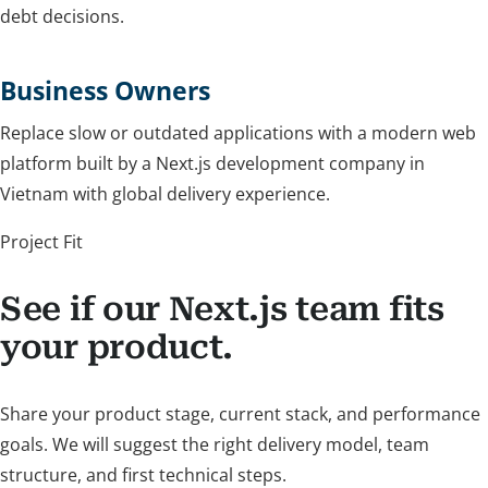
debt decisions.
Business Owners
Replace slow or outdated applications with a modern web
platform built by a Next.js development company in
Vietnam with global delivery experience.
Project Fit
See if our Next.js team fits
your product.
Share your product stage, current stack, and performance
goals. We will suggest the right delivery model, team
structure, and first technical steps.