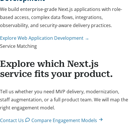
We build enterprise-grade Next.js applications with role-
based access, complex data flows, integrations,
observability, and security-aware delivery practices.
Explore Web Application Development →
Service Matching
Explore which Next.js
service fits your product.
Tell us whether you need MVP delivery, modernization,
staff augmentation, or a full product team. We will map the
right engagement model.
Contact Us
Compare Engagement Models