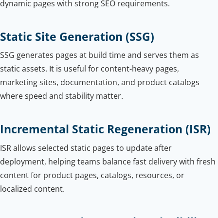
dynamic pages with strong SEO requirements.
Static Site Generation (SSG)
SSG generates pages at build time and serves them as
static assets. It is useful for content-heavy pages,
marketing sites, documentation, and product catalogs
where speed and stability matter.
Incremental Static Regeneration (ISR)
ISR allows selected static pages to update after
deployment, helping teams balance fast delivery with fresh
content for product pages, catalogs, resources, or
localized content.