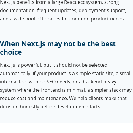
Next.js benefits from a large React ecosystem, strong
documentation, frequent updates, deployment support,
and a wide pool of libraries for common product needs.
When Next.js may not be the best
choice
Next.js is powerful, but it should not be selected
automatically. If your product is a simple static site, a small
internal tool with no SEO needs, or a backend-heavy
system where the frontend is minimal, a simpler stack may
reduce cost and maintenance. We help clients make that
decision honestly before development starts.