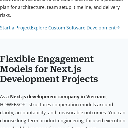
plan for architecture, team setup, timeline, and delivery
risks.
Start a Project
Explore Custom Software Development
Flexible Engagement
Models for Next.js
Development Projects
As a
Next.js development company in Vietnam
,
HDWEBSOFT structures cooperation models around
clarity, accountability, and measurable outcomes. You can
choose long-term product engineering, focused execution,