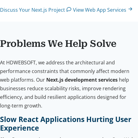
Discuss Your Next.js Project
View Web App Services
Problems We Help Solve
At HDWEBSOFT, we address the architectural and
performance constraints that commonly affect modern
web platforms. Our
Next.js development services
help
businesses reduce scalability risks, improve rendering
efficiency, and build resilient applications designed for
long-term growth.
Slow React Applications Hurting User
Experience