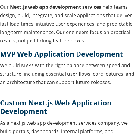
Our
Next.js web app development services
help teams
design, build, integrate, and scale applications that deliver
fast load times, intuitive user experiences, and predictable
long-term maintenance. Our engineers focus on practical
results, not just ticking feature boxes.
MVP Web Application Development
We build MVPs with the right balance between speed and
structure, including essential user flows, core features, and
an architecture that can support future releases.
Custom Next.js Web Application
Development
As a next js web app development services company, we
build portals, dashboards, internal platforms, and