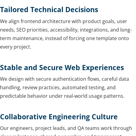
Tailored Technical Decisions
We align frontend architecture with product goals, user
needs, SEO priorities, accessibility, integrations, and long-
term maintenance, instead of forcing one template onto
every project.
Stable and Secure Web Experiences
We design with secure authentication flows, careful data
handling, review practices, automated testing, and
predictable behavior under real-world usage patterns.
Collaborative Engineering Culture
Our engineers, project leads, and QA teams work through