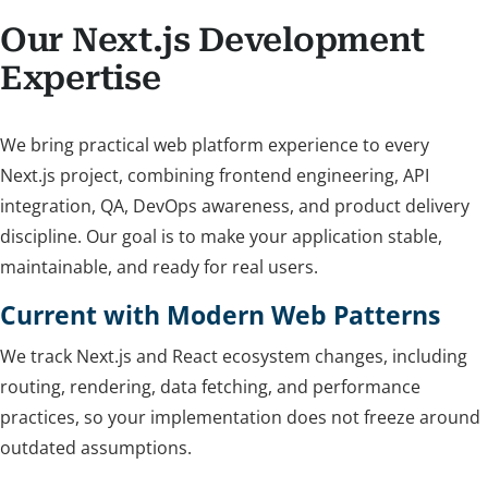
Our Next.js Development
Expertise
We bring practical web platform experience to every
Next.js project, combining frontend engineering, API
integration, QA, DevOps awareness, and product delivery
discipline. Our goal is to make your application stable,
maintainable, and ready for real users.
Current with Modern Web Patterns
We track Next.js and React ecosystem changes, including
routing, rendering, data fetching, and performance
practices, so your implementation does not freeze around
outdated assumptions.