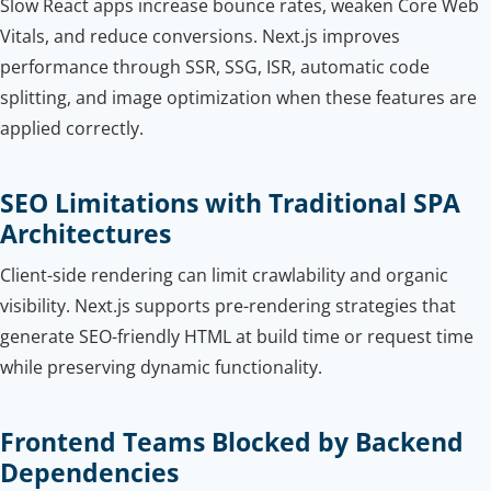
Slow React apps increase bounce rates, weaken Core Web
Vitals, and reduce conversions. Next.js improves
performance through SSR, SSG, ISR, automatic code
splitting, and image optimization when these features are
applied correctly.
SEO Limitations with Traditional SPA
Architectures
Client-side rendering can limit crawlability and organic
visibility. Next.js supports pre-rendering strategies that
generate SEO-friendly HTML at build time or request time
while preserving dynamic functionality.
Frontend Teams Blocked by Backend
Dependencies