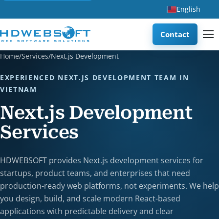
English
Contact
Home
/
Services
/
Next.js Development
EXPERIENCED NEXT.JS DEVELOPMENT TEAM IN
VIETNAM
Next.js Development
Services
HDWEBSOFT provides Next.js development services for
startups, product teams, and enterprises that need
production-ready web platforms, not experiments. We help
you design, build, and scale modern React-based
applications with predictable delivery and clear