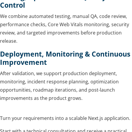
Control
We combine automated testing, manual QA, code review,
performance checks, Core Web Vitals monitoring, security
review, and targeted improvements before production
release.
Deployment, Monitoring & Continuous
Improvement
After validation, we support production deployment,
monitoring, incident response planning, optimization
opportunities, roadmap iterations, and post-launch
improvements as the product grows.
Turn your requirements into a scalable Next.js application.
Start with a technical consultation and receive a practical