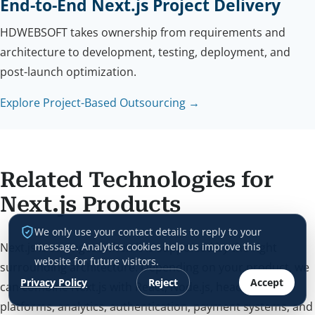
End-to-End Next.js Project Delivery
HDWEBSOFT takes ownership from requirements and
architecture to development, testing, deployment, and
post-launch optimization.
Explore Project-Based Outsourcing →
Related Technologies for
Next.js Products
We only use your contact details to reply to your
Next.js is strongest when it is supported by the right
message. Analytics cookies help us improve this
website for future visitors.
surrounding architecture. Depending on your product, we
Privacy Policy
Reject
Accept
can combine Next.js with React, Node.js, headless CMS
platforms, analytics, authentication, payment systems, and