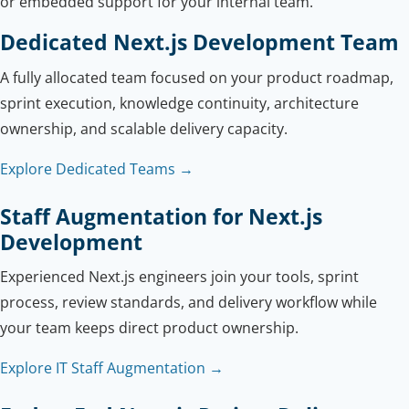
or embedded support for your internal team.
Dedicated Next.js Development Team
A fully allocated team focused on your product roadmap,
sprint execution, knowledge continuity, architecture
ownership, and scalable delivery capacity.
Explore Dedicated Teams →
Staff Augmentation for Next.js
Development
Experienced Next.js engineers join your tools, sprint
process, review standards, and delivery workflow while
your team keeps direct product ownership.
Explore IT Staff Augmentation →