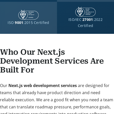
ISO/IEC
27001
:2022
ISO
9001
:2015 Certified
Certified
Who Our Next.js
Development Services Are
Built For
Our
Next.js web development services
are designed for
teams that already have product direction and need
reliable execution. We are a good fit when you need a team
that can translate roadmap pressure, performance goals,