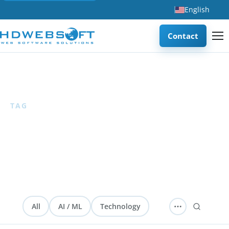
English
Contact
Home
/
CRM
TAG
CRM
0 articles
— HDWEBSOFT blog articles about CRM,
customer management, and sales enablement systems.
All
AI / ML
Technology
Software Development