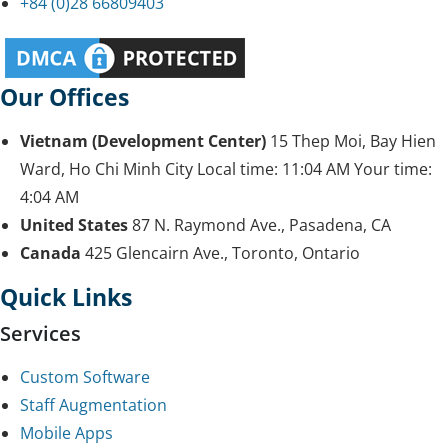
+84 (0)28 66809403
Our Offices
Vietnam (Development Center)
15 Thep Moi, Bay Hien
Ward, Ho Chi Minh City
Local time:
11:04 AM
Your time:
4:04 AM
United States
87 N. Raymond Ave., Pasadena, CA
Canada
425 Glencairn Ave., Toronto, Ontario
Quick Links
Services
Custom Software
Staff Augmentation
Mobile Apps