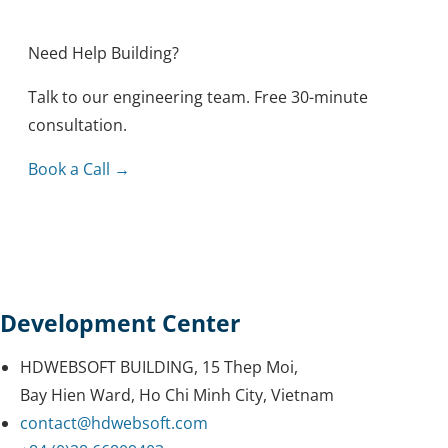
Outsourcing
Knowledge
Need Help Building?
Tips & Tricks
Mobile
Talk to our engineering team. Free 30-minute
Security
Healthcare
consultation.
Methodology
Blockchain
Book a Call →
Reviews
Development Center
HDWEBSOFT BUILDING, 15 Thep Moi,
Bay Hien Ward, Ho Chi Minh City, Vietnam
contact@hdwebsoft.com