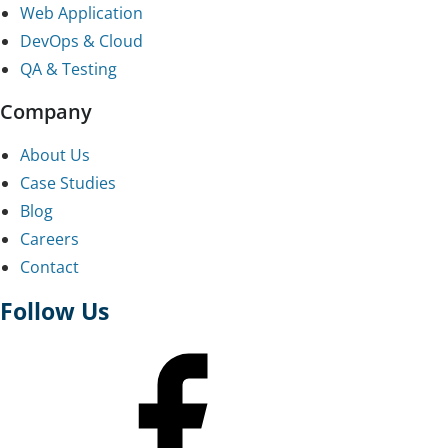
Web Application
DevOps & Cloud
QA & Testing
Company
About Us
Case Studies
Blog
Careers
Contact
Follow Us