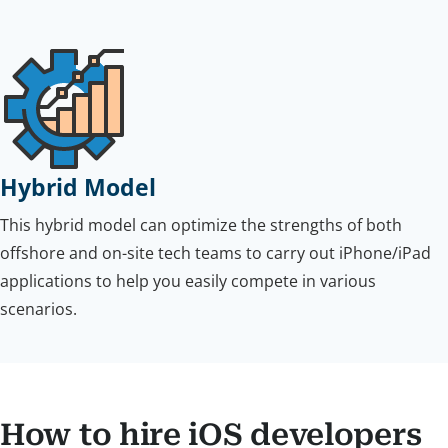
Hybrid Model
This hybrid model can optimize the strengths of both
offshore and on-site tech teams to carry out iPhone/iPad
applications to help you easily compete in various
scenarios.
How to hire iOS developers