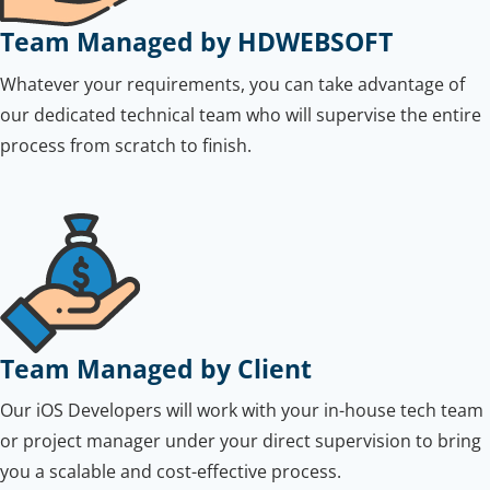
Team Managed by HDWEBSOFT
Whatever your requirements, you can take advantage of
our dedicated technical team who will supervise the entire
process from scratch to finish.
Team Managed by Client
Our iOS Developers will work with your in-house tech team
or project manager under your direct supervision to bring
you a scalable and cost-effective process.