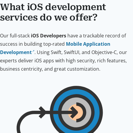
What iOS development
services do we offer?
Our full-stack
iOS Developers
have a trackable record of
success in building top-rated
Mobile Application
Development
. Using Swift, SwiftUI, and Objective-C, our
experts deliver iOS apps with high security, rich features,
business centricity, and great customization.