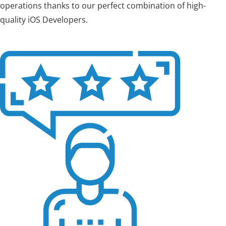
operations thanks to our perfect combination of high-
quality iOS Developers.