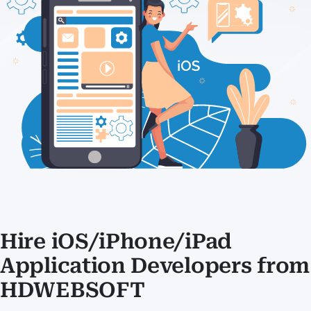
Hire iOS/iPhone/iPad
Application Developers from
HDWEBSOFT