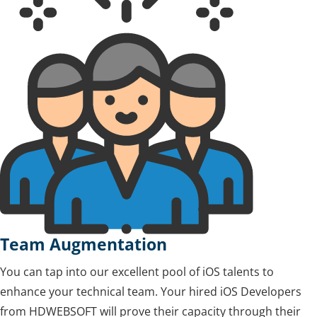
Team Augmentation
You can tap into our excellent pool of iOS talents to
enhance your technical team. Your hired iOS Developers
from HDWEBSOFT will prove their capacity through their