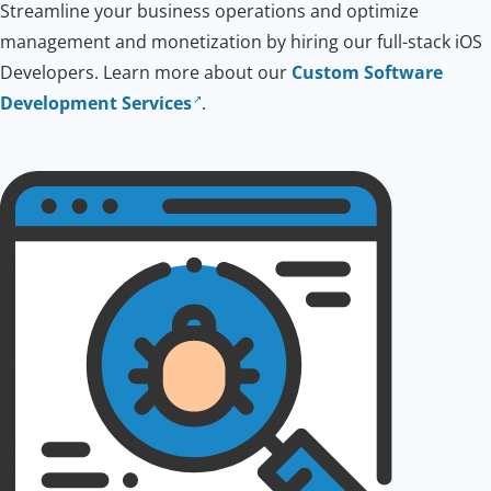
Streamline your business operations and optimize
management and monetization by hiring our full-stack iOS
Developers. Learn more about our
Custom Software
Development Services
.