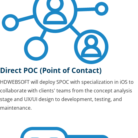
Direct POC (Point of Contact)
HDWEBSOFT will deploy SPOC with specialization in iOS to
collaborate with clients' teams from the concept analysis
stage and UX/UI design to development, testing, and
maintenance.