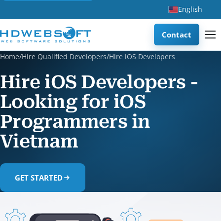
English
Contact
Home
/
Hire Qualified Developers
/
Hire iOS Developers
Hire iOS Developers -
Looking for iOS
Programmers in
Vietnam
GET STARTED