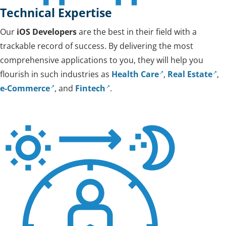
Technical Expertise
Our
iOS Developers
are the best in their field with a
trackable record of success. By delivering the most
comprehensive applications to you, they will help you
flourish in such industries as
Health Care
,
Real Estate
,
e-Commerce
, and
Fintech
.