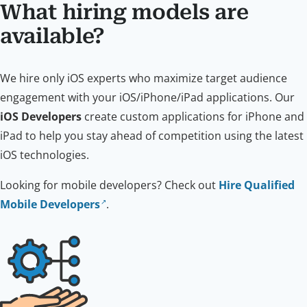
What hiring models are
available?
We hire only iOS experts who maximize target audience
engagement with your iOS/iPhone/iPad applications. Our
iOS Developers
create custom applications for iPhone and
iPad to help you stay ahead of competition using the latest
iOS technologies.
Looking for mobile developers? Check out
Hire Qualified
Mobile Developers
.