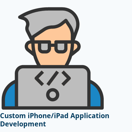
Custom iPhone/iPad Application
Development