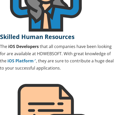
Skilled Human Resources
The
iOS Developers
that all companies have been looking
for are available at HDWEBSOFT. With great knowledge of
the
iOS Platform
, they are sure to contribute a huge deal
to your successful applications.