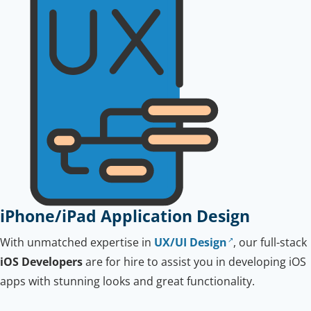
iPhone/iPad Application Design
With unmatched expertise in
UX/UI Design
, our full-stack
iOS Developers
are for hire to assist you in developing iOS
apps with stunning looks and great functionality.