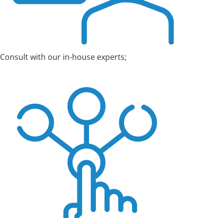
Consult with our in-house experts;