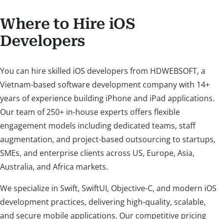
Where to Hire iOS
Developers
You can hire skilled iOS developers from HDWEBSOFT, a
Vietnam-based software development company with 14+
years of experience building iPhone and iPad applications.
Our team of 250+ in-house experts offers flexible
engagement models including dedicated teams, staff
augmentation, and project-based outsourcing to startups,
SMEs, and enterprise clients across US, Europe, Asia,
Australia, and Africa markets.
We specialize in Swift, SwiftUI, Objective-C, and modern iOS
development practices, delivering high-quality, scalable,
and secure mobile applications. Our competitive pricing