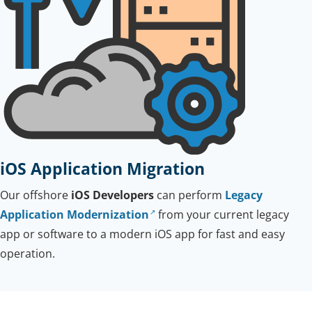
iOS Application Migration
Our offshore
iOS Developers
can perform
Legacy
Application Modernization
from your current legacy
app or software to a modern iOS app for fast and easy
operation.