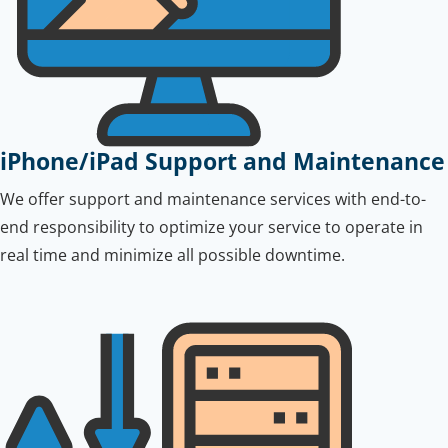
iPhone/iPad Support and Maintenance
We offer support and maintenance services with end-to-
end responsibility to optimize your service to operate in
real time and minimize all possible downtime.