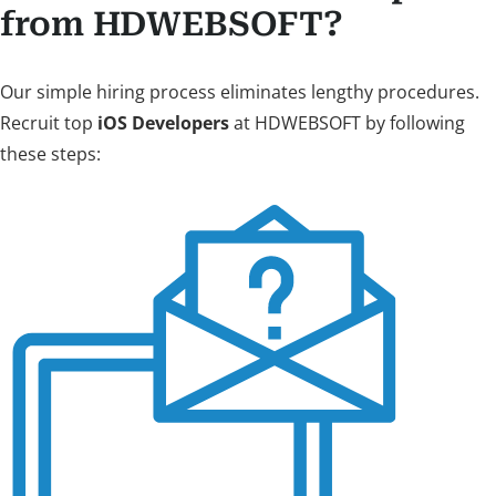
from HDWEBSOFT?
Our simple hiring process eliminates lengthy procedures.
Recruit top
iOS Developers
at HDWEBSOFT by following
these steps: