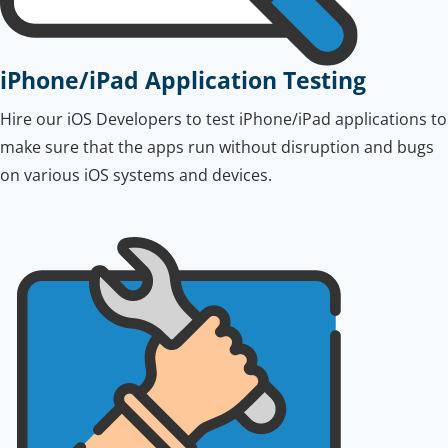
iPhone/iPad Application Testing
Hire our iOS Developers to test iPhone/iPad applications to
make sure that the apps run without disruption and bugs
on various iOS systems and devices.