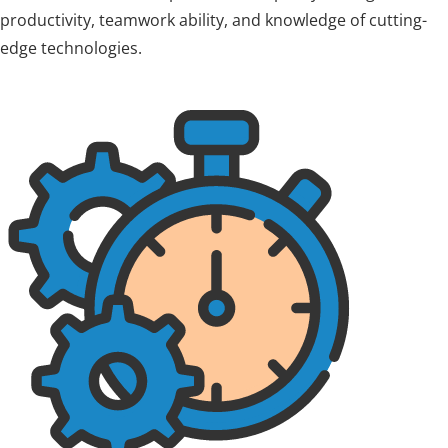
productivity, teamwork ability, and knowledge of cutting-
edge technologies.