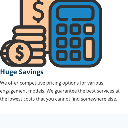
Huge Savings
We offer competitive pricing options for various
engagement models. We guarantee the best services at
the lowest costs that you cannot find somewhere else.