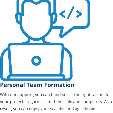
Personal Team Formation
With our support, you can hand-select the right talents for
your projects regardless of their scale and complexity. As a
result, you can enjoy your scalable and agile business