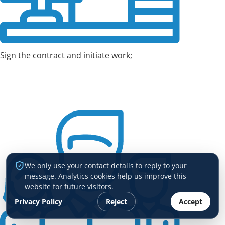
Sign the contract and initiate work;
We only use your contact details to reply to your
message. Analytics cookies help us improve this
website for future visitors.
Privacy Policy
Reject
Accept