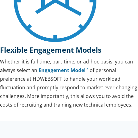
Flexible Engagement Models
Whether it is full-time, part-time, or ad-hoc basis, you can
always select an
Engagement Model
of personal
preference at HDWEBSOFT to handle your workload
fluctuation and promptly respond to market ever-changing
challenges. More importantly, this allows you to avoid the
costs of recruiting and training new technical employees.