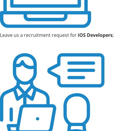
Leave us a recruitment request for
iOS Developers
;