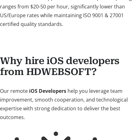
ranges from $20-50 per hour, significantly lower than
US/Europe rates while maintaining ISO 9001 & 27001
certified quality standards.
Why hire iOS developers
from HDWEBSOFT?
Our remote
iOS Developers
help you leverage team
improvement, smooth cooperation, and technological
expertise with strong dedication to deliver the best
outcomes.