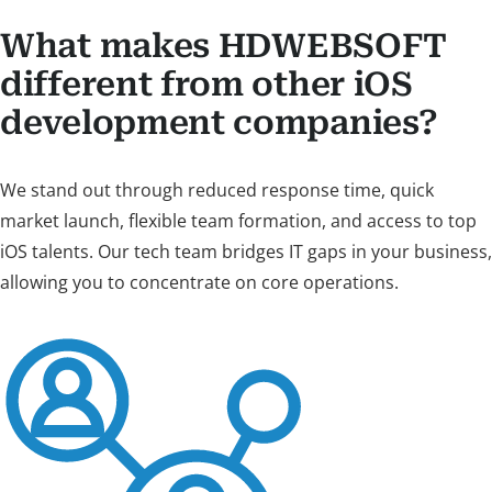
What makes HDWEBSOFT
different from other iOS
development companies?
We stand out through reduced response time, quick
market launch, flexible team formation, and access to top
iOS talents. Our tech team bridges IT gaps in your business,
allowing you to concentrate on core operations.