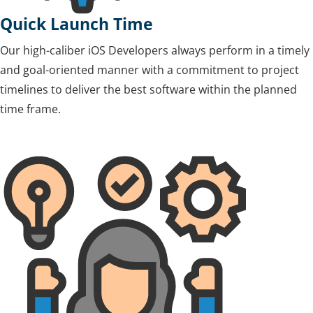
Quick Launch Time
Our high-caliber iOS Developers always perform in a timely
and goal-oriented manner with a commitment to project
timelines to deliver the best software within the planned
time frame.