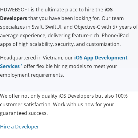
HDWEBSOFT is the ultimate place to hire the
iOS
Developers
that you have been looking for. Our team
specializes in Swift, SwiftUI, and Objective-C with 5+ years of
average experience, delivering feature-rich iPhone/iPad
apps of high scalability, security, and customization.
Headquartered in Vietnam, our
iOS App Development
Services
offer flexible hiring models to meet your
employment requirements.
We offer not only quality iOS Developers but also 100%
customer satisfaction. Work with us now for your
guaranteed success.
Hire a Developer