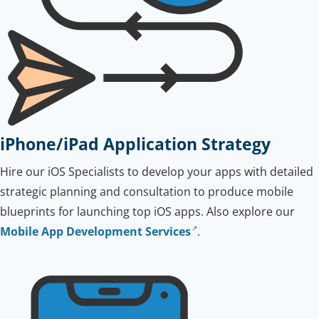
iPhone/iPad Application Strategy
Hire our iOS Specialists to develop your apps with detailed
strategic planning and consultation to produce mobile
blueprints for launching top iOS apps. Also explore our
Mobile App Development Services
.