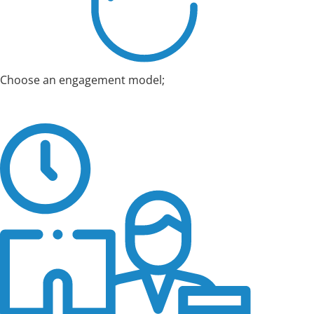
Choose an engagement model;