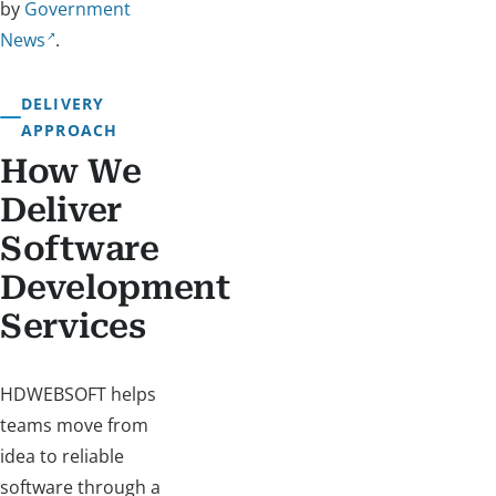
by
Government
News
.
DELIVERY
APPROACH
How We
Deliver
Software
Development
Services
HDWEBSOFT helps
teams move from
idea to reliable
software through a