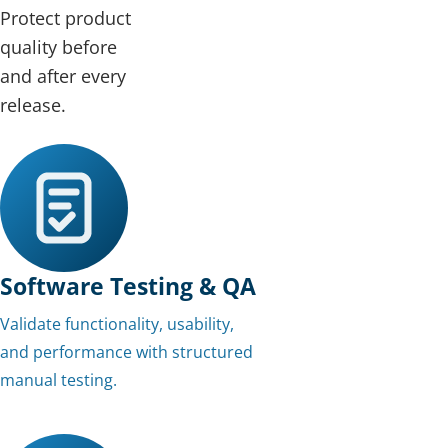
Protect product
quality before
and after every
release.
Software Testing & QA
Validate functionality, usability,
and performance with structured
manual testing.