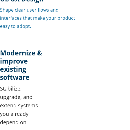
Shape clear user flows and
interfaces that make your product
easy to adopt.
Modernize &
improve
existing
software
Stabilize,
upgrade, and
extend systems
you already
depend on.