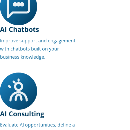
AI Chatbots
Improve support and engagement
with chatbots built on your
business knowledge.
AI Consulting
Evaluate AI opportunities, define a