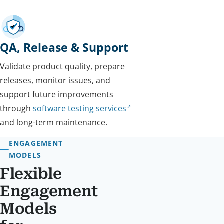
QA, Release & Support
Validate product quality, prepare
releases, monitor issues, and
support future improvements
through
software testing services
and long-term maintenance.
ENGAGEMENT
MODELS
Flexible
Engagement
Models