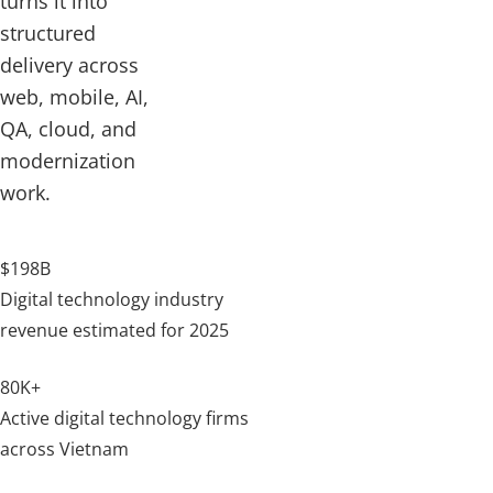
turns it into
structured
delivery across
web, mobile, AI,
QA, cloud, and
modernization
work.
$198B
Digital technology industry
revenue estimated for 2025
80K+
Active digital technology firms
across Vietnam