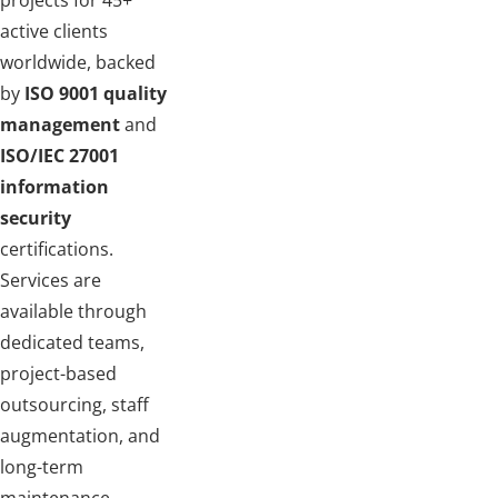
projects for 45+
active clients
worldwide, backed
by
ISO 9001 quality
management
and
ISO/IEC 27001
information
security
certifications.
Services are
available through
dedicated teams,
project-based
outsourcing, staff
augmentation, and
long-term