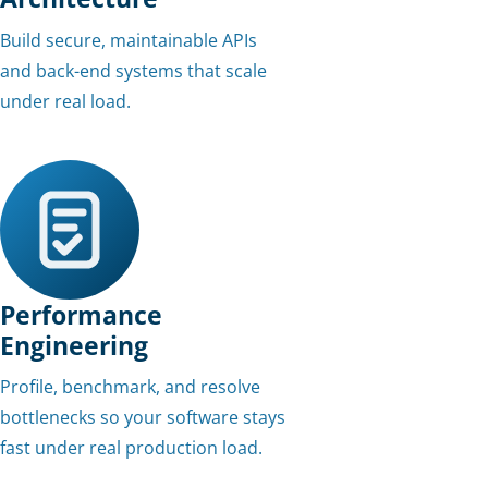
Build secure, maintainable APIs
and back-end systems that scale
under real load.
Performance
Engineering
Profile, benchmark, and resolve
bottlenecks so your software stays
fast under real production load.