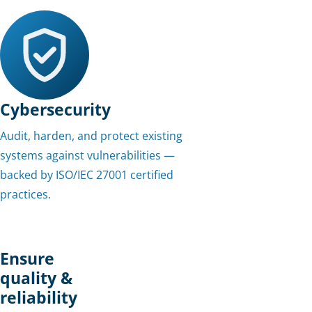
Cybersecurity
Audit, harden, and protect existing
systems against vulnerabilities —
backed by ISO/IEC 27001 certified
practices.
Ensure
quality &
reliability