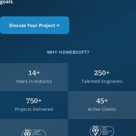
goals
.
Discuss Your Project
WHY HDWEBSOFT?
14
+
250
+
Years in Industry
Talented Engineers
750
+
45
+
Projects Delivered
Active Clients