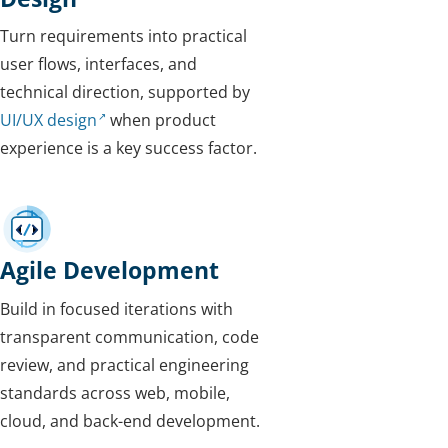
Turn requirements into practical
user flows, interfaces, and
technical direction, supported by
UI/UX design
when product
experience is a key success factor.
Agile Development
Build in focused iterations with
transparent communication, code
review, and practical engineering
standards across web, mobile,
cloud, and back-end development.