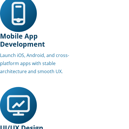
Mobile App
Development
Launch iOS, Android, and cross-
platform apps with stable
architecture and smooth UX.
UI/UX Design