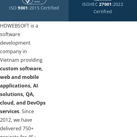
ISO/IEC
27001
:2022
ISO
9001
:2015 Certified
Certified
HDWEBSOFT is a
software
development
company in
Vietnam providing
custom software,
web and mobile
applications, AI
solutions, QA,
cloud, and DevOps
services
. Since
2012, we have
delivered 750+