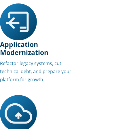
Application
Modernization
Refactor legacy systems, cut
technical debt, and prepare your
platform for growth.