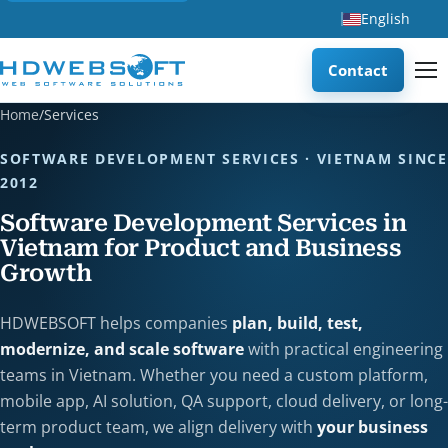
English
Contact
Home
/
Services
SOFTWARE DEVELOPMENT SERVICES · VIETNAM SINCE
2012
Software Development Services in
Vietnam for Product and Business
Growth
HDWEBSOFT helps companies
plan, build, test,
modernize, and scale software
with practical engineering
teams in Vietnam. Whether you need a custom platform,
mobile app, AI solution, QA support, cloud delivery, or long-
term product team, we align delivery with
your business