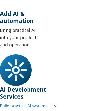
Add AI &
automation
Bring practical AI
into your product
and operations.
AI Development
Services
Build practical AI systems, LLM