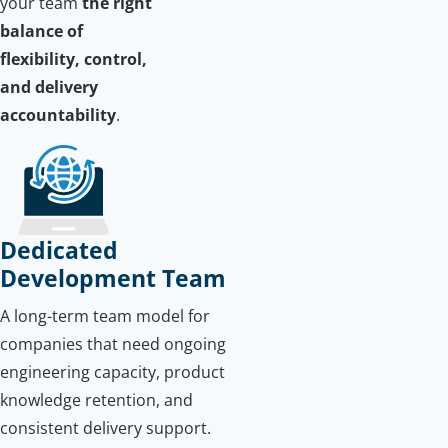
your team
the right
balance of
flexibility, control,
and delivery
accountability
.
Dedicated
Development Team
A long-term team model for
companies that need ongoing
engineering capacity, product
knowledge retention, and
consistent delivery support.