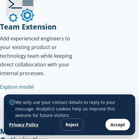
Team Extension
Add experienced engineers to
your existing product or
technology team while keeping
direct collaboration with your
internal processes.
Explore model
We only use your contact details to reply to your
message. Analytics cookies help us improve this
website for future visitors.
Privacy Policy
Reject
Accept
Maintenance &