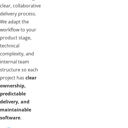
clear, collaborative
delivery process.
We adapt the
workflow to your
product stage,
technical
complexity, and
internal team
structure so each
project has
clear
ownership,
predictable
delivery, and
maintainable
software
.