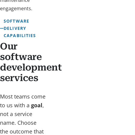
maintenance
engagements.
SOFTWARE
DELIVERY
CAPABILITIES
Our
software
development
services
Most teams come
to us with a
goal
,
not a service
name. Choose
the outcome that