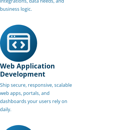
integrations, data needs, and
business logic.
Web Application
Development
Ship secure, responsive, scalable
web apps, portals, and
dashboards your users rely on
daily.