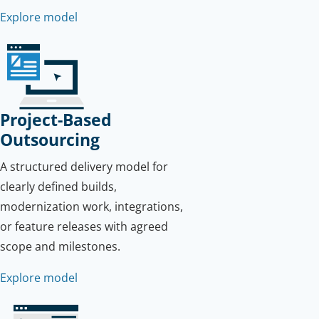
Explore model
Project-Based
Outsourcing
A structured delivery model for
clearly defined builds,
modernization work, integrations,
or feature releases with agreed
scope and milestones.
Explore model