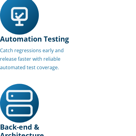
Automation Testing
Catch regressions early and
release faster with reliable
automated test coverage.
Back-end &
Architecture