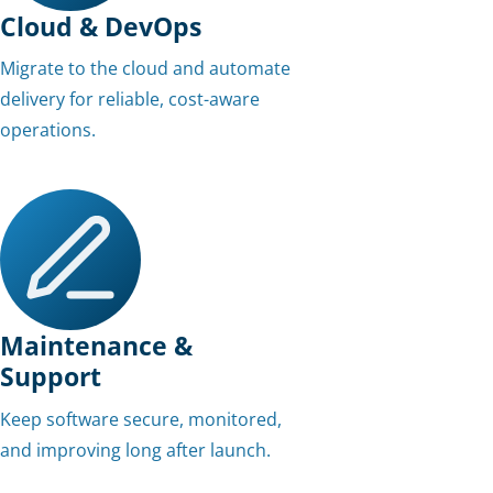
Cloud & DevOps
Migrate to the cloud and automate
delivery for reliable, cost-aware
operations.
Maintenance &
Support
Keep software secure, monitored,
and improving long after launch.