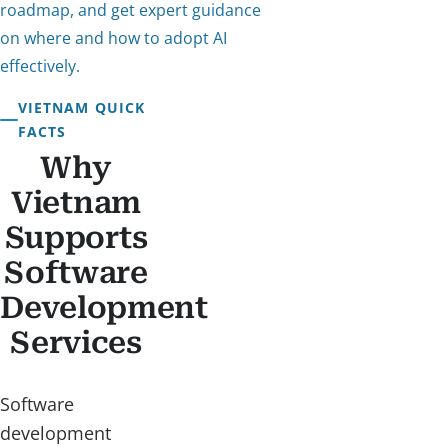
roadmap, and get expert guidance
on where and how to adopt AI
effectively.
VIETNAM QUICK
FACTS
Why
Vietnam
Supports
Software
Development
Services
Software
development