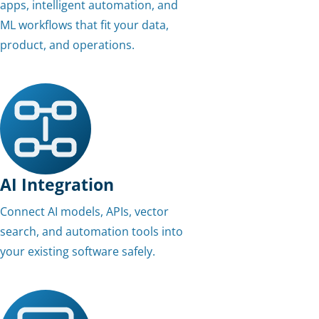
apps, intelligent automation, and
ML workflows that fit your data,
product, and operations.
AI Integration
Connect AI models, APIs, vector
search, and automation tools into
your existing software safely.