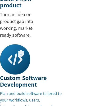
product
Turn an idea or
product gap into
working, market-
ready software.
Custom Software
Development
Plan and build software tailored to
your workflows, users,