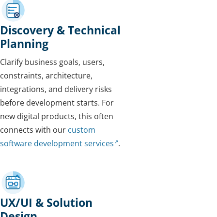
Discovery & Technical
Planning
Clarify business goals, users,
constraints, architecture,
integrations, and delivery risks
before development starts. For
new digital products, this often
connects with our
custom
software development services
.
UX/UI & Solution
Design