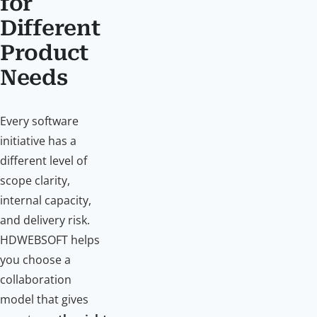
for
Different
Product
Needs
Every software
initiative has a
different level of
scope clarity,
internal capacity,
and delivery risk.
HDWEBSOFT helps
you choose a
collaboration
model that gives