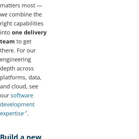
matters most —
we combine the
right capabilities
into
one delivery
team
to get
there. For our
engineering
depth across
platforms, data,
and cloud, see
our
software
development
expertise
.
Build a new