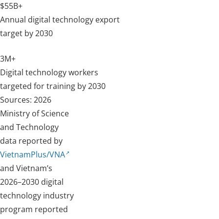
$55B+
Annual digital technology export
target by 2030
3M+
Digital technology workers
targeted for training by 2030
Sources: 2026
Ministry of Science
and Technology
data reported by
VietnamPlus/VNA
and Vietnam’s
2026–2030 digital
technology industry
program reported