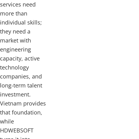
services need
more than
individual skills;
they need a
market with
engineering
capacity, active
technology
companies, and
long-term talent
investment.
Vietnam provides
that foundation,
while
HDWEBSOFT