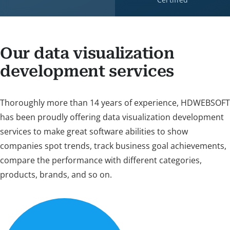
Our data visualization
development services
Thoroughly more than 14 years of experience, HDWEBSOFT
has been proudly offering data visualization development
services to make great software abilities to show
companies spot trends, track business goal achievements,
compare the performance with different categories,
products, brands, and so on.