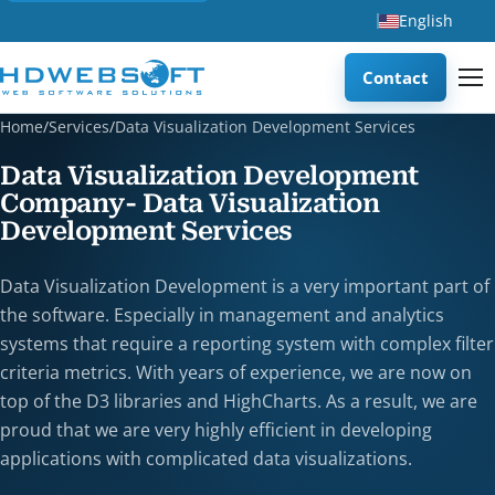
English
Contact
Home
/
Services
/
Data Visualization Development Services
Data Visualization Development
Company- Data Visualization
Development Services
Data Visualization Development is a very important part of
the software. Especially in management and analytics
systems that require a reporting system with complex filter
criteria metrics. With years of experience, we are now on
top of the D3 libraries and HighCharts. As a result, we are
proud that we are very highly efficient in developing
applications with complicated data visualizations.