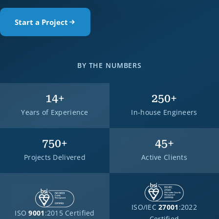
Start a Project
BY THE NUMBERS
14
+
250
+
Years of Experience
In-house Engineers
750
+
45
+
Projects Delivered
Active Clients
ISO/IEC
27001
:2022
ISO
9001
:2015 Certified
Certified