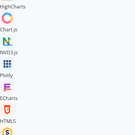
HighCharts
Chart.js
NVD3.js
Plotly
ECharts
HTML5