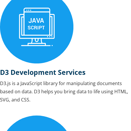
D3 Development Services
D3.js is a JavaScript library for manipulating documents
based on data. D3 helps you bring data to life using HTML,
SVG, and CSS.