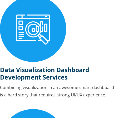
Data Visualization Dashboard
Development Services
Combining visualization in an awesome smart dashboard
is a hard story that requires strong UI/UX experience.