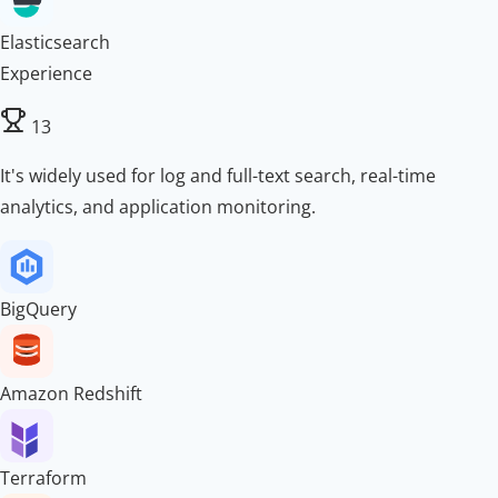
Elasticsearch
Experience
13
It's widely used for log and full-text search, real-time
analytics, and application monitoring.
BigQuery
Amazon Redshift
Terraform