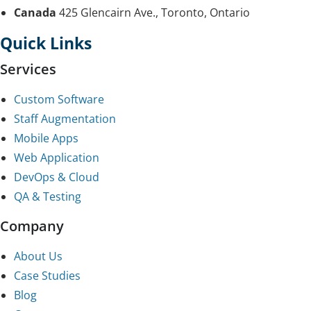
Canada
425 Glencairn Ave., Toronto, Ontario
Quick Links
Services
Custom Software
Staff Augmentation
Mobile Apps
Web Application
DevOps & Cloud
QA & Testing
Company
About Us
Case Studies
Blog