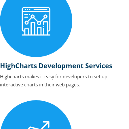
HighCharts Development Services
Highcharts makes it easy for developers to set up
interactive charts in their web pages.