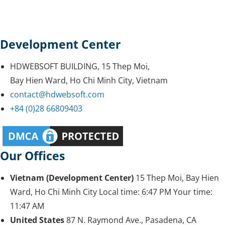
Development Center
HDWEBSOFT BUILDING, 15 Thep Moi,
Bay Hien Ward, Ho Chi Minh City, Vietnam
contact@hdwebsoft.com
+84 (0)28 66809403
Our Offices
Vietnam (Development Center)
15 Thep Moi, Bay Hien
Ward, Ho Chi Minh City
Local time:
6:47 PM
Your time:
11:47 AM
United States
87 N. Raymond Ave., Pasadena, CA