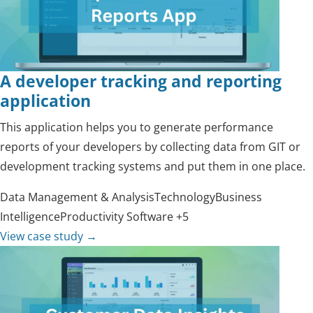
A developer tracking and reporting
application
This application helps you to generate performance
reports of your developers by collecting data from GIT or
development tracking systems and put them in one place.
Data Management & Analysis
Technology
Business
Intelligence
Productivity Software
+5
View case study
→