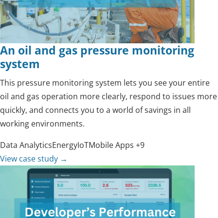
An oil and gas pressure monitoring
system
This pressure monitoring system lets you see your entire
oil and gas operation more clearly, respond to issues more
quickly, and connects you to a world of savings in all
working environments.
Data Analytics
Energy
IoT
Mobile Apps
+9
View case study
→