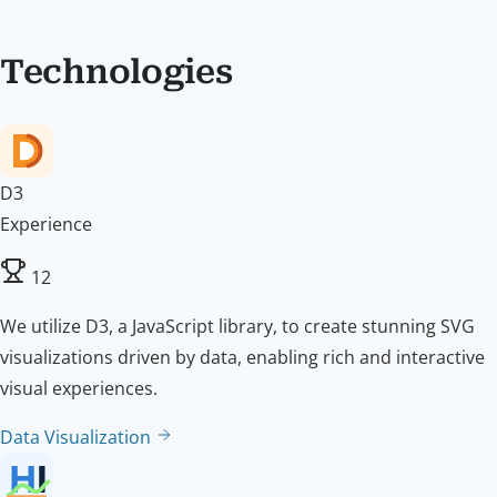
Technologies
D3
Experience
12
We utilize D3, a JavaScript library, to create stunning SVG
visualizations driven by data, enabling rich and interactive
visual experiences.
Data Visualization