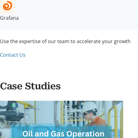
Grafana
Use the expertise of our team to accelerate your growth
Contact Us
Case Studies