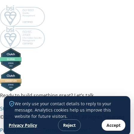
Ready to build something great? Let’s talk.
We only use your contact details to reply to your
Start a Project →
message. Analytics cookies help us improve this
website for future visitors.
© 2012 – 2026 HDWEBSOFT Co., Ltd. All Rights Reserved.
Privacy Policy
Reject
Accept
Privacy Policy
—
Terms & Conditions