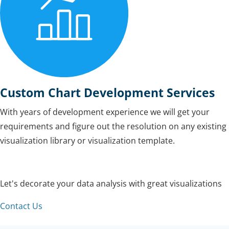
Custom Chart Development Services
With years of development experience we will get your
requirements and figure out the resolution on any existing
visualization library or visualization template.
Let's decorate your data analysis with great visualizations
Contact Us