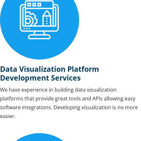
Data Visualization Platform
Development Services
We have experience in building data visualization
platforms that provide great tools and APIs allowing easy
software integrations. Developing visualization is no more
easier.