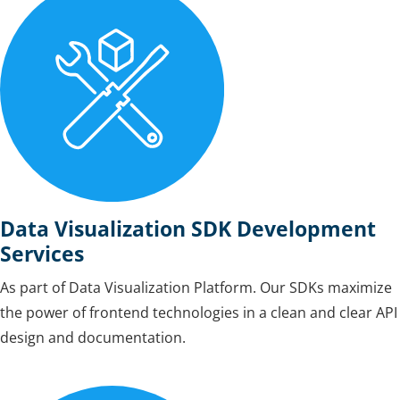
Data Visualization SDK Development
Services
As part of Data Visualization Platform. Our SDKs maximize
the power of frontend technologies in a clean and clear API
design and documentation.