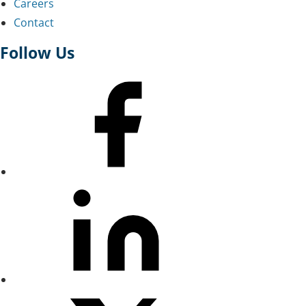
Careers
Contact
Follow Us