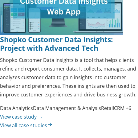
Shopko Customer Data Insights:
Project with Advanced Tech
Shopko Customer Data Insights is a tool that helps clients
refine and report consumer data. It collects, manages, and
analyzes customer data to gain insights into customer
behavior and preferences. These insights are then used to
improve customer experiences and drive business growth.
Data Analytics
Data Management & Analysis
Retail
CRM
+6
View case study
→
View all case studies