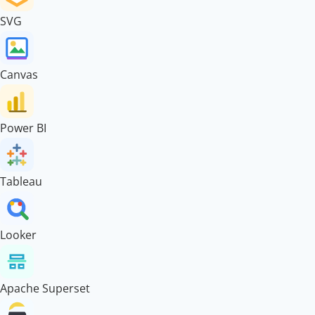
SVG
Canvas
Power BI
Tableau
Looker
Apache Superset