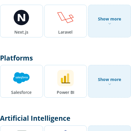
Show more
Next.js
Laravel
Platforms
Show more
Salesforce
Power BI
Artificial Intelligence