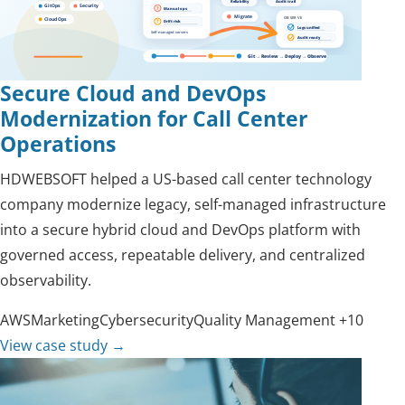
Secure Cloud and DevOps
Modernization for Call Center
Operations
HDWEBSOFT helped a US-based call center technology
company modernize legacy, self-managed infrastructure
into a secure hybrid cloud and DevOps platform with
governed access, repeatable delivery, and centralized
observability.
AWS
Marketing
Cybersecurity
Quality Management
+10
View case study
→