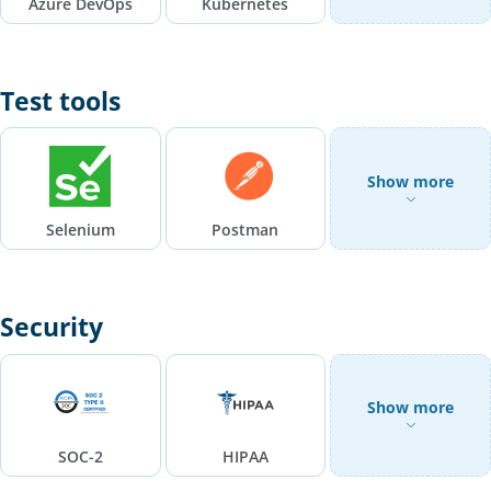
Azure DevOps
Kubernetes
Test tools
Show more
Selenium
Postman
Security
Show more
SOC-2
HIPAA