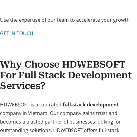
Use the expertise of our team to accelerate your growth
GET IN TOUCH
Why Choose HDWEBSOFT
For Full Stack Development
Services?
HDWEBSOFT is a top-rated
full-stack development
company in Vietnam. Our company gains trust and
becomes a trusted partner of businesses looking for
outstanding solutions. HDWEBSOFT offers full-stack