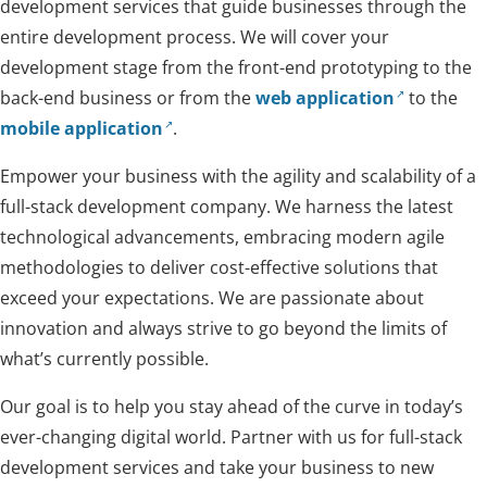
development services that guide businesses through the
entire development process. We will cover your
development stage from the front-end prototyping to the
back-end business or from the
web application
to the
mobile application
.
Empower your business with the agility and scalability of a
full-stack development company. We harness the latest
technological advancements, embracing modern agile
methodologies to deliver cost-effective solutions that
exceed your expectations. We are passionate about
innovation and always strive to go beyond the limits of
what’s currently possible.
Our goal is to help you stay ahead of the curve in today’s
ever-changing digital world. Partner with us for full-stack
development services and take your business to new