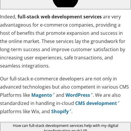
Indeed,
full-stack web development services
are very
advantageous for e-commerce companies, providing a
host of benefits that promote expansion and success in
the online market. These services lay the groundwork for
long-term success and improve customer satisfaction by
increasing user experiences, safe transactions, and
seamless integrations.
Our full-stack e-commerce developers are not only in
advanced technologies but also competent in various CMS
Platforms like
Magento
and
WordPress
. We are also
standardized in handling in-cloud
CMS development
platforms like Wix, and
Shopify
.
How can full-stack development services help with my digital
transformation goals?
05