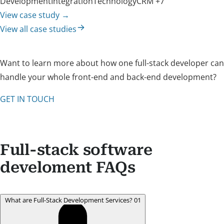
Development
Integration
Technology
CRM
+7
View case study
→
View all case studies
Want to learn more about how one full-stack developer can
handle your whole front-end and back-end development?
GET IN TOUCH
Full-stack software
develoment FAQs
What are Full-Stack Development Services?
01