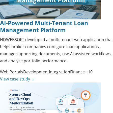
AI-Powered Multi-Tenant Loan
Management Platform
HDWEBSOFT developed a multi-tenant web application that
helps broker companies configure loan applications,
manage supporting documents, use AI-assisted workflows,
and analyze portfolio performance.
Web Portals
Development
Integration
Finance
+10
View case study
→