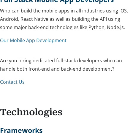
Who can build the mobile apps in all industries using iOS,
Android, React Native as well as building the API using
some major back-end technologies like Python, Node.js.
Our Mobile App Development
Are you hiring dedicated full-stack developers who can
handle both front-end and back-end development?
Contact Us
Technologies
Frameworks