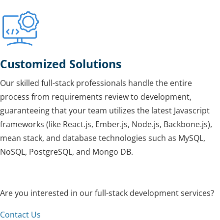
Customized Solutions
Our skilled full-stack professionals handle the entire
process from requirements review to development,
guaranteeing that your team utilizes the latest Javascript
frameworks (like React.js, Ember.js, Node.js, Backbone.js),
mean stack, and database technologies such as MySQL,
NoSQL, PostgreSQL, and Mongo DB.
Are you interested in our full-stack development services?
Contact Us