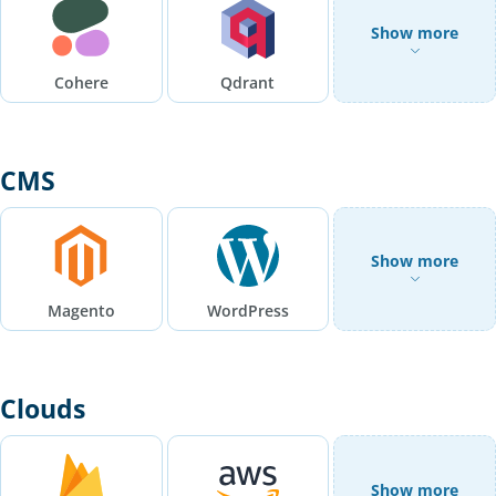
Show more
Cohere
Qdrant
CMS
Show more
Magento
WordPress
Clouds
Show more