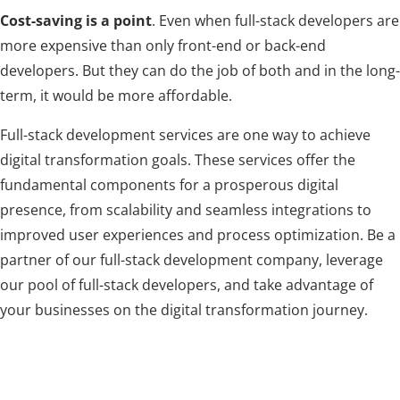
Cost-saving is a point
. Even when full-stack developers are
more expensive than only front-end or back-end
developers. But they can do the job of both and in the long-
term, it would be more affordable.
Full-stack development services are one way to achieve
digital transformation goals. These services offer the
fundamental components for a prosperous digital
presence, from scalability and seamless integrations to
improved user experiences and process optimization. Be a
partner of our full-stack development company, leverage
our pool of full-stack developers, and take advantage of
your businesses on the digital transformation journey.