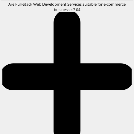
Are Full-Stack Web Development Services suitable for e-commerce
businesses?
04