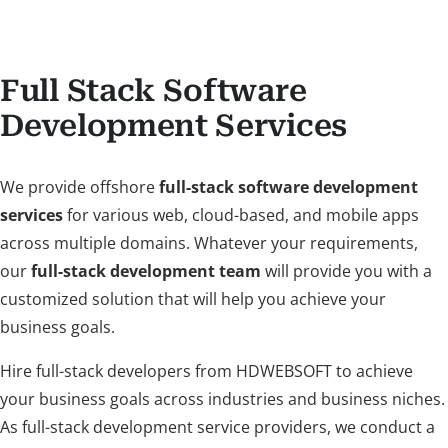
Full Stack Software
Development Services
We provide offshore
full-stack software development
services
for various web, cloud-based, and mobile apps
across multiple domains. Whatever your requirements,
our
full-stack development team
will provide you with a
customized solution that will help you achieve your
business goals.
Hire full-stack developers from HDWEBSOFT to achieve
your business goals across industries and business niches.
As full-stack development service providers, we conduct a