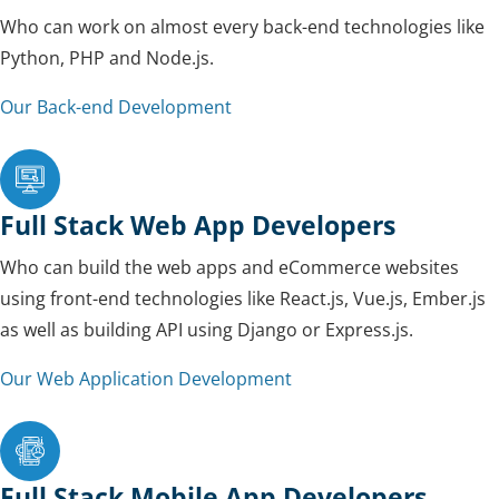
Who can work on almost every back-end technologies like
Python, PHP and Node.js.
Our Back-end Development
Full Stack Web App Developers
Who can build the web apps and eCommerce websites
using front-end technologies like React.js, Vue.js, Ember.js
as well as building API using Django or Express.js.
Our Web Application Development
Full Stack Mobile App Developers