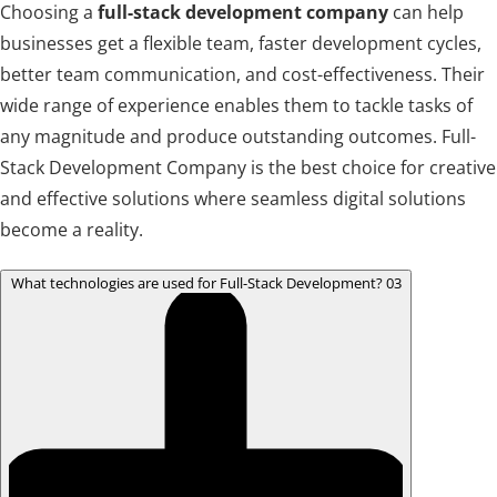
Choosing a
full-stack development company
can help
businesses get a flexible team, faster development cycles,
better team communication, and cost-effectiveness. Their
wide range of experience enables them to tackle tasks of
any magnitude and produce outstanding outcomes. Full-
Stack Development Company is the best choice for creative
and effective solutions where seamless digital solutions
become a reality.
What technologies are used for Full-Stack Development?
03