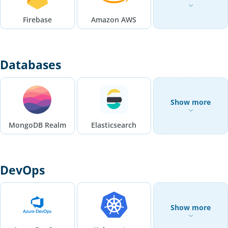
Firebase
Amazon AWS
Databases
Show more
MongoDB Realm
Elasticsearch
DevOps
Show more