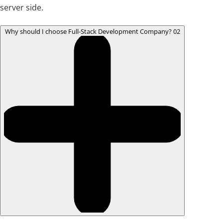
server side.
Why should I choose Full-Stack Development Company?
02