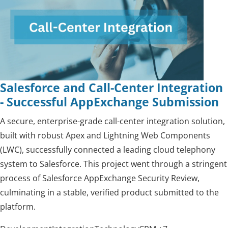
Salesforce and Call-Center Integration
- Successful AppExchange Submission
A secure, enterprise-grade call-center integration solution,
built with robust Apex and Lightning Web Components
(LWC), successfully connected a leading cloud telephony
system to Salesforce. This project went through a stringent
process of Salesforce AppExchange Security Review,
culminating in a stable, verified product submitted to the
platform.