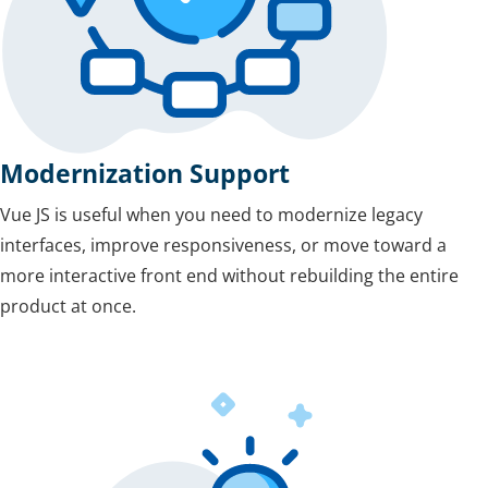
Modernization Support
Vue JS is useful when you need to modernize legacy
interfaces, improve responsiveness, or move toward a
more interactive front end without rebuilding the entire
product at once.