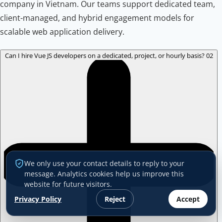
company in Vietnam. Our teams support dedicated team,
client-managed, and hybrid engagement models for
scalable web application delivery.
Can I hire Vue JS developers on a dedicated, project, or hourly basis?
02
We only use your contact details to reply to your
message. Analytics cookies help us improve this
website for future visitors.
Privacy Policy
Reject
Accept