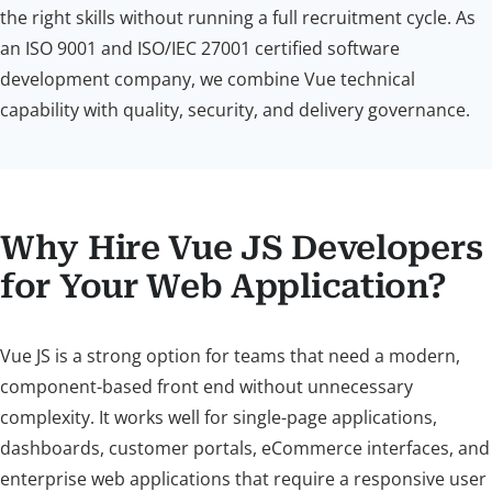
the right skills without running a full recruitment cycle. As
an ISO 9001 and ISO/IEC 27001 certified software
development company, we combine Vue technical
capability with quality, security, and delivery governance.
Why Hire Vue JS Developers
for Your Web Application?
Vue JS is a strong option for teams that need a modern,
component-based front end without unnecessary
complexity. It works well for single-page applications,
dashboards, customer portals, eCommerce interfaces, and
enterprise web applications that require a responsive user