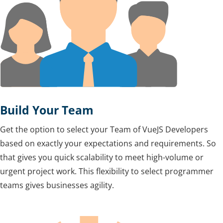
Build Your Team
Get the option to select your Team of VueJS Developers
based on exactly your expectations and requirements. So
that gives you quick scalability to meet high-volume or
urgent project work. This flexibility to select programmer
teams gives businesses agility.