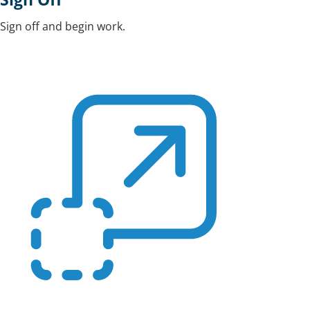
Sign off and begin work.