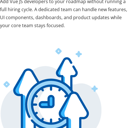
Add Vue JS developers to your roadmap without running a
full hiring cycle. A dedicated team can handle new features,
UI components, dashboards, and product updates while
your core team stays focused.