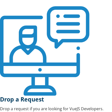
Drop a Request
Drop a request if you are looking for VueJS Developers.