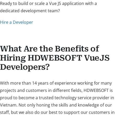
Ready to build or scale a Vue JS application with a
dedicated development team?
Hire a Developer
What Are the Benefits of
Hiring HDWEBSOFT VueJS
Developers?
With more than 14 years of experience working for many
projects and customers in different fields, HDWEBSOFT is
proud to become a trusted technology service provider in
Vietnam. Not only honing the skills and knowledge of our
staff, but we also do our best to support our customers in