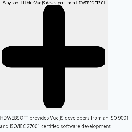
Why should I hire Vue JS developers from HDWEBSOFT?
01
HDWEBSOFT provides Vue JS developers from an ISO 9001
and ISO/IEC 27001 certified software development