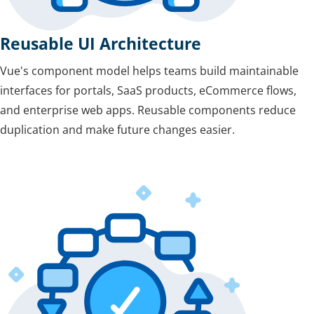
Reusable UI Architecture
Vue's component model helps teams build maintainable
interfaces for portals, SaaS products, eCommerce flows,
and enterprise web apps. Reusable components reduce
duplication and make future changes easier.