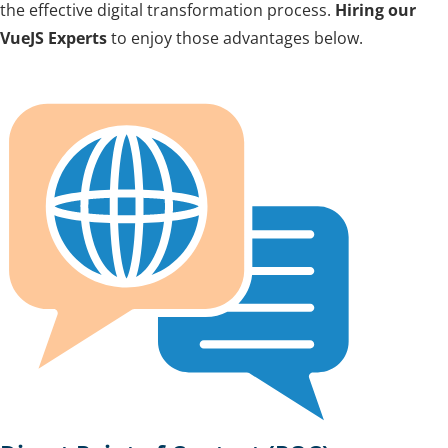
the effective digital transformation process.
Hiring our
VueJS Experts
to enjoy those advantages below.