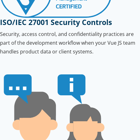
ISO/IEC 27001 Security Controls
Security, access control, and confidentiality practices are
part of the development workflow when your Vue JS team
handles product data or client systems.