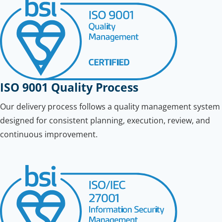
ISO 9001 Quality Process
Our delivery process follows a quality management system
designed for consistent planning, execution, review, and
continuous improvement.