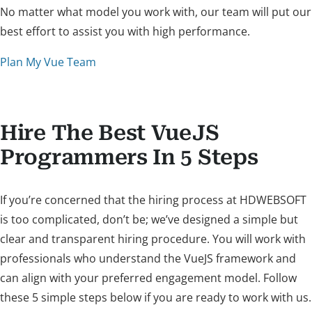
No matter what model you work with, our team will put our
best effort to assist you with high performance.
Plan My Vue Team
Hire The Best VueJS
Programmers In 5 Steps
If you’re concerned that the hiring process at HDWEBSOFT
is too complicated, don’t be; we’ve designed a simple but
clear and transparent hiring procedure. You will work with
professionals who understand the VueJS framework and
can align with your preferred engagement model. Follow
these 5 simple steps below if you are ready to work with us.