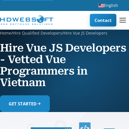
English
Contact
Home
/
Hire Qualified Developers
/
Hire Vue JS Developers
Hire Vue JS Developers
- Vetted Vue
Programmers in
Vietnam
GET STARTED