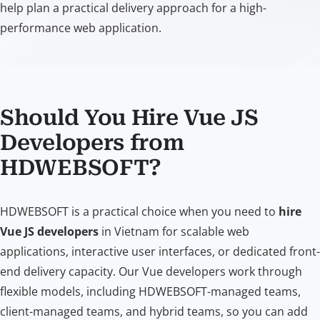
help plan a practical delivery approach for a high-
performance web application.
Should You Hire Vue JS
Developers from
HDWEBSOFT?
HDWEBSOFT is a practical choice when you need to
hire
Vue JS developers
in Vietnam for scalable web
applications, interactive user interfaces, or dedicated front-
end delivery capacity. Our Vue developers work through
flexible models, including HDWEBSOFT-managed teams,
client-managed teams, and hybrid teams, so you can add