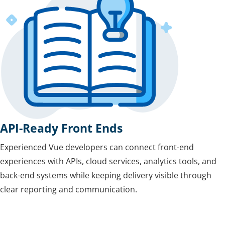
API-Ready Front Ends
Experienced Vue developers can connect front-end
experiences with APIs, cloud services, analytics tools, and
back-end systems while keeping delivery visible through
clear reporting and communication.