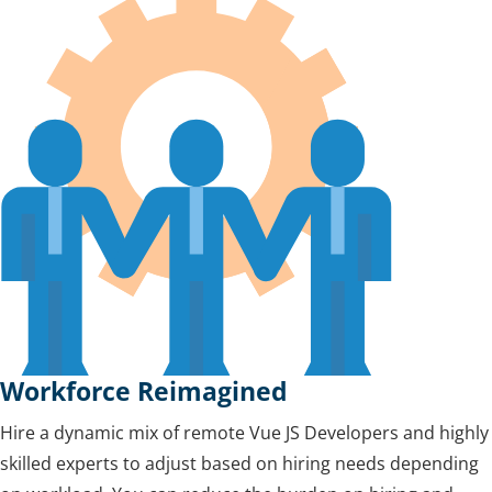
Workforce Reimagined
Hire a dynamic mix of remote Vue JS Developers and highly
skilled experts to adjust based on hiring needs depending