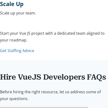
Scale Up
Scale up your team.
Start your Vue JS project with a dedicated team aligned to
your roadmap.
Get Staffing Advice
Hire VueJS Developers FAQs
Before hiring the right resource, let us address some of
your questions.