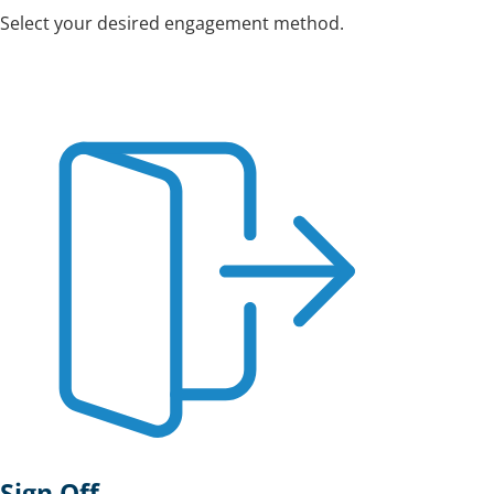
Select your desired engagement method.
Sign Off