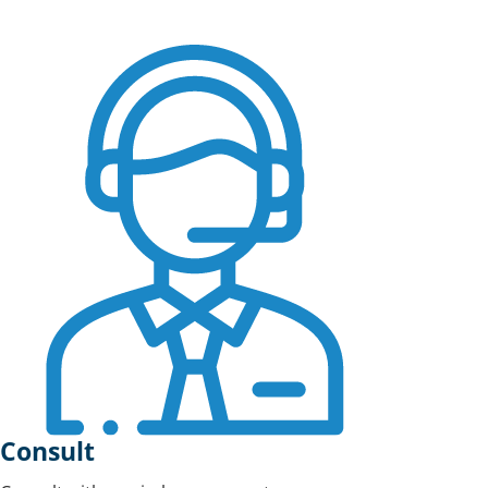
Consult