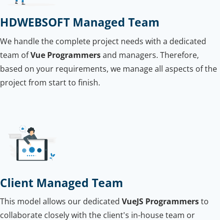
HDWEBSOFT Managed Team
We handle the complete project needs with a dedicated
team of
Vue Programmers
and managers. Therefore,
based on your requirements, we manage all aspects of the
project from start to finish.
Client Managed Team
This model allows our dedicated
VueJS Programmers
to
collaborate closely with the client's in-house team or