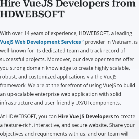
Hire VueJS Developers from
HDWEBSOFT
With over 14 years of experience, HDWEBSOFT, a leading
VueJS Web Development Services
provider in Vietnam, is
well-known for its dedicated team and track record of
successful projects. Moreover, our developer teams offer
you strong domain knowledge to create highly scalable,
robust, and customized applications via the VueJS
framework. We are at the forefront of using VueJS to build
an up-scalable enterprise web application with solid
infrastructure and user-friendly UX/UI components.
At HDWEBSOFT, you can
Hire Vue JS Developers
to create
a feature-rich, interactive, and secure website. Share your
objectives and requirements with us, and our team will