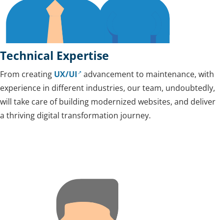
Technical Expertise
From creating
UX/UI
advancement to maintenance, with
experience in different industries, our team, undoubtedly,
will take care of building modernized websites, and deliver
a thriving digital transformation journey.