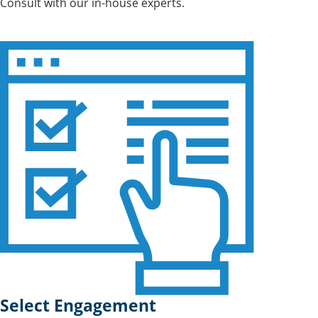
Consult with our in-house experts.
Select Engagement