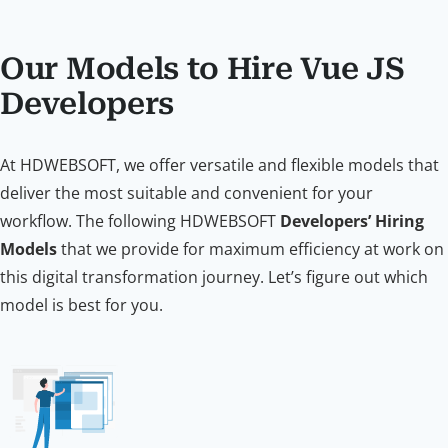
Our Models to Hire Vue JS
Developers
At HDWEBSOFT, we offer versatile and flexible models that
deliver the most suitable and convenient for your
workflow. The following HDWEBSOFT
Developers’ Hiring
Models
that we provide for maximum efficiency at work on
this digital transformation journey. Let’s figure out which
model is best for you.