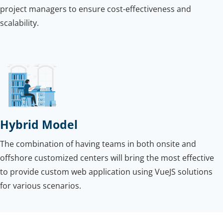
project managers to ensure cost-effectiveness and
scalability.
Hybrid Model
The combination of having teams in both onsite and
offshore customized centers will bring the most effective
to provide custom web application using VueJS solutions
for various scenarios.