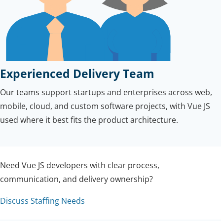
Experienced Delivery Team
Our teams support startups and enterprises across web,
mobile, cloud, and custom software projects, with Vue JS
used where it best fits the product architecture.
Need Vue JS developers with clear process,
communication, and delivery ownership?
Discuss Staffing Needs