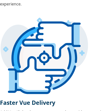
experience.
Faster Vue Delivery