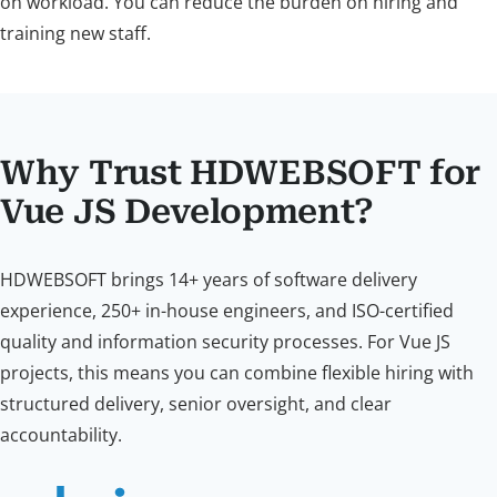
on workload. You can reduce the burden on hiring and
training new staff.
Why Trust HDWEBSOFT for
Vue JS Development?
HDWEBSOFT brings 14+ years of software delivery
experience, 250+ in-house engineers, and ISO-certified
quality and information security processes. For Vue JS
projects, this means you can combine flexible hiring with
structured delivery, senior oversight, and clear
accountability.