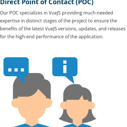
Direct Point of Contact (POC)
Our POC specializes in VueJS providing much-needed
expertise in distinct stages of the project to ensure the
benefits of the latest VueJS versions, updates, and releases
for the high-end performance of the application.