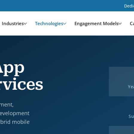
Dedi
Industries
Technologies
Engagement Models
C
App
vices
Ye
pment,
development
Su
ybrid mobile