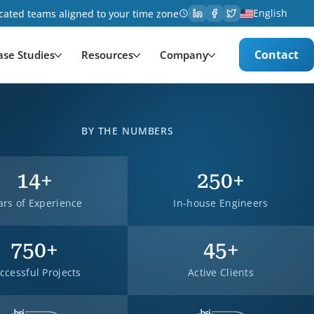
English
cated teams aligned to your time zone
Contact
ase Studies
Resources
Company
BY THE NUMBERS
14
+
250
+
ars of Experience
In-house Engineers
750
+
45
+
ccessful Projects
Active Clients