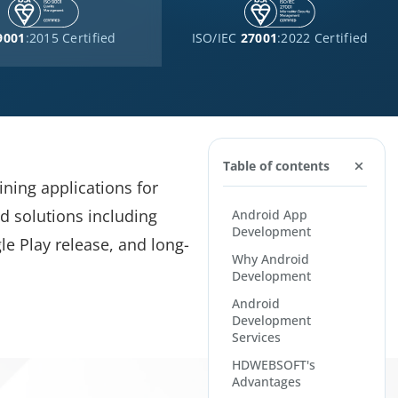
9001
:2015 Certified
ISO/IEC
27001
:2022 Certified
Table of contents
ning applications for
d solutions including
Android App
Development
le Play release, and long-
Why Android
Development
Android
Development
Services
HDWEBSOFT's
Advantages