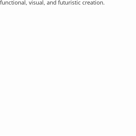
functional, visual, and futuristic creation.