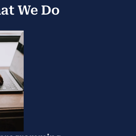
hat We Do