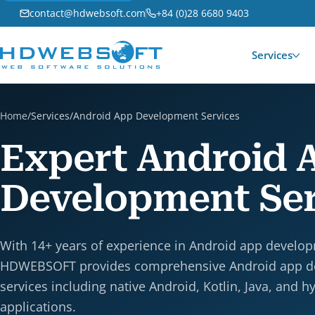
contact@hdwebsoft.com
+84 (0)28 6680 9403
Services
Home
/
Services
/
Android App Development Services
Expert Android 
Development Ser
With 14+ years of experience in Android app develo
HDWEBSOFT provides comprehensive Android app 
services including native Android, Kotlin, Java, and h
applications.