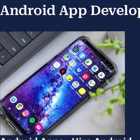
Android App Develo