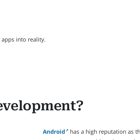
apps into reality.
evelopment?
Android
has a high reputation as 