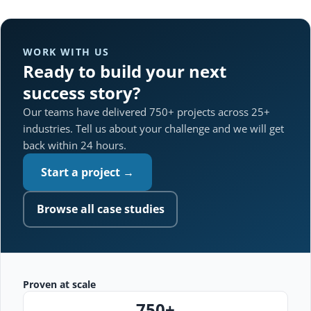
WORK WITH US
Ready to build your next
success story?
Our teams have delivered 750+ projects across 25+
industries. Tell us about your challenge and we will get
back within 24 hours.
Start a project →
Browse all case studies
Proven at scale
750+