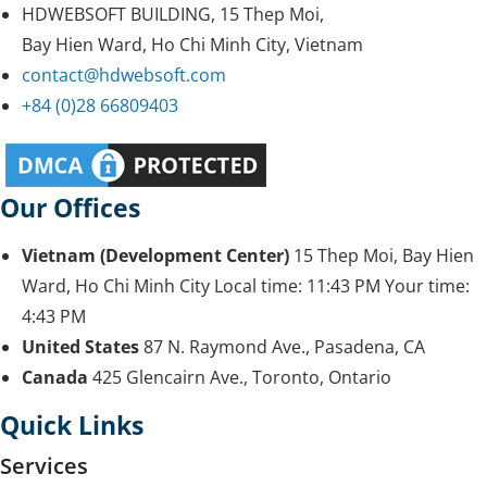
HDWEBSOFT BUILDING, 15 Thep Moi,
Bay Hien Ward, Ho Chi Minh City, Vietnam
contact@hdwebsoft.com
+84 (0)28 66809403
Our Offices
Vietnam (Development Center)
15 Thep Moi, Bay Hien
Ward, Ho Chi Minh City
Local time:
11:43 PM
Your time:
4:43 PM
United States
87 N. Raymond Ave., Pasadena, CA
Canada
425 Glencairn Ave., Toronto, Ontario
Quick Links
Services