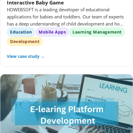
Interactive Baby Game
HDWEBSOFT is a leading developer of educational
applications for babies and toddlers. Our team of experts
has a deep understanding of child development and how
to create engaging and effective learning experiences. We
Education
Mobile Apps
Learning Management
use the latest technology to create high-quality
Development
applications that are both fun and educational.
View case study →