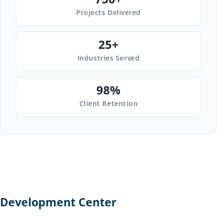
Projects Delivered
25+
Industries Served
98%
Client Retention
Development Center