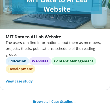
MIT Data to AI Lab Website
The users can find information about them as members,
projects, thesis, publications, schedule of the reading
group.
Education
Websites
Content Management
Development
View case study →
Browse all Case Studies →