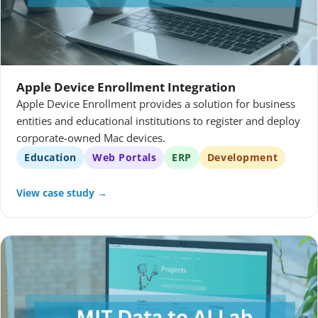
Apple Device Enrollment Integration
Apple Device Enrollment provides a solution for business
entities and educational institutions to register and deploy
corporate-owned Mac devices.
Education
Web Portals
ERP
Development
View case study →