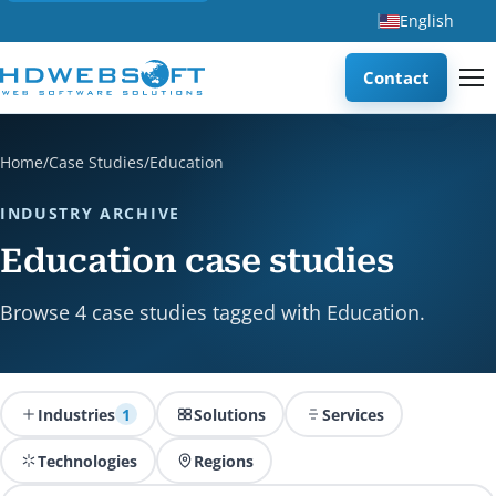
English
Contact
Home
/
Case Studies
/
Education
INDUSTRY ARCHIVE
Education case studies
Browse 4 case studies tagged with Education.
Industries
1
Solutions
Services
Technologies
Regions