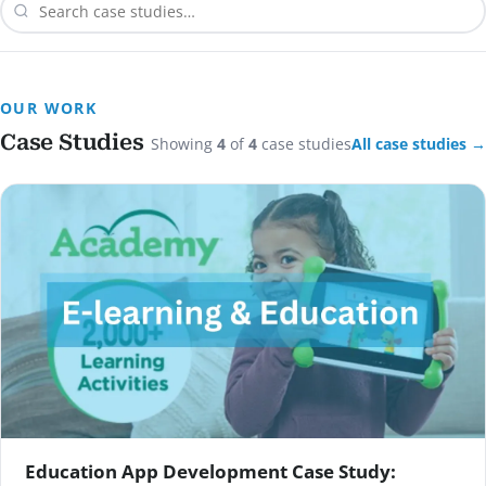
OUR WORK
Case Studies
Showing
4
of
4
case studies
All case studies →
Education App Development Case Study: