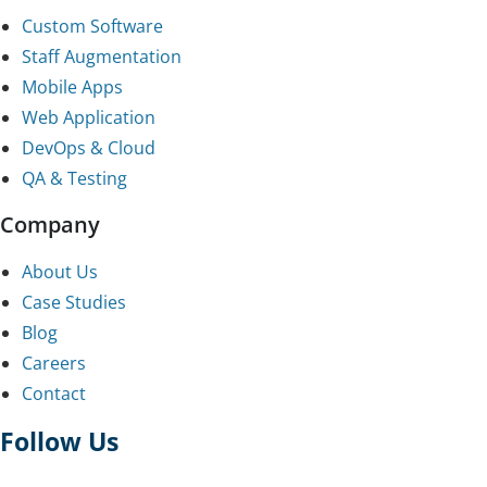
Custom Software
Staff Augmentation
Mobile Apps
Web Application
DevOps & Cloud
QA & Testing
Company
About Us
Case Studies
Blog
Careers
Contact
Follow Us