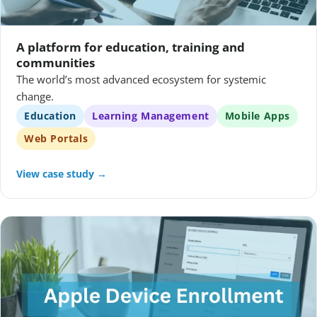
A platform for education, training and
communities
The world’s most advanced ecosystem for systemic
change.
Education
Learning Management
Mobile Apps
Web Portals
View case study →