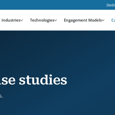
Dedi
Industries
Technologies
Engagement Models
C
se studies
s.