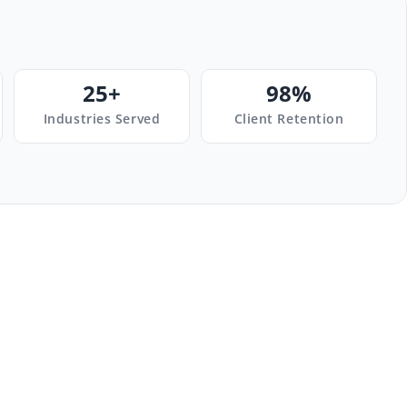
25+
98%
Industries Served
Client Retention