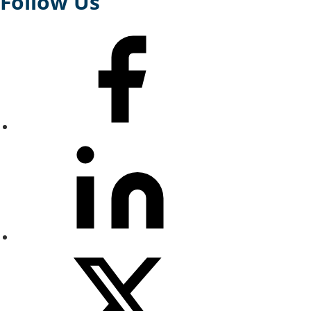
Follow Us