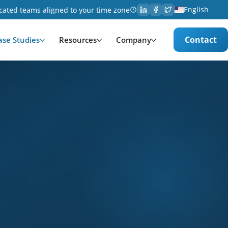
English
cated teams aligned to your time zone
Contact
ase Studies
Resources
Company