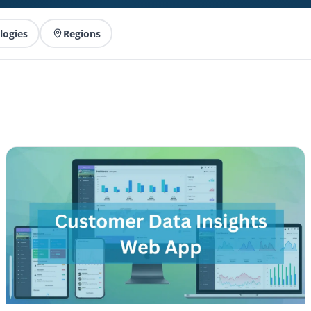
logies
Regions