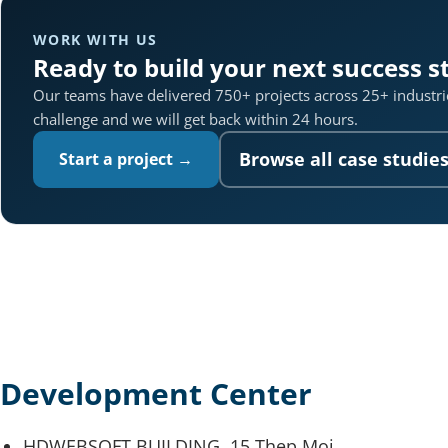
WORK WITH US
Ready to build your next success s
Our teams have delivered 750+ projects across 25+ industrie
challenge and we will get back within 24 hours.
Browse all case studie
Start a project →
Development Center
HDWEBSOFT BUILDING, 15 Thep Moi,