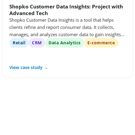
Shopko Customer Data Insights: Project with
Advanced Tech
Shopko Customer Data Insights is a tool that helps
clients refine and report consumer data. It collects,
manages, and analyzes customer data to gain insights
into customer behavior and preferences. These insights
Retail
CRM
Data Analytics
E-commerce
are then used to improve customer experiences and
drive business growth.
View case study →