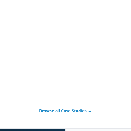
Browse all Case Studies →