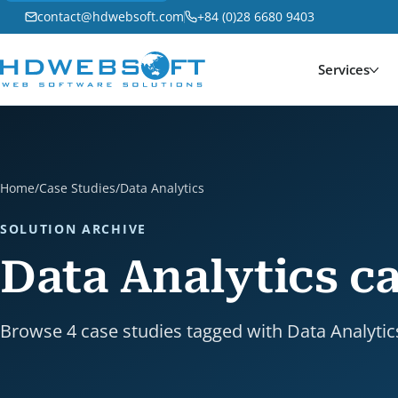
contact@hdwebsoft.com
+84 (0)28 6680 9403
Services
Home
/
Case Studies
/
Data Analytics
SOLUTION ARCHIVE
Data Analytics ca
Browse 4 case studies tagged with Data Analytic