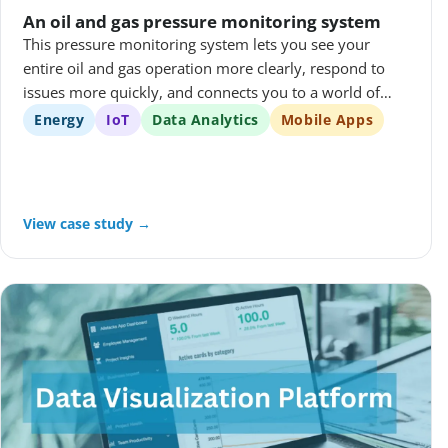
An oil and gas pressure monitoring system
This pressure monitoring system lets you see your
entire oil and gas operation more clearly, respond to
issues more quickly, and connects you to a world of
savings in all working environments.
Energy
IoT
Data Analytics
Mobile Apps
View case study →