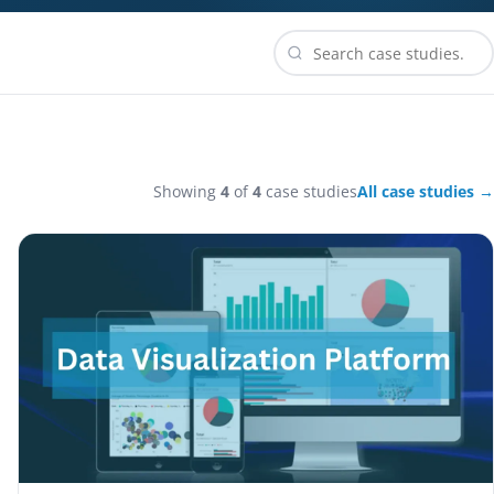
Showing
4
of
4
case studies
All case studies →