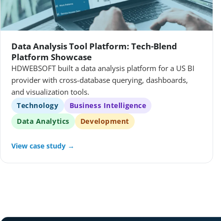
Data Analysis Tool Platform: Tech-Blend
Platform Showcase
HDWEBSOFT built a data analysis platform for a US BI
provider with cross-database querying, dashboards,
and visualization tools.
Technology
Business Intelligence
Data Analytics
Development
View case study →