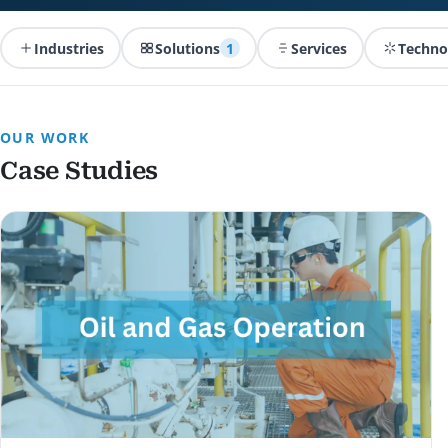
Industries
Solutions
1
Services
Techno
OUR WORK
Case Studies