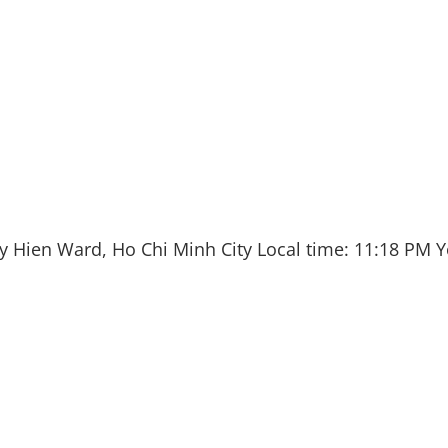
y Hien Ward, Ho Chi Minh City
Local time:
11:18 PM
Y