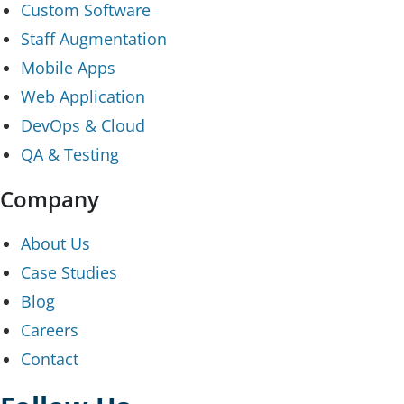
Custom Software
Staff Augmentation
Mobile Apps
Web Application
DevOps & Cloud
QA & Testing
Company
About Us
Case Studies
Blog
Careers
Contact