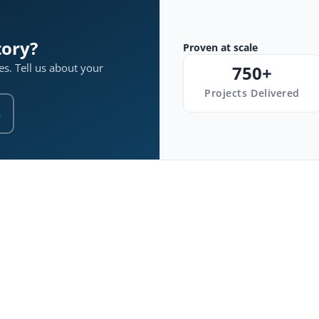
tory?
Proven at scale
s. Tell us about your
750+
Projects Delivered
s