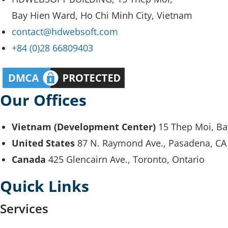
Bay Hien Ward, Ho Chi Minh City, Vietnam
contact@hdwebsoft.com
+84 (0)28 66809403
Our Offices
Vietnam (Development Center)
15 Thep Moi, Ba
United States
87 N. Raymond Ave., Pasadena, CA
Canada
425 Glencairn Ave., Toronto, Ontario
Quick Links
Services