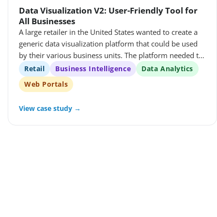
Data Visualization V2: User-Friendly Tool for
All Businesses
A large retailer in the United States wanted to create a
generic data visualization platform that could be used
by their various business units. The platform needed to
be able to query different databases using the same
Retail
Business Intelligence
Data Analytics
queries, and it needed to allow users to create, manage,
Web Portals
and share data visualizations.
View case study →