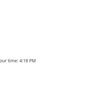
our time:
4:18 PM