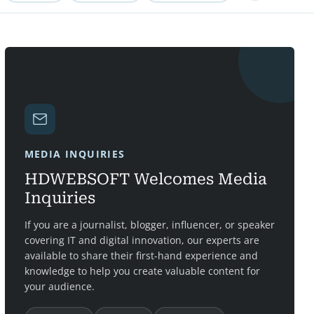
MEDIA INQUIRIES
HDWEBSOFT Welcomes Media
Inquiries
If you are a journalist, blogger, influencer, or speaker
covering IT and digital innovation, our experts are
available to share their first-hand experience and
knowledge to help you create valuable content for
your audience.