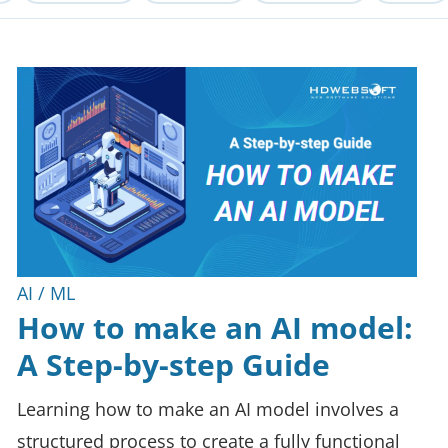
AI / ML
How to make an AI model:
A Step-by-step Guide
Learning how to make an AI model involves a
structured process to create a fully functional