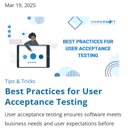
Mar 19, 2025
Tips & Tricks
Best Practices for User
Acceptance Testing
User acceptance testing ensures software meets
business needs and user expectations before