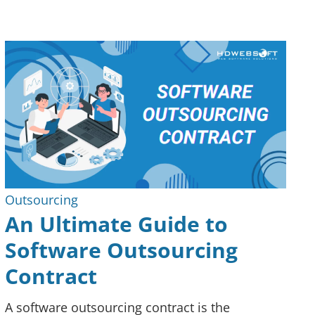
Outsourcing
An Ultimate Guide to
Software Outsourcing
Contract
A software outsourcing contract is the