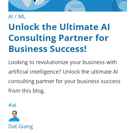
AI / ML
Unlock the Ultimate AI
Consulting Partner for
Business Success!
Looking to revolutionize your business with
artificial intelligence? Unlock the ultimate AI
consulting partner for your business success
from this blog.
#ai
Dat Giang