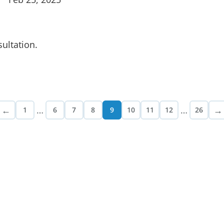
ultation.
←
…
…
→
1
6
7
8
9
10
11
12
26