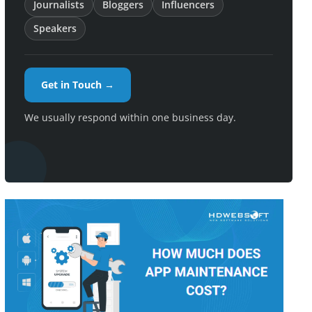
Journalists
Bloggers
Influencers
Speakers
Get in Touch →
We usually respond within one business day.