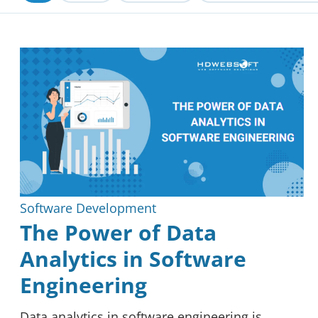
Blockchain
Reviews
Software Development
The Power of Data
Analytics in Software
Engineering
Data analytics in software engineering is