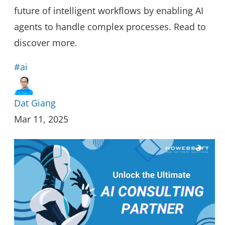
future of intelligent workflows by enabling AI
agents to handle complex processes. Read to
discover more.
#ai
Dat Giang
Mar 11, 2025