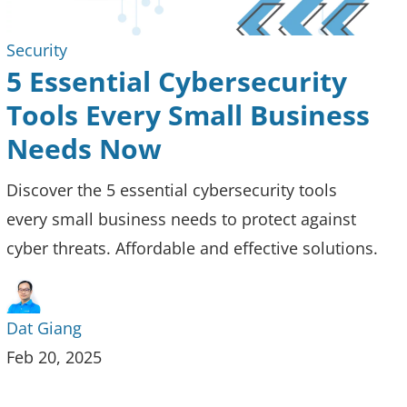
Security
5 Essential Cybersecurity
Tools Every Small Business
Needs Now
Discover the 5 essential cybersecurity tools
every small business needs to protect against
cyber threats. Affordable and effective solutions.
Dat Giang
Feb 20, 2025