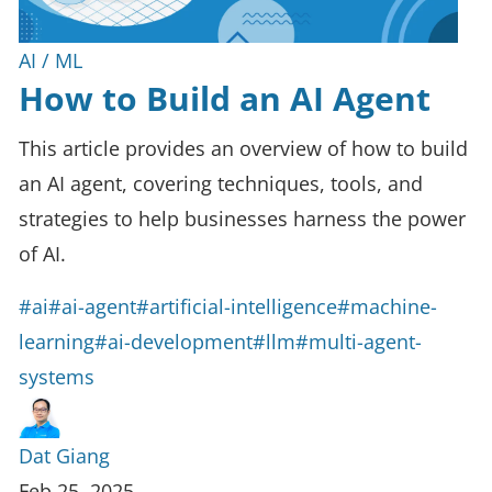
AI / ML
How to Build an AI Agent
This article provides an overview of how to build
an AI agent, covering techniques, tools, and
strategies to help businesses harness the power
of AI.
#ai
#ai-agent
#artificial-intelligence
#machine-
learning
#ai-development
#llm
#multi-agent-
systems
Dat Giang
Feb 25, 2025