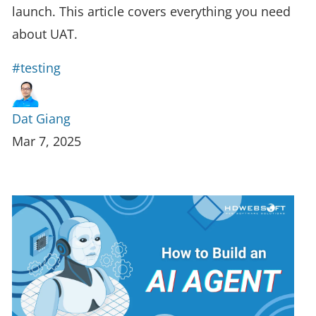
launch. This article covers everything you need
about UAT.
#testing
Dat Giang
Mar 7, 2025