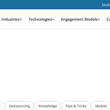
Dedi
Industries
Technologies
Engagement Models
C
t
Outsourcing
Knowledge
Tips & Tricks
Mobile