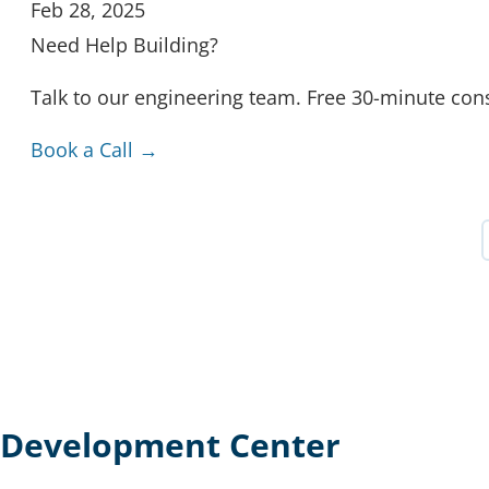
Feb 28, 2025
Need Help Building?
Talk to our engineering team. Free 30-minute cons
Book a Call →
Development Center