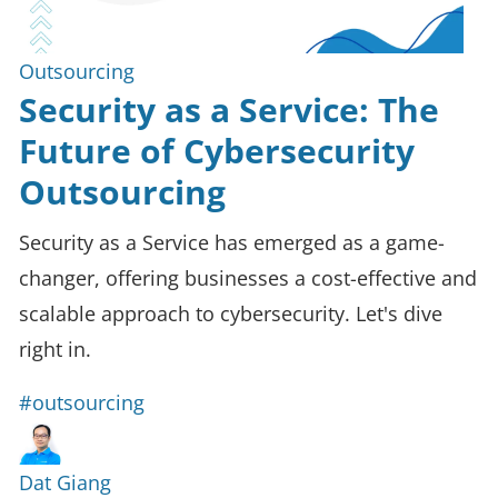
Outsourcing
Security as a Service: The
Future of Cybersecurity
Outsourcing
Security as a Service has emerged as a game-
changer, offering businesses a cost-effective and
scalable approach to cybersecurity. Let's dive
right in.
#outsourcing
Dat Giang