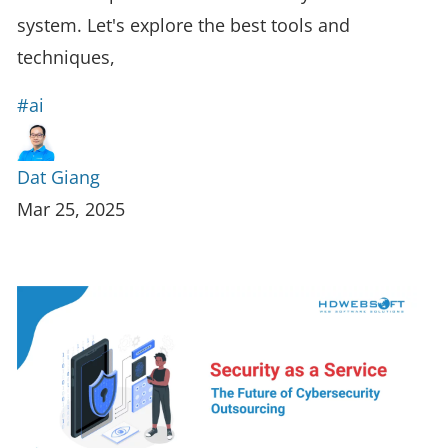
system. Let's explore the best tools and
techniques,
#ai
Dat Giang
Mar 25, 2025