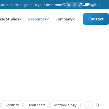
English
cated teams aligned to your time zone
Contact
ase Studies
Resources
Company
Security
Healthcare
Methodology