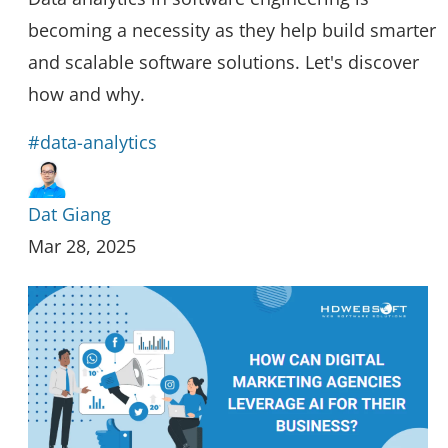
becoming a necessity as they help build smarter
and scalable software solutions. Let's discover
how and why.
#data-analytics
Dat Giang
Mar 28, 2025