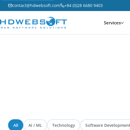
contact@hdwebsoft.com
+84 (0)28 6680 9403
Services
Home
/
Blog
Blog
276 articles
— Latest insights from HDWEBSOFT
All
AI / ML
Technology
Software Developmen