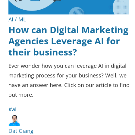
AI / ML
How can Digital Marketing
Agencies Leverage AI for
their business?
Ever wonder how you can leverage AI in digital
marketing process for your business? Well, we
have an answer here. Click on our article to find
out more.
#ai
Dat Giang