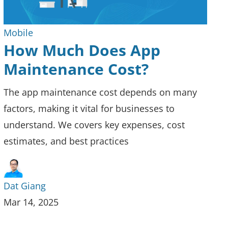
Mobile
How Much Does App
Maintenance Cost?
The app maintenance cost depends on many
factors, making it vital for businesses to
understand. We covers key expenses, cost
estimates, and best practices
Dat Giang
Mar 14, 2025