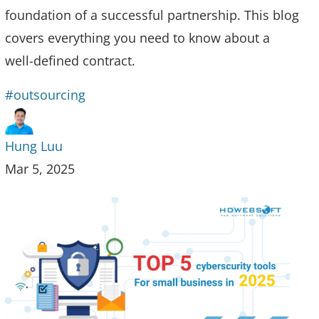
foundation of a successful partnership. This blog
covers everything you need to know about a
well-defined contract.
#outsourcing
Hung Luu
Mar 5, 2025