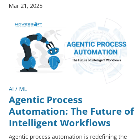
Mar 21, 2025
AI / ML
Agentic Process
Automation: The Future of
Intelligent Workflows
Agentic process automation is redefining the