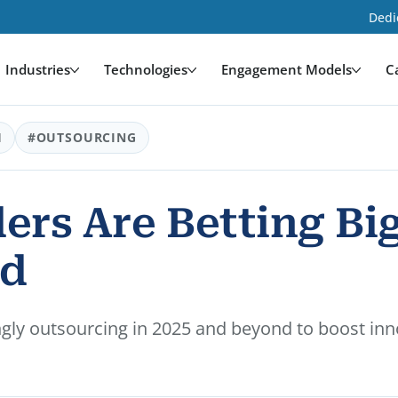
Dedi
Industries
Technologies
Engagement Models
C
H
#OUTSOURCING
ers Are Betting Bi
nd
ngly outsourcing in 2025 and beyond to boost inno