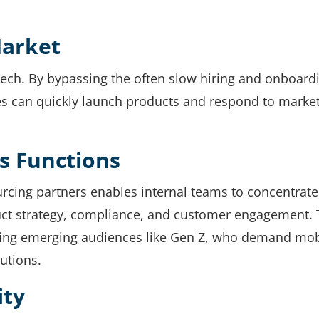
Market
tech. By bypassing the often slow hiring and onboard
s can quickly launch products and respond to marke
s Functions
rcing partners enables internal teams to concentrate
uct strategy, compliance, and customer engagement. 
eting emerging audiences like Gen Z, who demand mob
lutions.
ity