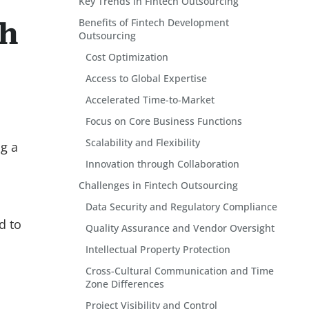
Key Trends in Fintech Outsourcing
Benefits of Fintech Development
th
Outsourcing
Cost Optimization
Access to Global Expertise
Accelerated Time-to-Market
Focus on Core Business Functions
Scalability and Flexibility
ng a
Innovation through Collaboration
Challenges in Fintech Outsourcing
Data Security and Regulatory Compliance
d to
Quality Assurance and Vendor Oversight
Intellectual Property Protection
Cross-Cultural Communication and Time
Zone Differences
Project Visibility and Control