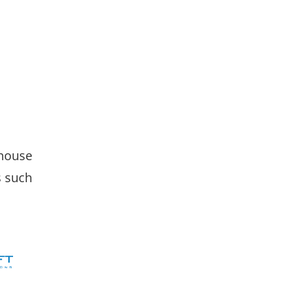
-house
s such