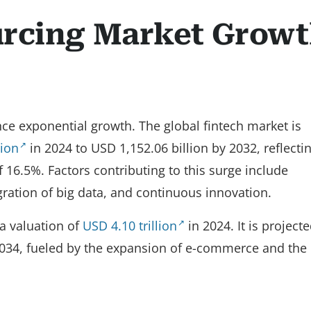
urcing Market Grow
nce exponential growth. The global fintech market is
lion
in 2024 to USD 1,152.06 billion by 2032, reflecti
16.5%. Factors contributing to this surge include
gration of big data, and continuous innovation.
 a valuation of
USD 4.10 trillion
in 2024. It is projecte
034, fueled by the expansion of e-commerce and the