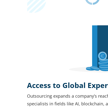
Access to Global Exper
Outsourcing expands a company’s reach t
specialists in fields like AI, blockchain