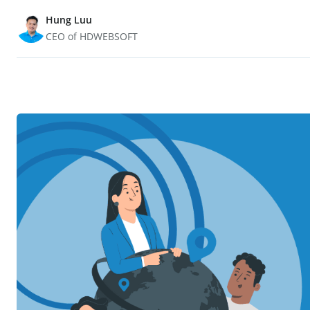
Hung Luu
CEO of HDWEBSOFT