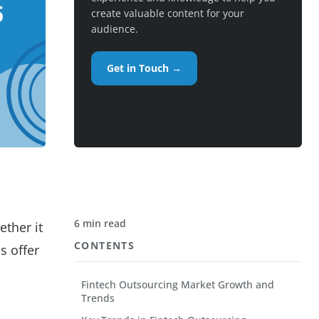
create valuable content for your
audience.
Get in Touch →
6 min read
ether it
CONTENTS
s offer
Fintech Outsourcing Market Growth and
Trends