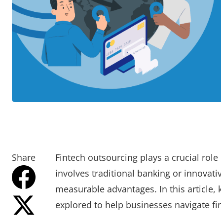
Share
Fintech outsourcing plays a crucial role
involves traditional banking or innovati
measurable advantages. In this article, 
explored to help businesses navigate fin