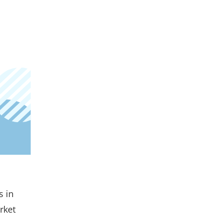
s in
rket