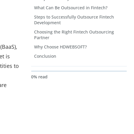
What Can Be Outsourced in Fintech?
Steps to Successfully Outsource Fintech
Development
Choosing the Right Fintech Outsourcing
Partner
(BaaS),
Why Choose HDWEBSOFT?
t is
Conclusion
ities to
0% read
are