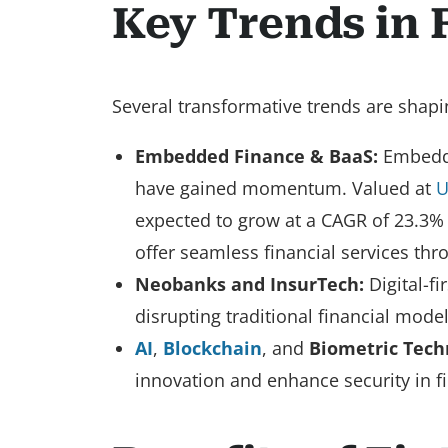
Key Trends in 
Several transformative trends are shapin
Embedded Finance & BaaS:
Embedded
have gained momentum. Valued at
U
expected to grow at a CAGR of 23.3% 
offer seamless financial services thr
Neobanks and InsurTech:
Digital-f
disrupting traditional financial mode
AI
,
Blockchain
, and
Biometric Tech
innovation and enhance security in fi