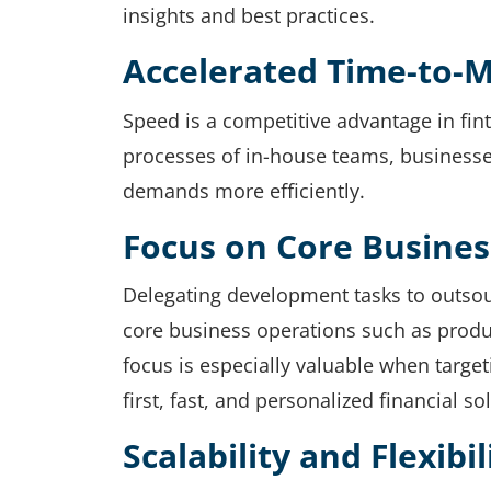
insights and best practices.
Accelerated Time-to-
Speed is a competitive advantage in fin
processes of in-house teams, businesse
demands more efficiently.
Focus on Core Busines
Delegating development tasks to outsou
core business operations such as prod
focus is especially valuable when targ
first, fast, and personalized financial so
Scalability and Flexibil