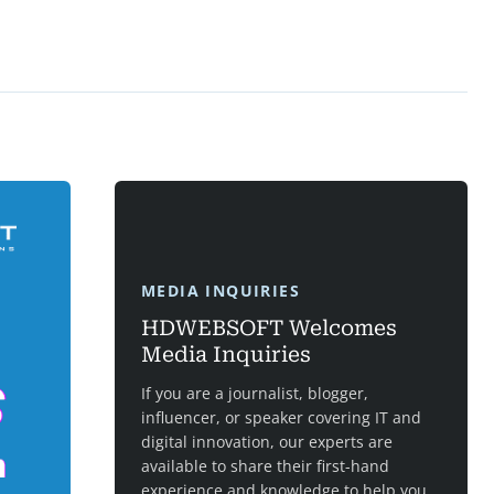
MEDIA INQUIRIES
HDWEBSOFT Welcomes
Media Inquiries
If you are a journalist, blogger,
influencer, or speaker covering IT and
digital innovation, our experts are
available to share their first-hand
experience and knowledge to help you