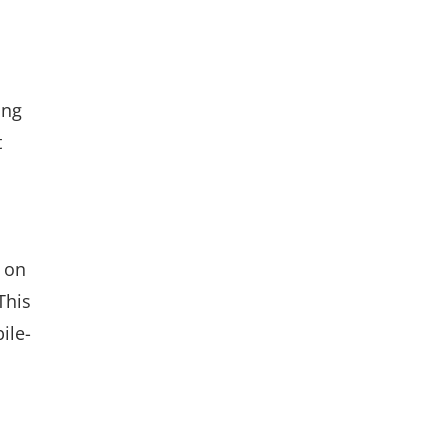
ing
t
 on
This
ile-