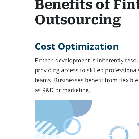
Benefits of Fi
Outsourcing
Cost Optimization
Fintech development is inherently resou
providing access to skilled professiona
teams. Businesses benefit from flexible p
as R&D or marketing.