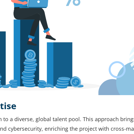
tise
o a diverse, global talent pool. This approach bring
, and cybersecurity, enriching the project with cross-ma