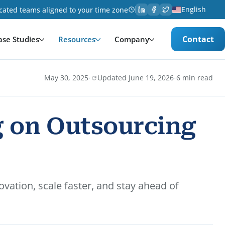
English
cated teams aligned to your time zone
Contact
ase Studies
Resources
Company
·
·
May 30, 2025
Updated June 19, 2026
6 min read
g on Outsourcing
vation, scale faster, and stay ahead of