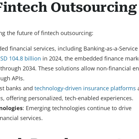
Fintech Outsourcing
g the future of fintech outsourcing:
 financial services, including Banking-as-a-Service 
SD 104.8 billion
in 2024, the embedded finance marke
through 2034. These solutions allow non-financial ent
ough APIs.
irst banks and
technology-driven insurance platforms
ls, offering personalized, tech-enabled experiences.
nologies
: Emerging technologies continue to drive
nancial services.