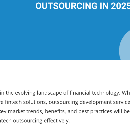
 in the evolving landscape of financial technology. Wh
ve fintech solutions, outsourcing development service
key market trends, benefits, and best practices will be
tech outsourcing effectively.