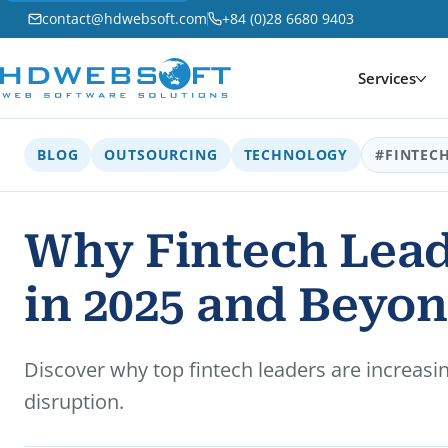
contact@hdwebsoft.com
+84 (0)28 6680 9403
Services
BLOG
OUTSOURCING
TECHNOLOGY
#FINTEC
Why Fintech Lead
in 2025 and Beyo
Discover why top fintech leaders are increasi
disruption.