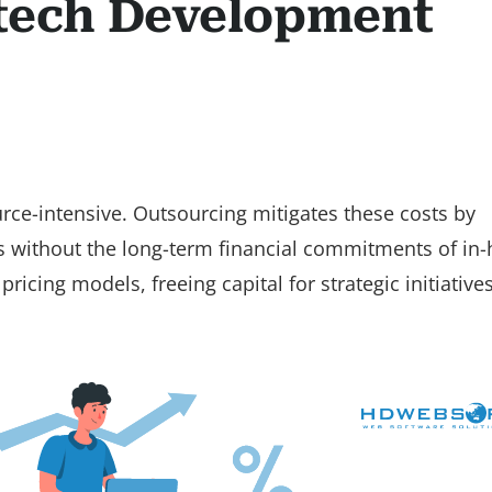
ntech Development
rce-intensive. Outsourcing mitigates these costs by
ls without the long-term financial commitments of in
ricing models, freeing capital for strategic initiative