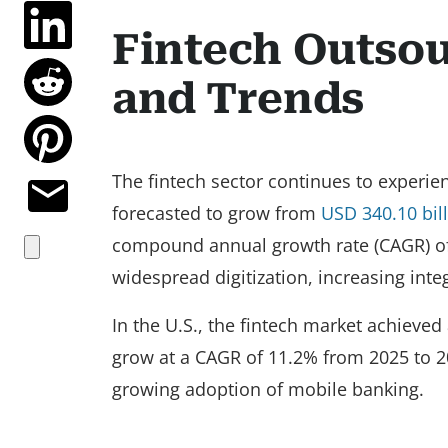
Fintech Outso
and Trends
The fintech sector continues to experie
forecasted to grow from
USD 340.10 bil
compound annual growth rate (CAGR) of 
widespread digitization, increasing inte
In the U.S., the fintech market achieved
grow at a CAGR of 11.2% from 2025 to 2
growing adoption of mobile banking.