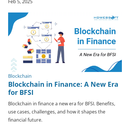
Feb 5, 2025
Blockchain
Blockchain in Finance: A New Era
for BFSI
Blockchain in finance a new era for BFSI. Benefits,
use cases, challenges, and how it shapes the
financial future.