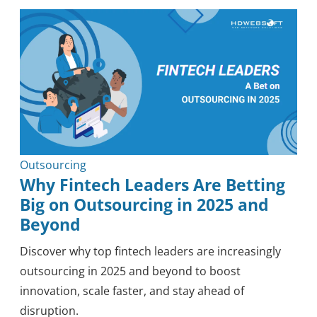
Outsourcing
Knowledge
Tips & Tricks
Mobile
Security
Healthcare
Methodology
Blockchain
Reviews
Outsourcing
Why Fintech Leaders Are Betting
Big on Outsourcing in 2025 and
Beyond
Discover why top fintech leaders are increasingly
outsourcing in 2025 and beyond to boost
innovation, scale faster, and stay ahead of
disruption.