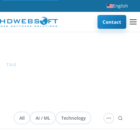
English
Contact
Home
/
FinTech
TAG
FinTech
6 articles
All
AI / ML
Technology
Software Development