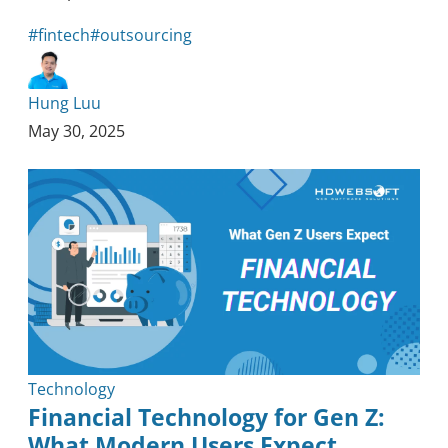
#fintech
#outsourcing
Hung Luu
May 30, 2025
Technology
Financial Technology for Gen Z:
What Modern Users Expect