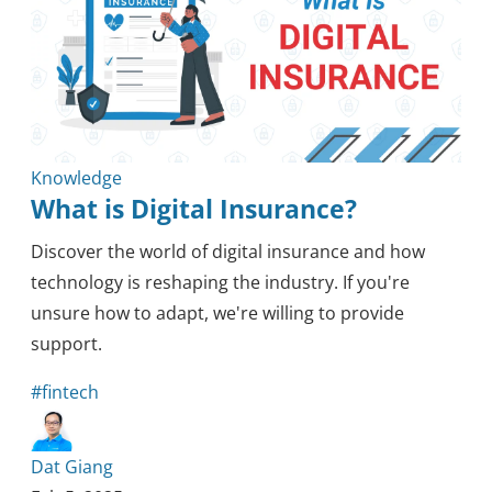
Knowledge
What is Digital Insurance?
Discover the world of digital insurance and how
technology is reshaping the industry. If you're
unsure how to adapt, we're willing to provide
support.
#fintech
Dat Giang