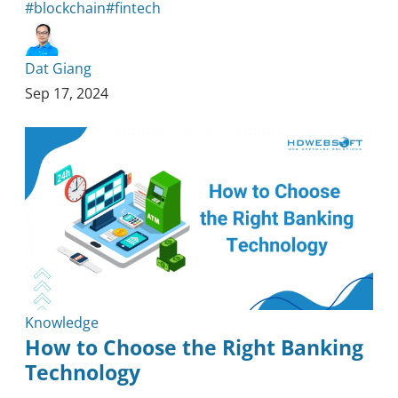
#blockchain
#fintech
Dat Giang
Sep 17, 2024
Knowledge
How to Choose the Right Banking
Technology