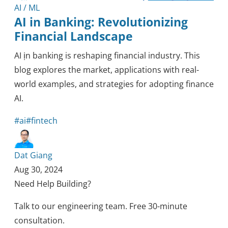
AI / ML
AI in Banking: Revolutionizing
Financial Landscape
AI ịn banking is reshaping financial industry. This
blog explores the market, applications with real-
world examples, and strategies for adopting finance
AI.
#ai
#fintech
Dat Giang
Aug 30, 2024
Need Help Building?
Talk to our engineering team. Free 30-minute
consultation.