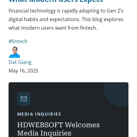
Financial technology is rapidly adapting to Gen Z’s
digital habits and expectations. This blog explores
what modern users want from fintech.
#fintech
Dat Giang
May 16, 2025
MEDIA INQUIRIES
HDWEBSOFT Welcomes
Media Inquiries