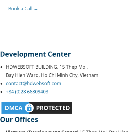
Book a Call →
Development Center
HDWEBSOFT BUILDING, 15 Thep Moi,
Bay Hien Ward, Ho Chi Minh City, Vietnam
contact@hdwebsoft.com
+84 (0)28 66809403
Our Offices