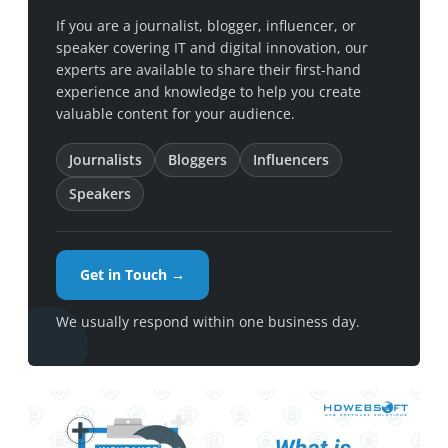
If you are a journalist, blogger, influencer, or
speaker covering IT and digital innovation, our
experts are available to share their first-hand
experience and knowledge to help you create
valuable content for your audience.
Journalists
Bloggers
Influencers
Speakers
Get in Touch →
We usually respond within one business day.