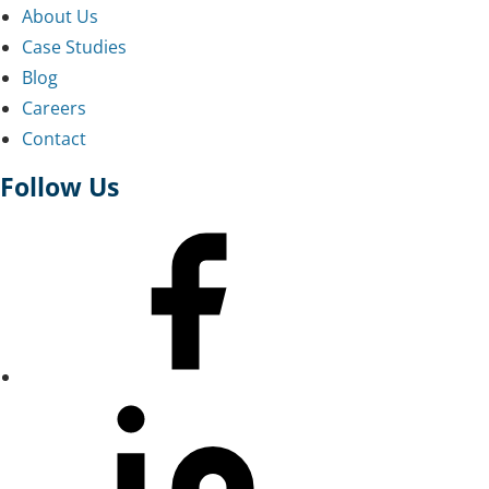
About Us
Case Studies
Blog
Careers
Contact
Follow Us