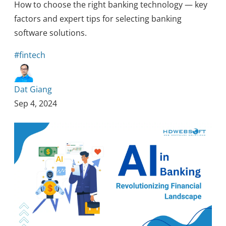
How to choose the right banking technology — key
factors and expert tips for selecting banking
software solutions.
#fintech
Dat Giang
Sep 4, 2024