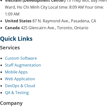
Vietnam (Development Center)
15 Thep Moi, Bay Hien
Ward, Ho Chi Minh City
Local time:
8:09 AM
Your time:
1:09 AM
United States
87 N. Raymond Ave., Pasadena, CA
Canada
425 Glencairn Ave., Toronto, Ontario
Quick Links
Services
Custom Software
Staff Augmentation
Mobile Apps
Web Application
DevOps & Cloud
QA & Testing
Company