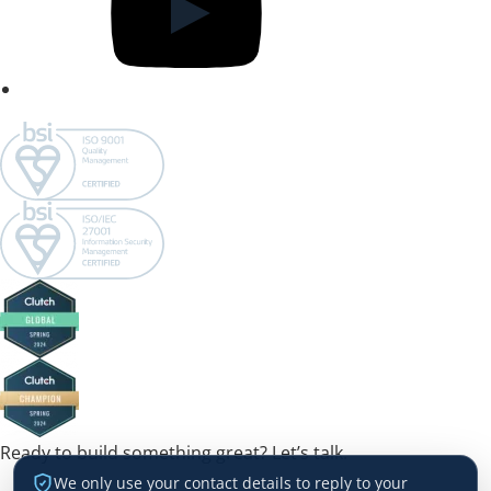
Ready to build something great? Let’s talk.
We only use your contact details to reply to your