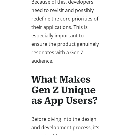
Because of this, developers
need to revisit and possibly
redefine the core priorities of
their applications. This is
especially important to
ensure the product genuinely
resonates with a Gen Z
audience.
What Makes
Gen Z Unique
as App Users?
Before diving into the design
and development process, it’s