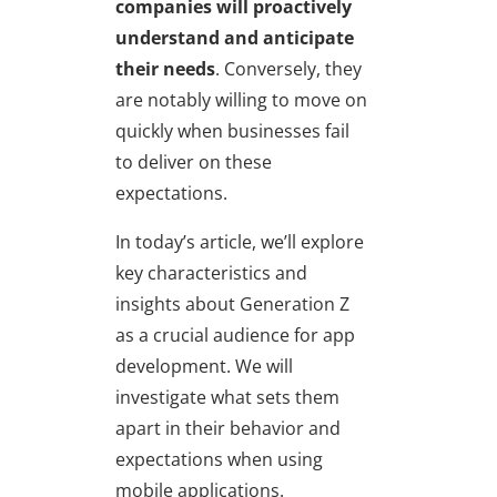
companies will proactively
understand and anticipate
their needs
. Conversely, they
are notably willing to move on
quickly when businesses fail
to deliver on these
expectations.
In today’s article, we’ll explore
key characteristics and
insights about Generation Z
as a crucial audience for app
development. We will
investigate what sets them
apart in their behavior and
expectations when using
mobile applications.