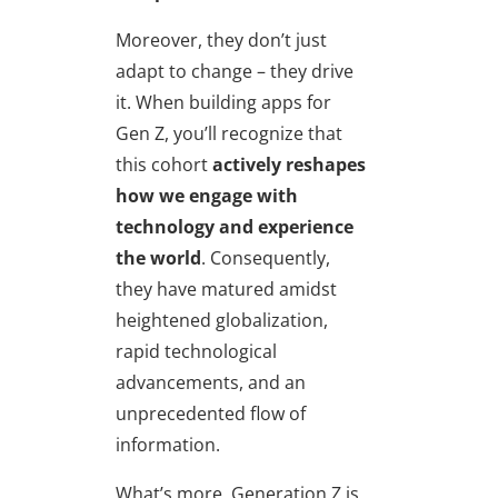
Moreover, they don’t just
adapt to change – they drive
it. When building apps for
Gen Z, you’ll recognize that
this cohort
actively reshapes
how we engage with
technology and experience
the world
. Consequently,
they have matured amidst
heightened globalization,
rapid technological
advancements, and an
unprecedented flow of
information.
What’s more, Generation Z is