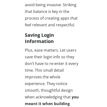
avoid being invasive. Striking
that balance is key in the
process of creating apps that
feel relevant and respectful.
Saving Login
Information
Plus, ease matters. Let users
save their login info so they
don’t have to re-enter it every
time. This small detail
improves the whole
experience. They notice
smooth, thoughtful design
when acknowledging that
you
meant it when building