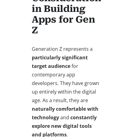
in Building
Apps for Gen
Z
Generation Z represents a
particularly significant
target audience
for
contemporary app
developers. They have grown
up entirely within the digital
age. As a result, they are
naturally comfortable with
technology
and
constantly
explore new digital tools
and platforms
.