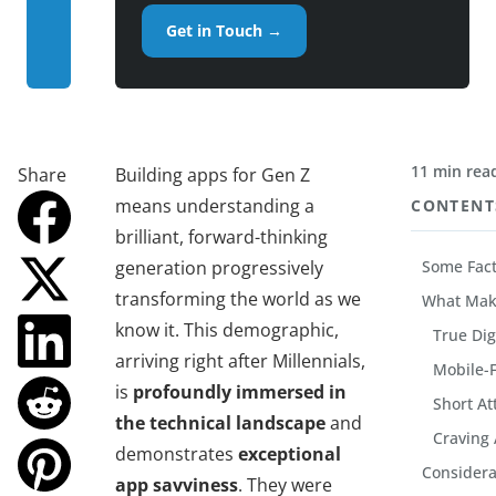
Get in Touch →
11 min rea
Share
Building apps for Gen Z
means understanding a
CONTENT
brilliant, forward-thinking
generation progressively
Some Fact
transforming the world as we
What Mak
know it. This demographic,
True Dig
arriving right after Millennials,
Mobile-F
is
profoundly immersed in
Short At
the technical landscape
and
Craving 
demonstrates
exceptional
Considera
app savviness
. They were