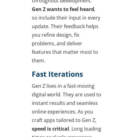
throughout development.
Gen Z wants to feel heard
,
so include their input in every
update. Their feedback helps
you refine design, fix
problems, and deliver
features that matter most to
them.
Fast Iterations
Gen Z lives in a fast-moving
digital world. They are used to
instant results and seamless
online experiences. As you
craft apps tailored to Gen Z,
speed is critical
. Long loading