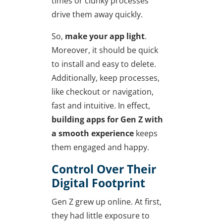
times or clunky processes
drive them away quickly.
So,
make your app light
.
Moreover, it should be quick
to install and easy to delete.
Additionally, keep processes,
like checkout or navigation,
fast and intuitive. In effect,
building apps for Gen Z with
a smooth experience
keeps
them engaged and happy.
Control Over Their
Digital Footprint
Gen Z grew up online. At first,
they had little exposure to