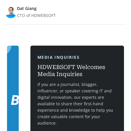
Dat Giang
CTO of HDWEBSOFT
MEDIA INQUIRIES
HDWEBSOFT Welcomes
Media Inquiries
If you are a journalist, blogger,
influencer, or speaker covering IT and
digital innovation, our experts are
available to share their first-hand
experience and knowledge to help you
create valuable content for your
audience.