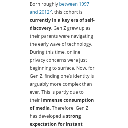
Born roughly
between 1997
and 2012
, this cohort is
currently in a key era of self-
discovery
. Gen Z grew up as
their parents were navigating
the early wave of technology.
During this time, online
privacy concerns were just
beginning to surface. Now, for
Gen Z, finding one’s identity is
arguably more complex than
ever. This is partly due to
their
immense consumption
of media
. Therefore, Gen Z
has developed a
strong
expectation for instant