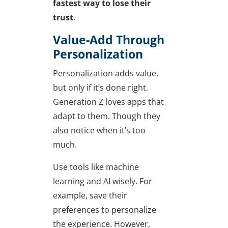
fastest way to lose their
trust
.
Value-Add Through
Personalization
Personalization adds value,
but only if it’s done right.
Generation Z loves apps that
adapt to them. Though they
also notice when it’s too
much.
Use tools like machine
learning and AI wisely. For
example, save their
preferences to personalize
the experience. However,