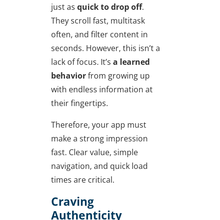
just as
quick to drop off
.
They scroll fast, multitask
often, and filter content in
seconds. However, this isn’t a
lack of focus. It’s
a learned
behavior
from growing up
with endless information at
their fingertips.
Therefore, your app must
make a strong impression
fast. Clear value, simple
navigation, and quick load
times are critical.
Craving
Authenticity