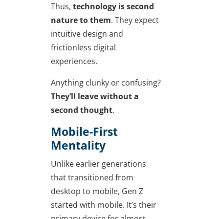
Thus,
technology is second
nature to them
. They expect
intuitive design and
frictionless digital
experiences.
Anything clunky or confusing?
They’ll leave without a
second thought
.
Mobile-First
Mentality
Unlike earlier generations
that transitioned from
desktop to mobile, Gen Z
started with mobile. It’s their
primary device for almost