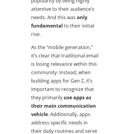
popularity by being highly
attentive to their audience’s
needs. And this was
only
fundamental
to their initial
rise.
As the “mobile generation,”
it’s clear that traditional email
is losing relevance within this
community. Instead, when
building apps for Gen Z, it’s
important to recognize that
they primarily
use apps as
their main communication
vehicle
. Additionally, apps
address specific needs in
their daily routines and serve