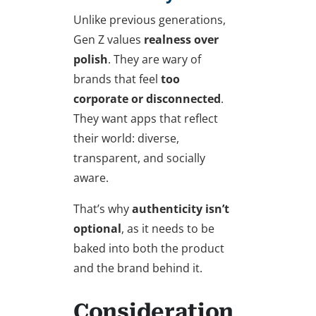
Unlike previous generations,
Gen Z values
realness over
polish
. They are wary of
brands that feel
too
corporate or disconnected
.
They want apps that reflect
their world: diverse,
transparent, and socially
aware.
That’s why
authenticity isn’t
optional
, as it needs to be
baked into both the product
and the brand behind it.
Consideration