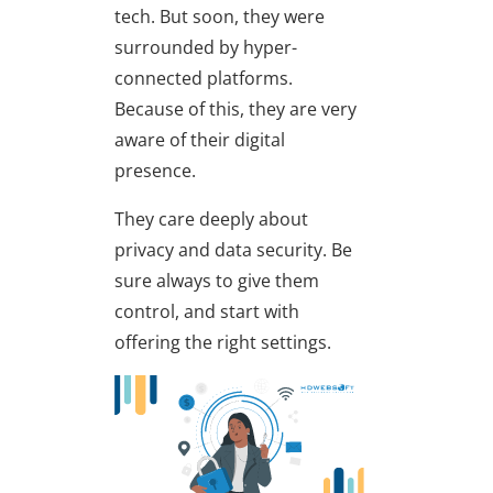
tech. But soon, they were
surrounded by hyper-
connected platforms.
Because of this, they are very
aware of their digital
presence.
They care deeply about
privacy and data security. Be
sure always to give them
control, and start with
offering the right settings.