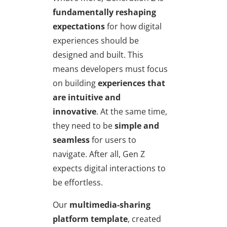
fundamentally reshaping
expectations
for how digital
experiences should be
designed and built. This
means developers must focus
on building
experiences that
are intuitive and
innovative
. At the same time,
they need to be
simple and
seamless
for users to
navigate. After all, Gen Z
expects digital interactions to
be effortless.
Our
multimedia-sharing
platform template
, created