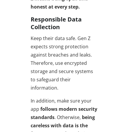
honest
at every step.
Responsible Data
Collection
Keep their data safe. Gen Z
expects strong protection
against breaches and leaks.
Therefore, use encrypted
storage and secure systems
to safeguard their
information.
In addition, make sure your
app
follows modern security
standards
. Otherwise,
being
careless with data is the