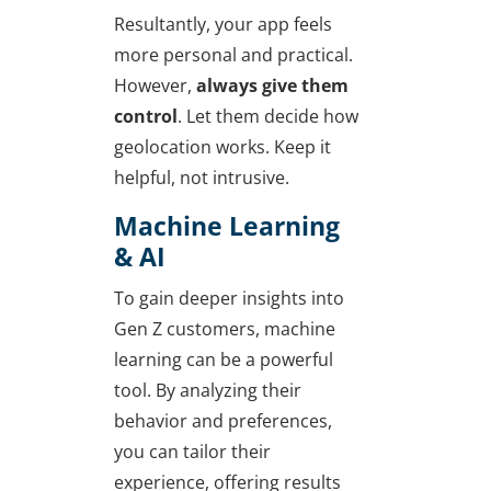
Resultantly, your app feels
more personal and practical.
However,
always give them
control
. Let them decide how
geolocation works. Keep it
helpful, not intrusive.
Machine Learning
& AI
To gain deeper insights into
Gen Z customers, machine
learning can be a powerful
tool. By analyzing their
behavior and preferences,
you can tailor their
experience, offering results