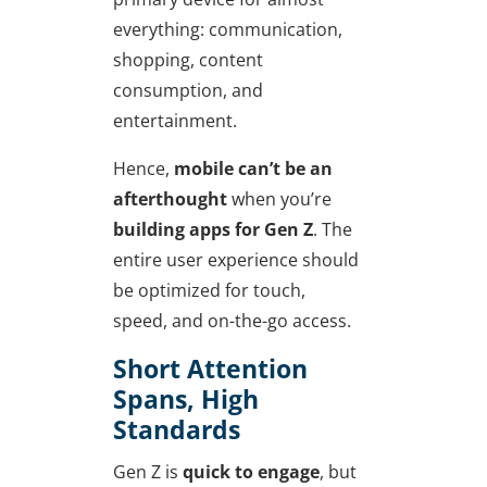
everything: communication,
shopping, content
consumption, and
entertainment.
Hence,
mobile can’t be an
afterthought
when you’re
building apps for Gen Z
. The
entire user experience should
be optimized for touch,
speed, and on-the-go access.
Short Attention
Spans, High
Standards
Gen Z is
quick to engage
, but