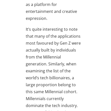
as a platform for
entertainment and creative
expression.
It’s quite interesting to note
that many of the applications
most favoured by Gen Z were
actually built by individuals
from the Millennial
generation. Similarly, when
examining the list of the
world’s tech billionaires, a
large proportion belong to
this same Millennial cohort.
Millennials currently
dominate the tech industry.