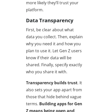
more likely they’ll trust your
platform.
Data Transparency
First, be clear about what
data you collect. Then, explain
why you need it and how you
plan to use it. Let Gen Z users
know if their data will be
shared. Finally, specify exactly
who you share it with.
Transparency builds trust
. It
also sets your app apart from
those that hide behind vague
terms.
Building apps for Gen
Z means
being open and