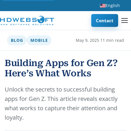
English
Contact
·
BLOG
MOBILE
May 9, 2025
11 min read
Building Apps for Gen Z?
Here’s What Works
Unlock the secrets to successful building
apps for Gen Z. This article reveals exactly
what works to capture their attention and
loyalty.