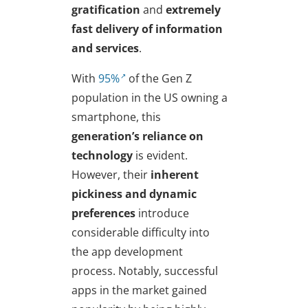
gratification
and
extremely
fast delivery of information
and services
.
With
95%
of the Gen Z
population in the US owning a
smartphone, this
generation’s reliance on
technology
is evident.
However, their
inherent
pickiness and dynamic
preferences
introduce
considerable difficulty into
the app development
process. Notably, successful
apps in the market gained