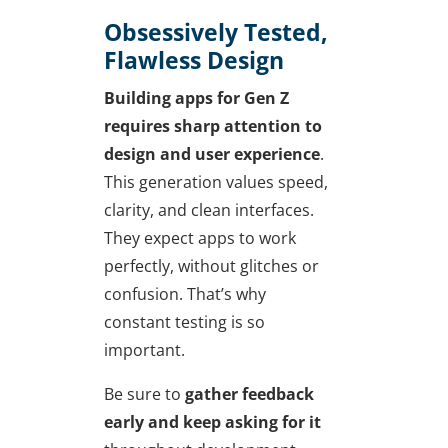
Obsessively Tested,
Flawless Design
Building apps for Gen Z
requires sharp attention to
design and user experience
.
This generation values speed,
clarity, and clean interfaces.
They expect apps to work
perfectly, without glitches or
confusion. That’s why
constant testing is so
important.
Be sure to
gather feedback
early and keep asking for it