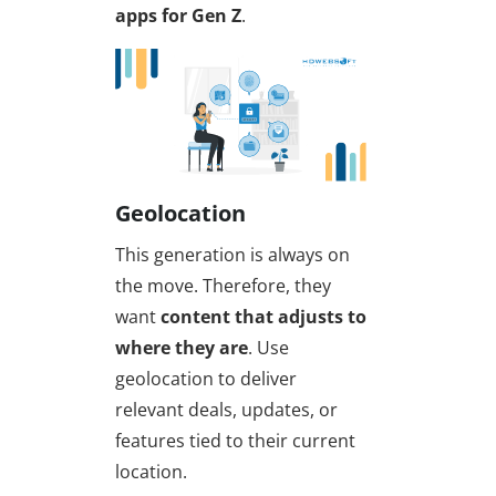
apps for Gen Z
.
Geolocation
This generation is always on
the move. Therefore, they
want
content that adjusts to
where they are
. Use
geolocation to deliver
relevant deals, updates, or
features tied to their current
location.