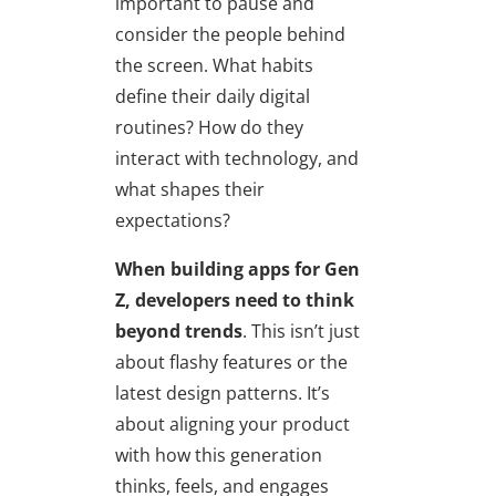
important to pause and
consider the people behind
the screen. What habits
define their daily digital
routines? How do they
interact with technology, and
what shapes their
expectations?
When building apps for Gen
Z, developers need to
think
beyond trends
. This isn’t just
about flashy features or the
latest design patterns. It’s
about aligning your product
with how this generation
thinks, feels, and engages