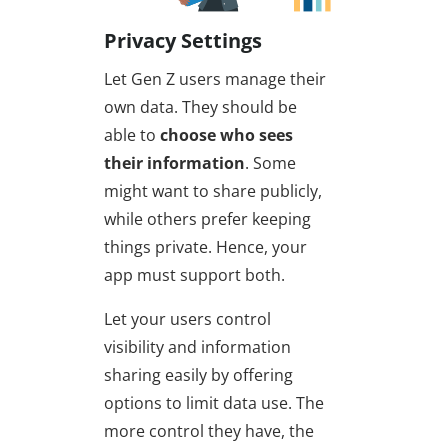
Privacy Settings
Let Gen Z users manage their
own data. They should be
able to
choose who sees
their information
. Some
might want to share publicly,
while others prefer keeping
things private. Hence, your
app must support both.
Let your users control
visibility and information
sharing easily by offering
options to limit data use. The
more control they have, the