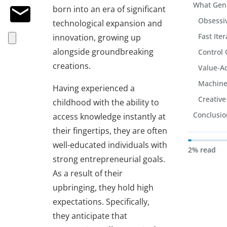
What Gen
born into an era of significant
Obsessiv
technological expansion and
Fast Ite
innovation, growing up
alongside groundbreaking
Control 
creations.
Value-A
Machine
Having experienced a
Creative
childhood with the ability to
Conclusio
access knowledge instantly at
their fingertips, they are often
well-educated individuals with
2% read
strong entrepreneurial goals.
As a result of their
upbringing, they hold high
expectations. Specifically,
they anticipate that