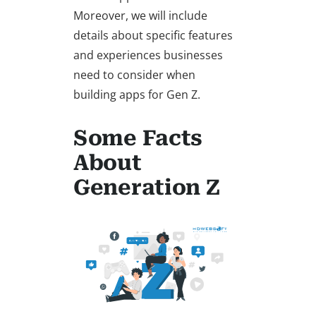
Moreover, we will include
details about specific features
and experiences businesses
need to consider when
building apps for Gen Z.
Some Facts
About
Generation Z