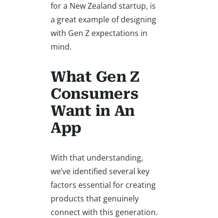
for a New Zealand startup, is
a great example of designing
with Gen Z expectations in
mind.
What Gen Z
Consumers
Want in An
App
With that understanding,
we’ve identified several key
factors essential for creating
products that genuinely
connect with this generation.