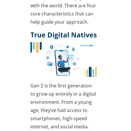
with the world. There are four
core characteristics that can
help guide your approach.
True Digital Natives
Gen Z is the first generation
to grow up entirely in a digital
environment. From a young
age, they’ve had access to
smartphones, high-speed
internet, and social media.