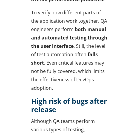
To verify how different parts of
the application work together, QA
engineers perform
both manual
and automated testing through
the user interface
. Still, the level
of test automation often
falls
short
. Even critical features may
not be fully covered, which limits
the effectiveness of DevOps
adoption.
High risk of bugs after
release
Although QA teams perform
various types of testing,