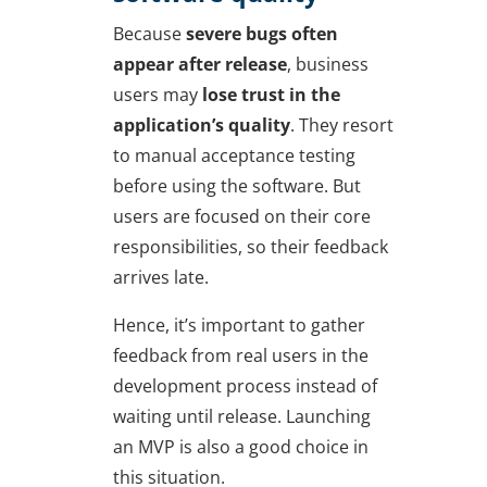
Because
severe bugs often
appear after release
, business
users may
lose trust in the
application’s quality
. They resort
to manual acceptance testing
before using the software. But
users are focused on their core
responsibilities, so their feedback
arrives late.
Hence, it’s important to gather
feedback from real users in the
development process instead of
waiting until release. Launching
an MVP is also a good choice in
this situation.