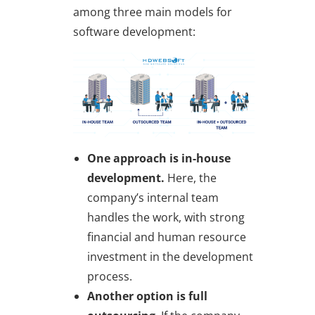
among three main models for
software development:
One approach is in-house
development.
Here, the
company’s internal team
handles the work, with strong
financial and human resource
investment in the development
process.
Another option is
full