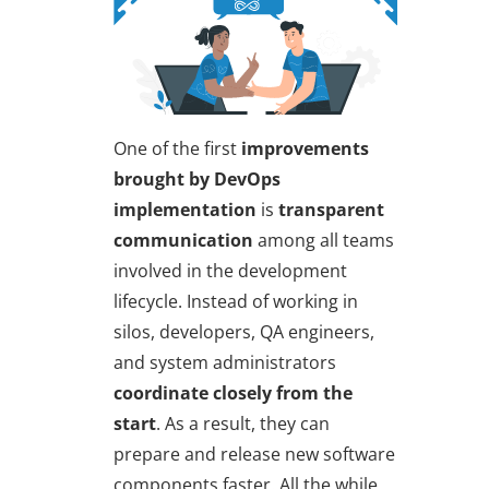
One of the first
improvements
brought by DevOps
implementation
is
transparent
communication
among all teams
involved in the development
lifecycle. Instead of working in
silos, developers, QA engineers,
and system administrators
coordinate closely from the
start
. As a result, they can
prepare and release new software
components faster. All the while,