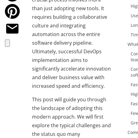
Hig
than just adopting new tools. It
Use
requires building a collaborative
culture and integrating
Lon
automation across the entire
Tim
software delivery pipeline.
What
Ultimately, successful DevOps
Con
implementation aims to
te
significantly accelerate innovation
Con
sof
and deliver business value with
Fas
increased speed and efficiency.
Hig
This post will guide you through
Fas
the landscape of adopting this
Few
modern approach. We will first
Gre
explore the typical challenges and
Comm
the status quo many