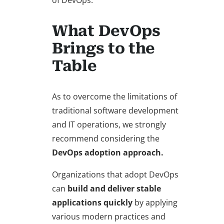
of DevOps.
What DevOps
Brings to the
Table
As to overcome the limitations of
traditional software development
and IT operations, we strongly
recommend considering the
DevOps adoption approach.
Organizations that adopt DevOps
can
build and deliver stable
applications quickly
by applying
various modern practices and