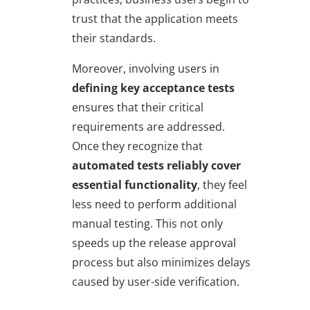
trust that the application meets
their standards.
Moreover, involving users in
defining key acceptance tests
ensures that their critical
requirements are addressed.
Once they recognize that
automated tests reliably cover
essential functionality
, they feel
less need to perform additional
manual testing. This not only
speeds up the release approval
process but also minimizes delays
caused by user-side verification.