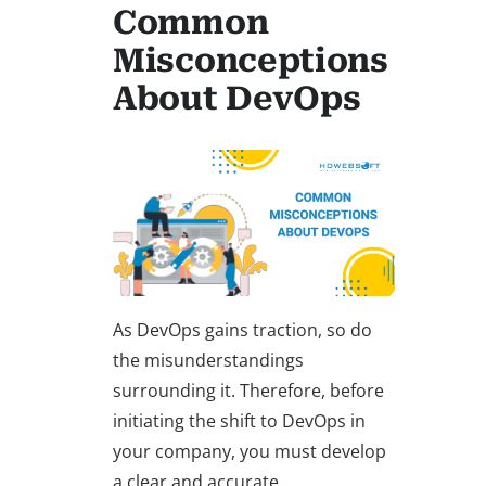
Common
Misconceptions
About DevOps
As DevOps gains traction, so do
the misunderstandings
surrounding it. Therefore, before
initiating the shift to DevOps in
your company, you must develop
a clear and accurate