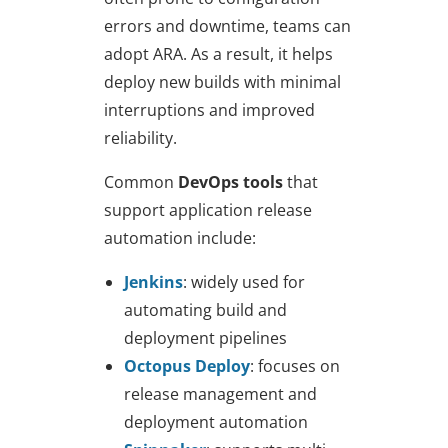
errors and downtime, teams can
adopt ARA. As a result, it helps
deploy new builds with minimal
interruptions and improved
reliability.
Common
DevOps tools
that
support application release
automation include:
Jenkins
: widely used for
automating build and
deployment pipelines
Octopus Deploy
: focuses on
release management and
deployment automation