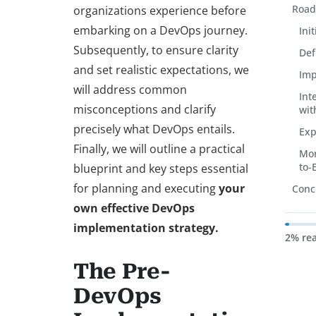
Road
organizations experience before
embarking on a DevOps journey.
Ini
Subsequently, to ensure clarity
Def
and set realistic expectations, we
Imp
will address common
Int
misconceptions and clarify
wit
precisely what DevOps entails.
Exp
Finally, we will outline a practical
Mon
to-
blueprint and key steps essential
for planning and executing
your
Conc
own effective DevOps
implementation strategy.
2% re
The Pre-
DevOps