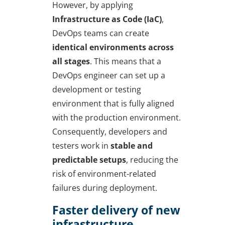
However, by applying
Infrastructure as Code (IaC)
,
DevOps teams can create
identical environments across
all stages
. This means that a
DevOps engineer can set up a
development or testing
environment that is fully aligned
with the production environment.
Consequently, developers and
testers work in
stable and
predictable setups
, reducing the
risk of environment-related
failures during deployment.
Faster delivery of new
infrastructure