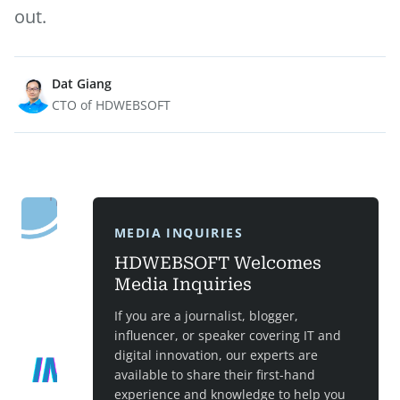
out.
Dat Giang
CTO of HDWEBSOFT
MEDIA INQUIRIES
HDWEBSOFT Welcomes
Media Inquiries
If you are a journalist, blogger,
influencer, or speaker covering IT and
digital innovation, our experts are
available to share their first-hand
experience and knowledge to help you