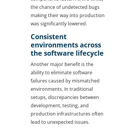
the chance of undetected bugs
making their way into production
was significantly lowered.
Consistent
environments across
the software lifecycle
Another major benefit is the
ability to eliminate software
failures caused by mismatched
environments. In traditional
setups, discrepancies between
development, testing, and
production infrastructures often
lead to unexpected issues.