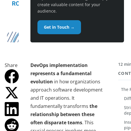
create valuable content for your
audience.
Get in Touch →
12 min
Share
DevOps implementation
represents a fundamental
CONT
evolution
in how organizations
approach software development
The 
and IT operations. It
Dif
fundamentally transforms
the
Str
dep
relationship between these
often disparate teams
. This
Ins
pip
crucial process involves more