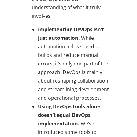
understanding of what it truly
involves.
Implementing DevOps isn’t
just automation.
While
automation helps speed up
builds and reduce manual
errors, it’s only one part of the
approach. DevOps is mainly
about reshaping collaboration
and streamlining development
and operational processes.
Using DevOps tools alone
doesn’t equal DevOps
implementation.
We’ve
introduced some tools to