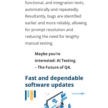
functional, and integration tests,
automatically and repeatedly.
Resultantly, bugs are identified
earlier and more reliably, allowing
for prompt resolution and
reducing the need for lengthy
manual testing.
Maybe you’re
interested: AI Testing
– The Future of QA.
Fast and dependable
software updates