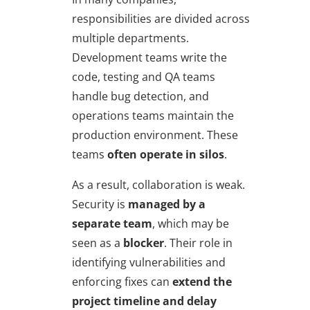
responsibilities are divided across
multiple departments.
Development teams write the
code, testing and QA teams
handle bug detection, and
operations teams maintain the
production environment. These
teams
often operate in silos
.
As a result, collaboration is weak.
Security is
managed by a
separate team
, which may be
seen as a
blocker
. Their role in
identifying vulnerabilities and
enforcing fixes can
extend the
project timeline and delay