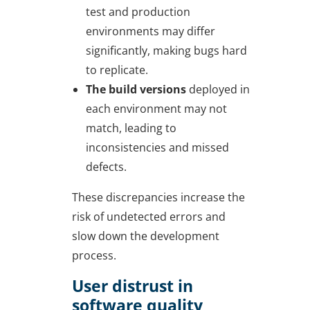
test and production
environments may differ
significantly, making bugs hard
to replicate.
The build versions
deployed in
each environment may not
match, leading to
inconsistencies and missed
defects.
These discrepancies increase the
risk of undetected errors and
slow down the development
process.
User distrust in
software quality