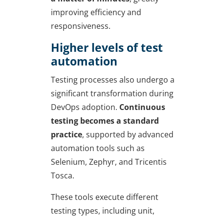
improving efficiency and
responsiveness.
Higher levels of test
automation
Testing processes also undergo a
significant transformation during
DevOps adoption.
Continuous
testing becomes a standard
practice
, supported by advanced
automation tools such as
Selenium, Zephyr, and Tricentis
Tosca.
These tools execute different
testing types, including unit,