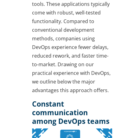
tools. These applications typically
come with robust, well-tested
functionality. Compared to
conventional development
methods, companies using
DevOps experience fewer delays,
reduced rework, and faster time-
to-market. Drawing on our
practical experience with DevOps,
we outline below the major
advantages this approach offers.
Constant
communication
among DevOps teams