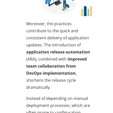
Moreover, the practices
contribute to the quick and
consistent delivery of application
updates. The introduction of
application release automation
(ARA), combined with
improved
team collaboration from
DevOps implementation
,
shortens the release cycle
dramatically.
Instead of depending on manual
deployment processes, which are
often prone to configuration