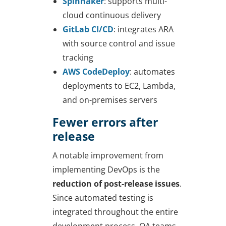
Spinnaker
: supports multi-
cloud continuous delivery
GitLab CI/CD
: integrates ARA
with source control and issue
tracking
AWS CodeDeploy
: automates
deployments to EC2, Lambda,
and on-premises servers
Fewer errors after
release
A notable improvement from
implementing DevOps is the
reduction of post-release issues
.
Since automated testing is
integrated throughout the entire