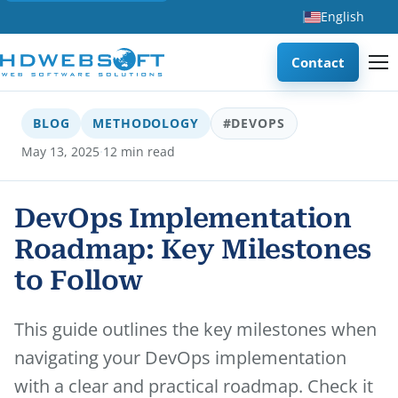
English
Contact
BLOG
METHODOLOGY
#DEVOPS
·
May 13, 2025
12 min read
DevOps Implementation
Roadmap: Key Milestones
to Follow
This guide outlines the key milestones when
navigating your DevOps implementation
with a clear and practical roadmap. Check it