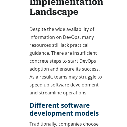
Implementation
Landscape
Despite the wide availability of
information on DevOps, many
resources still lack practical
guidance. There are insufficient
concrete steps to start DevOps
adoption and ensure its success.
As a result, teams may struggle to
speed up software development
and streamline operations.
Different software
development models
Traditionally, companies choose