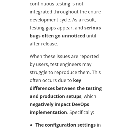
continuous testing is not
integrated throughout the entire
development cycle. As a result,
testing gaps appear, and
serious
bugs often go unnoticed
until
after release.
When these issues are reported
by users, test engineers may
struggle to reproduce them. This
often occurs due to
key
differences between the testing
and production setups
, which
negatively impact
DevOps
implementation
. Specifically:
The configuration settings
in