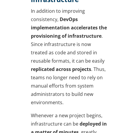
In addition to improving
consistency,
DevOps
implementation
accelerates the
provisioning of infrastructure
.
Since infrastructure is now
treated as code and stored in
reusable formats, it can be easily
replicated across projects
. Thus,
teams no longer need to rely on
manual efforts from system
administrators to build new
environments.
Whenever a new project begins,
infrastructure can be
deployed in
a matter of minutes
, greatly