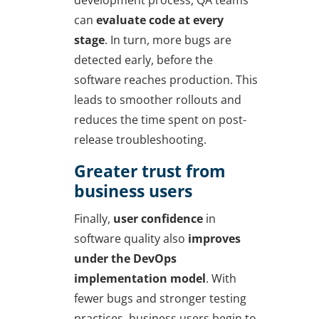
development process, QA teams
can
evaluate code at every
stage
. In turn, more bugs are
detected early, before the
software reaches production. This
leads to smoother rollouts and
reduces the time spent on post-
release troubleshooting.
Greater trust from
business users
Finally,
user confidence
in
software quality also
improves
under the
DevOps
implementation
model
. With
fewer bugs and stronger testing
practices, business users begin to