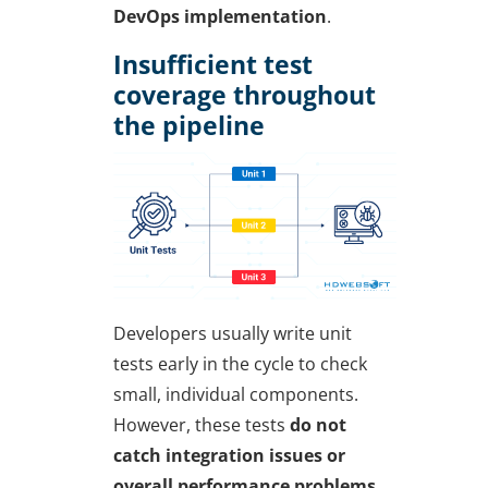
DevOps implementation
.
Insufficient test
coverage throughout
the pipeline
Developers usually write
unit
tests
early in the cycle to check
small, individual components.
However, these tests
do not
catch integration issues or
overall performance problems.