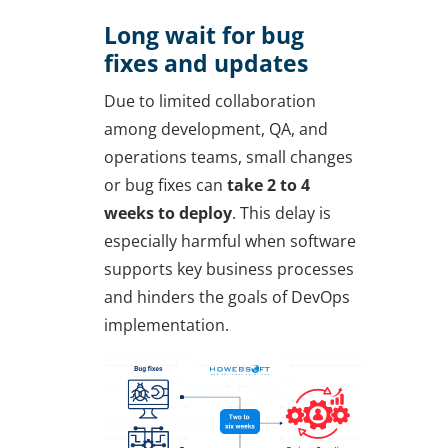
Long wait for bug
fixes and updates
Due to limited collaboration
among development, QA, and
operations teams, small changes
or bug fixes can
take 2 to 4
weeks to deploy
. This delay is
especially harmful when software
supports key business processes
and hinders the goals of DevOps
implementation.