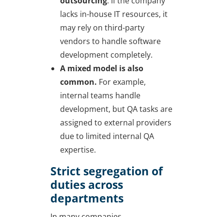
outsourcing
. If the company
lacks in-house IT resources, it
may rely on third-party
vendors to handle software
development completely.
A mixed model is also
common.
For example,
internal teams handle
development, but QA tasks are
assigned to external providers
due to limited internal QA
expertise.
Strict segregation of
duties across
departments
In many companies,