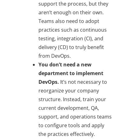
support the process, but they
aren’t enough on their own.
Teams also need to adopt
practices such as continuous
testing, integration (CI), and
delivery (CD) to truly benefit
from DevOps.
You don’t need a new
department to implement
DevOps.
It’s not necessary to
reorganize your company
structure. Instead, train your
current development, QA,
support, and operations teams
to configure tools and apply
the practices effectively.