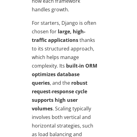
how each framework
handles growth.
For starters, Django is often
chosen for
large, high-
traffic applications
thanks
to its structured approach,
which helps manage
complexity. Its
built-in ORM
optimizes database
queries
, and the
robust
request-response cycle
supports high user
volumes
. Scaling typically
involves both vertical and
horizontal strategies, such
as load balancing and