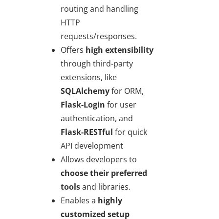
routing and handling
HTTP
requests/responses.
Offers
high extensibility
through third-party
extensions, like
SQLAlchemy
for ORM,
Flask-Login
for user
authentication, and
Flask-RESTful
for quick
API development
Allows developers to
choose their preferred
tools
and libraries.
Enables a
highly
customized setup