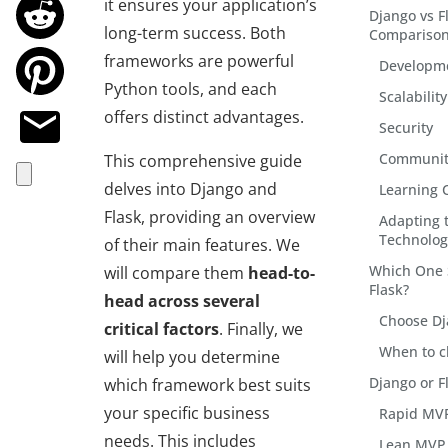
it ensures your application’s
Django vs F
long-term success. Both
Compariso
frameworks are powerful
Developm
Python tools, and each
Scalability
offers distinct advantages.
Security
Communit
This comprehensive guide
delves into Django and
Learning 
Flask, providing an overview
Adapting 
Technolog
of their main features. We
Which One 
will compare them
head-to-
Flask?
head across several
Choose D
critical factors
. Finally, we
When to c
will help you determine
Django or 
which framework best suits
your specific business
Rapid MVP
needs. This includes
Lean MVP 