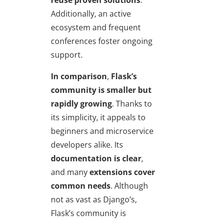
reuse proven solutions
.
Additionally, an active
ecosystem and frequent
conferences foster ongoing
support.
In comparison
,
Flask’s
community is smaller but
rapidly growing
. Thanks to
its simplicity, it appeals to
beginners and microservice
developers alike. Its
documentation is clear
,
and many
extensions cover
common needs
. Although
not as vast as Django’s,
Flask’s community is