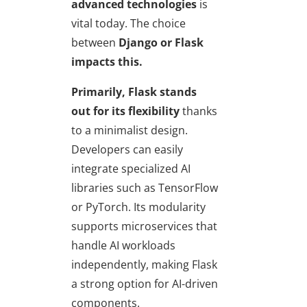
advanced technologies
is
vital today. The choice
between
Django or Flask
impacts this.
Primarily, Flask stands
out
for its flexibility
thanks
to a minimalist design.
Developers can easily
integrate specialized AI
libraries such as TensorFlow
or PyTorch. Its modularity
supports microservices that
handle AI workloads
independently, making Flask
a strong option for AI-driven
components.