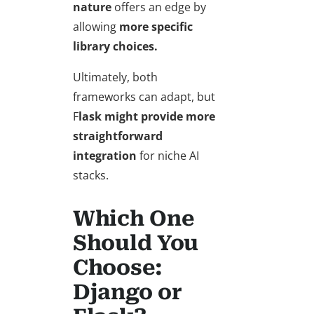
nature
offers an edge by
allowing
more specific
library choices.
Ultimately, both
frameworks can adapt, but
F
lask might provide more
straightforward
integration
for niche AI
stacks.
Which One
Should You
Choose:
Django or