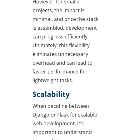
However, for smaller
projects, the impact is
minimal, and once the stack
is assembled, development
can progress efficiently.
Ultimately, this flexibility
eliminates unnecessary
overhead and can lead to
faster performance for
lightweight tasks.
Scalability
When deciding between
Django or Flask for scalable
web development
, it’s
important to understand