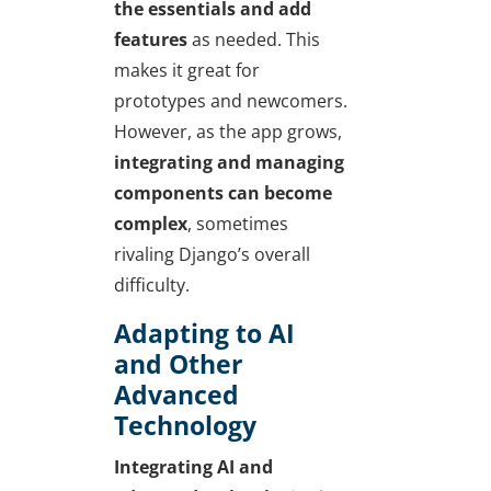
the essentials and add
features
as needed. This
makes it great for
prototypes and newcomers.
However, as the app grows,
integrating and managing
components can become
complex
, sometimes
rivaling Django’s overall
difficulty.
Adapting to AI
and Other
Advanced
Technology
Integrating AI and