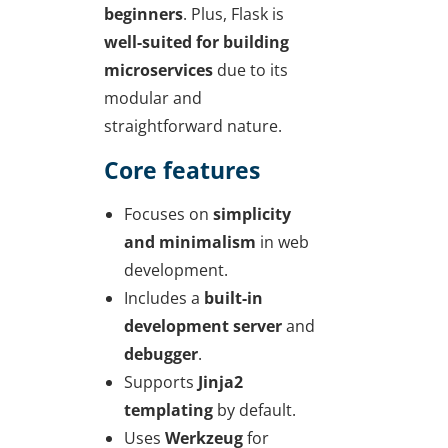
beginners
. Plus, Flask is
well-suited for building
microservices
due to its
modular and
straightforward nature.
Core features
Focuses on
simplicity
and minimalism
in web
development.
Includes a
built-in
development server
and
debugger
.
Supports
Jinja2
templating
by default.
Uses
Werkzeug
for