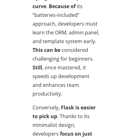
curve
.
Because of
its
“batteries-included”
approach, developers must
learn the ORM, admin panel,
and template system early.
This can be
considered
challenging for beginners.
Still
, once mastered, it
speeds up development
and enhances team
productivity.
Conversely,
Flask is easier
to pick up
. Thanks to its
minimalist design,
developers
focus on just