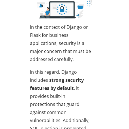
In the context of
Django or
Flask for business
applications
, security is a
major concern that must be
addressed carefully.
In this regard, Django
includes
strong security
features by default
. It
provides built-in
protections that guard
against common
vulnerabilities. Additionally,
SQL injection is prevented