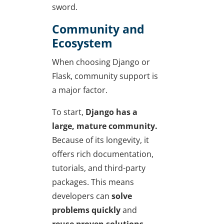
sword.
Community and
Ecosystem
When
choosing Django or
Flask
, community support is
a major factor.
To start,
Django has a
large, mature community.
Because of its longevity, it
offers rich documentation,
tutorials, and third-party
packages. This means
developers can
solve
problems quickly
and