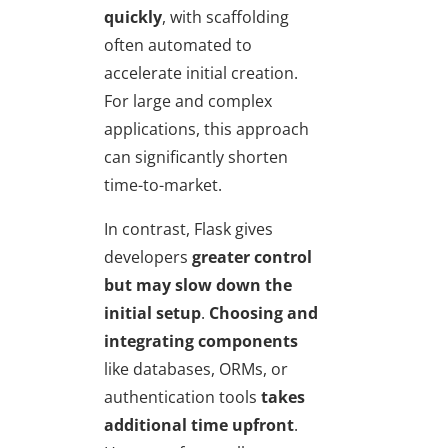
quickly
, with scaffolding
often automated to
accelerate initial creation.
For large and complex
applications, this approach
can significantly shorten
time-to-market.
In contrast, Flask gives
developers
greater control
but may slow down the
initial setup
.
Choosing and
integrating components
like databases, ORMs, or
authentication tools
takes
additional time upfront
.