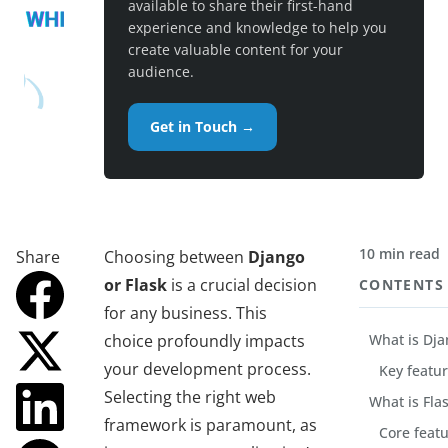
available to share their first-hand
experience and knowledge to help you
create valuable content for your
audience.
Get in Touch →
10 min read
Share
Choosing between
Django
or Flask
is a crucial decision
CONTENTS
for any business. This
choice profoundly impacts
What is Dja
your development process.
Key featu
Selecting the right web
What is Fla
framework is paramount, as
Core feat