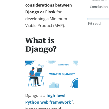
considerations between
Conclusion
Django or Flask
for
developing a Minimum
1% read
Viable Product (MVP).
What is
Django?
Django is a
high-level
Python web framework
.
It encourages rapid