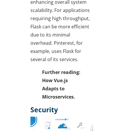
enhancing overall system
scalability. For applications
requiring high throughput,
Flask can be more efficient
due to its minimal
overhead. Pinterest, for
example, uses Flask for
several of its services.
Further reading:
How Vue.js
Adapts to
Microservices.
Security