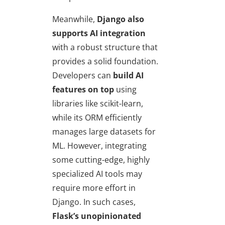
Meanwhile,
Django also
supports AI integration
with a robust structure that
provides a solid foundation.
Developers can
build AI
features on top
using
libraries like scikit-learn,
while its ORM efficiently
manages large datasets for
ML. However, integrating
some cutting-edge, highly
specialized AI tools may
require more effort in
Django. In such cases,
Flask’s unopinionated