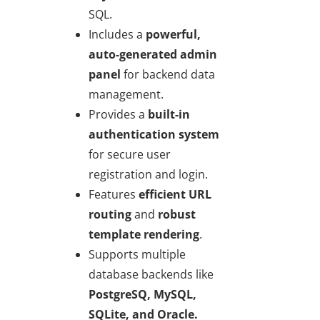
SQL.
Includes a
powerful,
auto-generated admin
panel
for backend data
management.
Provides a
built-in
authentication system
for secure user
registration and login.
Features
efficient URL
routing
and
robust
template rendering
.
Supports multiple
database backends like
PostgreSQ, MySQL,
SQLite, and Oracle.