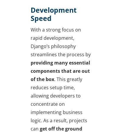
Development
Speed
With a strong focus on
rapid development,
Django’s philosophy
streamlines the process by
providing many essential
components that are out
of the box
. This greatly
reduces setup time,
allowing developers to
concentrate on
implementing business
logic. As a result, projects
can
get off the ground