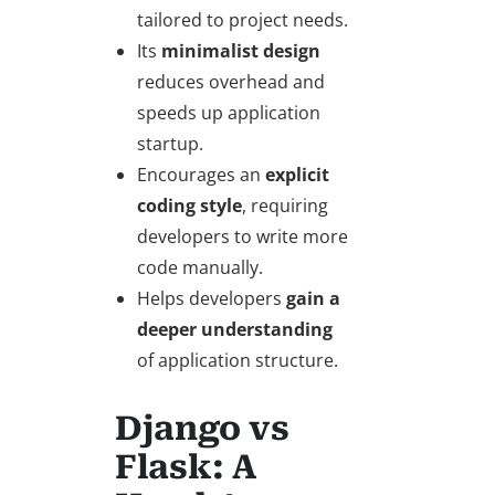
tailored to project needs.
Its
minimalist design
reduces overhead and
speeds up application
startup.
Encourages an
explicit
coding style
, requiring
developers to write more
code manually.
Helps developers
gain a
deeper understanding
of application structure.
Django vs
Flask: A