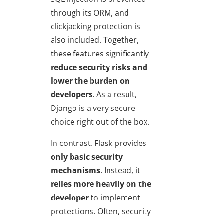
through its ORM, and
clickjacking protection is
also included. Together,
these features significantly
reduce security risks and
lower the burden on
developers
. As a result,
Django is a very secure
choice right out of the box.
In contrast, Flask provides
only basic security
mechanisms
. Instead, it
relies more heavily on the
developer
to implement
protections. Often, security