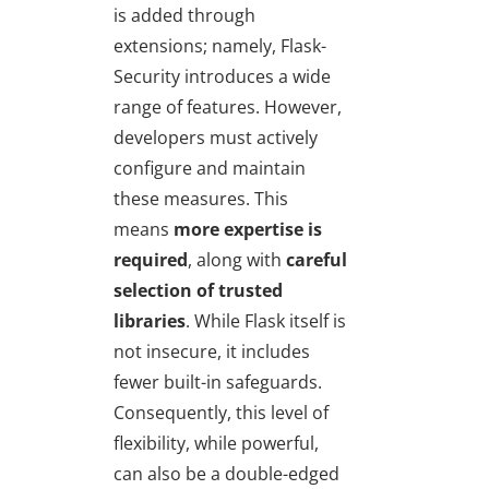
is added through
extensions; namely, Flask-
Security introduces a wide
range of features. However,
developers must actively
configure and maintain
these measures. This
means
more expertise is
required
, along with
careful
selection of trusted
libraries
. While Flask itself is
not insecure, it includes
fewer built-in safeguards.
Consequently, this level of
flexibility, while powerful,
can also be a double-edged