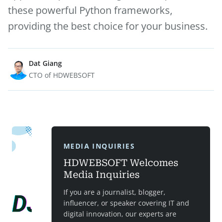
these powerful Python frameworks,
providing the best choice for your business.
Dat Giang
CTO of HDWEBSOFT
MEDIA INQUIRIES
HDWEBSOFT Welcomes
Media Inquiries
If you are a journalist, blogger,
influencer, or speaker covering IT and
digital innovation, our experts are