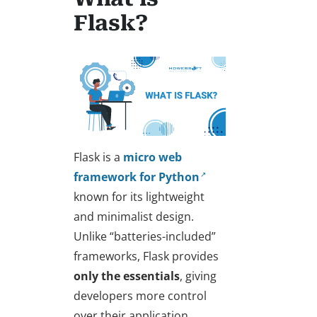
Flask?
Flask is a
micro web
framework for Python
known for its lightweight
and minimalist design.
Unlike “batteries-included”
frameworks, Flask provides
only the essentials
, giving
developers more control
over their application