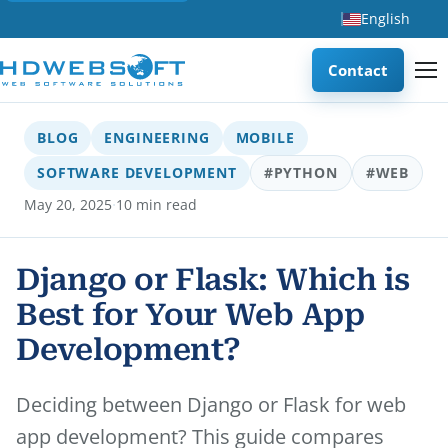
English
Contact
BLOG
ENGINEERING
MOBILE
SOFTWARE DEVELOPMENT
#PYTHON
#WEB
·
May 20, 2025
10 min read
Django or Flask: Which is
Best for Your Web App
Development?
Deciding between Django or Flask for web
app development? This guide compares