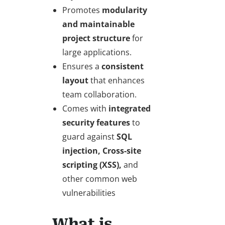
Promotes
modularity
and maintainable
project structure
for
large applications.
Ensures a
consistent
layout
that enhances
team collaboration.
Comes with
integrated
security features
to
guard against
SQL
injection, Cross-site
scripting (XSS),
and
other common web
vulnerabilities
What is