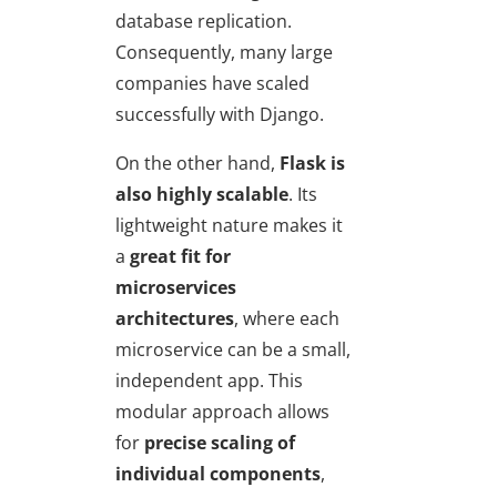
database replication.
Consequently, many large
companies have scaled
successfully with Django.
On the other hand,
Flask is
also highly scalable
. Its
lightweight nature makes it
a
great fit for
microservices
architectures
, where each
microservice can be a small,
independent app. This
modular approach allows
for
precise scaling of
individual components
,