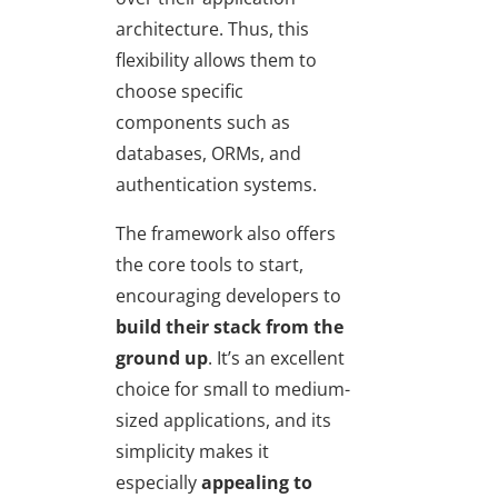
architecture. Thus, this
flexibility allows them to
choose specific
components such as
databases, ORMs, and
authentication systems.
The framework also offers
the core tools to start,
encouraging developers to
build their stack from the
ground up
. It’s an excellent
choice for small to medium-
sized applications, and its
simplicity makes it
especially
appealing to