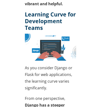
vibrant and helpful.
Learning Curve for
Development
Teams
As you consider
Django or
Flask for web applications
,
the learning curve varies
significantly.
From one perspective,
Django has a steeper