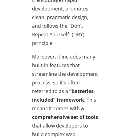
development, promotes
clean, pragmatic design,
and follows the “Don’t
Repeat Yourself” (DRY)
principle.
Moreover, it includes many
built-in features that
streamline the development
process, so it’s often
referred to as a
“batteries-
included” framework
. This
means it comes with
a
comprehensive set of tools
that allow developers to
build complex web