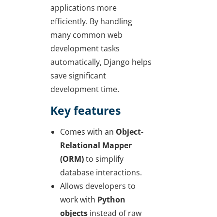
applications more
efficiently. By handling
many common web
development tasks
automatically, Django helps
save significant
development time.
Key features
Comes with an
Object-
Relational Mapper
(ORM)
to simplify
database interactions.
Allows developers to
work with
Python
objects
instead of raw