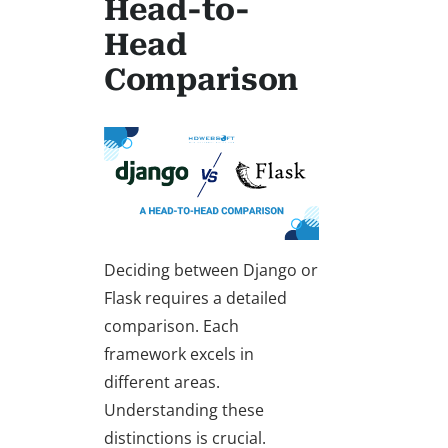
Head-to-
Head
Comparison
Deciding between
Django or
Flask
requires a detailed
comparison
. Each
framework excels in
different areas.
Understanding these
distinctions is crucial.