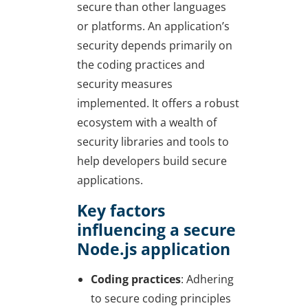
secure than other languages
or platforms. An application’s
security depends primarily on
the coding practices and
security measures
implemented. It offers a robust
ecosystem with a wealth of
security libraries and tools to
help developers build secure
applications.
Key factors
influencing a secure
Node.js application
Coding practices
: Adhering
to secure coding principles