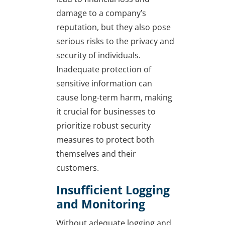
damage to a company’s
reputation, but they also pose
serious risks to the privacy and
security of individuals.
Inadequate protection of
sensitive information can
cause long-term harm, making
it crucial for businesses to
prioritize robust security
measures to protect both
themselves and their
customers.
Insufficient Logging
and Monitoring
Without adequate logging and