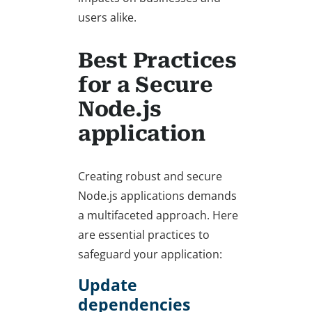
users alike.
Best Practices
for a Secure
Node.js
application
Creating robust and secure
Node.js applications demands
a multifaceted approach. Here
are essential practices to
safeguard your application:
Update
dependencies