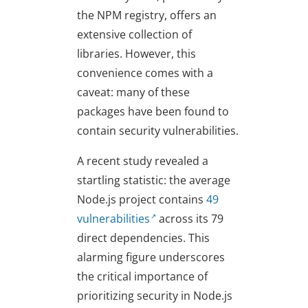
the NPM registry, offers an
extensive collection of
libraries. However, this
convenience comes with a
caveat: many of these
packages have been found to
contain security vulnerabilities.
A recent study revealed a
startling statistic: the average
Node.js project contains
49
vulnerabilities
across its 79
direct dependencies. This
alarming figure underscores
the critical importance of
prioritizing security in Node.js