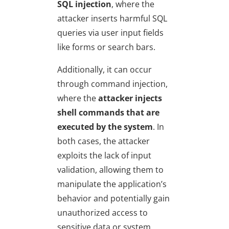
SQL injection
, where the
attacker inserts harmful SQL
queries via user input fields
like forms or search bars.
Additionally, it can occur
through command injection,
where the
attacker injects
shell commands that are
executed by the system
. In
both cases, the attacker
exploits the lack of input
validation, allowing them to
manipulate the application’s
behavior and potentially gain
unauthorized access to
sensitive data or system