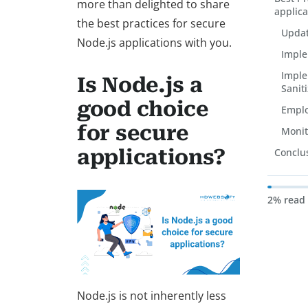
more than delighted to share
applica
the best practices for secure
Updat
Node.js applications with you.
Imple
Imple
Is Node.js a
Saniti
good choice
Emplo
for secure
Monit
applications?
Conclu
2% read
Node.js is not inherently less