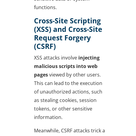
functions.
Cross-Site Scripting
(XSS) and Cross-Site
Request Forgery
(CSRF)
XSS attacks involve
injecting
malicious scripts into web
pages
viewed by other users.
This can lead to the execution
of unauthorized actions, such
as stealing cookies, session
tokens, or other sensitive
information.
Meanwhile, CSRF attacks trick a