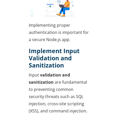
Implementing proper
authentication is important for
a secure Node.js app.
Implement Input
Validation and
Sanitization
Input
validation and
sanitization
are fundamental
to preventing common
security threats such as SQL
injection, cross-site scripting
(XSS), and command injection.