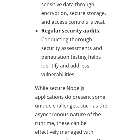
sensitive data through
encryption, secure storage,
and access controls is vital.
Regular security audits
:
Conducting thorough
security assessments and
penetration testing helps
identify and address
vulnerabilities.
While secure Node.js
applications do present some
unique challenges, such as the
asynchronous nature of the
runtime, these can be
effectively managed with