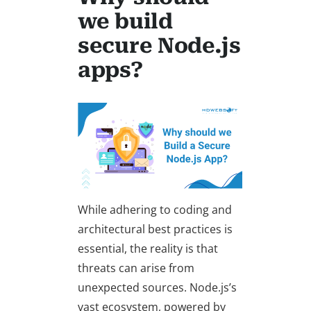
we build
secure Node.js
apps?
While adhering to coding and
architectural best practices is
essential, the reality is that
threats can arise from
unexpected sources. Node.js’s
vast ecosystem, powered by