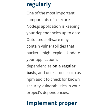
regularly
One of the most important
components of a secure
Node.js application is keeping
your dependencies up to date.
Outdated software may
contain vulnerabilities that
hackers might exploit. Update
your application’s
dependencies
on a regular
basis
, and utilize tools such as
npm audit to check for known
security vulnerabilities in your
project’s dependencies.
Implement proper