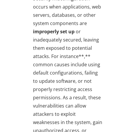
occurs when applications, web
servers, databases, or other
system components are
improperly set up
or
inadequately secured, leaving
them exposed to potential
attacks. For instance**,**
common causes include using
default configurations, failing
to update software, or not
properly restricting access
permissions. As a result, these
vulnerabilities can allow
attackers to exploit
weaknesses in the system, gain
unauthorized access, or