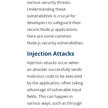
various security threats.
Understanding these
vulnerabilities is crucial for
developers to safeguard their
secure Node.js applications.
Here are some common
Node.js security vulnerabilities:
Injection Attacks
Injection attacks occur when
an attacker successfully sends
malicious code to be executed
by the application, often taking
advantage of vulnerable input
fields. This can happen in
various ways, such as through