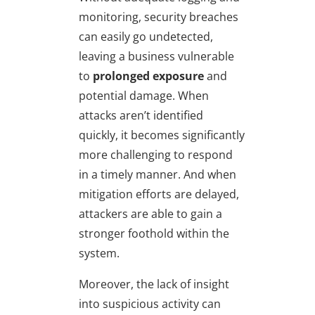
monitoring, security breaches
can easily go undetected,
leaving a business vulnerable
to
prolonged exposure
and
potential damage. When
attacks aren’t identified
quickly, it becomes significantly
more challenging to respond
in a timely manner. And when
mitigation efforts are delayed,
attackers are able to gain a
stronger foothold within the
system.
Moreover, the lack of insight
into suspicious activity can