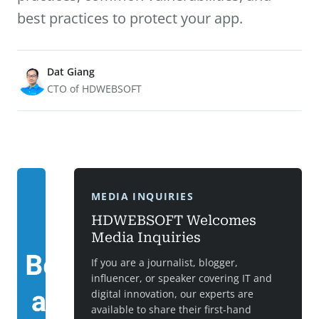
best practices to protect your app.
Dat Giang
CTO of HDWEBSOFT
MEDIA INQUIRIES
HDWEBSOFT Welcomes
Media Inquiries
If you are a journalist, blogger,
influencer, or speaker covering IT and
digital innovation, our experts are
available to share their first-hand