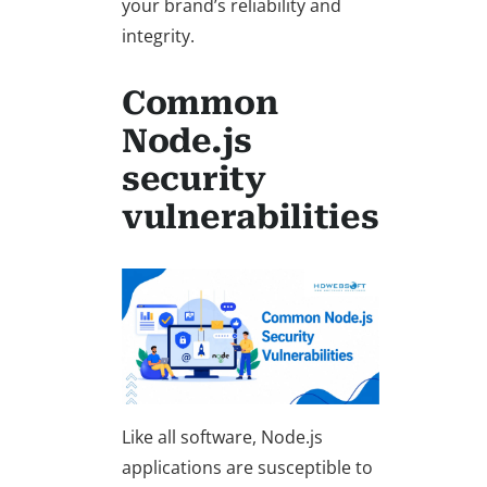
your brand’s reliability and
integrity.
Common
Node.js
security
vulnerabilities
Like all software, Node.js
applications are susceptible to