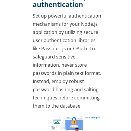
authentication
Set up powerful authentication
mechanisms for your Node.js
application by utilizing secure
user authentication libraries
like Passport.js or OAuth. To
safeguard sensitive
information, never store
passwords in plain text format.
Instead, employ robust
password hashing and salting
techniques before committing
them to the database.