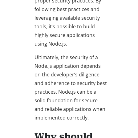
proper security practices. By
following best practices and
leveraging available security
tools, it’s possible to build
highly secure applications
using Node.js.
Ultimately, the security of a
Node.js application depends
on the developer’s diligence
and adherence to security best
practices. Node.js can be a
solid foundation for secure
and reliable applications when
implemented correctly.
Why should