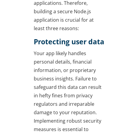
applications. Therefore,
building a secure Node.js
application is crucial for at
least three reasons:
Protecting user data
Your app likely handles
personal details, financial
information, or proprietary
business insights. Failure to
safeguard this data can result
in hefty fines from privacy
regulators and irreparable
damage to your reputation.
Implementing robust security
measures is essential to