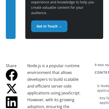
experience and knowledge to help you
create valuable content for your
audience.
Get in Touch →
9 min re
Share
Node.js is a popular runtime
environment that allows
CONTE
developers to build scalable
and efficient server-side
Is Node
applica
applications using JavaScript.
Key f
However, with its growing
appli
adoption, ensuring the