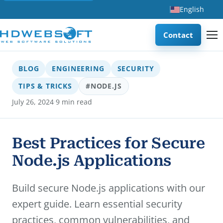
English
Contact
BLOG
ENGINEERING
SECURITY
TIPS & TRICKS
#NODE.JS
·
July 26, 2024
9 min read
Best Practices for Secure
Node.js Applications
Build secure Node.js applications with our
expert guide. Learn essential security
practices, common vulnerabilities, and