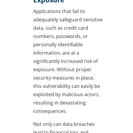
Applications that fail to
adequately safeguard sensitive
data, such as credit card
numbers, passwords, or
personally identifiable
information, are at a
significantly increased risk of
exposure. Without proper
security measures in place,
this vulnerability can easily be
exploited by malicious actors,
resulting in devastating
consequences.
Not only can data breaches
lead to financial loss and