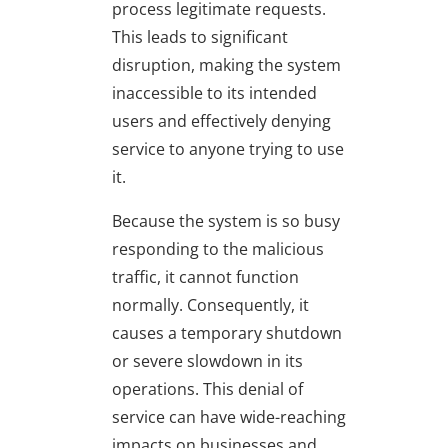
process legitimate requests.
This leads to significant
disruption, making the system
inaccessible to its intended
users and effectively denying
service to anyone trying to use
it.
Because the system is so busy
responding to the malicious
traffic, it cannot function
normally. Consequently, it
causes a temporary shutdown
or severe slowdown in its
operations. This denial of
service can have wide-reaching
impacts on businesses and