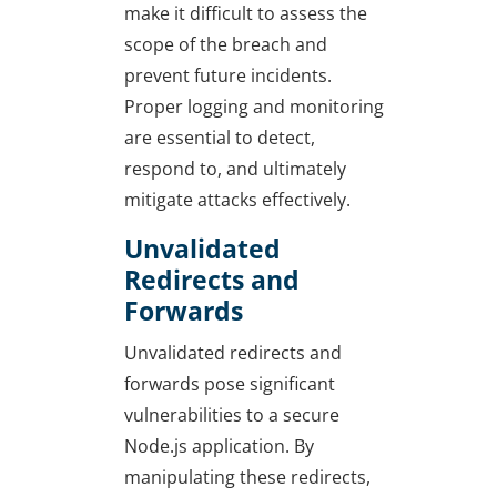
make it difficult to assess the
scope of the breach and
prevent future incidents.
Proper logging and monitoring
are essential to detect,
respond to, and ultimately
mitigate attacks effectively.
Unvalidated
Redirects and
Forwards
Unvalidated redirects and
forwards pose significant
vulnerabilities to a secure
Node.js application. By
manipulating these redirects,