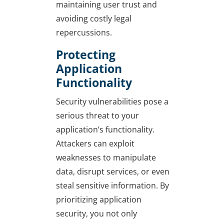
maintaining user trust and
avoiding costly legal
repercussions.
Protecting
Application
Functionality
Security vulnerabilities pose a
serious threat to your
application’s functionality.
Attackers can exploit
weaknesses to manipulate
data, disrupt services, or even
steal sensitive information. By
prioritizing application
security, you not only