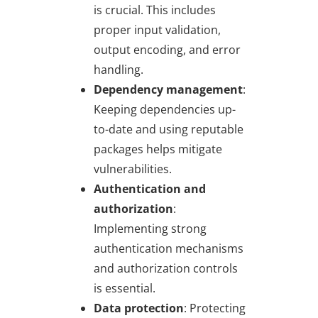
is crucial. This includes
proper input validation,
output encoding, and error
handling.
Dependency management
:
Keeping dependencies up-
to-date and using reputable
packages helps mitigate
vulnerabilities.
Authentication and
authorization
:
Implementing strong
authentication mechanisms
and authorization controls
is essential.
Data protection
: Protecting