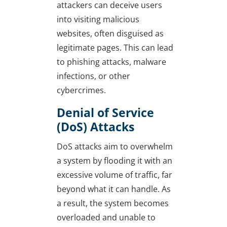
attackers can deceive users
into visiting malicious
websites, often disguised as
legitimate pages. This can lead
to phishing attacks, malware
infections, or other
cybercrimes.
Denial of Service
(DoS) Attacks
DoS attacks aim to overwhelm
a system by flooding it with an
excessive volume of traffic, far
beyond what it can handle. As
a result, the system becomes
overloaded and unable to