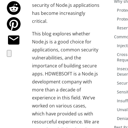
Why sh
security of Node.js applications
Prote
has become increasingly
Prote
critical.
Reser
This blog explores whether
Common 
Node.js is a good choice for
Inject
applications, common security
Cross-
vulnerabilities, and the
Reque
importance of building secure
Insec
apps. HDWEBSOFT is a Node.js
Deser
development company with
Secur
more than a decade of
Sensi
experience in this field. We’ve
Insuf
worked on various cases,
Unval
which have provided us with
Denial
resourceful experience. We are
Best Pr