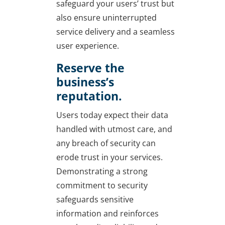
safeguard your users’ trust but
also ensure uninterrupted
service delivery and a seamless
user experience.
Reserve the
business’s
reputation.
Users today expect their data
handled with utmost care, and
any breach of security can
erode trust in your services.
Demonstrating a strong
commitment to security
safeguards sensitive
information and reinforces