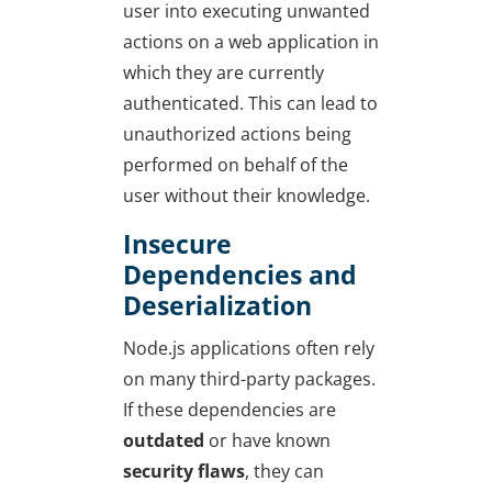
user into executing unwanted
actions on a web application in
which they are currently
authenticated. This can lead to
unauthorized actions being
performed on behalf of the
user without their knowledge.
Insecure
Dependencies and
Deserialization
Node.js applications often rely
on many third-party packages.
If these dependencies are
outdated
or have known
security flaws
, they can