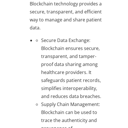
Blockchain technology provides a
secure, transparent, and efficient
way to manage and share patient
data.
Secure Data Exchange
:
Blockchain ensures secure,
transparent, and tamper-
proof data sharing among
healthcare providers. It
safeguards patient records,
simplifies interoperability,
and reduces data breaches.
Supply Chain Management
:
Blockchain can be used to
trace the authenticity and