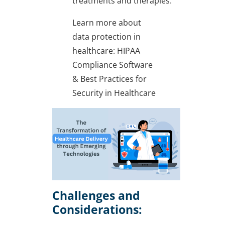
treatments and therapies.
Learn more about
data protection in
healthcare: HIPAA
Compliance Software
& Best Practices for
Security in Healthcare
Challenges and
Considerations: