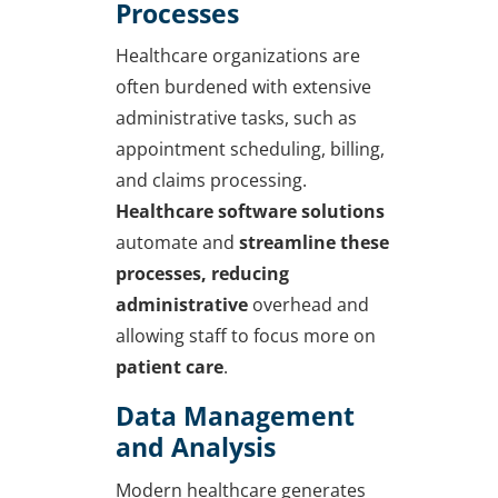
Processes
Healthcare organizations are
often burdened with extensive
administrative tasks, such as
appointment scheduling, billing,
and claims processing.
Healthcare software solutions
automate and
streamline these
processes, reducing
administrative
overhead and
allowing staff to focus more on
patient care
.
Data Management
and Analysis
Modern healthcare generates