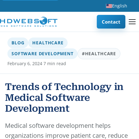
English
Contact
BLOG
HEALTHCARE
SOFTWARE DEVELOPMENT
#HEALTHCARE
·
February 6, 2024
7 min read
Trends of Technology in
Medical Software
Development
Medical software development helps
organizations improve patient care, reduce