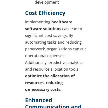
development
Cost Efficiency
Implementing
healthcare
software solutions
can lead to
significant cost savings. By
automating tasks and reducing
paperwork, organizations can cut
operational expenses.
Additionally, predictive analytics
and resource allocation tools
optimize the allocation of
resources, reducing
unnecessary costs
.
Enhanced
Communication and