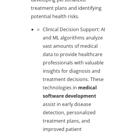
treatment plans and identifying
potential health risks.
Clinical Decision Support
: AI
and ML algorithms analyze
vast amounts of medical
data to provide healthcare
professionals with valuable
insights for diagnosis and
treatment decisions. These
technologies in
medical
software development
assist in early disease
detection, personalized
treatment plans, and
improved patient