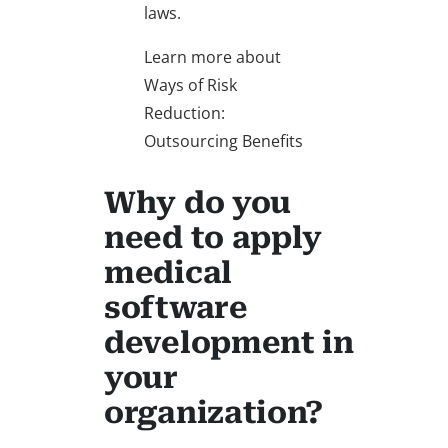
laws.
Learn more about
Ways of Risk
Reduction:
Outsourcing Benefits
Why do you
need to apply
medical
software
development in
your
organization?