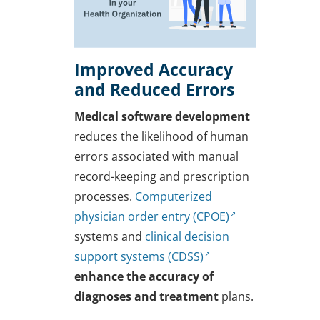
Improved Accuracy
and Reduced Errors
Medical software development
reduces the likelihood of human
errors associated with manual
record-keeping and prescription
processes.
Computerized
physician order entry (CPOE)
systems and
clinical decision
support systems (CDSS)
enhance the accuracy of
diagnoses and treatment
plans.