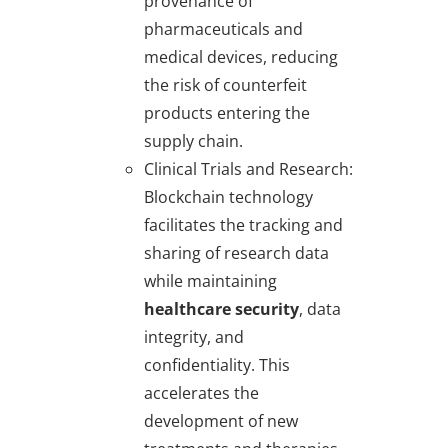
provenance of
pharmaceuticals and
medical devices, reducing
the risk of counterfeit
products entering the
supply chain.
Clinical Trials and Research
:
Blockchain technology
facilitates the tracking and
sharing of research data
while maintaining
healthcare security
, data
integrity, and
confidentiality. This
accelerates the
development of new