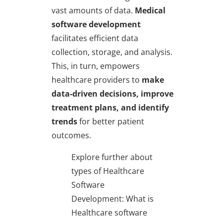
vast amounts of data.
Medical
software development
facilitates efficient data
collection, storage, and analysis.
This, in turn, empowers
healthcare providers to
make
data-driven decisions, improve
treatment plans, and identify
trends
for better patient
outcomes.
Explore further about
types of Healthcare
Software
Development: What is
Healthcare software