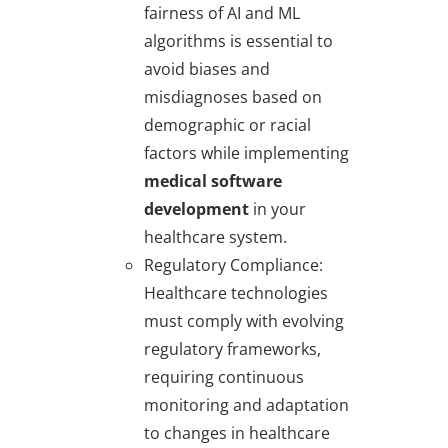
fairness of AI and ML
algorithms is essential to
avoid biases and
misdiagnoses based on
demographic or racial
factors while implementing
medical software
development
in your
healthcare system.
Regulatory Compliance
:
Healthcare technologies
must comply with evolving
regulatory frameworks,
requiring continuous
monitoring and adaptation
to changes in healthcare