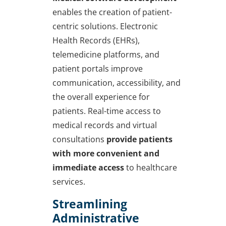
enables the creation of patient-
centric solutions. Electronic
Health Records (EHRs),
telemedicine platforms, and
patient portals improve
communication, accessibility, and
the overall experience for
patients. Real-time access to
medical records and virtual
consultations
provide patients
with more convenient and
immediate access
to healthcare
services.
Streamlining
Administrative