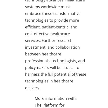
systems worldwide must
embrace these transformative
technologies to provide more
efficient, patient-centric, and
cost-effective healthcare
services. Further research,
investment, and collaboration
between healthcare
professionals, technologists, and
policymakers will be crucial to
harness the full potential of these
technologies in healthcare
delivery.
More information with:
The Platform for