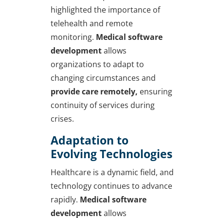
highlighted the importance of
telehealth and remote
monitoring.
Medical software
development
allows
organizations to adapt to
changing circumstances and
provide care remotely,
ensuring
continuity of services during
crises.
Adaptation to
Evolving Technologies
Healthcare is a dynamic field, and
technology continues to advance
rapidly.
Medical software
development
allows