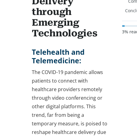
Delivery
Com
through
Concl
Emerging
Technologies
3% rea
Telehealth and
Telemedicine:
The COVID-19 pandemic allows
patients to connect with
healthcare providers remotely
through video conferencing or
other digital platforms. This
trend, far from being a
temporary measure, is poised to
reshape healthcare delivery due