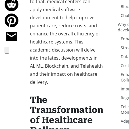
to that, medical centers can
Bloc
apply medical software
Chal
development to help improve
Why d
patient care, reduce costs, and
devel
enhance the overall efficiency of
Enha
healthcare systems. This
Stre
academic discussion will delve
Dat
into the latest developments in
AI, ML, Blockchain, and Telehealth
Cost
and their impact on healthcare
Enh
Coll
delivery.
Imp
The
Reg
Tel
Transformation
Mon
of Healthcare
Adap