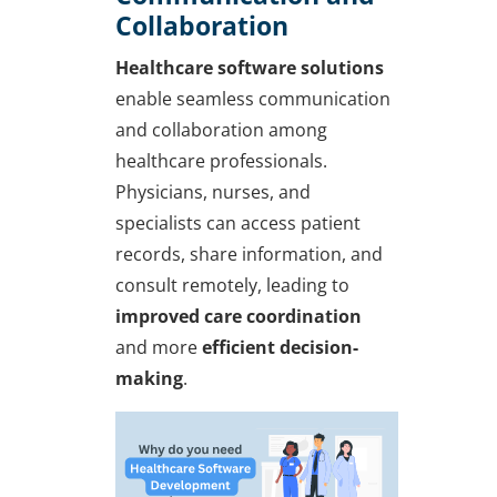
Collaboration
Healthcare software solutions
enable seamless communication
and collaboration among
healthcare professionals.
Physicians, nurses, and
specialists can access patient
records, share information, and
consult remotely, leading to
improved care coordination
and more
efficient decision-
making
.