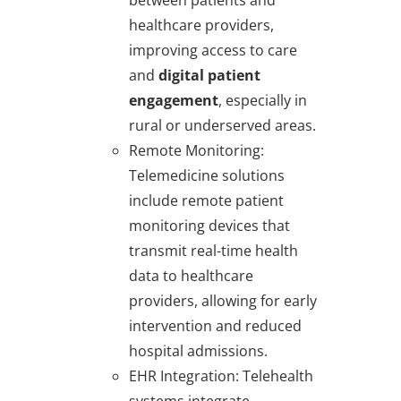
between patients and
healthcare providers,
improving access to care
and
digital patient
engagement
, especially in
rural or underserved areas.
Remote Monitoring
:
Telemedicine solutions
include remote patient
monitoring devices that
transmit real-time health
data to healthcare
providers, allowing for early
intervention and reduced
hospital admissions.
EHR Integration
: Telehealth