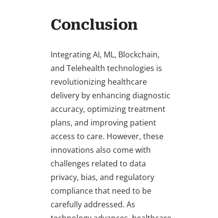
Conclusion
Integrating AI, ML, Blockchain,
and Telehealth technologies is
revolutionizing healthcare
delivery by enhancing diagnostic
accuracy, optimizing treatment
plans, and improving patient
access to care. However, these
innovations also come with
challenges related to data
privacy, bias, and regulatory
compliance that need to be
carefully addressed. As
technology advances, healthcare