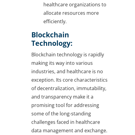
healthcare organizations to
allocate resources more
efficiently.
Blockchain
Technology:
Blockchain technology is rapidly
making its way into various
industries, and healthcare is no
exception. Its core characteristics
of decentralization, immutability,
and transparency make it a
promising tool for addressing
some of the long-standing
challenges faced in healthcare
data management and exchange.