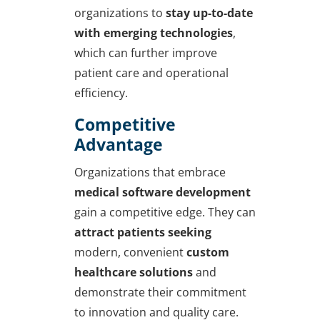
organizations to
stay up-to-date
with emerging technologies
,
which can further improve
patient care and operational
efficiency.
Competitive
Advantage
Organizations that embrace
medical software development
gain a competitive edge. They can
attract patients seeking
modern, convenient
custom
healthcare solutions
and
demonstrate their commitment
to innovation and quality care.