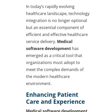
In today’s rapidly evolving
healthcare landscape, technology
integration is no longer optional
but an essential component of
efficient and effective healthcare
service delivery.
Medical
software development
has
emerged as a critical tool that
organizations must adopt to
meet the complex demands of
the modern healthcare
environment.
Enhancing Patient
Care and Experience
Medical software development