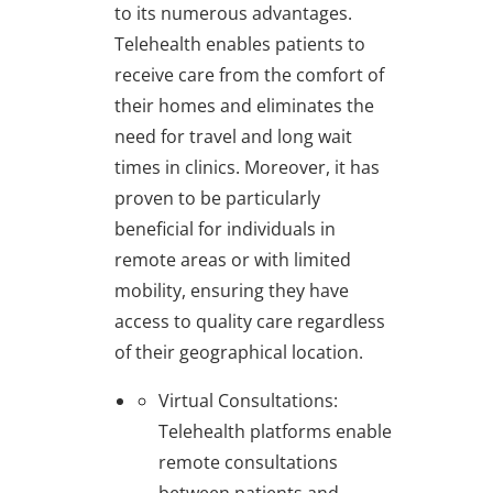
to its numerous advantages.
Telehealth enables patients to
receive care from the comfort of
their homes and eliminates the
need for travel and long wait
times in clinics. Moreover, it has
proven to be particularly
beneficial for individuals in
remote areas or with limited
mobility, ensuring they have
access to quality care regardless
of their geographical location.
Virtual Consultations
:
Telehealth platforms enable
remote consultations