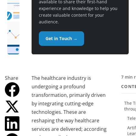
available to share their first-hand
experience and knowledge to help you
create valuable content for your
audience.
Get in Touch →
7 min 
Share
The healthcare industry is
undergoing a profound
CONT
transformation, primarily driven
by integrating cutting-edge
The T
throu
technologies. These are
Tele
reshaping the way healthcare
Arti
services are delivered; according
Lear