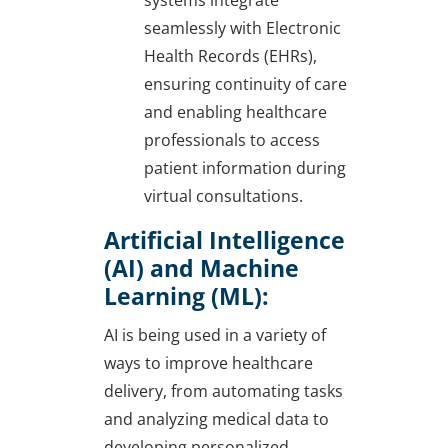
systems integrate
seamlessly with Electronic
Health Records (EHRs),
ensuring continuity of care
and enabling healthcare
professionals to access
patient information during
virtual consultations.
Artificial Intelligence
(AI) and Machine
Learning (ML):
AI is being used in a variety of
ways to improve healthcare
delivery, from automating tasks
and analyzing medical data to
developing personalized