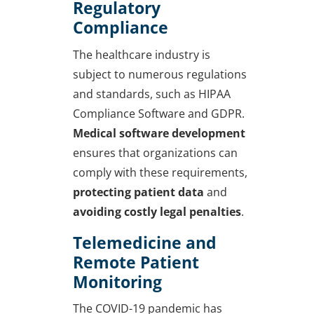
Regulatory
Compliance
The healthcare industry is
subject to numerous regulations
and standards, such as HIPAA
Compliance Software and GDPR.
Medical software development
ensures that organizations can
comply with these requirements,
protecting patient data
and
avoiding costly legal penalties
.
Telemedicine and
Remote Patient
Monitoring
The COVID-19 pandemic has