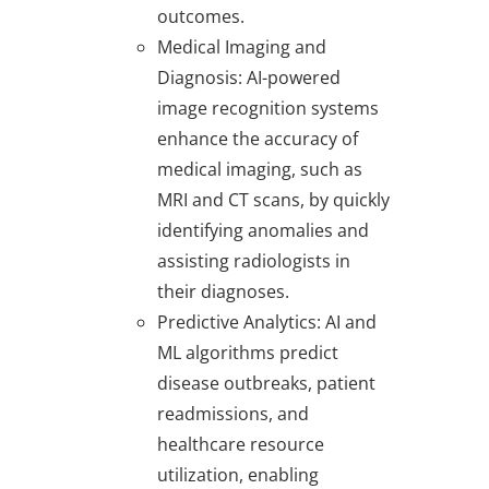
outcomes.
Medical Imaging and
Diagnosis
: AI-powered
image recognition systems
enhance the accuracy of
medical imaging, such as
MRI and CT scans, by quickly
identifying anomalies and
assisting radiologists in
their diagnoses.
Predictive Analytics
: AI and
ML algorithms predict
disease outbreaks, patient
readmissions, and
healthcare resource
utilization, enabling