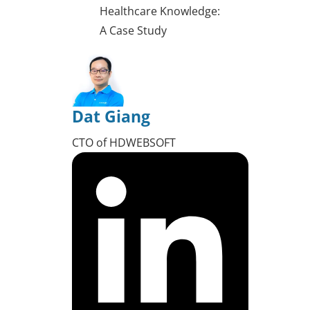
Healthcare Knowledge:
A Case Study
Dat Giang
CTO of HDWEBSOFT