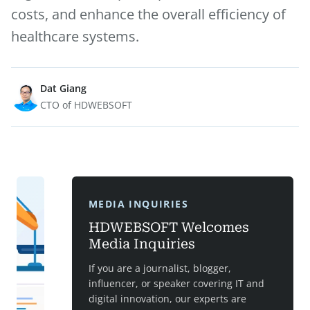
costs, and enhance the overall efficiency of
healthcare systems.
Dat Giang
CTO of HDWEBSOFT
MEDIA INQUIRIES
HDWEBSOFT Welcomes
Media Inquiries
If you are a journalist, blogger,
influencer, or speaker covering IT and
digital innovation, our experts are