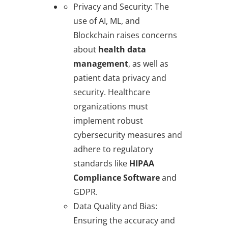
Privacy and Security
: The
use of AI, ML, and
Blockchain raises concerns
about
health data
management
, as well as
patient data privacy and
security. Healthcare
organizations must
implement robust
cybersecurity measures and
adhere to regulatory
standards like
HIPAA
Compliance Software
and
GDPR.
Data Quality and Bias
:
Ensuring the accuracy and