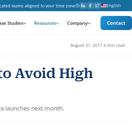
English
cated teams aligned to your time zone
Contact
ase Studies
Resources
Company
·
August 31, 2017
4 min read
to Avoid High
ra launches next month.