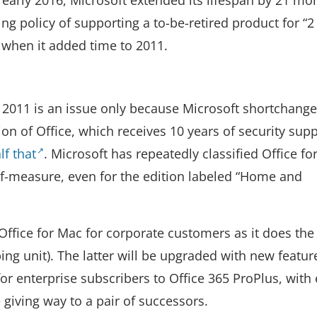
ing policy of supporting a to-be-retired product for “2
” when it added time to 2011.
 2011 is an issue only because Microsoft shortchange
on of Office, which receives 10 years of security supp
lf that
. Microsoft has repeatedly classified Office f
lf-measure, even for the edition labeled “Home and
ffice for Mac for corporate customers as it does the 
g unit). The latter will be upgraded with new featur
 for enterprise subscribers to Office 365 ProPlus, with
giving way to a pair of successors.