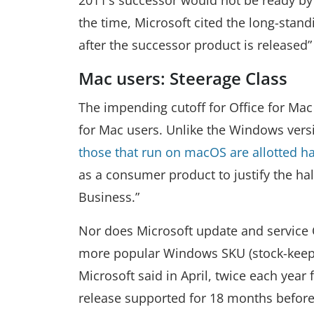
the time, Microsoft cited the long-stand
after the successor product is released
Mac users: Steerage Class
The impending cutoff for Office for Mac
for Mac users. Unlike the Windows versi
those that run on macOS are allotted ha
as a consumer product to justify the ha
Business.”
Nor does Microsoft update and service O
more popular Windows SKU (stock-keepin
Microsoft said in April, twice each year
release supported for 18 months before 