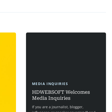
MEDIA INQUIRIES
HDWEBSOFT Welcomes
Media Inquiries
If you are a journalist, blogger,