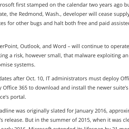
icrosoft first stamped on the calendar two years ago b
 date, the Redmond, Wash., developer will cease suppl
ixes for other bugs and halt both free and paid assiste
erPoint, Outlook, and Word – will continue to operate
ing a risk, however small, that malware exploiting an
omise systems.
ates after Oct. 10, IT administrators must deploy Offi
 Office 365 to download and install the newer suite’s
ce’s portal.
adline was originally slated for January 2016, approx
e’s release. But in the summer of 2015, when it was cl
early 2016, Microsoft extended its lifespan by 21 mon