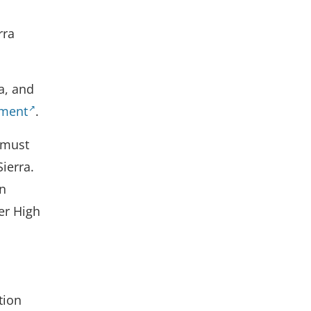
rra
a, and
ument
.
 must
Sierra.
in
er High
tion