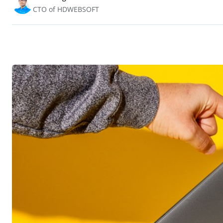
CTO of HDWEBSOFT