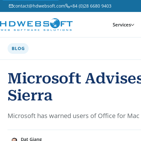
contact@hdwebsoft.com
+84 (0)28 6680 9403
Services
BLOG
Microsoft Advises
Sierra
Microsoft has warned users of Office for Mac
Dat Giang