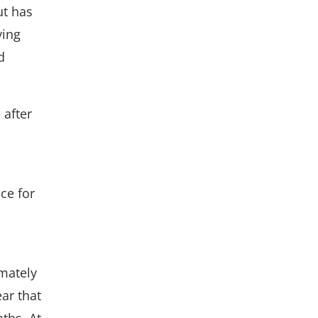
ut has
ying
d
 after
ce for
imately
ear that
ths. At