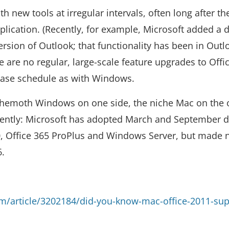
h new tools at irregular intervals, often long after t
ication. (Recently, for example, Microsoft added a d
ersion of Outlook; that functionality has been in Outl
are no regular, large-scale feature upgrades to Offic
lease schedule as with Windows.
ehemoth Windows on one side, the niche Mac on the 
ecently: Microsoft has adopted March and September d
 Office 365 ProPlus and Windows Server, but made 
6.
/article/3202184/did-you-know-mac-office-2011-sup