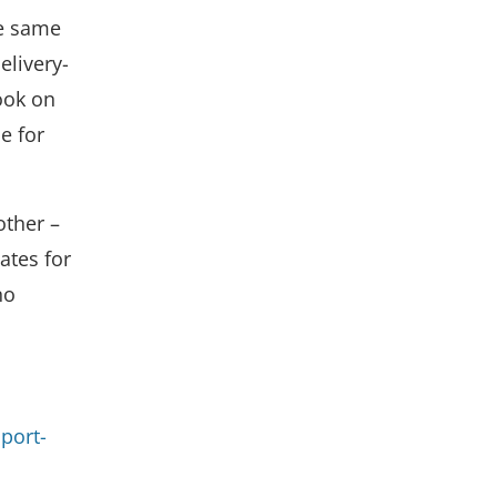
he same
elivery-
ook on
e for
other –
ates for
no
port-