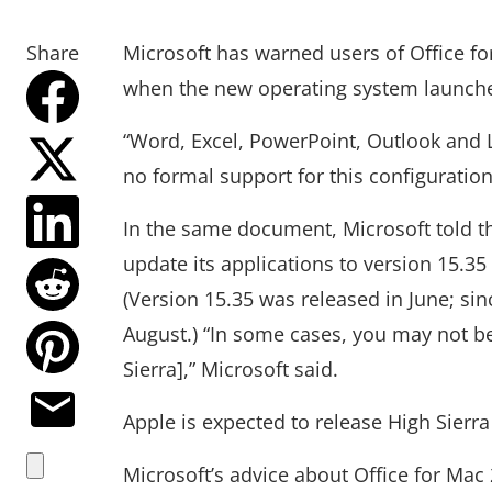
Share
Microsoft has warned users of Office f
when the new operating system launch
“Word, Excel, PowerPoint, Outlook and 
no formal support for this configuration
In the same document, Microsoft told t
update its applications to version 15.35 
(Version 15.35 was released in June; sin
August.) “In some cases, you may not be
Sierra],” Microsoft said.
Apple is expected to release High Sierr
Microsoft’s advice about Office for Mac