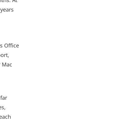
 years
s Office
ort,
or Mac
far
es,
 each