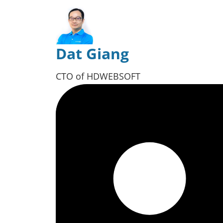
Dat Giang
CTO of HDWEBSOFT