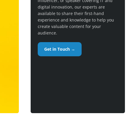
influencer, or speaker covering IT and
digital innovation, our experts are
available to share their first-hand
experience and knowledge to help you
create valuable content for your
audience.
Get in Touch →