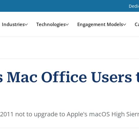
Dedi
Industries
Technologies
Engagement Models
C
 Mac Office Users 
 2011 not to upgrade to Apple's macOS High Sier