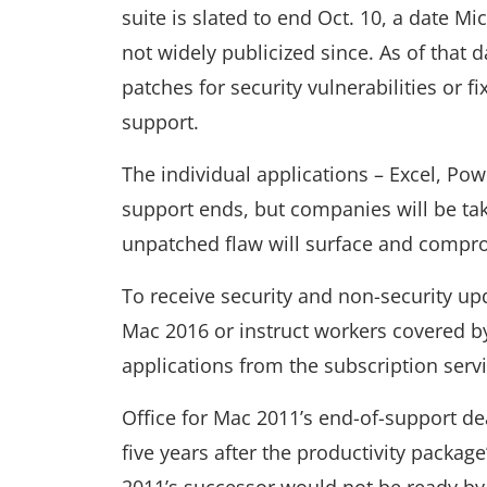
suite is slated to end Oct. 10, a date M
not widely publicized since. As of that
patches for security vulnerabilities or f
support.
The individual applications – Excel, Pow
support ends, but companies will be tak
unpatched flaw will surface and compr
To receive security and non-security upd
Mac 2016 or instruct workers covered by
applications from the subscription servi
Office for Mac 2011’s end-of-support de
five years after the productivity packag
2011’s successor would not be ready by 