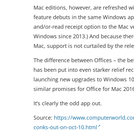
Mac editions, however, are refreshed wit
feature debuts in the same Windows appl
and/or-read receipt option to the Mac v
Windows since 2013.) And because there 
Mac, support is not curtailed by the re
The difference between Offices – the b
has been put into even starker relief r
launching new upgrades to Windows 10,
similar promises for Office for Mac 201
It’s clearly the odd app out.
Source:
https://www.computerworld.com
conks-out-on-oct-10.html