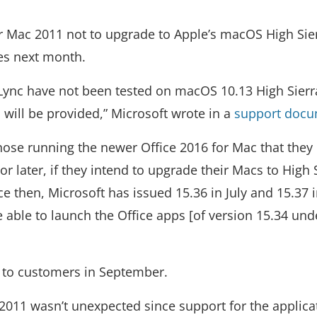
or Mac 2011 not to upgrade to Apple’s macOS High Sie
es next month.
Lync have not been tested on macOS 10.13 High Sierr
 will be provided,” Microsoft wrote in a
support doc
hose running the newer Office 2016 for Mac that they
or later, if they intend to upgrade their Macs to High 
ce then, Microsoft has issued 15.36 in July and 15.37 
 able to launch the Office apps [of version 15.34 und
a to customers in September.
 2011 wasn’t unexpected since support for the applica