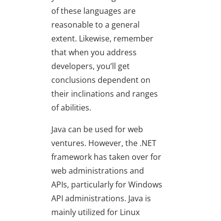
of these languages are
reasonable to a general
extent. Likewise, remember
that when you address
developers, you’ll get
conclusions dependent on
their inclinations and ranges
of abilities.
Java can be used for web
ventures. However, the .NET
framework has taken over for
web administrations and
APIs, particularly for Windows
API administrations. Java is
mainly utilized for Linux