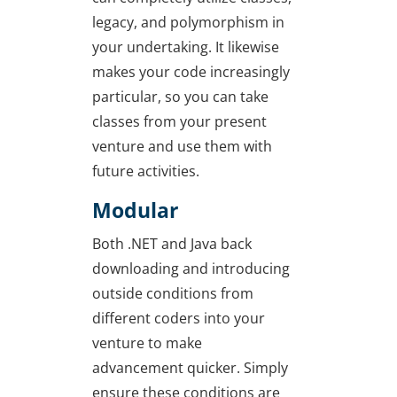
legacy, and polymorphism in
your undertaking. It likewise
makes your code increasingly
particular, so you can take
classes from your present
venture and use them with
future activities.
Modular
Both .NET and Java back
downloading and introducing
outside conditions from
different coders into your
venture to make
advancement quicker. Simply
ensure these conditions are