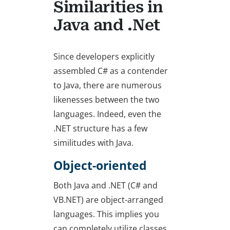
Similarities in
Java and .Net
Since developers explicitly
assembled C# as a contender
to Java, there are numerous
likenesses between the two
languages. Indeed, even the
.NET structure has a few
similitudes with Java.
Object-oriented
Both Java and .NET (C# and
VB.NET) are object-arranged
languages. This implies you
can completely utilize classes,