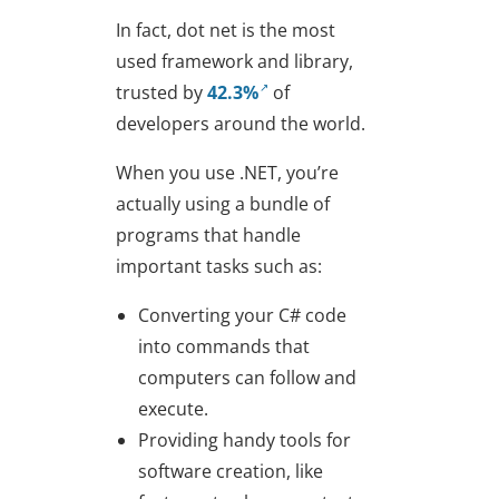
In fact, dot net is the most
used framework and library,
trusted by
42.3%
of
developers around the world.
When you use .NET, you’re
actually using a bundle of
programs that handle
important tasks such as:
Converting your C# code
into commands that
computers can follow and
execute.
Providing handy tools for
software creation, like