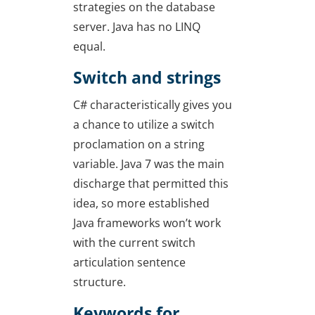
strategies on the database
server. Java has no LINQ
equal.
Switch and strings
C# characteristically gives you
a chance to utilize a switch
proclamation on a string
variable. Java 7 was the main
discharge that permitted this
idea, so more established
Java frameworks won’t work
with the current switch
articulation sentence
structure.
Keywords for