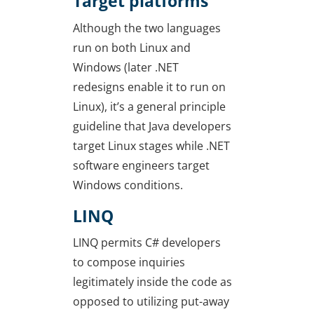
Target platforms
Although the two languages
run on both Linux and
Windows (later .NET
redesigns enable it to run on
Linux), it’s a general principle
guideline that Java developers
target Linux stages while .NET
software engineers target
Windows conditions.
LINQ
LINQ permits C# developers
to compose inquiries
legitimately inside the code as
opposed to utilizing put-away