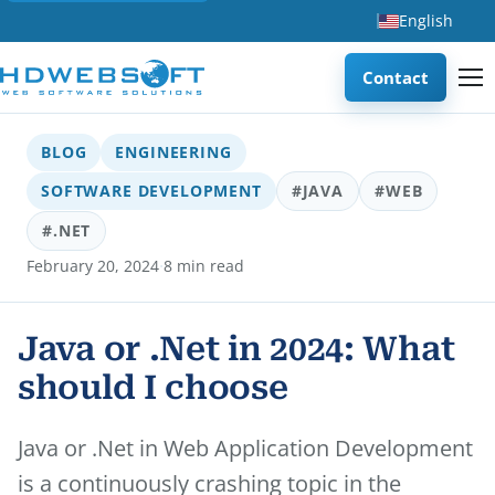
English
Contact
BLOG
ENGINEERING
SOFTWARE DEVELOPMENT
#JAVA
#WEB
#.NET
·
February 20, 2024
8 min read
Java or .Net in 2024: What
should I choose
Java or .Net in Web Application Development
is a continuously crashing topic in the