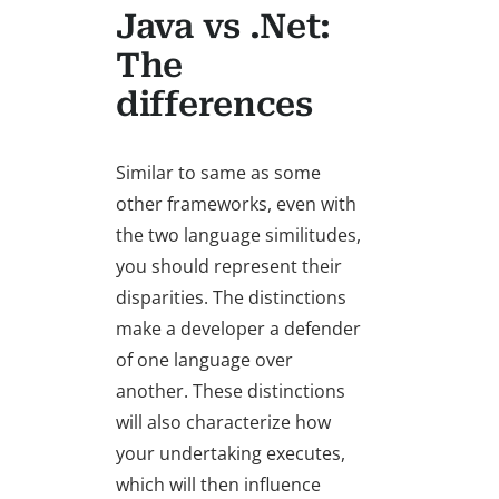
Java vs .Net:
The
differences
Similar to same as some
other frameworks, even with
the two language similitudes,
you should represent their
disparities. The distinctions
make a developer a defender
of one language over
another. These distinctions
will also characterize how
your undertaking executes,
which will then influence