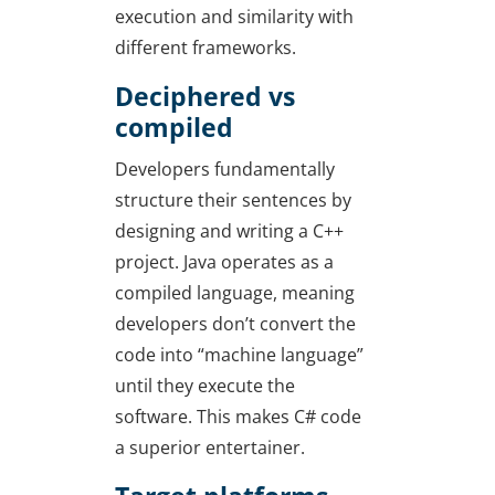
execution and similarity with
different frameworks.
Deciphered vs
compiled
Developers fundamentally
structure their sentences by
designing and writing a C++
project. Java operates as a
compiled language, meaning
developers don’t convert the
code into “machine language”
until they execute the
software. This makes C# code
a superior entertainer.