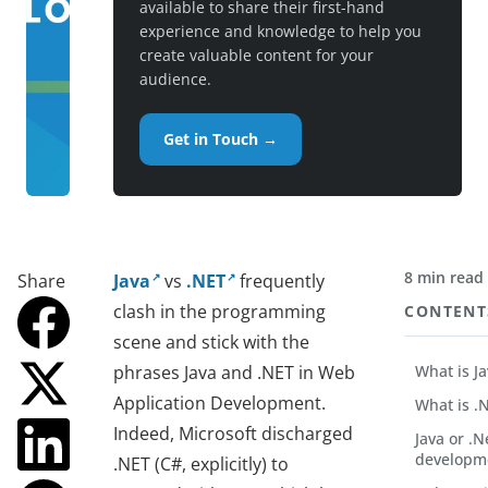
available to share their first-hand
experience and knowledge to help you
create valuable content for your
audience.
Get in Touch →
8 min read
Share
Java
vs
.NET
frequently
clash in the programming
CONTENT
scene and stick with the
phrases Java and .NET in Web
What is J
Application Development.
What is .
Indeed, Microsoft discharged
Java or .N
developm
.NET (C#, explicitly) to