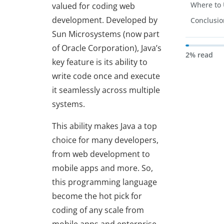
Where to 
valued for coding web
development. Developed by
Conclusi
Sun Microsystems (now part
of Oracle Corporation), Java’s
2% read
key feature is its ability to
write code once and execute
it seamlessly across multiple
systems.
This ability makes Java a top
choice for many developers,
from web development to
mobile apps and more. So,
this programming language
become the hot pick for
coding of any scale from