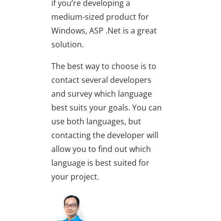
if you’re developing a
medium-sized product for
Windows, ASP .Net is a great
solution.
The best way to choose is to
contact several developers
and survey which language
best suits your goals. You can
use both languages, but
contacting the developer will
allow you to find out which
language is best suited for
your project.