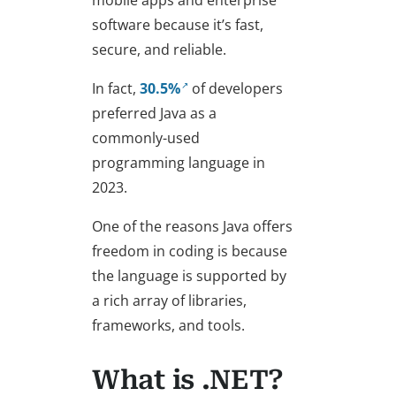
mobile apps and enterprise
software because it’s fast,
secure, and reliable.
In fact,
30.5%
of developers
preferred Java as a
commonly-used
programming language in
2023.
One of the reasons Java offers
freedom in coding is because
the language is supported by
a rich array of libraries,
frameworks, and tools.
What is .NET?