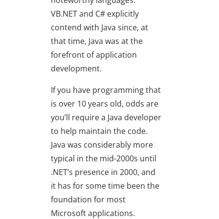
noteworthy languages:
VB.NET and C# explicitly
contend with Java since, at
that time, Java was at the
forefront of application
development.
If you have programming that
is over 10 years old, odds are
you’ll require a Java developer
to help maintain the code.
Java was considerably more
typical in the mid-2000s until
.NET’s presence in 2000, and
it has for some time been the
foundation for most
Microsoft applications.