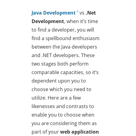
Java Development
vs
.Net
Development
, when it’s time
to find a developer, you will
find a spellbound enthusiasm
between the Java developers
and .NET developers. These
two stages both perform
comparable capacities, so it’s
dependent upon you to
choose which you need to
utilize. Here are a few
likenesses and contrasts to
enable you to choose when
you are considering them as
part of your
web application