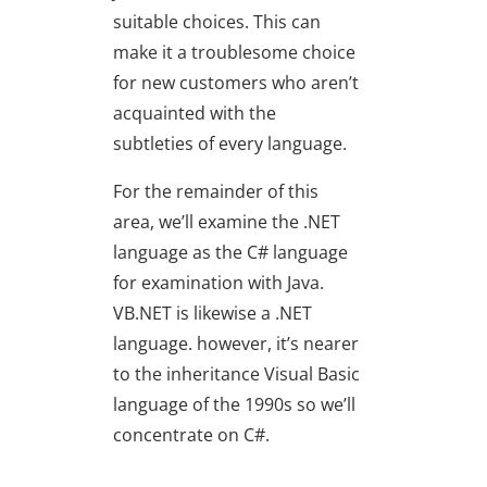
suitable choices. This can
make it a troublesome choice
for new customers who aren’t
acquainted with the
subtleties of every language.
For the remainder of this
area, we’ll examine the .NET
language as the C# language
for examination with Java.
VB.NET is likewise a .NET
language. however, it’s nearer
to the inheritance Visual Basic
language of the 1990s so we’ll
concentrate on C#.