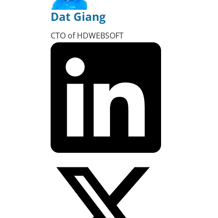
Dat Giang
CTO of HDWEBSOFT