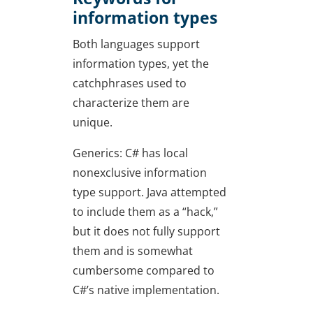
information types
Both languages support
information types, yet the
catchphrases used to
characterize them are
unique.
Generics: C# has local
nonexclusive information
type support. Java attempted
to include them as a “hack,”
but it does not fully support
them and is somewhat
cumbersome compared to
C#’s native implementation.