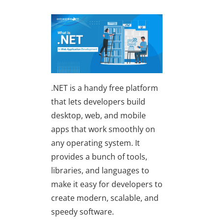
.NET is a handy free platform
that lets developers build
desktop, web, and mobile
apps that work smoothly on
any operating system. It
provides a bunch of tools,
libraries, and languages to
make it easy for developers to
create modern, scalable, and
speedy software.