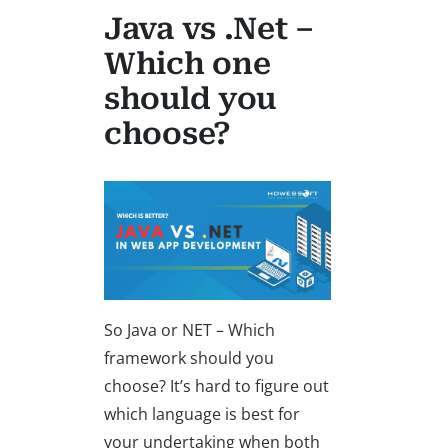
Java vs .Net –
Which one
should you
choose?
So Java or NET – Which
framework should you
choose? It’s hard to figure out
which language is best for
your undertaking when both