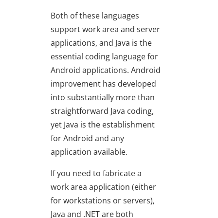
Both of these languages
support work area and server
applications, and Java is the
essential coding language for
Android applications. Android
improvement has developed
into substantially more than
straightforward Java coding,
yet Java is the establishment
for Android and any
application available.
If you need to fabricate a
work area application (either
for workstations or servers),
Java and .NET are both