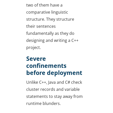
two of them have a
comparative linguistic
structure. They structure
their sentences
fundamentally as they do
designing and writing a C++
project.
Severe
confinements
before deployment
Unlike C++, Java and C# check
cluster records and variable
statements to stay away from
runtime blunders.