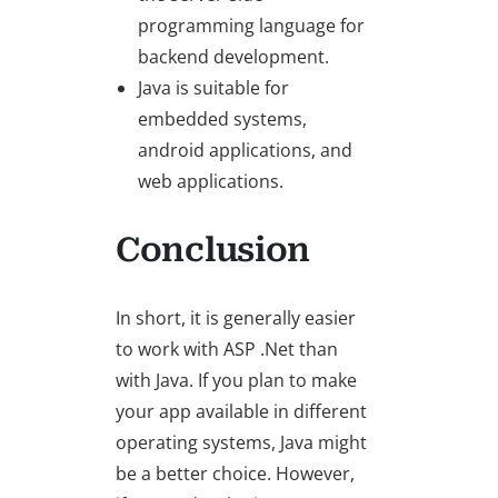
programming language for
backend development.
Java is suitable for
embedded systems,
android applications, and
web applications.
Conclusion
In short, it is generally easier
to work with ASP .Net than
with Java. If you plan to make
your app available in different
operating systems, Java might
be a better choice. However,