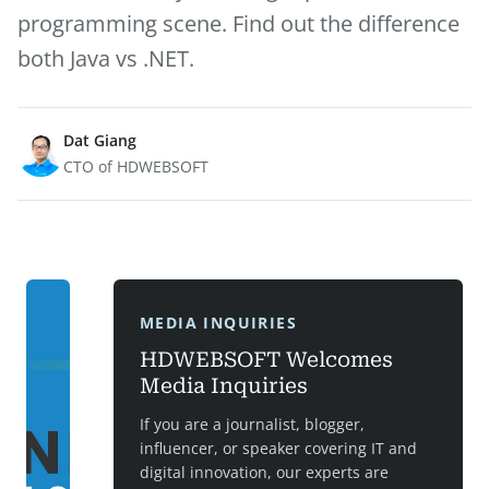
programming scene. Find out the difference
both Java vs .NET.
Dat Giang
CTO of HDWEBSOFT
MEDIA INQUIRIES
HDWEBSOFT Welcomes
Media Inquiries
If you are a journalist, blogger,
influencer, or speaker covering IT and
digital innovation, our experts are