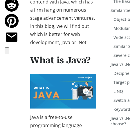
contend with Java, which has
The Basi
a firm hang on numerous
Similariti
stage advancement ventures.
Object-o
In this blog, we will find out
Modula
which is better for web
Wide sco
development, Java or .Net.
Similar 
Severe 
What is Java?
Java vs .N
Deciphe
Target p
LINQ
Switch a
Keywords
Java is a free-to-use
Java vs .
choose?
programming language