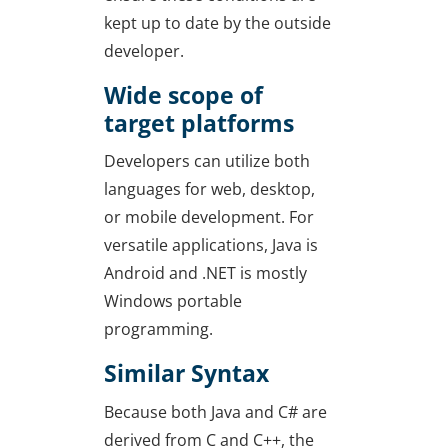
kept up to date by the outside
developer.
Wide scope of
target platforms
Developers can utilize both
languages for web, desktop,
or mobile development. For
versatile applications, Java is
Android and .NET is mostly
Windows portable
programming.
Similar Syntax
Because both Java and C# are
derived from C and C++, the