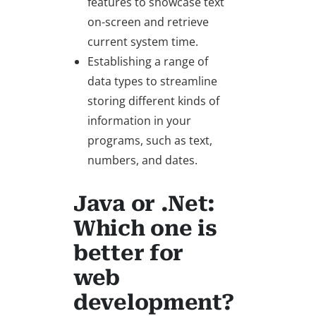
features to showcase text
on-screen and retrieve
current system time.
Establishing a range of
data types to streamline
storing different kinds of
information in your
programs, such as text,
numbers, and dates.
Java or .Net:
Which one is
better for
web
development?