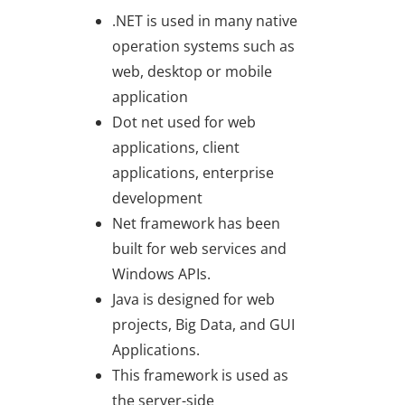
.NET is used in many native
operation systems such as
web, desktop or mobile
application
Dot net used for web
applications, client
applications, enterprise
development
Net framework has been
built for web services and
Windows APIs.
Java is designed for web
projects, Big Data, and GUI
Applications.
This framework is used as
the server-side