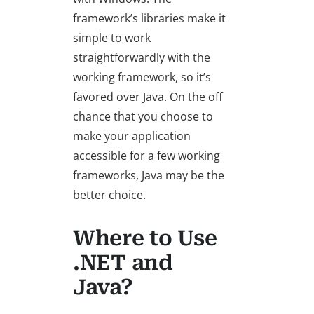
framework’s libraries make it
simple to work
straightforwardly with the
working framework, so it’s
favored over Java. On the off
chance that you choose to
make your application
accessible for a few working
frameworks, Java may be the
better choice.
Where to Use
.NET and
Java?