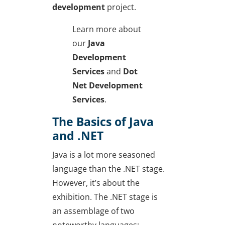
development
project.
Learn more about
our
Java
Development
Services
and
Dot
Net Development
Services
.
The Basics of Java
and .NET
Java is a lot more seasoned
language than the .NET stage.
However, it’s about the
exhibition. The .NET stage is
an assemblage of two