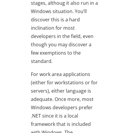
stages, althoug it also run in a
Windows situation. You’ll
discover this is a hard
inclination for most
developers in the field, even
though you may discover a
few exemptions to the
standard.
For work area applications
(either for workstations or for
servers), either language is
adequate. Once more, most
Windows developers prefer
.NET since it is a local
framework that is included
with Windows. The