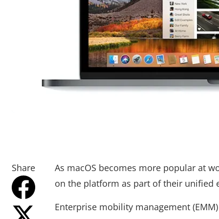
Share
As macOS becomes more popular at wor
on the platform as part of their unifie
Enterprise mobility management (EMM) 