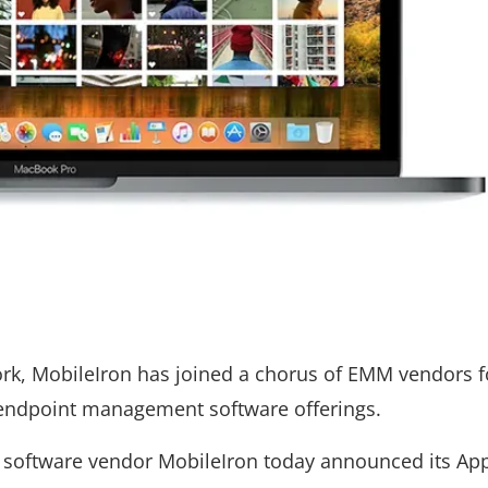
k, MobileIron has joined a chorus of EMM vendors 
d endpoint management software offerings.
software vendor MobileIron today announced its Ap