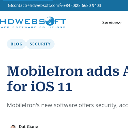
contact@hdwebsoft.com
+84 (0)28 6680 9403
Services
BLOG
SECURITY
MobileIron adds 
for iOS 11
MobileIron's new software offers security, a
Dat Giang