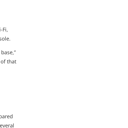
-Fi,
sole.
 base,”
of that
pared
everal