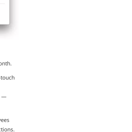
onth.
-touch
d —
yees
tions.