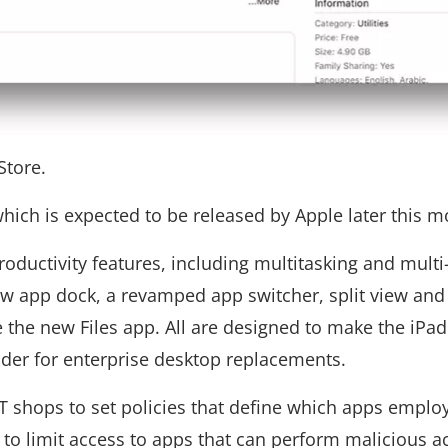
Store.
hich is expected to be released by Apple later this m
roductivity features, including multitasking and multi
ew app dock, a revamped app switcher, split view and
 the new Files app. All are designed to make the iPa
nder for enterprise desktop replacements.
IT shops to set policies that define which apps emplo
 to limit access to apps that can perform malicious ac