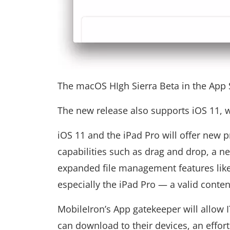
The macOS HIgh Sierra Beta in the App 
The new release also supports iOS 11, w
iOS 11 and the iPad Pro will offer new p
capabilities such as drag and drop, a n
expanded file management features like
especially the iPad Pro — a valid conte
MobileIron’s App gatekeeper will allow 
can download to their devices, an effort