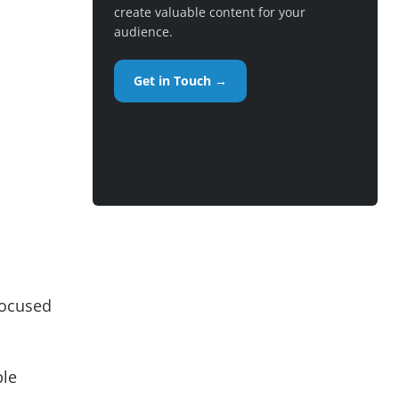
create valuable content for your
audience.
Get in Touch →
focused
ple