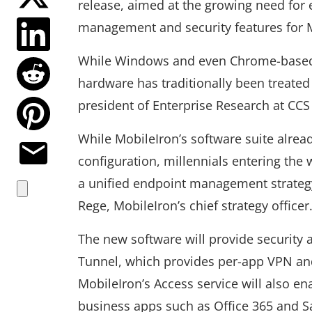
release, aimed at the growing need for
management and security features for 
While Windows and even Chrome-based 
hardware has traditionally been treated 
president of Enterprise Research at CCS 
While MobileIron’s software suite alrea
configuration, millennials entering the 
a unified endpoint management strategy 
Rege, MobileIron’s chief strategy officer
The new software will provide security 
Tunnel, which provides per-app VPN and
MobileIron’s Access service will also en
business apps such as Office 365 and S