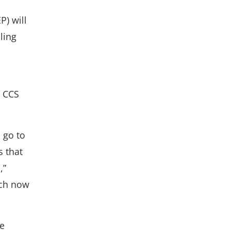
) will
ling
t CCS
 go to
s that
,”
ich now
te