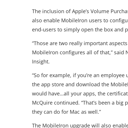
The inclusion of Apple’s Volume Purcha
also enable MobileIron users to configu
end-users to simply open the box and pul
“Those are two really important aspects 
MobileIron configures all of that,” said
Insight.
“So for example, if you’re an employee 
the app store and download the MobileI
would have…all your apps, the certificat
McQuire continued. “That’s been a big p
they can do for Mac as well.”
The MobileIron upgrade will also enable