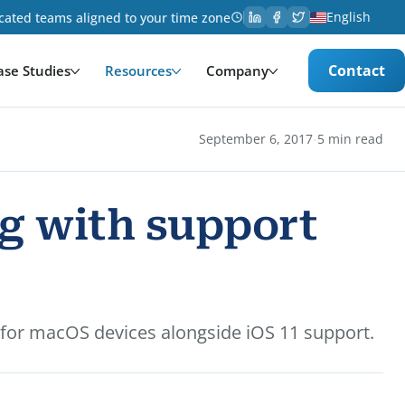
English
cated teams aligned to your time zone
Contact
ase Studies
Resources
Company
·
September 6, 2017
5 min read
ng with support
 for macOS devices alongside iOS 11 support.