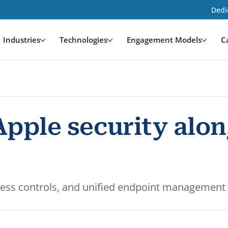
Dedi
Industries
Technologies
Engagement Models
C
Apple security alo
ccess controls, and unified endpoint management