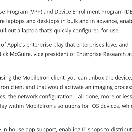
se Program (VPP) and Device Enrollment Program (DEP
re laptops and desktops in bulk and in advance, enab
l out a laptop that’s quickly configured for use.
of Apple’s enterprise play that enterprises love, and
 Nick McGuire, vice president of Enterprise Research a
using the MobileIron client, you can unbox the device,
ron client and that would activate an imaging proces
es, the network configuration – all done, more or less
lay within MobileIron’s solutions for iOS devices, wh
 in-house app support, enabling IT shops to distribu