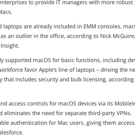
 enterprises to provide IT managers with more robust
Macs.
laptops are already included in EMM consoles, ma
as an outlier in the office, according to Nick McGuire,
Insight.
dy supported macOS for basic functions, including de
workforce favor Apple’s line of laptops – driving the n
that includes security and bulk licensing, according
.
and access controls for macOS devices via its MobileI
 eliminates the need for separate third-party VPNs.
able authentication for Mac users, giving them access
alesforce.