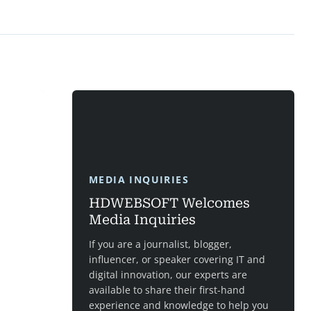
MEDIA INQUIRIES
HDWEBSOFT Welcomes
Media Inquiries
If you are a journalist, blogger,
influencer, or speaker covering IT and
digital innovation, our experts are
available to share their first-hand
experience and knowledge to help you