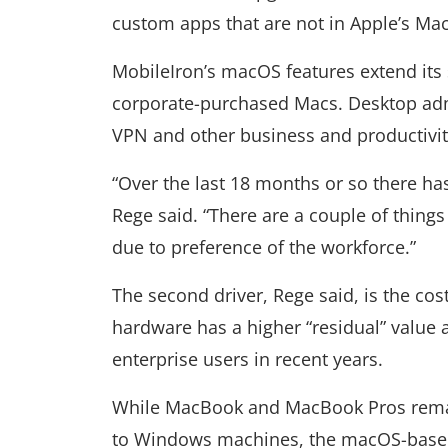
custom apps that are not in Apple’s Mac
MobileIron’s macOS features extend its
corporate-purchased Macs. Desktop admi
VPN and other business and productivit
“Over the last 18 months or so there h
Rege said. “There are a couple of things
due to preference of the workforce.”
The second driver, Rege said, is the c
hardware has a higher “residual” value 
enterprise users in recent years.
While MacBook and MacBook Pros remai
to Windows machines, the macOS-based 