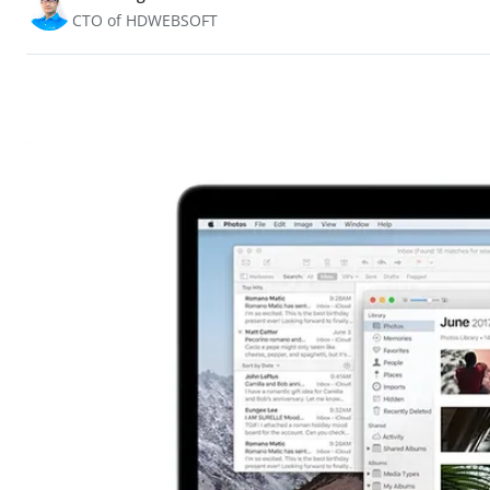
CTO of HDWEBSOFT