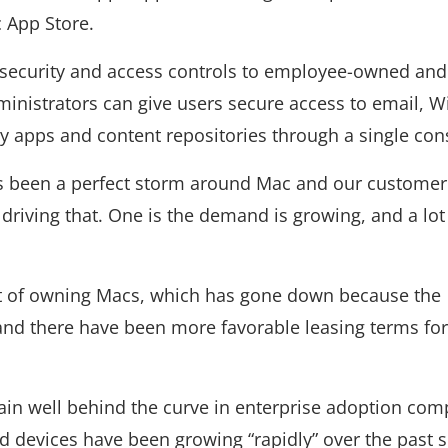
 App Store.
 security and access controls to employee-owned and
nistrators can give users secure access to email, Wi
y apps and content repositories through a single con
as been a perfect storm around Mac and our customer
 driving that. One is the demand is growing, and a lot 
ost of owning Macs, which has gone down because the
and there have been more favorable leasing terms for
n well behind the curve in enterprise adoption com
devices have been growing “rapidly” over the past s