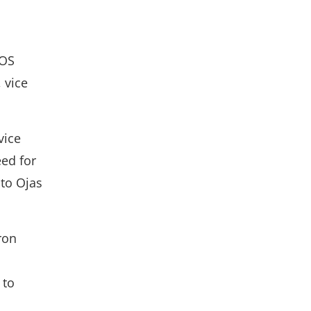
cOS
 vice
vice
eed for
 to Ojas
ron
 to