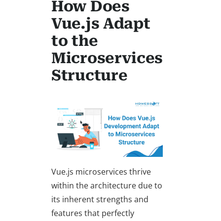
How Does
Vue.js Adapt
to the
Microservices
Structure
Vue.js microservices thrive
within the architecture due to
its inherent strengths and
features that perfectly