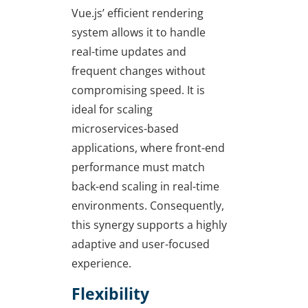
Vue.js’ efficient rendering
system allows it to handle
real-time updates and
frequent changes without
compromising speed. It is
ideal for scaling
microservices-based
applications, where front-end
performance must match
back-end scaling in real-time
environments. Consequently,
this synergy supports a highly
adaptive and user-focused
experience.
Flexibility