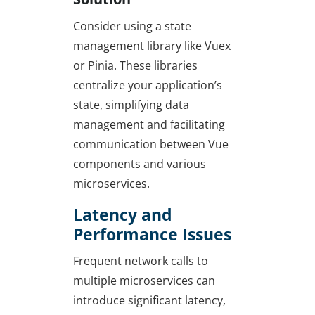
Consider using a state
management library like Vuex
or Pinia. These libraries
centralize your application’s
state, simplifying data
management and facilitating
communication between Vue
components and various
microservices.
Latency and
Performance Issues
Frequent network calls to
multiple microservices can
introduce significant latency,