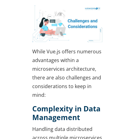
While Vue.js offers numerous
advantages within a
microservices architecture,
there are also challenges and
considerations to keep in
mind:
Complexity in Data
Management
Handling data distributed
across multiple microservices