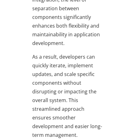
separation between
components significantly
enhances both flexibility and
maintainability in application
development.
As a result, developers can
quickly iterate, implement
updates, and scale specific
components without
disrupting or impacting the
overall system. This
streamlined approach
ensures smoother
development and easier long-
term management.