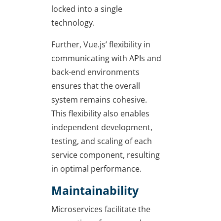
locked into a single
technology.
Further, Vue.js’ flexibility in
communicating with APIs and
back-end environments
ensures that the overall
system remains cohesive.
This flexibility also enables
independent development,
testing, and scaling of each
service component, resulting
in optimal performance.
Maintainability
Microservices facilitate the