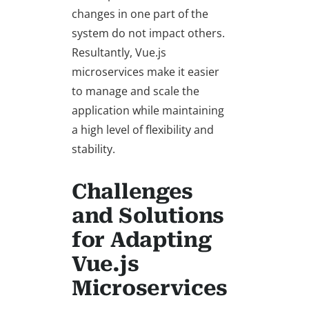
changes in one part of the
system do not impact others.
Resultantly, Vue.js
microservices make it easier
to manage and scale the
application while maintaining
a high level of flexibility and
stability.
Challenges
and Solutions
for Adapting
Vue.js
Microservices