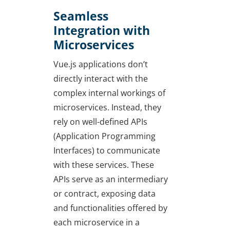
Seamless
Integration with
Microservices
Vue.js applications don’t
directly interact with the
complex internal workings of
microservices. Instead, they
rely on well-defined APIs
(Application Programming
Interfaces) to communicate
with these services. These
APIs serve as an intermediary
or contract, exposing data
and functionalities offered by
each microservice in a