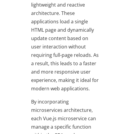
lightweight and reactive
architecture. These
applications load a single
HTML page and dynamically
update content based on
user interaction without
requiring full-page reloads. As
a result, this leads to a faster
and more responsive user
experience, making it ideal for
modern web applications.
By incorporating
microservices architecture,
each Vue.js microservice can
manage a specific function