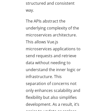
structured and consistent
way.
The APIs abstract the
underlying complexity of the
microservices architecture.
This allows Vue.js
microservices applications to
send requests and retrieve
data without needing to
understand the inner logic or
infrastructure. This
separation of concerns not
only enhances scalability and
flexibility but also simplifies
development. As a result, it’s