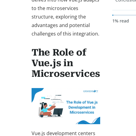
to the microservices
structure, exploring the
1% read
advantages and potential
challenges of this integration.
The Role of
Vue.js in
Microservices
Vue.js development centers