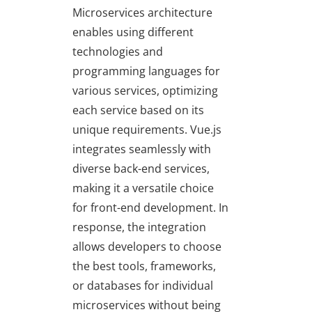
Microservices architecture
enables using different
technologies and
programming languages for
various services, optimizing
each service based on its
unique requirements. Vue.js
integrates seamlessly with
diverse back-end services,
making it a versatile choice
for front-end development. In
response, the integration
allows developers to choose
the best tools, frameworks,
or databases for individual
microservices without being