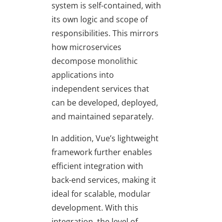
system is self-contained, with
its own logic and scope of
responsibilities. This mirrors
how microservices
decompose monolithic
applications into
independent services that
can be developed, deployed,
and maintained separately.
In addition, Vue’s lightweight
framework further enables
efficient integration with
back-end services, making it
ideal for scalable, modular
development. With this
integration, the level of