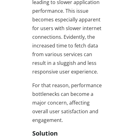
leading to slower application
performance. This issue
becomes especially apparent
for users with slower internet
connections. Evidently, the
increased time to fetch data
from various services can
result in a sluggish and less
responsive user experience.
For that reason, performance
bottlenecks can become a
major concern, affecting
overall user satisfaction and
engagement.
Solution