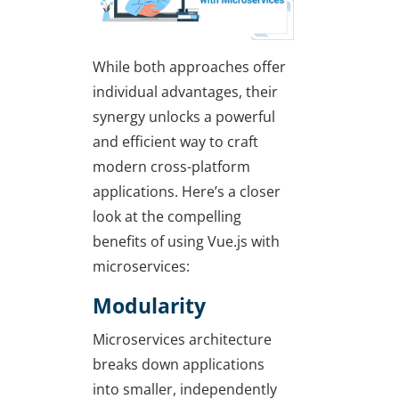
While both approaches offer
individual advantages, their
synergy unlocks a powerful
and efficient way to craft
modern cross-platform
applications. Here’s a closer
look at the compelling
benefits of using Vue.js with
microservices:
Modularity
Microservices architecture
breaks down applications
into smaller, independently