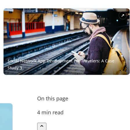
On this page
4 min read