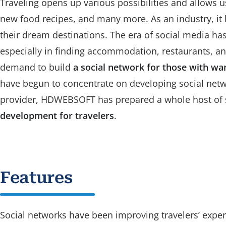
Traveling opens up various possibilities and allows u
new food recipes, and many more. As an industry, it
their dream destinations. The era of social media ha
especially in finding accommodation, restaurants, and 
demand to build
a social network for those with wa
have begun to concentrate on developing social netwo
provider, HDWEBSOFT has prepared a whole host of s
development for travelers
.
Features
Social networks have been improving travelers’ exper