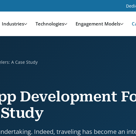
Dedi
Industries
Technologies
Engagement Models
C
e Study is a case study by HDWEBSOFT. Industry: Tra
lers: A Case Study
App Development F
 Study
undertaking. Indeed, traveling has become an int