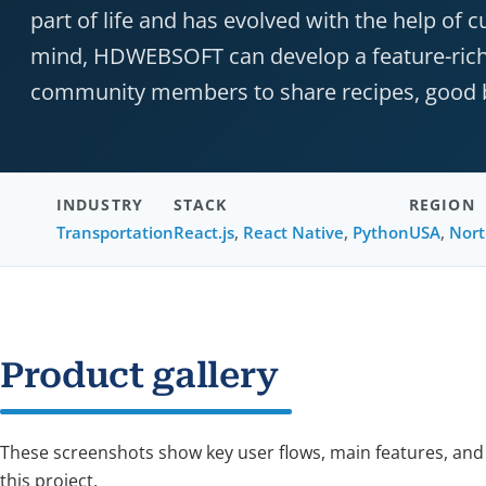
part of life and has evolved with the help of 
mind, HDWEBSOFT can develop a feature-rich s
community members to share recipes, good bo
INDUSTRY
STACK
REGION
Transportation
React.js
,
React Native
,
Python
USA
,
Nort
Product gallery
These screenshots show key user flows, main features, and
this project.