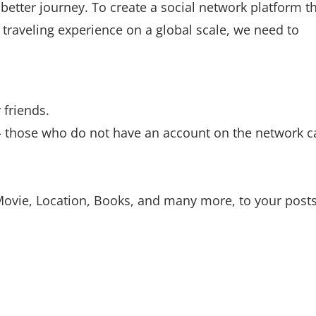
better journey. To create a social network platform t
 traveling experience on a global scale, we need to
 friends.
 – those who do not have an account on the network c
Movie, Location, Books, and many more, to your posts