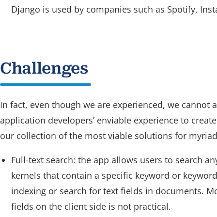
Django is used by companies such as Spotify, Inst
Challenges
In fact, even though we are experienced, we cannot a
application developers’ enviable experience to create
our collection of the most viable solutions for myriad
Full-text search: the app allows users to search a
kernels that contain a specific keyword or keyword
indexing or search for text fields in documents. M
fields on the client side is not practical.