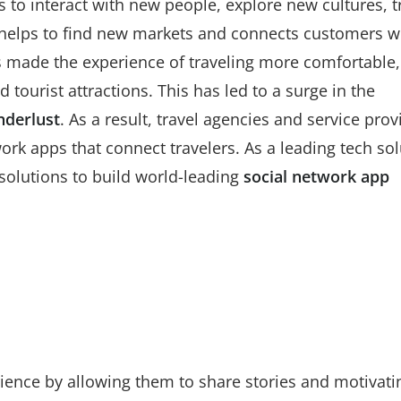
s to interact with new people, explore new cultures, t
 helps to find new markets and connects customers w
s made the experience of traveling more comfortable,
tourist attractions. This has led to a surge in the
nderlust
. As a result, travel agencies and service prov
rk apps that connect travelers. As a leading tech sol
olutions to build world-leading
social network app
ience by allowing them to share stories and motivati