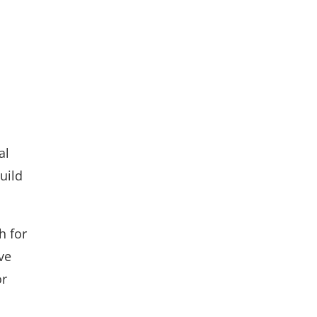
al
uild
h for
ve
or