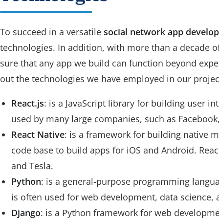
To succeed in a versatile
social network app develop
technologies. In addition, with more than a decade o
sure that any app we build can function beyond expec
out the technologies we have employed in our project
React.js
: is a JavaScript library for building user int
used by many large companies, such as Facebook, 
React Native
: is a framework for building native m
code base to build apps for iOS and Android. Reac
and Tesla.
Python
: is a general-purpose programming language
is often used for web development, data science,
Django
: is a Python framework for web development.