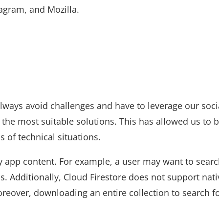
agram, and Mozilla.
lways avoid challenges and have to leverage our soci
 the most suitable solutions. This has allowed us to b
s of technical situations.
ny app content. For example, a user may want to searc
s. Additionally, Cloud Firestore does not support nati
oreover, downloading an entire collection to search f