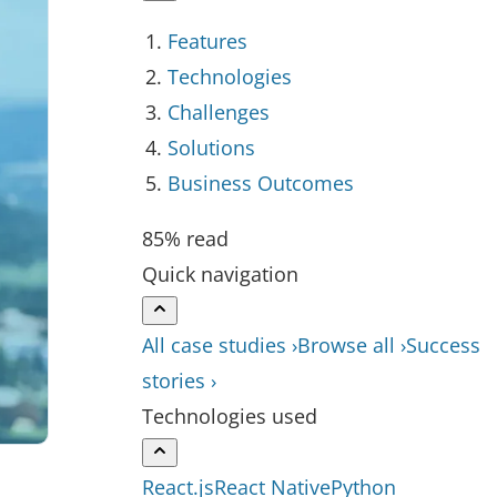
Features
Technologies
Challenges
Solutions
Business Outcomes
85% read
Quick navigation
All case studies ›
Browse all ›
Success
stories ›
Technologies used
React.js
React Native
Python