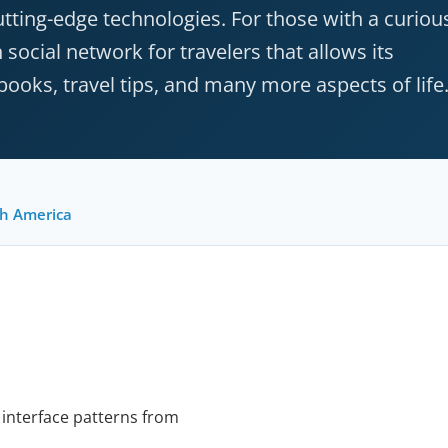
cutting-edge technologies. For those with a curiou
ocial network for travelers that allows its
oks, travel tips, and many more aspects of life
h America
 interface patterns from