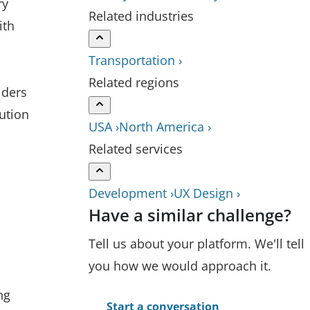
ry
Related industries
ith
Transportation ›
Related regions
iders
ution
USA ›
North America ›
Related services
Development ›
UX Design ›
Have a similar challenge?
Tell us about your platform. We'll tell
you how we would approach it.
ng
Start a conversation