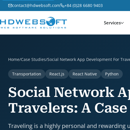
contact@hdwebsoft.com
+84 (0)28 6680 9403
Services
Social Network App Development For Travelers: A Cas
Home
/
Case Studies
/
Social Network App Development For Trave
Transportation
React.js
React Native
Python
Social Network 
Travelers: A Case
Traveling is a highly personal and rewarding 