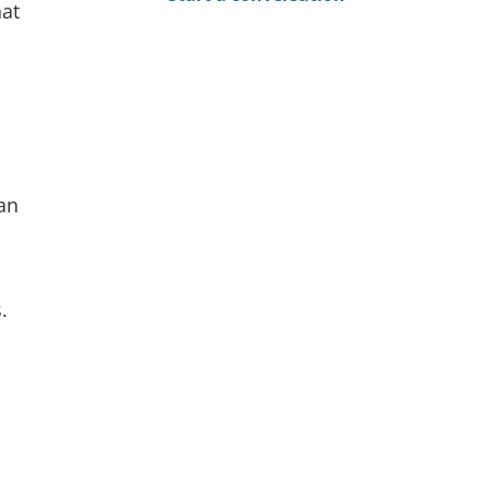
hat
an
.