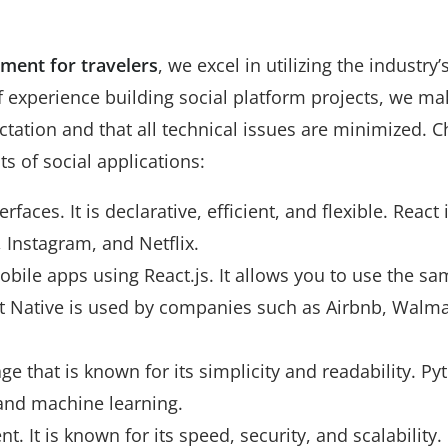
ment for travelers
, we excel in utilizing the industry’
f experience building social platform projects, we ma
tation and that all technical issues are minimized. C
s of social applications:
erfaces. It is declarative, efficient, and flexible. React 
Instagram, and Netflix.
obile apps using React.js. It allows you to use the sa
t Native is used by companies such as Airbnb, Walma
 that is known for its simplicity and readability. Py
 and machine learning.
 It is known for its speed, security, and scalability.