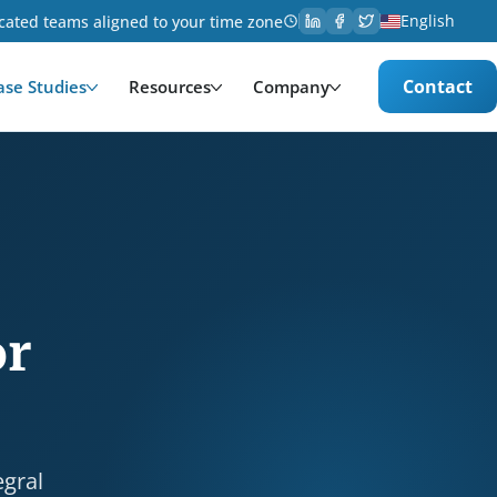
English
cated teams aligned to your time zone
Contact
ase Studies
Resources
Company
nsportation. Services provided: Development, UX Desi
or
egral