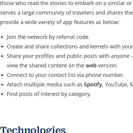
those who read the stories to embark on a similar or 
serves a large community of travelers and shares the
provide a wide variety of app features as below:
Join the network by referral code.
Create and share collections and kernels with your
Share your profiles and public posts with anyone
view the shared content on the
web
version.
Connect to your contact list via phone number.
Attach multiple media such as
Spotify
, YouTube, 
Find posts of interest by category.
Technologies