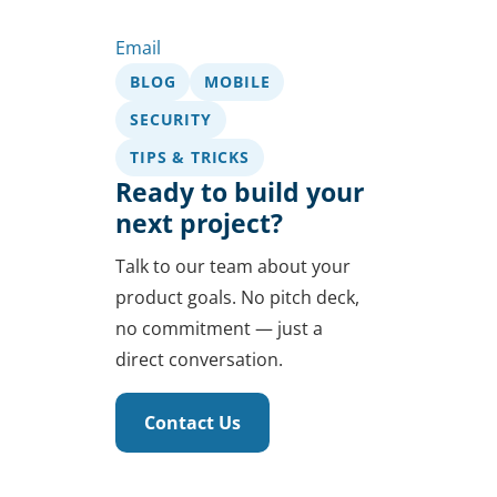
Email
BLOG
MOBILE
SECURITY
TIPS & TRICKS
Ready to build your
next project?
Talk to our team about your
product goals. No pitch deck,
no commitment — just a
direct conversation.
Contact Us