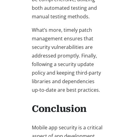
both automated testing and
manual testing methods.
What’s more, timely patch
management ensures that
security vulnerabilities are
addressed promptly. Finally,
following a security update
policy and keeping third-party
libraries and dependencies
up-to-date are best practices.
Conclusion
Mobile app security is a critical
aspect of app development