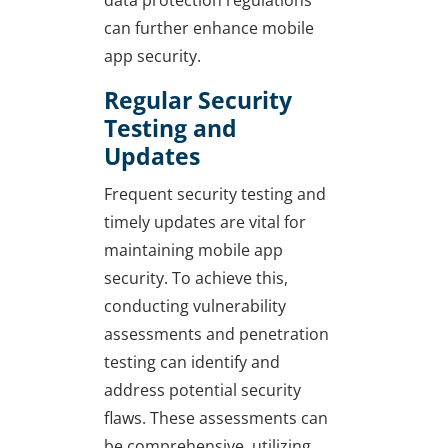
can further enhance mobile
app security.
Regular Security
Testing and
Updates
Frequent security testing and
timely updates are vital for
maintaining mobile app
security. To achieve this,
conducting vulnerability
assessments and penetration
testing can identify and
address potential security
flaws. These assessments can
be comprehensive, utilizing