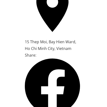
15 Thep Moi, Bay Hien Ward,
Ho Chi Minh City, Vietnam
Share: