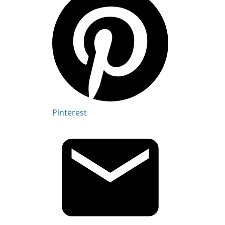
Pinterest