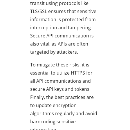
transit using protocols like
TLS/SSL ensures that sensitive
information is protected from
interception and tampering.
Secure API communication is
also vital, as APIs are often
targeted by attackers.
To mitigate these risks, it is
essential to utilize HTTPS for
all API communications and
secure API keys and tokens.
Finally, the best practices are
to update encryption
algorithms regularly and avoid
hardcoding sensitive
information.