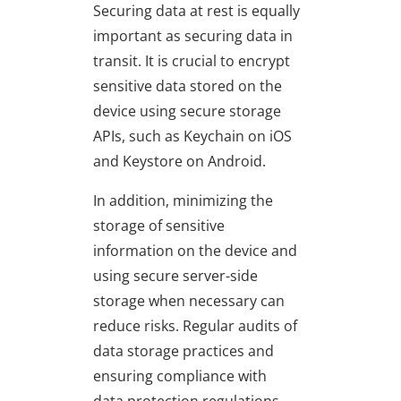
Securing data at rest is equally
important as securing data in
transit. It is crucial to encrypt
sensitive data stored on the
device using secure storage
APIs, such as Keychain on iOS
and Keystore on Android.
In addition, minimizing the
storage of sensitive
information on the device and
using secure server-side
storage when necessary can
reduce risks. Regular audits of
data storage practices and
ensuring compliance with
data protection regulations