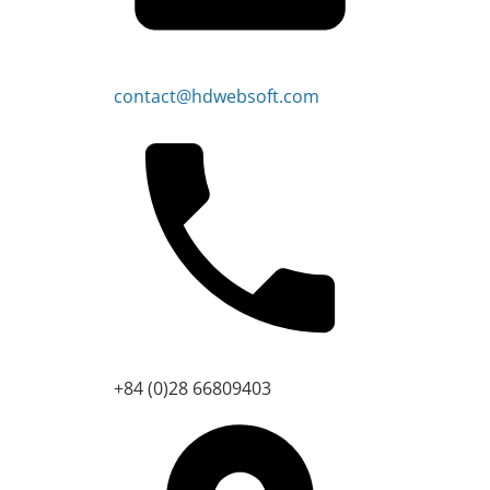
contact@hdwebsoft.com
+84 (0)28 66809403