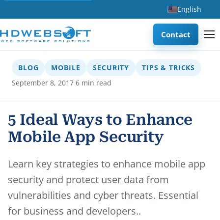
English
Contact
BLOG
MOBILE
SECURITY
TIPS & TRICKS
·
September 8, 2017
6 min read
5 Ideal Ways to Enhance
Mobile App Security
Learn key strategies to enhance mobile app
security and protect user data from
vulnerabilities and cyber threats. Essential
for business and developers..