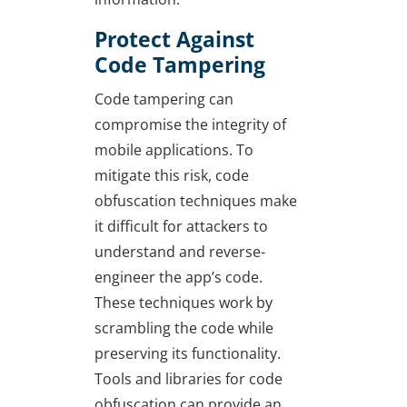
Protect Against
Code Tampering
Code tampering can
compromise the integrity of
mobile applications. To
mitigate this risk, code
obfuscation techniques make
it difficult for attackers to
understand and reverse-
engineer the app’s code.
These techniques work by
scrambling the code while
preserving its functionality.
Tools and libraries for code
obfuscation can provide an