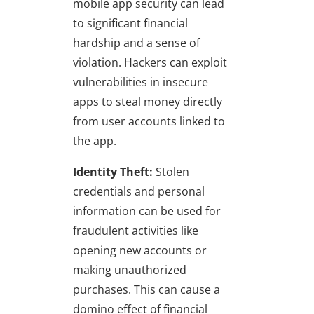
mobile app security can lead
to significant financial
hardship and a sense of
violation. Hackers can exploit
vulnerabilities in insecure
apps to steal money directly
from user accounts linked to
the app.
Identity Theft:
Stolen
credentials and personal
information can be used for
fraudulent activities like
opening new accounts or
making unauthorized
purchases. This can cause a
domino effect of financial