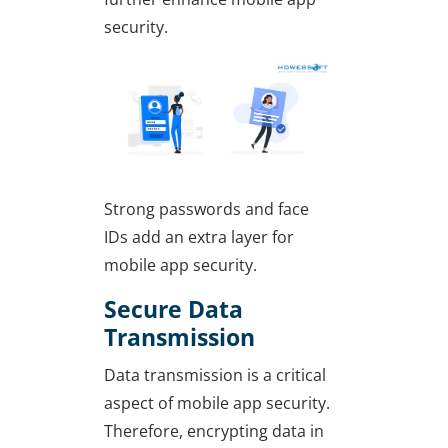
security.
Strong passwords and face
IDs add an extra layer for
mobile app security.
Secure Data
Transmission
Data transmission is a critical
aspect of mobile app security.
Therefore, encrypting data in