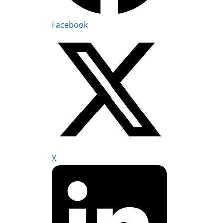
Facebook
X