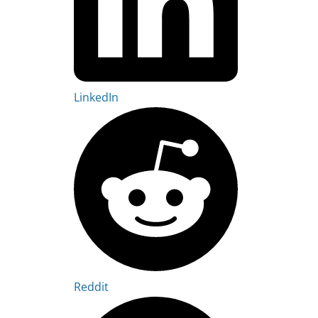
LinkedIn
Reddit