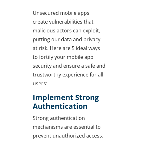
Unsecured mobile apps
create vulnerabilities that
malicious actors can exploit,
putting our data and privacy
at risk. Here are 5 ideal ways
to fortify your mobile app
security and ensure a safe and
trustworthy experience for all
users:
Implement Strong
Authentication
Strong authentication
mechanisms are essential to
prevent unauthorized access.