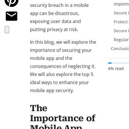
Impleme
security breach in a mobile
app can be disastrous,
Secure 
exposing user data and
Protect
putting privacy at risk.
Secure 
Regular
In this blog, we will explore the
Conclusi
importance of securing your
mobile app and the
consequences of neglecting it.
4% read
We will also explore the top 5
ideal ways to enhance your
mobile app security.
The
Importance of
Mobile App