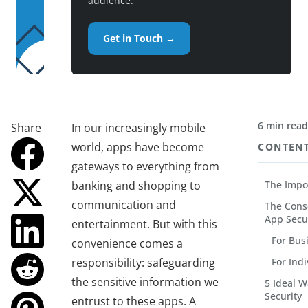
audience.
Get in Touch →
6 min rea
Share
In our increasingly mobile
world, apps have become
CONTEN
gateways to everything from
banking and shopping to
The Impo
communication and
The Cons
App Secu
entertainment. But with this
For Bus
convenience comes a
responsibility: safeguarding
For Ind
the sensitive information we
5 Ideal 
Security
entrust to these apps. A