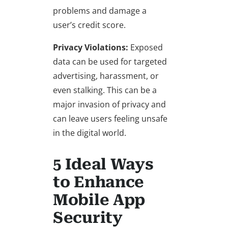
problems and damage a
user’s credit score.
Privacy Violations:
Exposed
data can be used for targeted
advertising, harassment, or
even stalking. This can be a
major invasion of privacy and
can leave users feeling unsafe
in the digital world.
5 Ideal Ways
to Enhance
Mobile App
Security