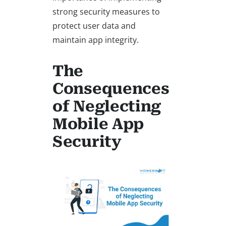
strong security measures to
protect user data and
maintain app integrity.
The
Consequences
of Neglecting
Mobile App
Security