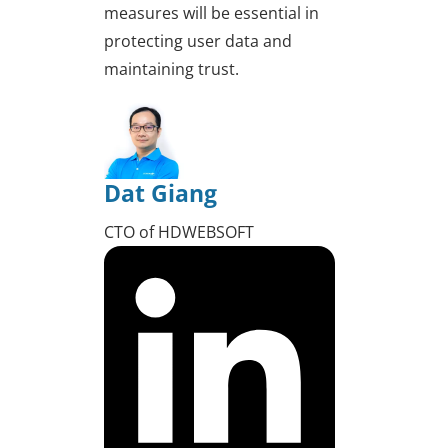
measures will be essential in
protecting user data and
maintaining trust.
Dat Giang
CTO of HDWEBSOFT