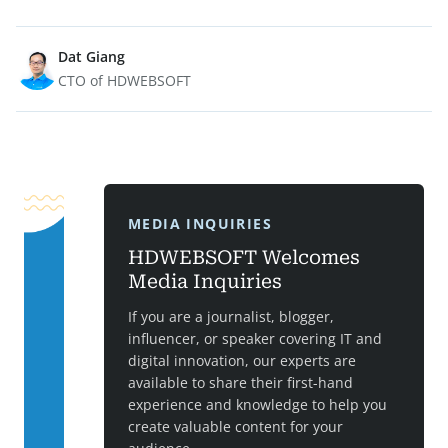
Dat Giang
CTO of HDWEBSOFT
MEDIA INQUIRIES
HDWEBSOFT Welcomes
Media Inquiries
If you are a journalist, blogger,
influencer, or speaker covering IT and
digital innovation, our experts are
available to share their first-hand
experience and knowledge to help you
create valuable content for your