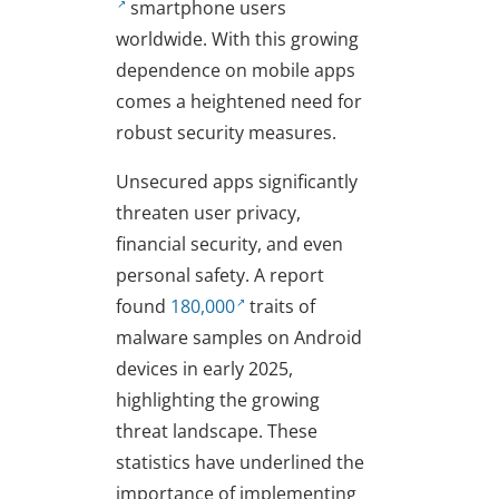
smartphone users
worldwide. With this growing
dependence on mobile apps
comes a heightened need for
robust security measures.
Unsecured apps significantly
threaten user privacy,
financial security, and even
personal safety. A report
found
180,000
traits of
malware samples on Android
devices in early 2025,
highlighting the growing
threat landscape. These
statistics have underlined the
importance of implementing