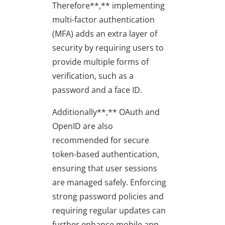
Therefore**,** implementing
multi-factor authentication
(MFA) adds an extra layer of
security by requiring users to
provide multiple forms of
verification, such as a
password and a face ID.
Additionally**,** OAuth and
OpenID are also
recommended for secure
token-based authentication,
ensuring that user sessions
are managed safely. Enforcing
strong password policies and
requiring regular updates can
further enhance mobile app