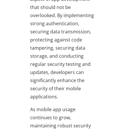
that should not be
overlooked. By implementing
strong authentication,
securing data transmission,
protecting against code
tampering, securing data
storage, and conducting
regular security testing and
updates, developers can
significantly enhance the
security of their mobile
applications.
As mobile app usage
continues to grow,
maintaining robust security