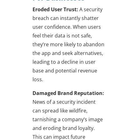
Eroded User Trust:
A security
breach can instantly shatter
user confidence. When users
feel their data is not safe,
they’re more likely to abandon
the app and seek alternatives,
leading to a decline in user
base and potential revenue
loss.
Damaged Brand Reputation:
News of a security incident
can spread like wildfire,
tarnishing a company’s image
and eroding brand loyalty.
This can impact future