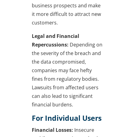
business prospects and make
it more difficult to attract new
customers.
Legal and Financial
Repercussions:
Depending on
the severity of the breach and
the data compromised,
companies may face hefty
fines from regulatory bodies.
Lawsuits from affected users
can also lead to significant
financial burdens.
For Individual Users
Financial Losses:
Insecure