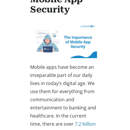
Security
Mobile apps have become an
inseparable part of our daily
lives in today’s digital age. We
use them for everything from
communication and
entertainment to banking and
healthcare. In the current
time, there are over
7.2 billion