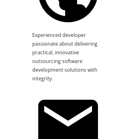
Experienced developer
passionate about delivering
practical, innovative
outsourcing software
development solutions with
integrity.