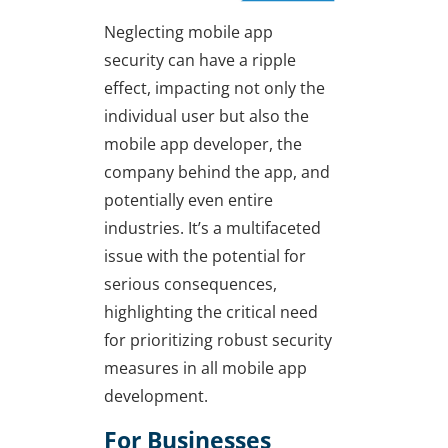
Neglecting mobile app
security can have a ripple
effect, impacting not only the
individual user but also the
mobile app developer, the
company behind the app, and
potentially even entire
industries. It’s a multifaceted
issue with the potential for
serious consequences,
highlighting the critical need
for prioritizing robust security
measures in all mobile app
development.
For Businesses