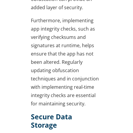
added layer of security.
Furthermore, implementing
app integrity checks, such as
verifying checksums and
signatures at runtime, helps
ensure that the app has not
been altered. Regularly
updating obfuscation
techniques and in conjunction
with implementing real-time
integrity checks are essential
for maintaining security.
Secure Data
Storage