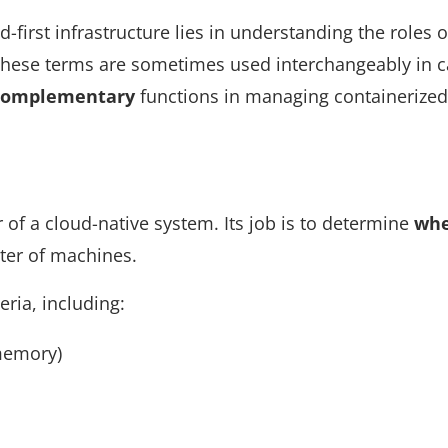
d-first infrastructure lies in understanding the roles o
 these terms are sometimes used interchangeably in c
 complementary
functions in managing containerized
r of a cloud-native system. Its job is to determine
wh
ster of machines.
eria, including:
memory)