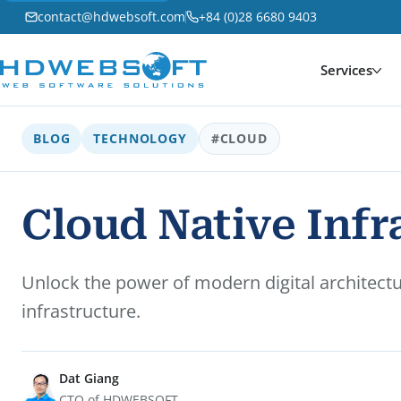
contact@hdwebsoft.com
+84 (0)28 6680 9403
Services
BLOG
TECHNOLOGY
#CLOUD
Cloud Native Infra
Unlock the power of modern digital architectur
infrastructure.
Dat Giang
CTO of HDWEBSOFT