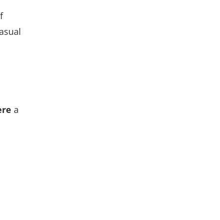
f
asual
ere
a