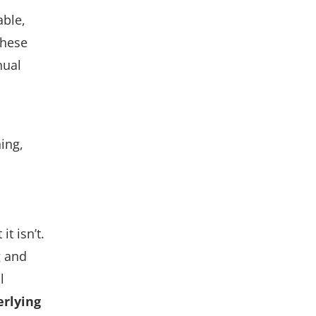
able,
these
nual
ning,
 it
isn’t
.
g and
l
erlying