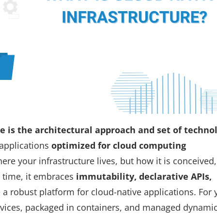
re is the architectural approach and
set of techno
applications
optimized for cloud computing
here
your infrastructure lives, but
how
it is conceived,
 time, it embraces
immutability, declarative APIs,
 a robust platform for cloud-native applications. For 
ervices, packaged in containers, and managed dynamic