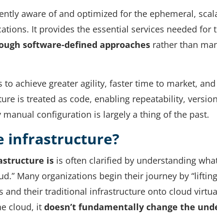
herently aware of and optimized for the ephemeral, scal
tions. It provides the essential services needed for 
ough software-defined approaches
rather than ma
 to achieve greater agility, faster time to market, and
ure is treated as code, enabling repeatability, versio
anual configuration is largely a thing of the past.
e infrastructure?
astructure
is
is often clarified by understanding what
loud.” Many organizations begin their journey by “liftin
s and their traditional infrastructure onto cloud virtua
e cloud, it
doesn’t fundamentally change the und