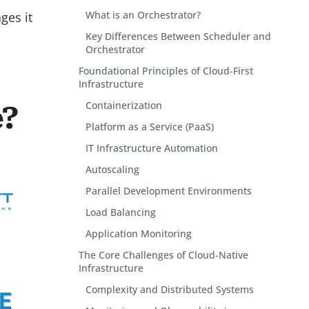
What is an Orchestrator?
ges it
Key Differences Between Scheduler and
Orchestrator
Foundational Principles of Cloud-First
Infrastructure
Containerization
e?
Platform as a Service (PaaS)
IT Infrastructure Automation
Autoscaling
Parallel Development Environments
Load Balancing
Application Monitoring
The Core Challenges of Cloud-Native
Infrastructure
Complexity and Distributed Systems