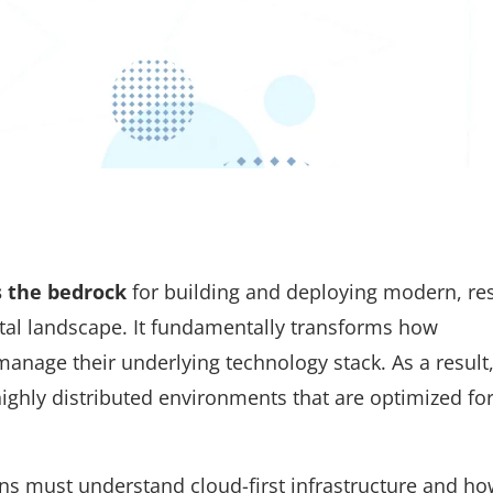
s the bedrock
for building and deploying modern, resi
gital landscape. It fundamentally transforms how
manage their underlying technology stack. As a result,
ghly distributed environments that are optimized for
ons must understand cloud-first infrastructure and how