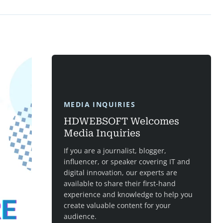
MEDIA INQUIRIES
HDWEBSOFT Welcomes
Media Inquiries
If you are a journalist, blogger,
influencer, or speaker covering IT and
digital innovation, our experts are
available to share their first-hand
experience and knowledge to help you
create valuable content for your
audience.