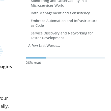
Monitoring and Observability in a
Microservices World
Data Management and Consistency
Embrace Automation and Infrastructure
as Code
Service Discovery and Networking for
Faster Development
A Few Last Words…
26% read
logies
your
ally.