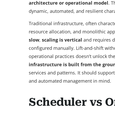
architecture or operational model
. T
dynamic, automated, and resilient charac
Traditional infrastructure, often charac
resource allocation, and monolithic app
slow
,
scaling is vertical
and requires d
configured manually. Lift-and-shift with
operational practices doesn’t unlock the 
infrastructure is built from the grou
services and patterns. It should support
and automated management in mind.
Scheduler vs O