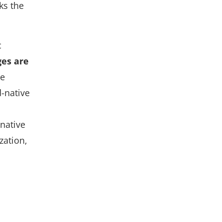
ks the
c
es are
re
d-native
-native
zation,