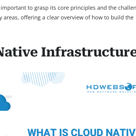
o important to grasp its core principles and the challen
y areas, offering a clear overview of how to build the
Native Infrastructur