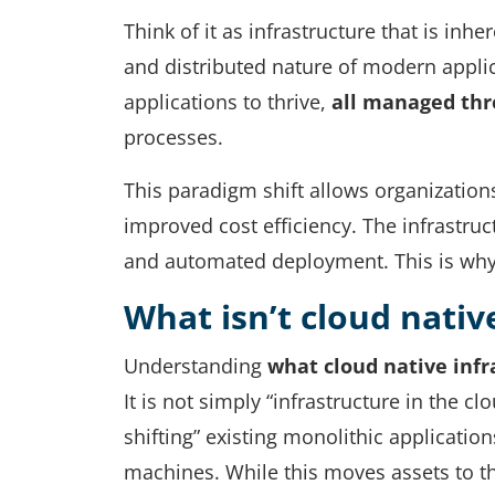
Think of it as infrastructure that is in
and distributed nature of modern applica
applications to thrive,
all managed thr
processes.
This paradigm shift allows organizations
improved cost efficiency. The infrastruct
and automated deployment. This is why m
What isn’t cloud nativ
Understanding
what cloud native infr
It is not simply “infrastructure in the c
shifting” existing monolithic application
machines. While this moves assets to th