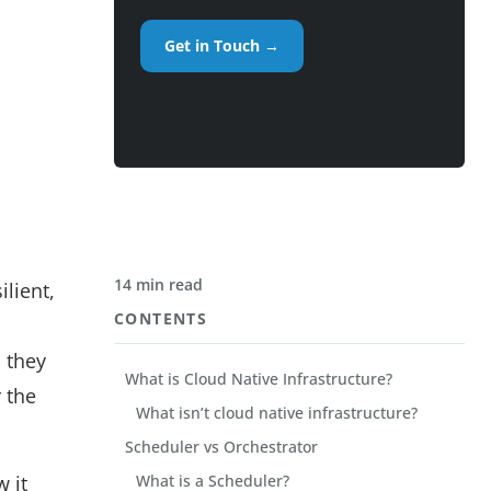
Get in Touch →
14 min read
lient,
CONTENTS
 they
What is Cloud Native Infrastructure?
 the
What isn’t cloud native infrastructure?
Scheduler vs Orchestrator
 it
What is a Scheduler?