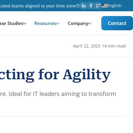
English
cated teams aligned to your time zone
Contact
ase Studies
Resources
Company
·
April 22, 2025
14 min read
ting for Agility
re. Ideal for IT leaders aiming to transform