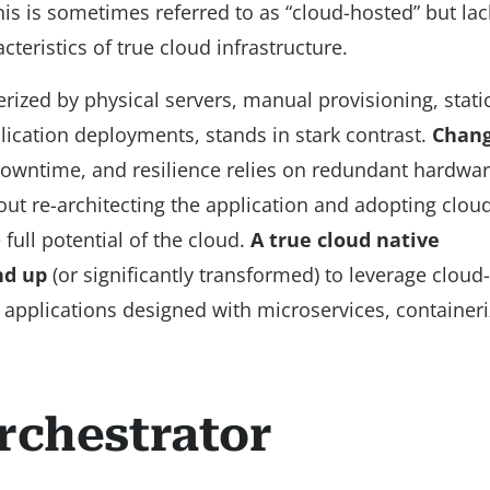
his is sometimes referred to as “cloud-hosted” but lac
teristics of true cloud infrastructure.
terized by physical servers, manual provisioning, stati
lication deployments, stands in stark contrast.
Chang
owntime, and resilience relies on redundant hardwa
out re-architecting the application and adopting clou
full potential of the cloud.
A true cloud native
nd up
(or significantly transformed) to leverage cloud
 applications designed with microservices, containeri
rchestrator