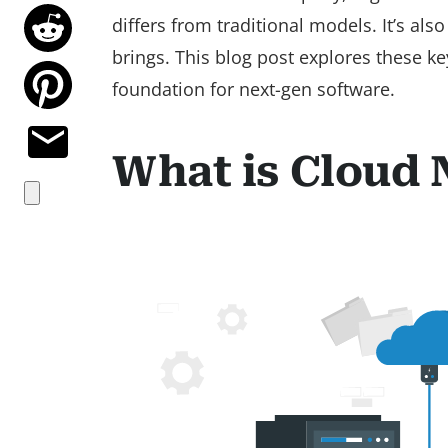
differs from traditional models. It’s als
brings. This blog post explores these ke
foundation for next-gen software.
What is Cloud 