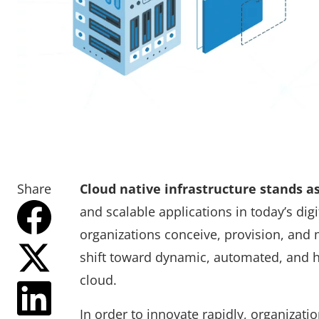
Share
Cloud native infrastructure stands a
and scalable applications in today’s di
organizations conceive, provision, and 
shift toward dynamic, automated, and hi
cloud.
In order to innovate rapidly, organizati