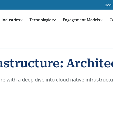
Dedi
Industries
Technologies
Engagement Models
C
structure: Architec
e with a deep dive into cloud native infrastructu