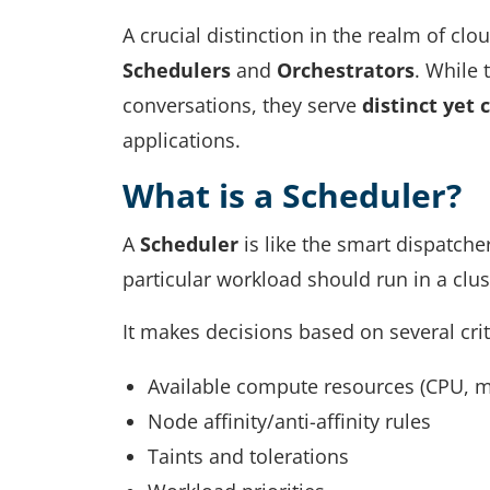
A crucial distinction in the realm of clou
Schedulers
and
Orchestrators
. While
conversations, they serve
distinct yet
applications.
What is a Scheduler?
A
Scheduler
is like the smart dispatche
particular workload should run in a clu
It makes decisions based on several crit
Available compute resources (CPU, 
Node affinity/anti-affinity rules
Taints and tolerations