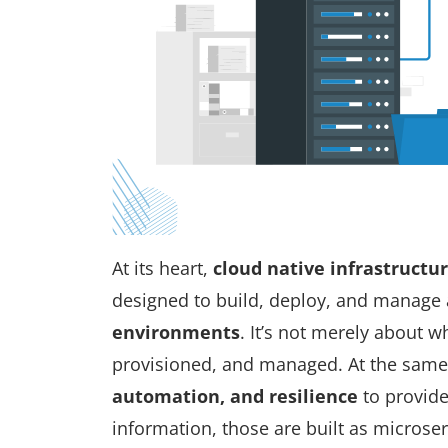
At its heart,
cloud native infrastructu
designed to build, deploy, and manage 
environments
. It’s not merely about
w
provisioned, and managed. At the same
automation, and resilience
to provide
information, those are built as micros