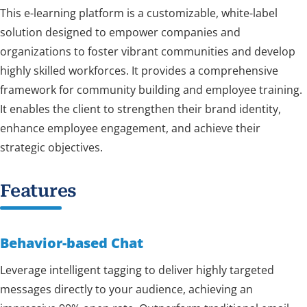
This e-learning platform is a customizable, white-label
solution designed to empower companies and
organizations to foster vibrant communities and develop
highly skilled workforces. It provides a comprehensive
framework for community building and employee training.
It enables the client to strengthen their brand identity,
enhance employee engagement, and achieve their
strategic objectives.
Features
Behavior-based Chat
Leverage intelligent tagging to deliver highly targeted
messages directly to your audience, achieving an