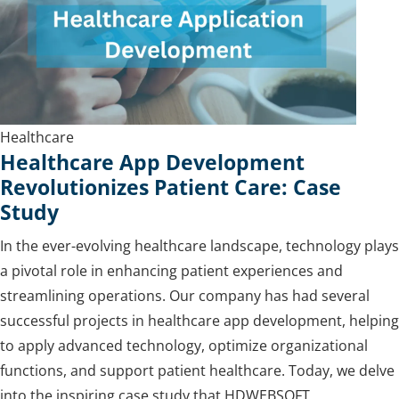
Healthcare
Healthcare App Development
Revolutionizes Patient Care: Case
Study
In the ever-evolving healthcare landscape, technology plays
a pivotal role in enhancing patient experiences and
streamlining operations. Our company has had several
successful projects in healthcare app development, helping
to apply advanced technology, optimize organizational
functions, and support patient healthcare. Today, we delve
into the inspiring case study that HDWEBSOFT