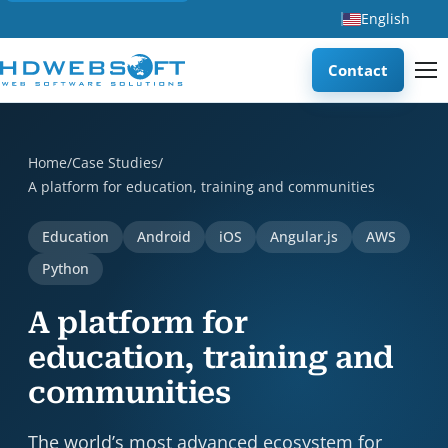
English
Contact
A platform for education, training and communities is a c
Home
/
Case Studies
/
A platform for education, training and communities
Education
Android
iOS
Angular.js
AWS
Python
A platform for
education, training and
communities
The world’s most advanced ecosystem for