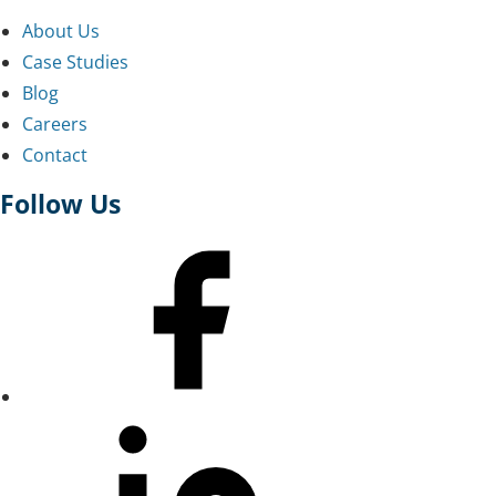
About Us
Case Studies
Blog
Careers
Contact
Follow Us