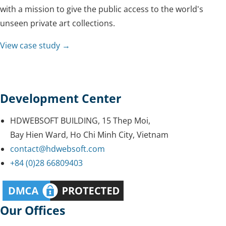
with a mission to give the public access to the world's
unseen private art collections.
View case study →
Development Center
HDWEBSOFT BUILDING, 15 Thep Moi,
Bay Hien Ward, Ho Chi Minh City, Vietnam
contact@hdwebsoft.com
+84 (0)28 66809403
Our Offices