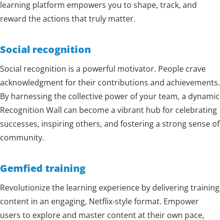
learning platform empowers you to shape, track, and
reward the actions that truly matter.
Social recognition
Social recognition is a powerful motivator. People crave
acknowledgment for their contributions and achievements.
By harnessing the collective power of your team, a dynamic
Recognition Wall can become a vibrant hub for celebrating
successes, inspiring others, and fostering a strong sense of
community.
Gemfied training
Revolutionize the learning experience by delivering training
content in an engaging, Netflix-style format. Empower
users to explore and master content at their own pace,