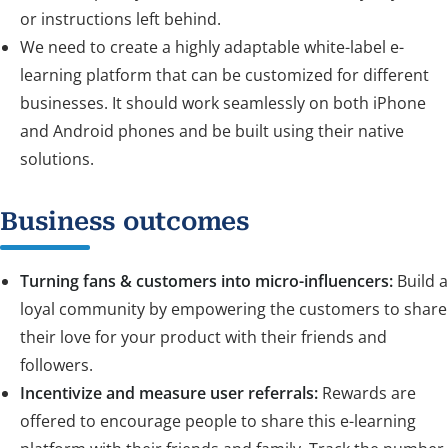
or instructions left behind.
We need to create a highly adaptable white-label e-
learning platform that can be customized for different
businesses. It should work seamlessly on both iPhone
and Android phones and be built using their native
solutions.
Business outcomes
Turning fans & customers into micro-influencers:
Build a
loyal community by empowering the customers to share
their love for your product with their friends and
followers.
Incentivize and measure user referrals:
Rewards are
offered to encourage people to share this e-learning