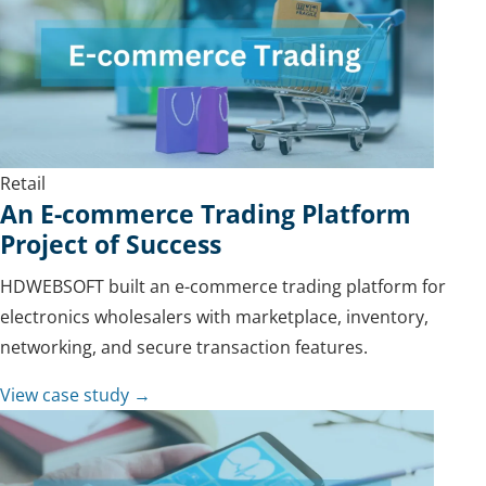
Retail
An E-commerce Trading Platform
Project of Success
HDWEBSOFT built an e-commerce trading platform for
electronics wholesalers with marketplace, inventory,
networking, and secure transaction features.
View case study →