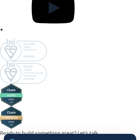
Ready to build something great? Let’s talk.