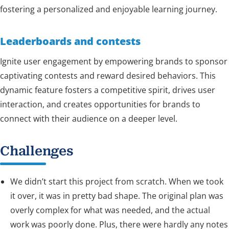
fostering a personalized and enjoyable learning journey.
Leaderboards and contests
Ignite user engagement by empowering brands to sponsor
captivating contests and reward desired behaviors. This
dynamic feature fosters a competitive spirit, drives user
interaction, and creates opportunities for brands to
connect with their audience on a deeper level.
Challenges
We didn’t start this project from scratch. When we took
it over, it was in pretty bad shape. The original plan was
overly complex for what was needed, and the actual
work was poorly done. Plus, there were hardly any notes