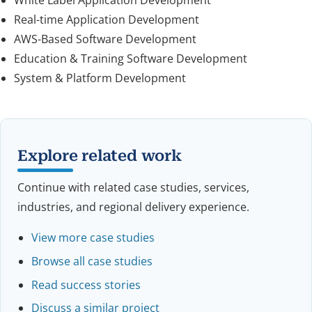
Real-time Application Development
AWS-Based Software Development
Education & Training Software Development
System & Platform Development
Explore related work
Continue with related case studies, services,
industries, and regional delivery experience.
View more case studies
Browse all case studies
Read success stories
Discuss a similar project