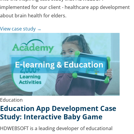
implemented for our client - healthcare app development
about brain health for elders.
View case study →
Education
Education App Development Case
Study: Interactive Baby Game
HDWEBSOFT is a leading developer of educational