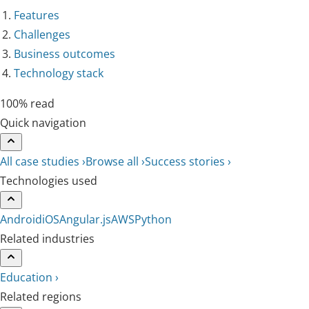
Features
Challenges
Business outcomes
Technology stack
100% read
Quick navigation
All case studies ›
Browse all ›
Success stories ›
Technologies used
Android
iOS
Angular.js
AWS
Python
Related industries
Education ›
Related regions