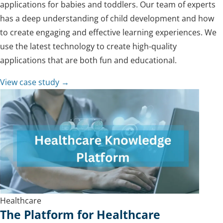
applications for babies and toddlers. Our team of experts
has a deep understanding of child development and how
to create engaging and effective learning experiences. We
use the latest technology to create high-quality
applications that are both fun and educational.
View case study →
Healthcare
The Platform for Healthcare