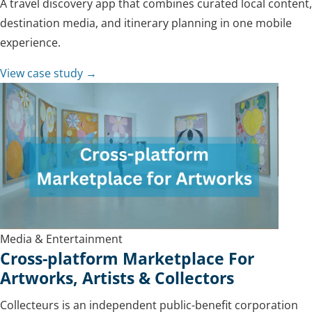
A travel discovery app that combines curated local content,
destination media, and itinerary planning in one mobile
experience.
View case study →
Media & Entertainment
Cross-platform Marketplace For
Artworks, Artists & Collectors
Collecteurs is an independent public-benefit corporation