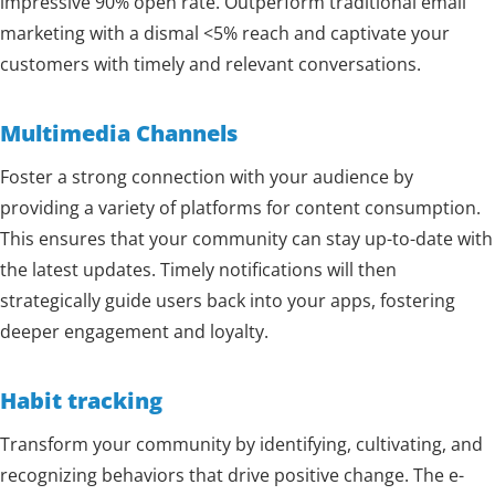
impressive 90% open rate. Outperform traditional email
marketing with a dismal <5% reach and captivate your
customers with timely and relevant conversations.
Multimedia Channels
Foster a strong connection with your audience by
providing a variety of platforms for content consumption.
This ensures that your community can stay up-to-date with
the latest updates. Timely notifications will then
strategically guide users back into your apps, fostering
deeper engagement and loyalty.
Habit tracking
Transform your community by identifying, cultivating, and
recognizing behaviors that drive positive change. The e-