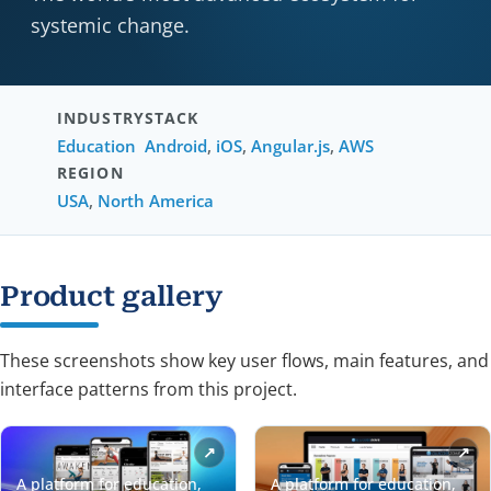
systemic change.
INDUSTRY
STACK
Education
Android
,
iOS
,
Angular.js
,
AWS
REGION
USA
,
North America
Product gallery
These screenshots show key user flows, main features, and
interface patterns from this project.