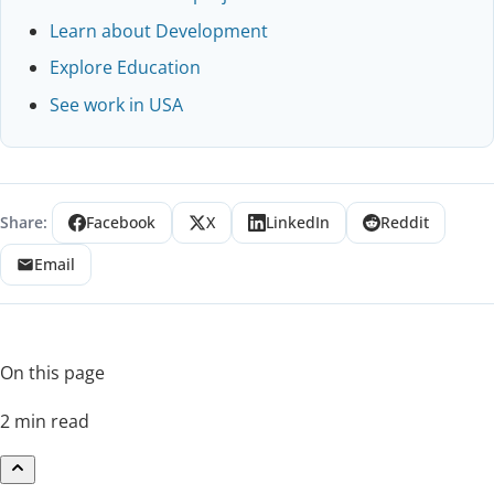
Learn about Development
Explore Education
See work in USA
Share:
Facebook
X
LinkedIn
Reddit
Email
On this page
2 min read