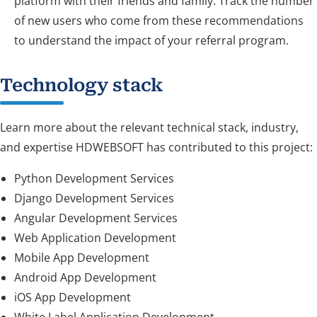
platform with their friends and family. Track the number
of new users who come from these recommendations
to understand the impact of your referral program.
Technology stack
Learn more about the relevant technical stack, industry,
and expertise HDWEBSOFT has contributed to this project:
Python Development Services
Django Development Services
Angular Development Services
Web Application Development
Mobile App Development
Android App Development
iOS App Development
White Label Application Development