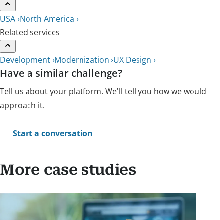
USA ›
North America ›
Related services
Development ›
Modernization ›
UX Design ›
Have a similar challenge?
Tell us about your platform. We'll tell you how we would
approach it.
Start a conversation
More case studies