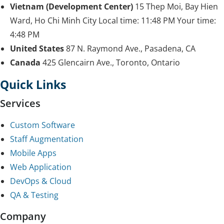
Vietnam (Development Center)
15 Thep Moi, Bay Hien
Ward, Ho Chi Minh City
Local time:
11:48 PM
Your time:
4:48 PM
United States
87 N. Raymond Ave., Pasadena, CA
Canada
425 Glencairn Ave., Toronto, Ontario
Quick Links
Services
Custom Software
Staff Augmentation
Mobile Apps
Web Application
DevOps & Cloud
QA & Testing
Company