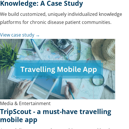
Knowledge: A Case Study
We build customized, uniquely individualized knowledge
platforms for chronic disease patient communities.
View case study →
Media & Entertainment
TripScout - a must-have travelling
mobile app