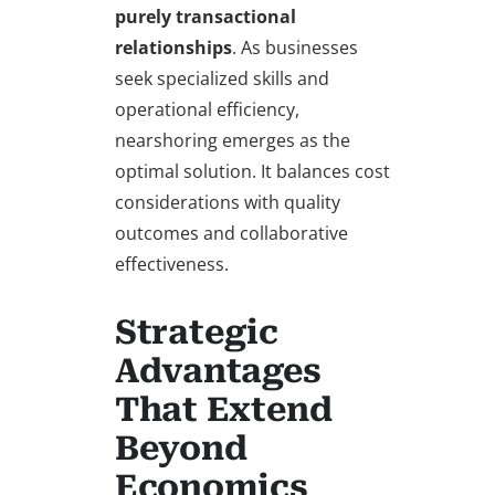
purely transactional
relationships
. As businesses
seek specialized skills and
operational efficiency,
nearshoring emerges as the
optimal solution. It balances cost
considerations with quality
outcomes and collaborative
effectiveness.
Strategic
Advantages
That Extend
Beyond
Economics