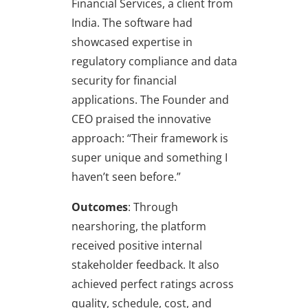
Financial Services, a client from
India. The software had
showcased expertise in
regulatory compliance and data
security for financial
applications. The Founder and
CEO praised the innovative
approach: “Their framework is
super unique and something I
haven’t seen before.”
Outcomes
: Through
nearshoring, the platform
received positive internal
stakeholder feedback. It also
achieved perfect ratings across
quality, schedule, cost, and