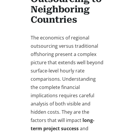
Neighboring
Countries
The economics of regional
outsourcing versus traditional
offshoring present a complex
picture that extends well beyond
surface-level hourly rate
comparisons. Understanding
the complete financial
implications requires careful
analysis of both visible and
hidden costs. They are the
factors that will impact
long-
term project success
and