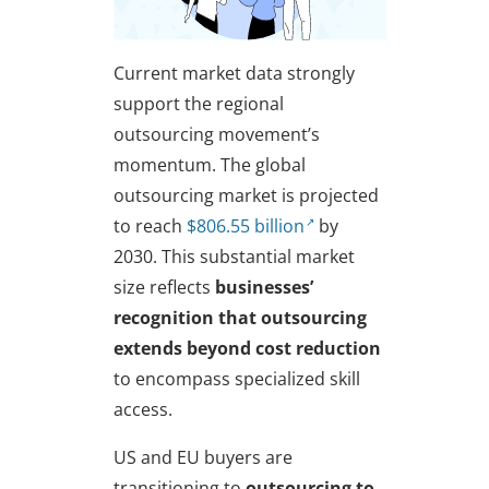
Current market data strongly
support the regional
outsourcing movement’s
momentum. The global
outsourcing market is projected
to reach
$806.55 billion
by
2030. This substantial market
size reflects
businesses’
recognition that outsourcing
extends beyond cost reduction
to encompass specialized skill
access.
US and EU buyers are
transitioning to
outsourcing to