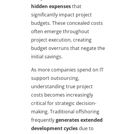
hidden expenses
that
significantly impact project
budgets. These concealed costs
often emerge throughout
project execution, creating
budget overruns that negate the
initial savings.
As more companies spend on IT
support outsourcing,
understanding true project
costs becomes increasingly
critical for strategic decision-
making. Traditional offshoring
frequently
generates extended
development cycles
due to