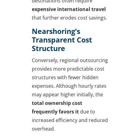
destinations often require
expensive international travel
that further erodes cost savings.
Nearshoring’s
Transparent Cost
Structure
Conversely, regional outsourcing
provides more predictable cost
structures with fewer hidden
expenses. Although hourly rates
may appear higher initially, the
total ownership cost
frequently favors it
due to
increased efficiency and reduced
overhead.