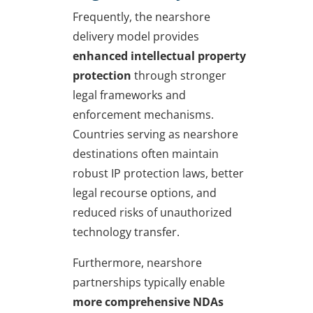
Frequently, the nearshore
delivery model provides
enhanced intellectual property
protection
through stronger
legal frameworks and
enforcement mechanisms.
Countries serving as nearshore
destinations often maintain
robust IP protection laws, better
legal recourse options, and
reduced risks of unauthorized
technology transfer.
Furthermore, nearshore
partnerships typically enable
more comprehensive NDAs