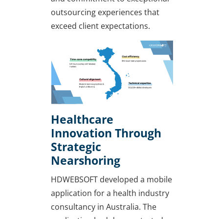
outsourcing experiences that
exceed client expectations.
Healthcare
Innovation Through
Strategic
Nearshoring
HDWEBSOFT developed a mobile
application for a health industry
consultancy in Australia. The