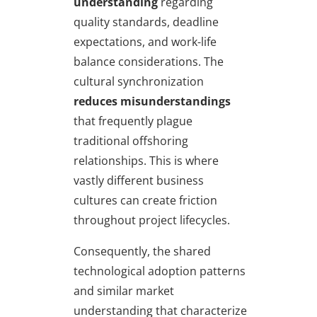
understanding
regarding
quality standards, deadline
expectations, and work-life
balance considerations. The
cultural synchronization
reduces misunderstandings
that frequently plague
traditional offshoring
relationships. This is where
vastly different business
cultures can create friction
throughout project lifecycles.
Consequently, the shared
technological adoption patterns
and similar market
understanding that characterize