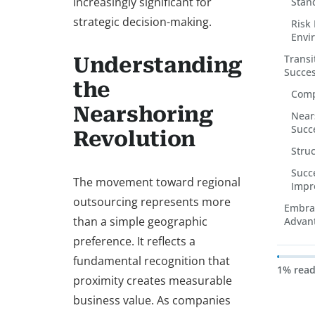
increasingly significant for
Stan
strategic decision-making.
Risk 
Envi
Transi
Understanding
Succes
the
Comp
Nearshoring
Nears
Succ
Revolution
Stru
Succ
The movement toward regional
Impr
outsourcing represents more
Embrac
than a simple geographic
Advan
preference. It reflects a
fundamental recognition that
1% rea
proximity creates measurable
business value. As companies