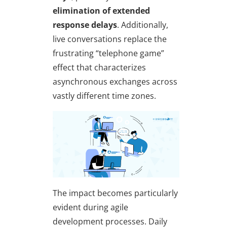
elimination of extended
response delays
. Additionally,
live conversations replace the
frustrating “telephone game”
effect that characterizes
asynchronous exchanges across
vastly different time zones.
The impact becomes particularly
evident during agile
development processes. Daily