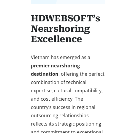
HDWEBSOFT’s
Nearshoring
Excellence
Vietnam has emerged as a
premier nearshoring
destination
, offering the perfect
combination of technical
expertise, cultural compatibility,
and cost efficiency. The
country’s success in regional
outsourcing relationships
reflects its strategic positioning
and commitment to exceptional