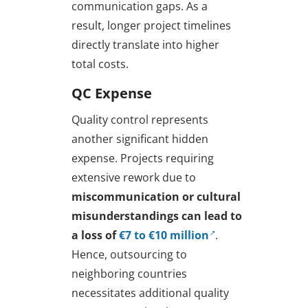
communication gaps. As a
result, longer project timelines
directly translate into higher
total costs.
QC Expense
Quality control represents
another significant hidden
expense. Projects requiring
extensive rework due to
miscommunication or cultural
misunderstandings can lead to
a loss of
€7 to €10 million
.
Hence, outsourcing to
neighboring countries
necessitates additional quality