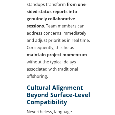
standups transform
from one-
sided status reports into
genuinely collaborative
sessions
. Team members can
address concerns immediately
and adjust priorities in real time.
Consequently, this helps
maintain project momentum
without the typical delays
associated with traditional
offshoring.
Cultural Alignment
Beyond Surface-Level
Compatibility
Nevertheless, language