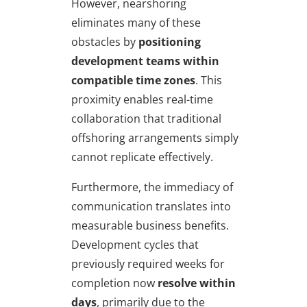
However, nearshoring
eliminates many of these
obstacles by
positioning
development teams within
compatible time zones
. This
proximity enables real-time
collaboration that traditional
offshoring arrangements simply
cannot replicate effectively.
Furthermore, the immediacy of
communication translates into
measurable business benefits.
Development cycles that
previously required weeks for
completion now
resolve within
days
, primarily due to the