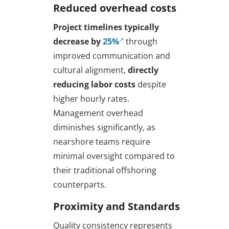
Reduced overhead costs
Project timelines typically
decrease by
25%
through
improved communication and
cultural alignment,
directly
reducing labor costs
despite
higher hourly rates.
Management overhead
diminishes significantly, as
nearshore teams require
minimal oversight compared to
their traditional offshoring
counterparts.
Proximity and Standards
Quality consistency represents