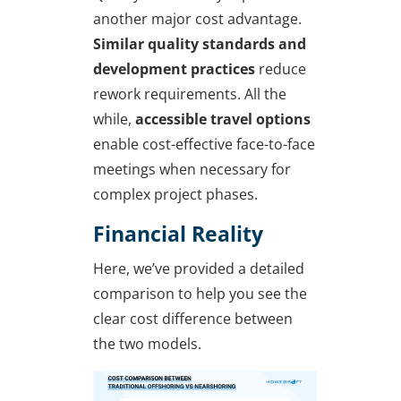
another major cost advantage.
Similar quality standards and
development practices
reduce
rework requirements. All the
while,
accessible travel options
enable cost-effective face-to-face
meetings when necessary for
complex project phases.
Financial Reality
Here, we’ve provided a detailed
comparison to help you see the
clear cost difference between
the two models.