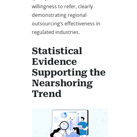
willingness to refer, clearly
demonstrating regional
outsourcing’s effectiveness in
regulated industries.
Statistical
Evidence
Supporting the
Nearshoring
Trend