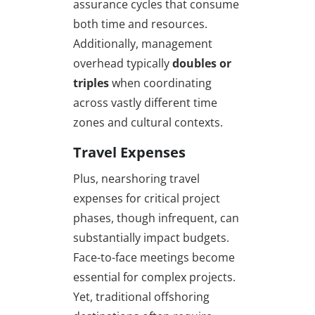
assurance cycles that consume
both time and resources.
Additionally, management
overhead typically
doubles or
triples
when coordinating
across vastly different time
zones and cultural contexts.
Travel Expenses
Plus, nearshoring travel
expenses for critical project
phases, though infrequent, can
substantially impact budgets.
Face-to-face meetings become
essential for complex projects.
Yet, traditional offshoring