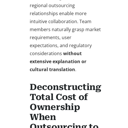
regional outsourcing
relationships enable more
intuitive collaboration. Team
members naturally grasp market
requirements, user
expectations, and regulatory
considerations
without
extensive explanation or
cultural translation
.
Deconstructing
Total Cost of
Ownership
When
Outsourcing to