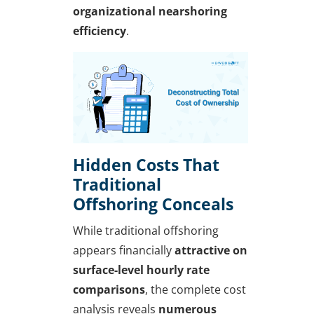
organizational nearshoring
efficiency
.
Hidden Costs That
Traditional
Offshoring Conceals
While traditional offshoring
appears financially
attractive on
surface-level hourly rate
comparisons
, the complete cost
analysis reveals
numerous