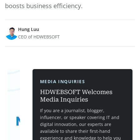
boosts business efficiency.
Hung Luu
CEO of HDWEBSOFT
MEDIA INQUIRIES
HDWEBSOFT Welcomes
Media Inquiries
If you are a journalist, blogger,
influencer, or speaker covering IT and
digital innovation, our experts are
available to share their first-hand
experience and knowledge to help you