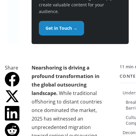
create valuable content for your
audience.
Get in Touch →
11 min 
Share
Nearshoring is driving a
profound transformation in
CONTE
the global outsourcing
landscape.
While traditional
Unders
offshoring to distant countries
Brea
Barri
once dominated the market,
Cult
2025 has witnessed an
Comp
unprecedented migration
Decons
toward regional outsourcing