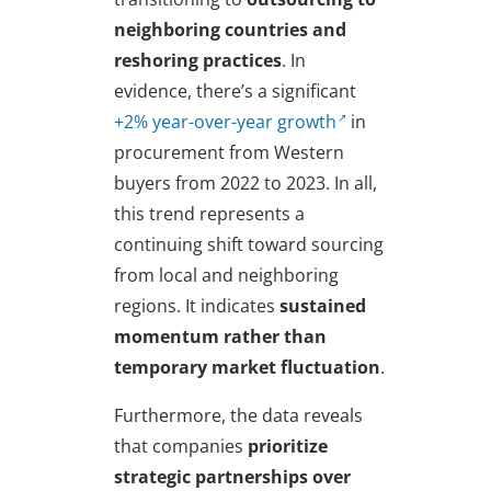
neighboring countries and
reshoring practices
. In
evidence, there’s a significant
+2% year-over-year growth
in
procurement from Western
buyers from 2022 to 2023. In all,
this trend represents a
continuing shift toward sourcing
from local and neighboring
regions. It indicates
sustained
momentum rather than
temporary market fluctuation
.
Furthermore, the data reveals
that companies
prioritize
strategic partnerships over