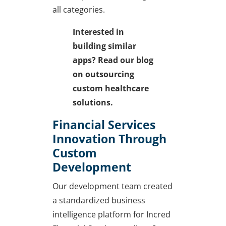
all categories.
Interested in
building similar
apps? Read our blog
on
outsourcing
custom healthcare
solutions.
Financial Services
Innovation Through
Custom
Development
Our development team created
a standardized business
intelligence platform for Incred