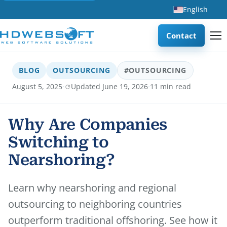
English
Contact
BLOG
OUTSOURCING
#OUTSOURCING
·
·
August 5, 2025
Updated June 19, 2026
11 min read
Why Are Companies
Switching to
Nearshoring?
Learn why nearshoring and regional
outsourcing to neighboring countries
outperform traditional offshoring. See how it