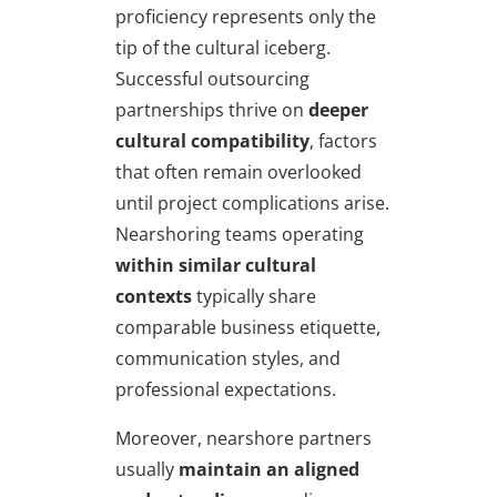
proficiency represents only the
tip of the cultural iceberg.
Successful outsourcing
partnerships thrive on
deeper
cultural compatibility
, factors
that often remain overlooked
until project complications arise.
Nearshoring teams operating
within similar cultural
contexts
typically share
comparable business etiquette,
communication styles, and
professional expectations.
Moreover, nearshore partners
usually
maintain an aligned