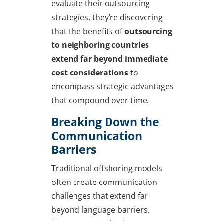
evaluate their outsourcing
strategies, they’re discovering
that the benefits of
outsourcing
to neighboring countries
extend far beyond immediate
cost considerations
to
encompass strategic advantages
that compound over time.
Breaking Down the
Communication
Barriers
Traditional offshoring models
often create communication
challenges that extend far
beyond language barriers.