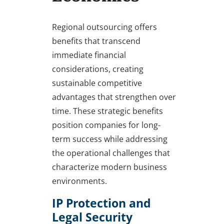
Regional outsourcing offers
benefits that transcend
immediate financial
considerations, creating
sustainable competitive
advantages that strengthen over
time. These strategic benefits
position companies for long-
term success while addressing
the operational challenges that
characterize modern business
environments.
IP Protection and
Legal Security