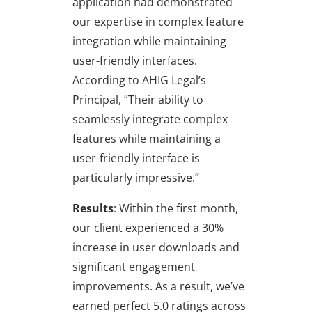
application had demonstrated
our expertise in complex feature
integration while maintaining
user-friendly interfaces.
According to AHIG Legal’s
Principal, “Their ability to
seamlessly integrate complex
features while maintaining a
user-friendly interface is
particularly impressive.”
Results
: Within the first month,
our client experienced a 30%
increase in user downloads and
significant engagement
improvements. As a result, we’ve
earned perfect 5.0 ratings across