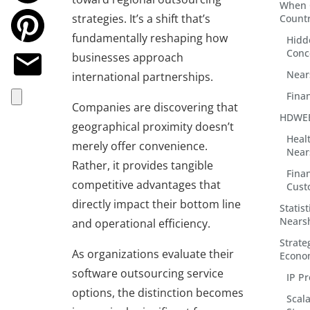
When 
strategies. It’s a shift that’s
Countr
fundamentally reshaping how
Hidd
Conc
businesses approach
Near
international partnerships.
Finan
Companies are discovering that
HDWEB
geographical proximity doesn’t
Heal
merely offer convenience.
Near
Rather, it provides tangible
Fina
competitive advantages that
Cust
directly impact their bottom line
Statis
Nears
and operational efficiency.
Strate
As organizations evaluate their
Econo
software outsourcing service
IP Pr
options, the distinction becomes
Scal