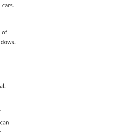
 cars.
 of
ndows.
al.
f
 can
r