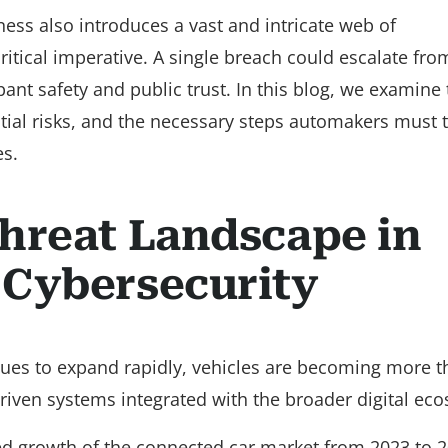
ss also introduces a vast and intricate web of
critical imperative. A single breach could escalate fro
nt safety and public trust. In this blog, we examine 
tial risks, and the necessary steps automakers must t
es.
hreat Landscape in
 Cybersecurity
nues to expand rapidly, vehicles are becoming more t
riven systems integrated with the broader digital ec
ed growth of the connected car market from 2023 to 2