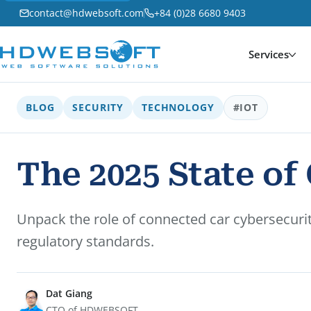
contact@hdwebsoft.com
+84 (0)28 6680 9403
Services
BLOG
SECURITY
TECHNOLOGY
#IOT
The 2025 State o
Unpack the role of connected car cybersecurity
regulatory standards.
Dat Giang
CTO of HDWEBSOFT