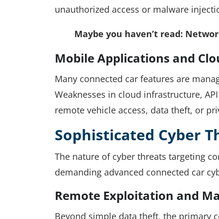
unauthorized access or malware injecti
Maybe you haven’t read:
Network
Mobile Applications and Clo
Many connected car features are manag
Weaknesses in cloud infrastructure, API
remote vehicle access, data theft, or pr
Sophisticated Cyber T
The nature of cyber threats targeting c
demanding advanced connected car cyb
Remote Exploitation and Ma
Beyond simple data theft, the primary co