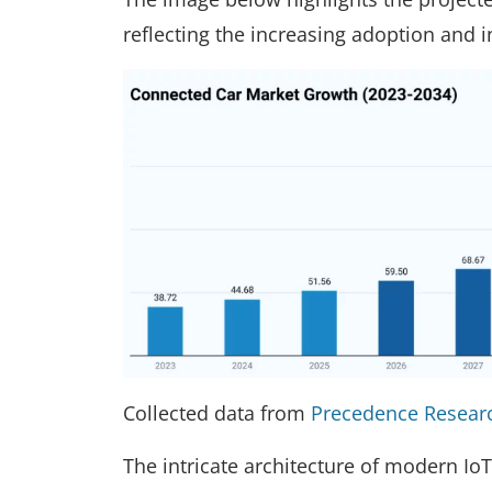
reflecting the increasing adoption and 
Collected data from
Precedence Resear
The intricate architecture of modern IoT