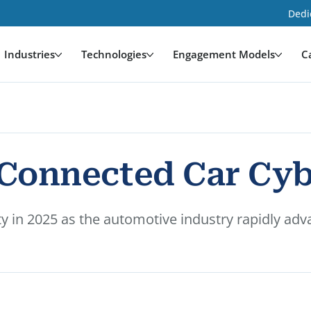
Dedi
Industries
Technologies
Engagement Models
C
f Connected Car Cy
 in 2025 as the automotive industry rapidly advan