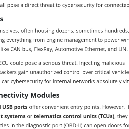
 all pose a direct threat to cybersecurity for connected
s
mselves, often housing dozens, sometimes hundreds,
lling everything from engine management to power wi
ike CAN bus, FlexRay, Automotive Ethernet, and LIN.
CU could pose a serious threat. Injecting malicious
ackers gain unauthorized control over critical vehicle
ar cybersecurity for internal networks absolutely vit
nectivity Modules
d USB ports
offer convenient entry points. However, i
nt systems
or
telematics control units (TCUs)
, they
ities in the diagnostic port (OBD-II) can open doors fo