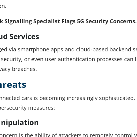
on.
 Signalling Specialist Flags 5G Security Concerns.
ud Services
ed via smartphone apps and cloud-based backend se
 security, or even user authentication processes can 
ivacy breaches.
hreats
onnected cars is becoming increasingly sophisticated,
ersecurity measures:
nipulation
ncern is the ability of attackers to remotely control 