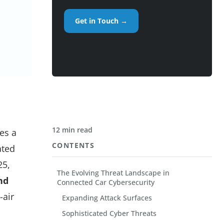
Get in Touch →
12 min read
es a
CONTENTS
ated
25,
The Evolving Threat Landscape in
nd
Connected Car Cybersecurity
-air
Expanding Attack Surfaces
Sophisticated Cyber Threats