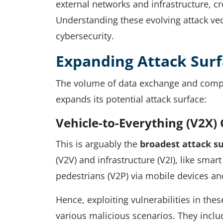
external networks and infrastructure, cre
Understanding these evolving attack vecto
cybersecurity.
Expanding Attack Surf
The volume of data exchange and compo
expands its potential attack surface:
Vehicle-to-Everything (V2X
This is arguably the
broadest attack s
(V2V) and infrastructure (V2I), like smar
pedestrians (V2P) via mobile devices an
Hence, exploiting vulnerabilities in the
various malicious scenarios. They inclu