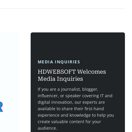
MEDIA INQUIRIES
HDWEBSOFT Welcomes
Media Inquiries
If you are a journalist, blogger,
influencer, or speaker covering IT and
digital innovation, our experts are
available to share their first-hand
experience and knowledge to help you
create valuable content for your
audience.