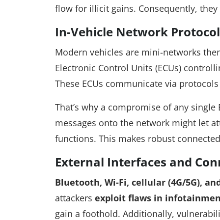
flow for illicit gains. Consequently, they
In-Vehicle Network Protocol
Modern vehicles are mini-networks the
Electronic Control Units (ECUs) contro
These ECUs communicate via protocols l
That’s why a compromise of any single E
messages onto the network might let att
functions. This makes robust connected c
External Interfaces and Con
Bluetooth, Wi-Fi, cellular (4G/5G), an
attackers
exploit flaws in infotainme
gain a foothold. Additionally, vulnerabil