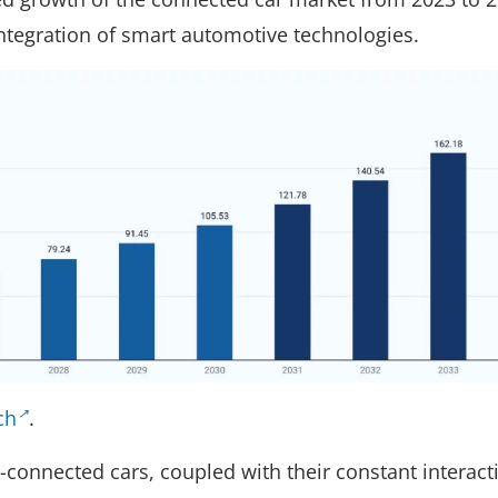
integration of smart automotive technologies.
ch
.
-connected cars, coupled with their constant interact