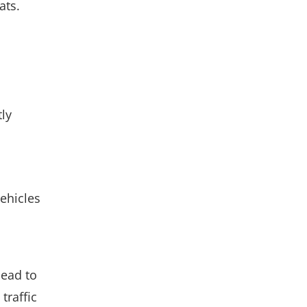
ats.
ly
ehicles
lead to
traffic