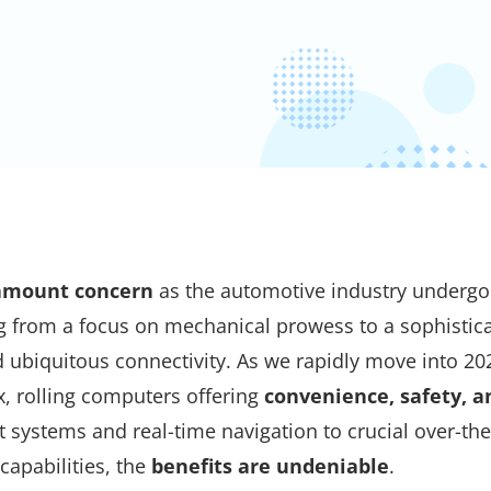
ramount concern
as the automotive industry undergo
ng from a focus on mechanical prowess to a sophistic
 ubiquitous connectivity. As we rapidly move into 20
x, rolling computers offering
convenience, safety, a
systems and real-time navigation to crucial over-the
apabilities, the
benefits are undeniable
.