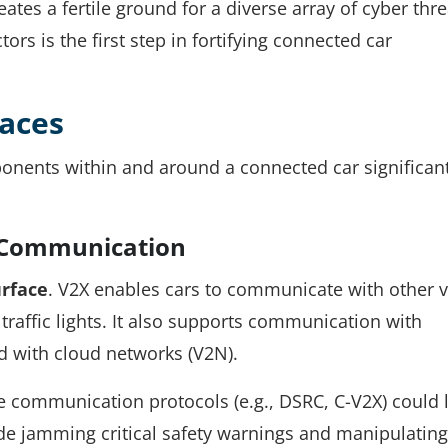
ates a fertile ground for a diverse array of cyber thre
rs is the first step in fortifying connected car
aces
nents within and around a connected car significant
) Communication
urface
. V2X enables cars to communicate with other v
t traffic lights. It also supports communication with
d with cloud networks (V2N).
se communication protocols (e.g., DSRC, C-V2X) could 
de jamming critical safety warnings and manipulating 