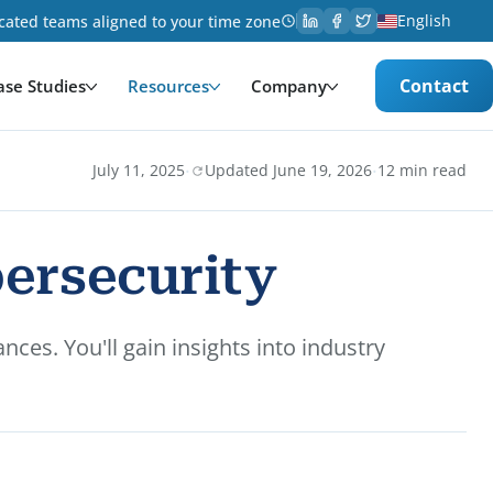
English
cated teams aligned to your time zone
Contact
ase Studies
Resources
Company
·
·
July 11, 2025
Updated June 19, 2026
12 min read
bersecurity
ces. You'll gain insights into industry