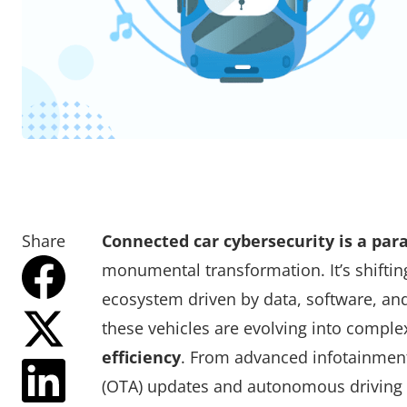
Share
Connected car cybersecurity is a pa
monumental transformation. It’s shifti
ecosystem driven by data, software, and
these vehicles are evolving into comple
efficiency
. From advanced infotainment 
(OTA) updates and autonomous driving c