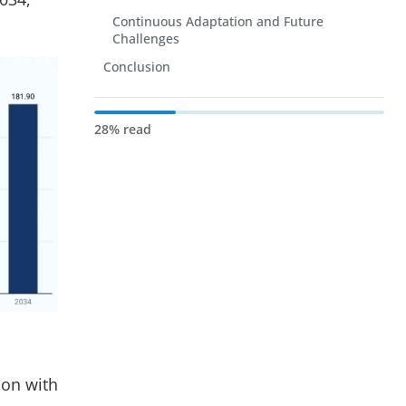
Continuous Adaptation and Future
Challenges
Conclusion
28% read
ion with