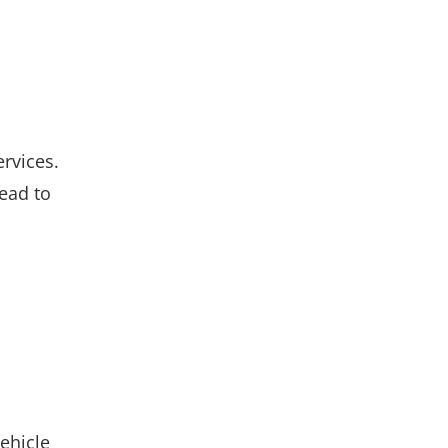
rvices.
lead to
vehicle