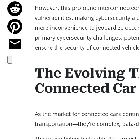
However, this profound interconnectedne
vulnerabilities, making cybersecurity a 
mere inconvenience to jeopardize occupa
primary cybersecurity challenges, poten
ensure the security of connected vehicl
The Evolving T
Connected Car
As the market for connected cars conti
transportation—they’re complex, data-d
The image below highlights the project