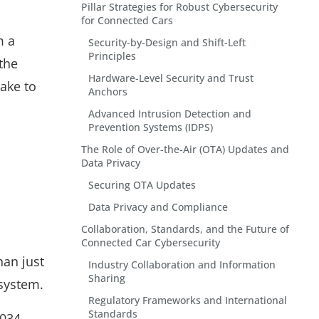
Pillar Strategies for Robust Cybersecurity
for Connected Cars
m a
Security-by-Design and Shift-Left
Principles
the
Hardware-Level Security and Trust
ake to
Anchors
Advanced Intrusion Detection and
Prevention Systems (IDPS)
The Role of Over-the-Air (OTA) Updates and
Data Privacy
Securing OTA Updates
Data Privacy and Compliance
Collaboration, Standards, and the Future of
Connected Car Cybersecurity
han just
Industry Collaboration and Information
Sharing
osystem.
Regulatory Frameworks and International
Standards
034,