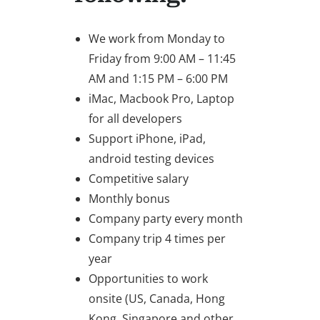
We work from Monday to
Friday from 9:00 AM – 11:45
AM and 1:15 PM – 6:00 PM
iMac, Macbook Pro, Laptop
for all developers
Support iPhone, iPad,
android testing devices
Competitive salary
Monthly bonus
Company party every month
Company trip 4 times per
year
Opportunities to work
onsite (US, Canada, Hong
Kong, Singapore and other