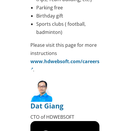
Parking free
Birthday gift
Sports clubs ( football,
badminton)
Please visit this page for more
instructions
www.hdwebsoft.com/careers
.
Dat Giang
CTO of HDWEBSOFT