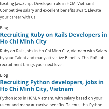
Exciting JavaScript Developer role in HCM, Vietnam!
Competitive salary and excellent benefits await. Elevate
your career with us.
Blog
Recruiting Ruby on Rails Developers in
Ho Chi Minh City
Ruby on Rails Jobs in Ho Chi Minh City, Vietnam with Salary
by your Talent and many attractive Benefits. This RoR job
recruitment brings your next level.
Blog
Recruiting Python developers, jobs in
Ho Chi Minh City, Vietnam
Python Jobs in HCM, Vietnam, with salary based on your
talent and many attractive benefits. Talents, this Python