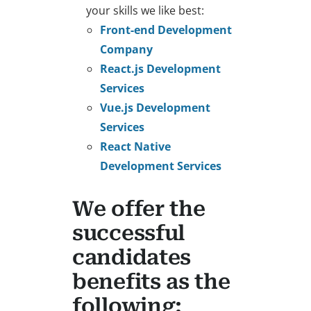
your skills we like best:
Front-end Development
Company
React.js Development
Services
Vue.js Development
Services
React Native
Development Services
We offer the
successful
candidates
benefits as the
following: