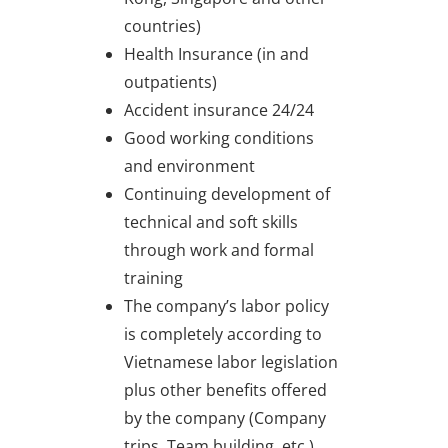
countries)
Health Insurance (in and
outpatients)
Accident insurance 24/24
Good working conditions
and environment
Continuing development of
technical and soft skills
through work and formal
training
The company’s labor policy
is completely according to
Vietnamese labor legislation
plus other benefits offered
by the company (Company
trips, Team building, etc.)