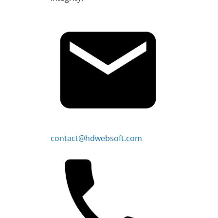
contact@hdwebsoft.com