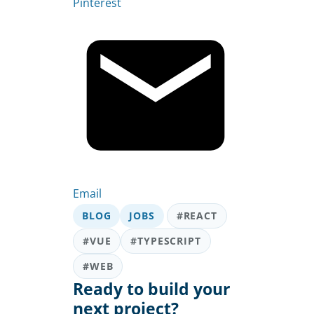
Pinterest
Email
BLOG
JOBS
#REACT
#VUE
#TYPESCRIPT
#WEB
Ready to build your
next project?