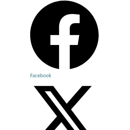
Facebook