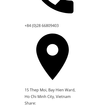
+84 (0)28 66809403
15 Thep Moi, Bay Hien Ward,
Ho Chi Minh City, Vietnam
Share: