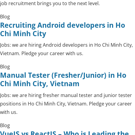
job recruitment brings you to the next level.
Blog
Recruiting Android developers in Ho
Chi Minh City
Jobs: we are hiring Android developers in Ho Chi Minh City,
Vietnam. Pledge your career with us.
Blog
Manual Tester (Fresher/Junior) in Ho
Chi Minh City, Vietnam
Jobs: we are hiring fresher manual tester and junior tester
positions in Ho Chi Minh City, Vietnam. Pledge your career
with us.
Blog
VueJS vs ReactJS – Who is Leading the