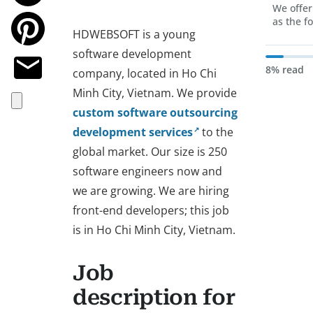
We offer
as the f
HDWEBSOFT is a young
software development
8% read
company, located in Ho Chi
Minh City, Vietnam. We provide
custom software outsourcing
development services
to the
global market. Our size is 250
software engineers now and
we are growing. We are hiring
front-end developers; this job
is in Ho Chi Minh City, Vietnam.
Job
description for