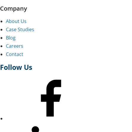
Company
About Us
Case Studies
Blog
Careers
Contact
Follow Us