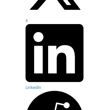
X
LinkedIn