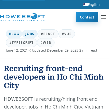
English
Contact
BLOG
JOBS
#REACT
#VUE
#TYPESCRIPT
#WEB
·
·
June 12, 2021
Updated December 29, 2023
2 min read
Recruiting front-end
developers in Ho Chi Minh
City
HDWEBSOFT is recruiting/hiring front end
developer, jobs in Ho Chi Minh City, Vietnam.