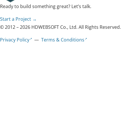
Ready to build something great? Let’s talk.
Start a Project →
© 2012 – 2026 HDWEBSOFT Co., Ltd. All Rights Reserved.
Privacy Policy
—
Terms & Conditions