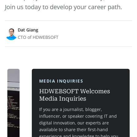
Join us today to develop your career path.
Dat Giang
CTO of HDWEBSOFT
MEDIA INQUIRIES
HDWEBSOFT Welcomes
Media Inquiries
If you are a journalist, blogger,
influencer, or speaker covering IT and
digital innovation, our experts are
available to share their first-hand
experience and knowledge to help you