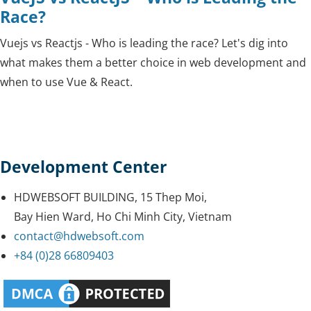
Race?
Vuejs vs Reactjs - Who is leading the race? Let's dig into
what makes them a better choice in web development and
when to use Vue & React.
Development Center
HDWEBSOFT BUILDING, 15 Thep Moi,
Bay Hien Ward, Ho Chi Minh City, Vietnam
contact@hdwebsoft.com
+84 (0)28 66809403