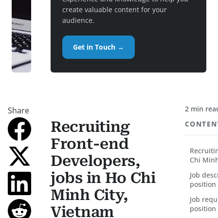
create valuable content for your
audience.
Get in Touch →
2 min rea
Share
Recruiting
CONTEN
Front-end
Recruiti
Developers,
Chi Minh
jobs in Ho Chi
Job desc
position
Minh City,
Job requ
Vietnam
position