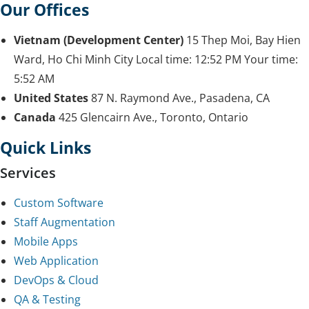
Our Offices
Vietnam (Development Center)
15 Thep Moi, Bay Hien
Ward, Ho Chi Minh City
Local time:
12:52 PM
Your time:
5:52 AM
United States
87 N. Raymond Ave., Pasadena, CA
Canada
425 Glencairn Ave., Toronto, Ontario
Quick Links
Services
Custom Software
Staff Augmentation
Mobile Apps
Web Application
DevOps & Cloud
QA & Testing