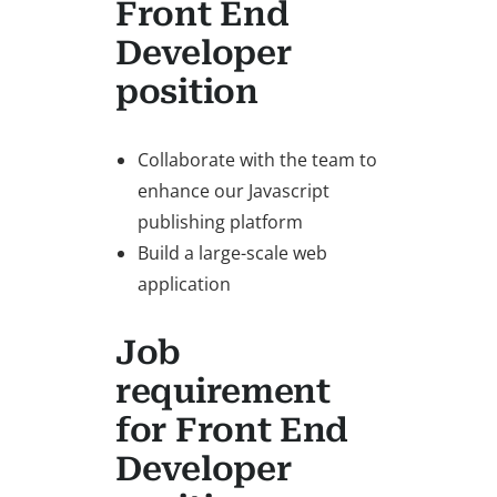
Front End
Developer
position
Collaborate with the team to
enhance our Javascript
publishing platform
Build a large-scale web
application
Job
requirement
for Front End
Developer