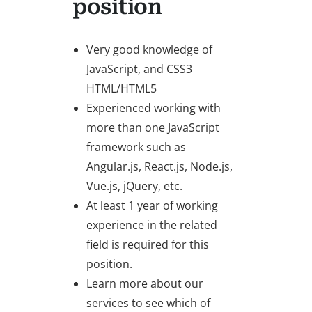
position
Very good knowledge of
JavaScript, and CSS3
HTML/HTML5
Experienced working with
more than one JavaScript
framework such as
Angular.js, React.js, Node.js,
Vue.js, jQuery, etc.
At least 1 year of working
experience in the related
field is required for this
position.
Learn more about our
services to see which of