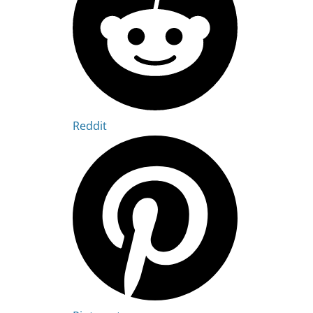
Reddit