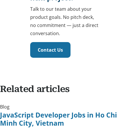
Talk to our team about your
product goals. No pitch deck,
no commitment — just a direct
conversation.
Contact Us
Related articles
Blog
JavaScript Developer Jobs in Ho Chi
Minh City, Vietnam