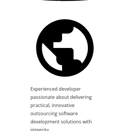
Experienced developer
passionate about delivering
practical, innovative
outsourcing software
development solutions with
integrity.