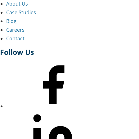
About Us
Case Studies
Blog
Careers
Contact
Follow Us