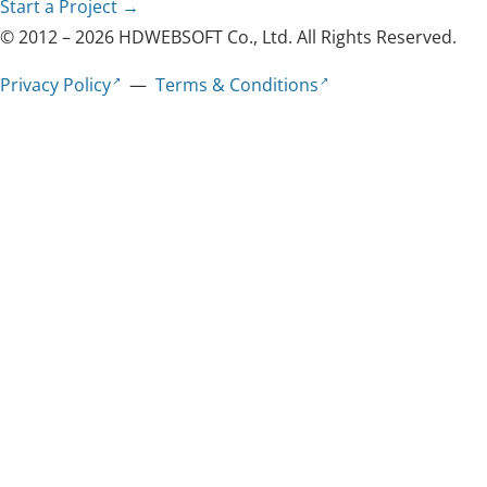
Start a Project →
© 2012 – 2026 HDWEBSOFT Co., Ltd. All Rights Reserved.
Privacy Policy
—
Terms & Conditions