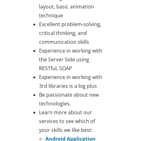
layout, basic animation
technique
Excellent problem-solving,
critical thinking, and
communication skills
Experience in working with
the Server Side using
RESTful, SOAP
Experience in working with
3rd libraries is a big plus
Be passionate about new
technologies.
Learn more about our
services to see which of
your skills we like best:
Android Application