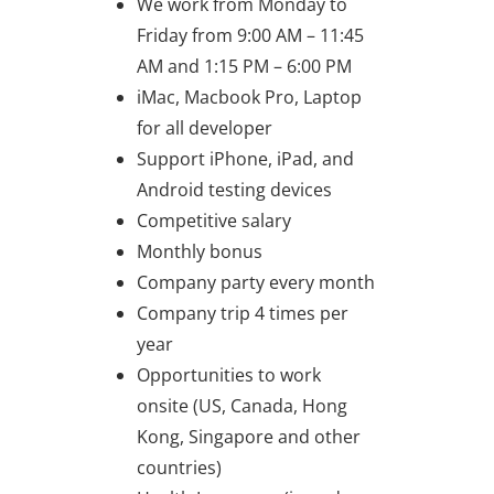
We work from Monday to
Friday from 9:00 AM – 11:45
AM and 1:15 PM – 6:00 PM
iMac, Macbook Pro, Laptop
for all developer
Support iPhone, iPad, and
Android testing devices
Competitive salary
Monthly bonus
Company party every month
Company trip 4 times per
year
Opportunities to work
onsite (US, Canada, Hong
Kong, Singapore and other
countries)