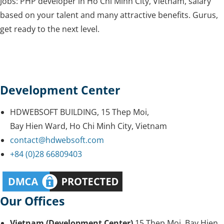
Jobs: PHP developer in Ho Chi Minh City, Vietnam, salary
based on your talent and many attractive benefits. Gurus,
get ready to the next level.
Development Center
HDWEBSOFT BUILDING, 15 Thep Moi,
Bay Hien Ward, Ho Chi Minh City, Vietnam
contact@hdwebsoft.com
+84 (0)28 66809403
Our Offices
Vietnam (Development Center)
15 Thep Moi, Bay Hien