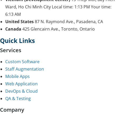
Ward, Ho Chi Minh City
Local time:
1:13 PM
Your time:
6:13 AM
United States
87 N. Raymond Ave., Pasadena, CA
Canada
425 Glencairn Ave., Toronto, Ontario
Quick Links
Services
Custom Software
Staff Augmentation
Mobile Apps
Web Application
DevOps & Cloud
QA & Testing
Company