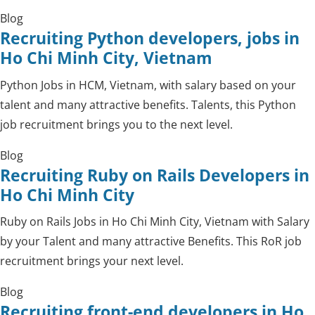
Blog
Recruiting Python developers, jobs in
Ho Chi Minh City, Vietnam
Python Jobs in HCM, Vietnam, with salary based on your
talent and many attractive benefits. Talents, this Python
job recruitment brings you to the next level.
Blog
Recruiting Ruby on Rails Developers in
Ho Chi Minh City
Ruby on Rails Jobs in Ho Chi Minh City, Vietnam with Salary
by your Talent and many attractive Benefits. This RoR job
recruitment brings your next level.
Blog
Recruiting front-end developers in Ho