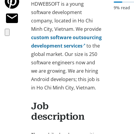
HDWEBSOFT is a young
9% read
software development
company, located in Ho Chi
Minh City, Vietnam. We provide
custom software outsourcing
development services
to the
global market. Our size is 250
software engineers now and
we are growing. We are hiring
Android developers; this job is
in Ho Chi Minh City, Vietnam.
Job
description