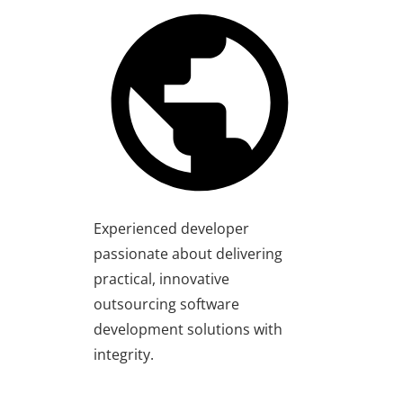
Experienced developer
passionate about delivering
practical, innovative
outsourcing software
development solutions with
integrity.