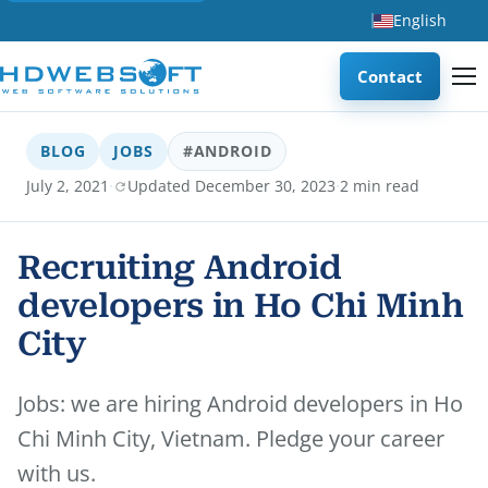
English
Contact
BLOG
JOBS
#ANDROID
·
·
July 2, 2021
Updated December 30, 2023
2 min read
Recruiting Android
developers in Ho Chi Minh
City
Jobs: we are hiring Android developers in Ho
Chi Minh City, Vietnam. Pledge your career
with us.