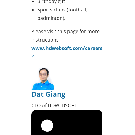
Birthday gift
Sports clubs (football,
badminton).
Please visit this page for more
instructions
www.hdwebsoft.com/careers
.
Dat Giang
CTO of HDWEBSOFT