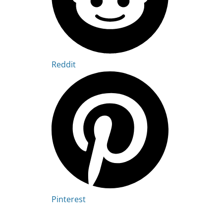
Reddit
Pinterest