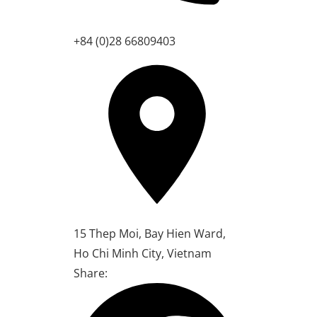
+84 (0)28 66809403
15 Thep Moi, Bay Hien Ward,
Ho Chi Minh City, Vietnam
Share: