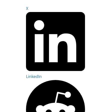
X
LinkedIn