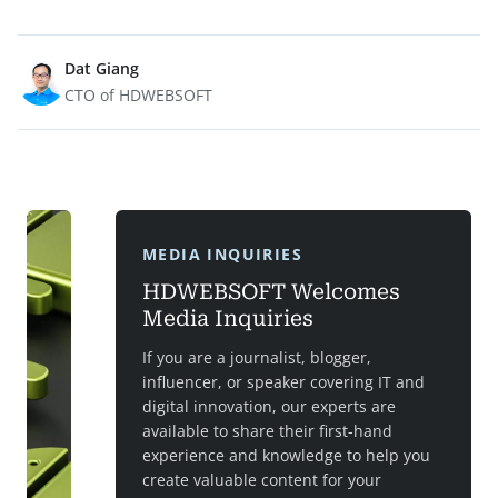
Dat Giang
CTO of HDWEBSOFT
MEDIA INQUIRIES
HDWEBSOFT Welcomes
Media Inquiries
If you are a journalist, blogger,
influencer, or speaker covering IT and
digital innovation, our experts are
available to share their first-hand
experience and knowledge to help you
create valuable content for your