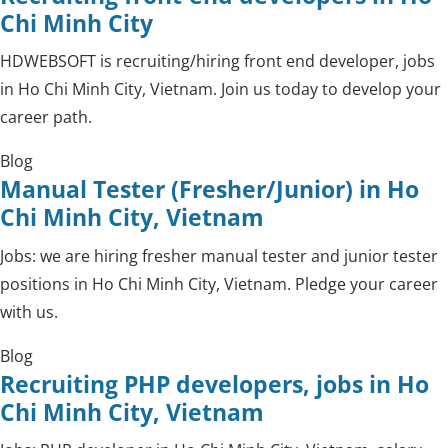
Chi Minh City
HDWEBSOFT is recruiting/hiring front end developer, jobs
in Ho Chi Minh City, Vietnam. Join us today to develop your
career path.
Blog
Manual Tester (Fresher/Junior) in Ho
Chi Minh City, Vietnam
Jobs: we are hiring fresher manual tester and junior tester
positions in Ho Chi Minh City, Vietnam. Pledge your career
with us.
Blog
Recruiting PHP developers, jobs in Ho
Chi Minh City, Vietnam