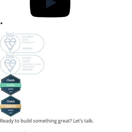
Ready to build something great? Let’s talk.