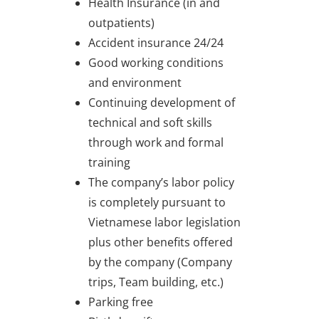
Health Insurance (in and
outpatients)
Accident insurance 24/24
Good working conditions
and environment
Continuing development of
technical and soft skills
through work and formal
training
The company’s labor policy
is completely pursuant to
Vietnamese labor legislation
plus other benefits offered
by the company (Company
trips, Team building, etc.)
Parking free