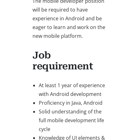
The mobile developer position
will be required to have
experience in Android and be
eager to learn and work on the
new mobile platform.
Job
requirement
At least 1 year of experience
with Android development
Proficiency in Java, Android
Solid understanding of the
full mobile development life
cycle
Knowledge of UI elements &