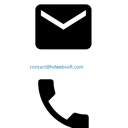
contact@hdwebsoft.com