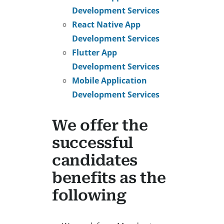
Development Services
React Native App
Development Services
Flutter App
Development Services
Mobile Application
Development Services
We offer the
successful
candidates
benefits as the
following