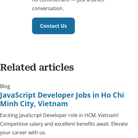
conversation.
Contact Us
Related articles
Blog
JavaScript Developer Jobs in Ho Chi
Minh City, Vietnam
Exciting JavaScript Developer role in HCM, Vietnam!
Competitive salary and excellent benefits await. Elevate
your career with us.