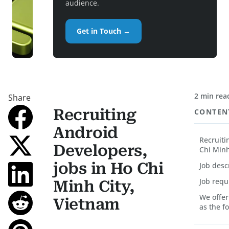
audience.
Get in Touch →
2 min rea
Share
Recruiting
CONTEN
Android
Recruiti
Developers,
Chi Minh
jobs in Ho Chi
Job desc
Job req
Minh City,
We offer
Vietnam
as the f