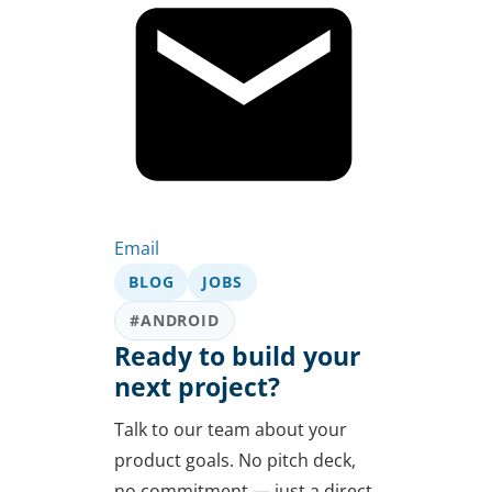
Email
BLOG
JOBS
#ANDROID
Ready to build your
next project?
Talk to our team about your
product goals. No pitch deck,
no commitment — just a direct