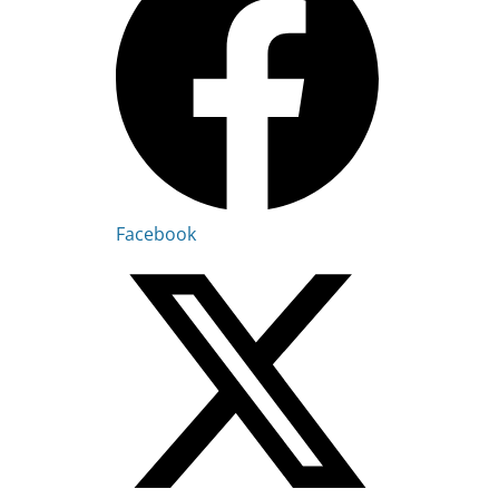
Facebook