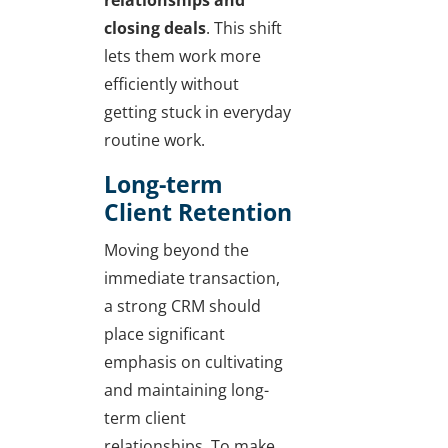
closing deals
. This shift
lets them work more
efficiently without
getting stuck in everyday
routine work.
Long-term
Client Retention
Moving beyond the
immediate transaction,
a strong CRM should
place significant
emphasis on cultivating
and maintaining long-
term client
relationships. To make