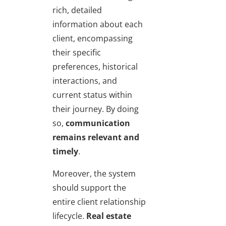
rich, detailed
information about each
client, encompassing
their specific
preferences, historical
interactions, and
current status within
their journey. By doing
so,
communication
remains relevant and
timely
.
Moreover, the system
should support the
entire client relationship
lifecycle.
Real estate