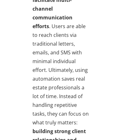
channel
communication
efforts
. Users are able
to reach clients via
traditional letters,
emails, and SMS with
minimal individual
effort. Ultimately, using
automation saves real
estate professionals a
lot of time. Instead of
handling repetitive
tasks, they can focus on
what truly matters:
building strong client
relationships and