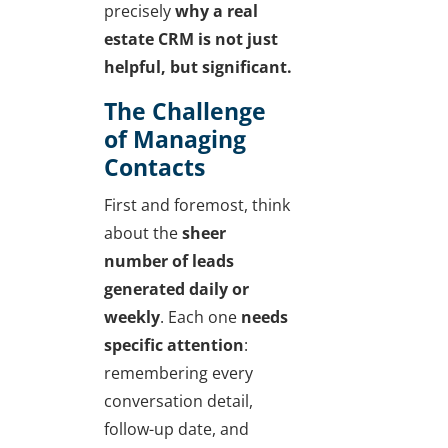
precisely
why a real
estate CRM is not just
helpful, but significant.
The Challenge
of Managing
Contacts
First and foremost, think
about the
sheer
number of leads
generated daily or
weekly
. Each one
needs
specific attention
:
remembering every
conversation detail,
follow-up date, and