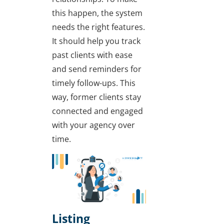
this happen, the system
needs the right features.
It should help you track
past clients with ease
and send reminders for
timely follow-ups. This
way, former clients stay
connected and engaged
with your agency over
time.
Listing