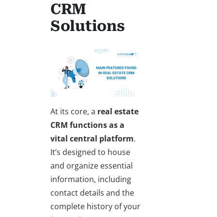
CRM
Solutions
At its core, a
real estate
CRM
functions as a
vital central platform
.
It’s designed to house
and organize essential
information, including
contact details and the
complete history of your