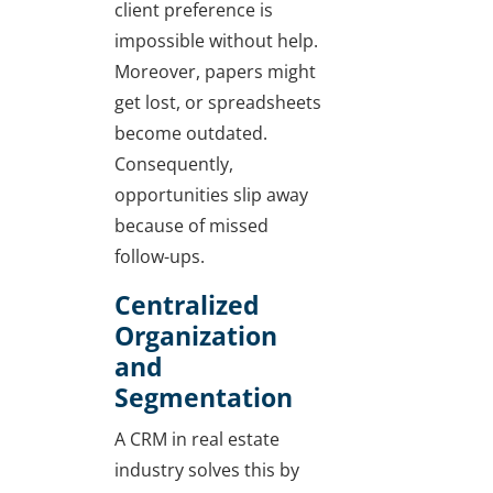
client preference is
impossible without help.
Moreover, papers might
get lost, or spreadsheets
become outdated.
Consequently,
opportunities slip away
because of missed
follow-ups.
Centralized
Organization
and
Segmentation
A CRM in real estate
industry solves this by