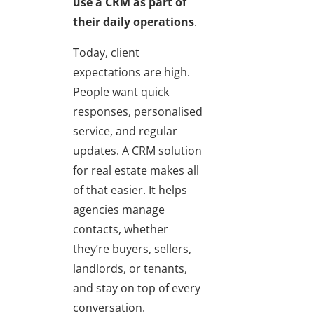
use a CRM as part of
their daily operations
.
Today, client
expectations are high.
People want quick
responses, personalised
service, and regular
updates. A CRM solution
for real estate makes all
of that easier. It helps
agencies manage
contacts, whether
they’re buyers, sellers,
landlords, or tenants,
and stay on top of every
conversation.