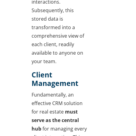
interactions.
Subsequently, this
stored data is
transformed into a
comprehensive view of
each client, readily
available to anyone on
your team.
Client
Management
Fundamentally, an
effective CRM solution
for real estate
must
serve as the central
hub
for managing every