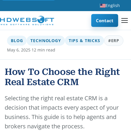
English
Contact
BLOG
TECHNOLOGY
TIPS & TRICKS
#ERP
·
May 6, 2025
12 min read
How To Choose the Right
Real Estate CRM
Selecting the right real estate CRM is a
decision that impacts every aspect of your
business. This guide is to help agents and
brokers navigate the process.