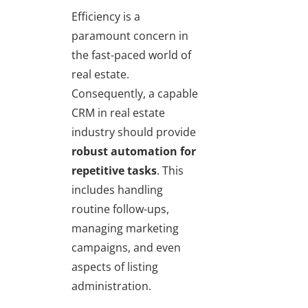
Efficiency is a
paramount concern in
the fast-paced world of
real estate.
Consequently, a capable
CRM in real estate
industry should provide
robust automation for
repetitive tasks
. This
includes handling
routine follow-ups,
managing marketing
campaigns, and even
aspects of listing
administration.