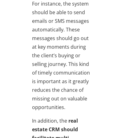
For instance, the system
should be able to send
emails or SMS messages
automatically. These
messages should go out
at key moments during
the client’s buying or
selling journey. This kind
of timely communication
is important as it greatly
reduces the chance of
missing out on valuable
opportunities.
In addition, the
real
estate CRM should
facilitate multi-