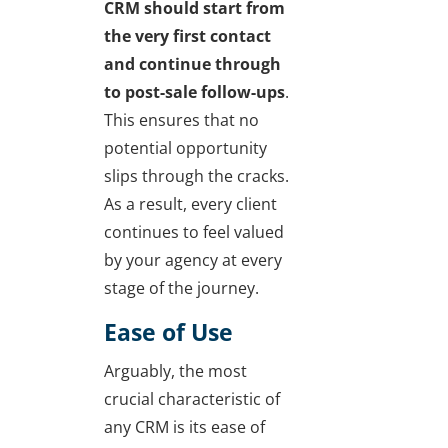
CRM should start from
the very first contact
and continue through
to post-sale follow-ups
.
This ensures that no
potential opportunity
slips through the cracks.
As a result, every client
continues to feel valued
by your agency at every
stage of the journey.
Ease of Use
Arguably, the most
crucial characteristic of
any CRM is its ease of