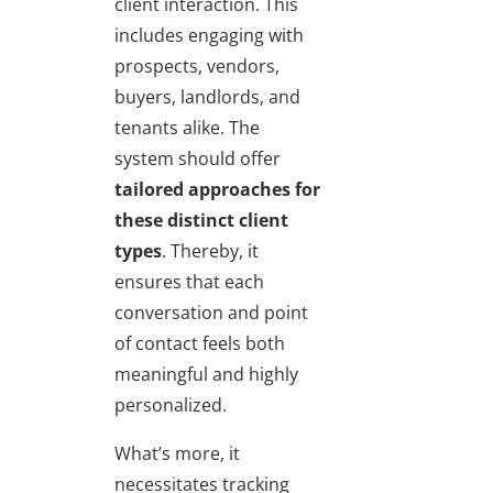
client interaction. This
includes engaging with
prospects, vendors,
buyers, landlords, and
tenants alike. The
system should offer
tailored approaches for
these distinct client
types
. Thereby, it
ensures that each
conversation and point
of contact feels both
meaningful and highly
personalized.
What’s more, it
necessitates tracking