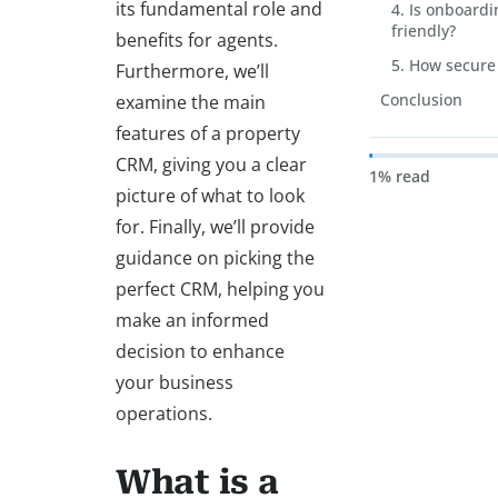
its fundamental role and
4. Is onboardi
friendly?
benefits for agents.
5. How secure 
Furthermore, we’ll
Conclusion
examine the main
features of a property
CRM, giving you a clear
1% read
picture of what to look
for. Finally, we’ll provide
guidance on picking the
perfect CRM, helping you
make an informed
decision to enhance
your business
operations.
What is a