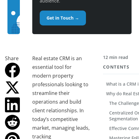
audience.
Get in Touch →
12 min read
Share
Real estate CRM is an
essential tool for
CONTENTS
modern property
professionals looking to
What is a CRM i
streamline their
Why do Real Es
operations and build
The Challenge
client relationships. In
Centralized O
today’s competitive
Segmentation
market, managing leads,
Effective Com
tracking
Mastering Fol