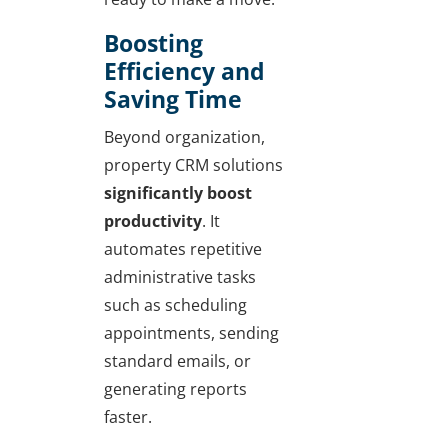
Boosting
Efficiency and
Saving Time
Beyond organization,
property CRM solutions
significantly boost
productivity
. It
automates repetitive
administrative tasks
such as scheduling
appointments, sending
standard emails, or
generating reports
faster.