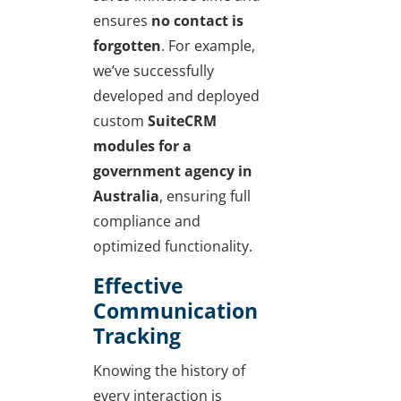
ensures
no contact is
forgotten
. For example,
we’ve successfully
developed and deployed
custom
SuiteCRM
modules for a
government agency in
Australia
, ensuring full
compliance and
optimized functionality.
Effective
Communication
Tracking
Knowing the history of
every interaction is