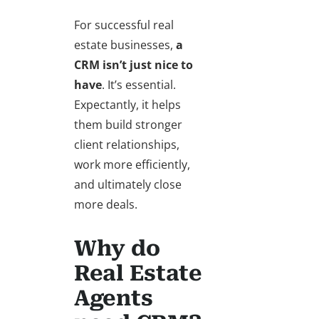
For successful real
estate businesses,
a
CRM isn’t just nice to
have
. It’s essential.
Expectantly, it helps
them build stronger
client relationships,
work more efficiently,
and ultimately close
more deals.
Why do
Real Estate
Agents