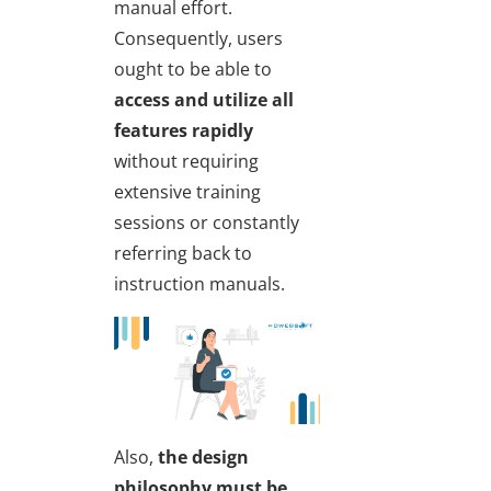
manual effort.
Consequently, users
ought to be able to
access and utilize all
features rapidly
without requiring
extensive training
sessions or constantly
referring back to
instruction manuals.
Also,
the design
philosophy must be