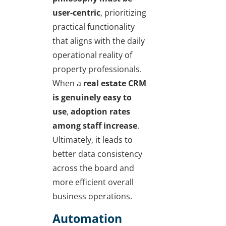
user-centric
, prioritizing
practical functionality
that aligns with the daily
operational reality of
property professionals.
When a
real estate CRM
is genuinely easy to
use
,
adoption rates
among staff increase
.
Ultimately, it leads to
better data consistency
across the board and
more efficient overall
business operations.
Automation