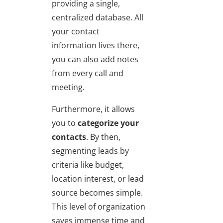
providing a single,
centralized database. All
your contact
information lives there,
you can also add notes
from every call and
meeting.
Furthermore, it allows
you to
categorize your
contacts
. By then,
segmenting leads by
criteria like budget,
location interest, or lead
source becomes simple.
This level of organization
saves immense time and