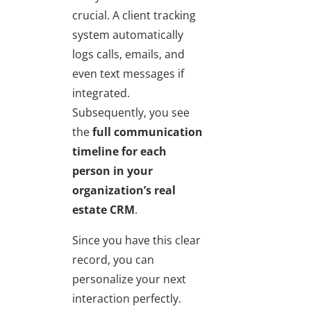
crucial. A client tracking
system automatically
logs calls, emails, and
even text messages if
integrated.
Subsequently, you see
the
full communication
timeline for each
person
in your
organization’s
real
estate CRM
.
Since you have this clear
record, you can
personalize your next
interaction perfectly.