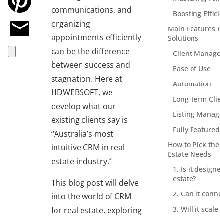
communications, and
Boosting Effic
organizing
Main Features 
appointments efficiently
Solutions
can be the difference
Client Manag
between success and
Ease of Use
stagnation. Here at
Automation
HDWEBSOFT, we
Long-term Cli
develop what our
Listing Mana
existing clients say is
Fully Feature
“Australia’s most
How to Pick the
intuitive CRM in real
Estate Needs
estate industry.”
1. Is it design
estate?
This blog post will delve
2. Can it conn
into the world of CRM
3. Will it sca
for real estate, exploring