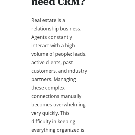
need CRM?
Real estate is a
relationship business.
Agents constantly
interact with a high
volume of people: leads,
active clients, past
customers, and industry
partners. Managing
these complex
connections manually
becomes overwhelming
very quickly. This
difficulty in keeping
everything organized is