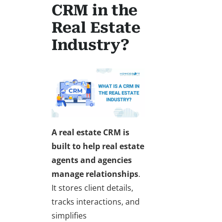
CRM in the
Real Estate
Industry?
A
real estate CRM
is
built to help real estate
agents and agencies
manage relationships
.
It stores client details,
tracks interactions, and
simplifies