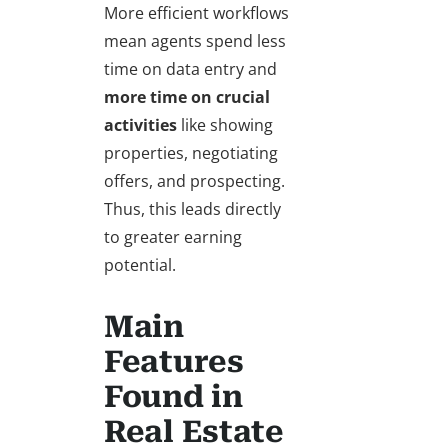
More efficient workflows
mean agents spend less
time on data entry and
more time on crucial
activities
like showing
properties, negotiating
offers, and prospecting.
Thus, this leads directly
to greater earning
potential.
Main
Features
Found in
Real Estate