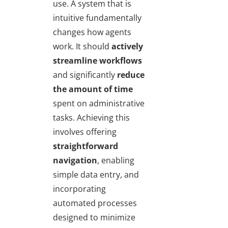
use. A system that is
intuitive fundamentally
changes how agents
work. It should
actively
streamline workflows
and significantly
reduce
the amount of time
spent on administrative
tasks. Achieving this
involves offering
straightforward
navigation
, enabling
simple data entry, and
incorporating
automated processes
designed to minimize