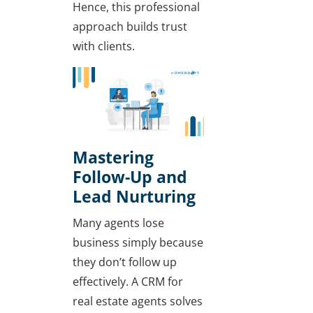
Hence, this professional
approach builds trust
with clients.
Mastering
Follow-Up and
Lead Nurturing
Many agents lose
business simply because
they don’t follow up
effectively. A CRM for
real estate agents solves