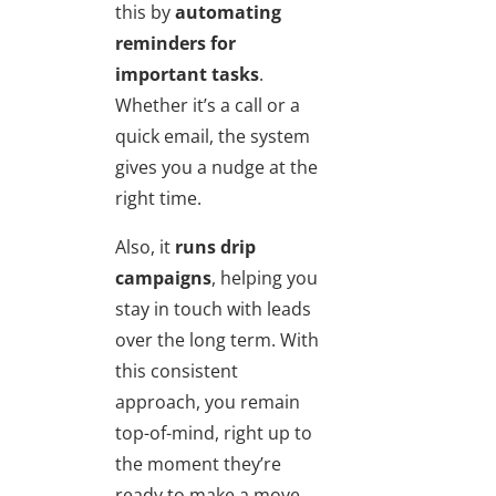
this by
automating
reminders for
important tasks
.
Whether it’s a call or a
quick email, the system
gives you a nudge at the
right time.
Also, it
runs drip
campaigns
, helping you
stay in touch with leads
over the long term. With
this consistent
approach, you remain
top-of-mind, right up to
the moment they’re
ready to make a move.