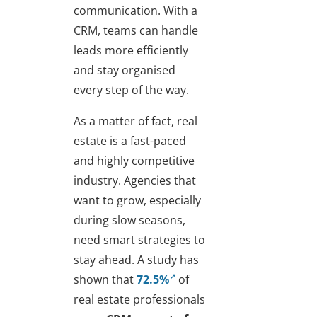
communication. With a
CRM, teams can handle
leads more efficiently
and stay organised
every step of the way.
As a matter of fact, real
estate is a fast-paced
and highly competitive
industry. Agencies that
want to grow, especially
during slow seasons,
need smart strategies to
stay ahead. A study has
shown that
72.5%
of
real estate professionals