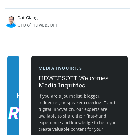
Dat Giang
CTO of HDWEBSOFT
MEDIA INQUIRIES
HDWEBSOFT Welcomes
Media Inquiries
If you are a journalist, blogger,
influencer, or speaker covering IT and
digital innovation, our experts are
available to share their first-hand
experience and knowledge to help you
create valuable content for your