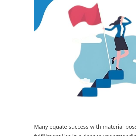
Many equate success with material pos