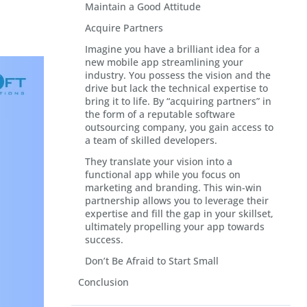
Maintain a Good Attitude
Acquire Partners
Imagine you have a brilliant idea for a
new mobile app streamlining your
industry. You possess the vision and the
drive but lack the technical expertise to
bring it to life. By “acquiring partners” in
the form of a reputable software
outsourcing company, you gain access to
a team of skilled developers.
They translate your vision into a
functional app while you focus on
marketing and branding. This win-win
partnership allows you to leverage their
expertise and fill the gap in your skillset,
ultimately propelling your app towards
success.
Don’t Be Afraid to Start Small
Conclusion