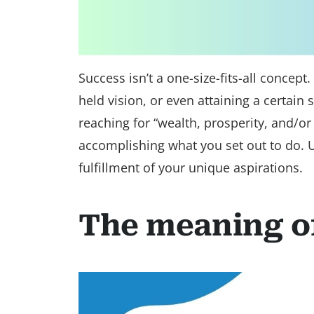
Success isn’t a one-size-fits-all concept
held vision, or even attaining a certain
reaching for “wealth, prosperity, and/or
accomplishing what you set out to do. U
fulfillment of your unique aspirations.
The meaning o