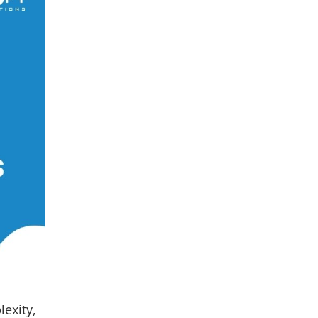
lexity,