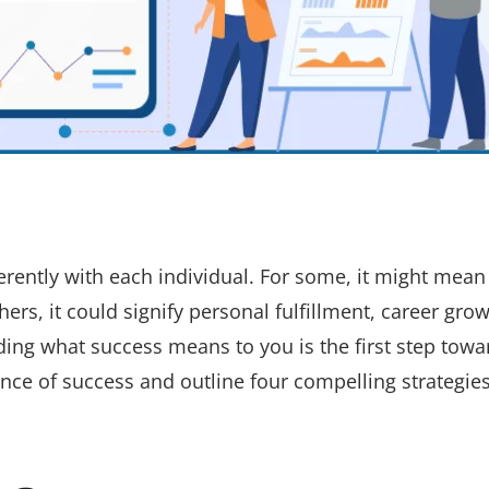
erently with each individual. For some, it might mean
thers, it could signify personal fulfillment, career grow
ding what success means to you is the first step towa
sence of success and outline four compelling strategies