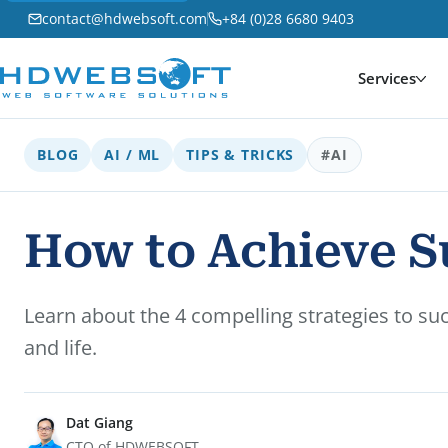
contact@hdwebsoft.com
+84 (0)28 6680 9403
Services
BLOG
AI / ML
TIPS & TRICKS
#AI
How to Achieve Su
Learn about the 4 compelling strategies to su
and life.
Dat Giang
CTO of HDWEBSOFT