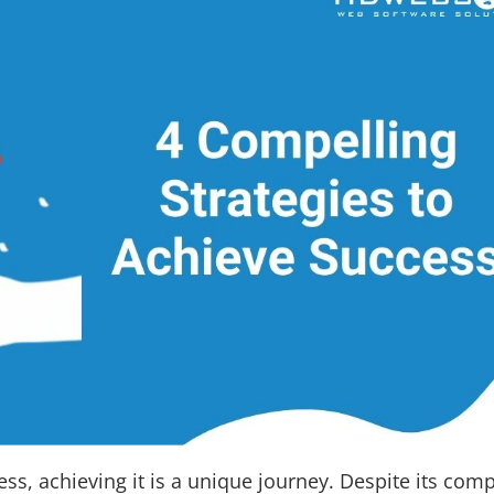
s, achieving it is a unique journey. Despite its comp