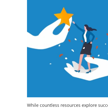
While countless resources explore succes