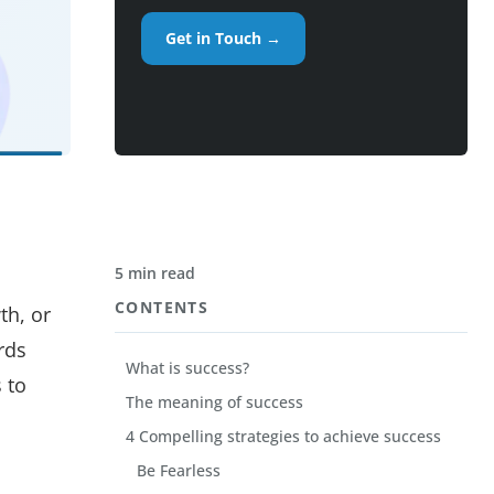
Get in Touch →
5 min read
CONTENTS
th, or
rds
What is success?
 to
The meaning of success
4 Compelling strategies to achieve success
Be Fearless