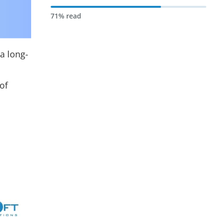
71% read
 a long-
of