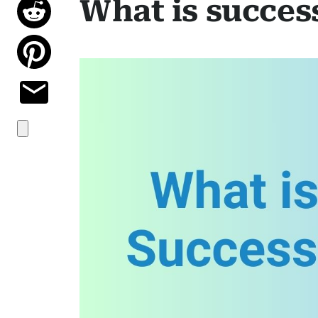
What is succes