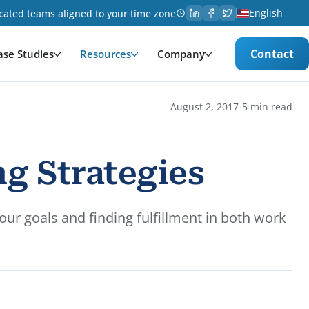
English
cated teams aligned to your time zone
Contact
ase Studies
Resources
Company
·
August 2, 2017
5 min read
g Strategies
ur goals and finding fulfillment in both work