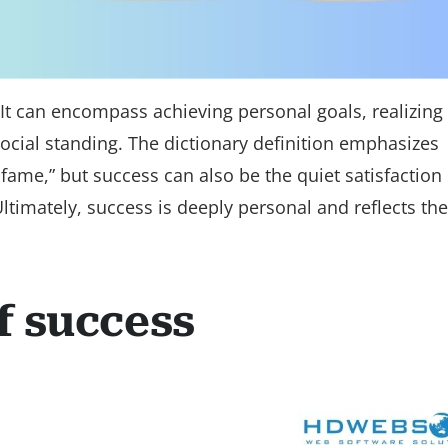
. It can encompass achieving personal goals, realizing
 social standing. The dictionary definition emphasizes
 fame,” but success can also be the quiet satisfaction 
ltimately, success is deeply personal and reflects the
f success