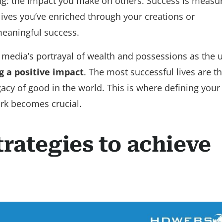
ing: the impact you make on others. Success is measu
ives you’ve enriched through your creations or
 meaningful success.
 media’s portrayal of wealth and possessions as the 
g a positive impact
. The most successful lives are t
legacy of good in the world. This is where defining you
ork becomes crucial.
trategies to achieve