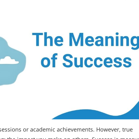
sessions or academic achievements. However, true