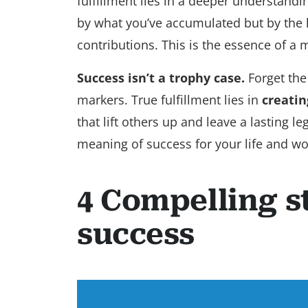
fulfillment lies in a deeper understand
by what you’ve accumulated but by the l
contributions. This is the essence of a
Success isn’t a trophy case.
Forget the
markers. True fulfillment lies in
creatin
that lift others up and leave a lasting 
meaning of success for your life and w
4 Compelling s
success