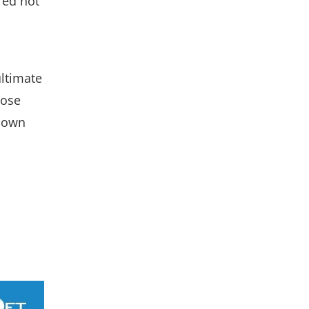
red not
ultimate
hose
r own