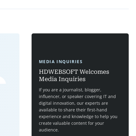
MEDIA INQUIRIES
HDWEBSOFT Welcomes
Media Inquiries
If you are a journalist, blogger,
influencer, or speaker covering IT and
digital innovation, our experts are
available to share their first-hand
experience and knowledge to help you
create valuable content for your
audience.