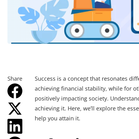
Share
Success is a concept that resonates diff
achieving financial stability, while for o
positively impacting society. Understan
achieving it. Here, we’ll explore the es
help you attain it.