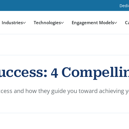
Dedi
Industries
Technologies
Engagement Models
C
ccess: 4 Compellin
ccess and how they guide you toward achieving yo