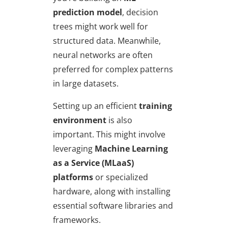
prediction model
, decision
trees might work well for
structured data. Meanwhile,
neural networks are often
preferred for complex patterns
in large datasets.
Setting up an efficient
training
environment
is also
important. This might involve
leveraging
Machine Learning
as a Service (MLaaS)
platforms
or specialized
hardware, along with installing
essential software libraries and
frameworks.