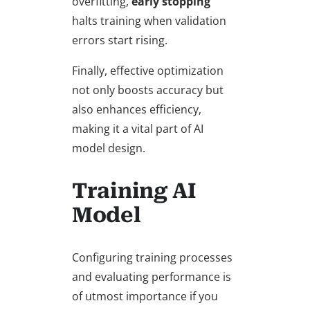
overfitting,
early stopping
halts training when validation
errors start rising.
Finally, effective optimization
not only boosts accuracy but
also enhances efficiency,
making it a vital part of AI
model design.
Training AI
Model
Configuring training processes
and evaluating performance is
of utmost importance if you