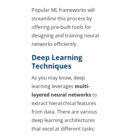
Popular ML frameworks will
streamline this process by
offering pre-built tools for
designing and training neural
networks efficiently.
Deep Learning
Techniques
As you may know, deep
learning leverages
multi-
layered neural networks
to
extract hierarchical features
from data. There are various
deep learning architectures
that excel at different tasks: