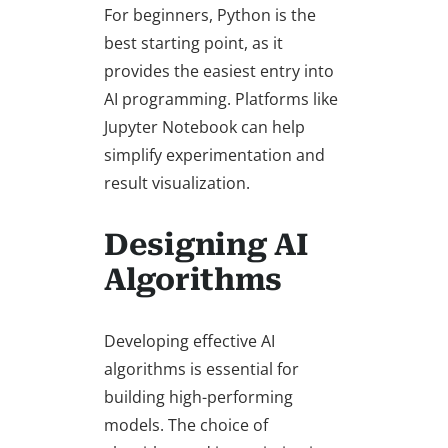
For beginners, Python is the
best starting point, as it
provides the easiest entry into
AI programming. Platforms like
Jupyter Notebook can help
simplify experimentation and
result visualization.
Designing AI
Algorithms
Developing effective AI
algorithms is essential for
building high-performing
models. The choice of