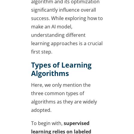
algorithm and its optimization
significantly influence overall
success. While exploring
how to
make an AI model
,
understanding different
learning approaches is a crucial
first step.
Types of Learning
Algorithms
Here, we only mention the
three common types of
algorithms as they are widely
adopted.
To begin with,
supervised
learning relies on labeled