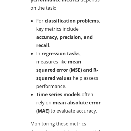
on the task:
For
classification problems
,
key metrics include
accuracy, precision, and
recall
.
In
regression tasks
,
measures like
mean
squared error (MSE) and R-
squared values
help assess
performance.
Time series models
often
rely on
mean absolute error
(MAE)
to evaluate accuracy.
Monitoring these metrics