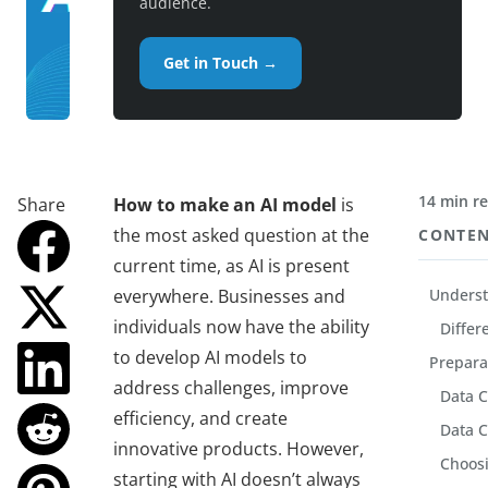
audience.
Get in Touch →
14 min r
Share
How to make an AI model
is
the most asked question at the
CONTE
current time, as AI is present
everywhere. Businesses and
Underst
individuals now have the ability
Differe
to develop AI models to
Prepara
address challenges, improve
Data C
efficiency, and create
Data C
innovative products. However,
Choosi
starting with AI doesn’t always