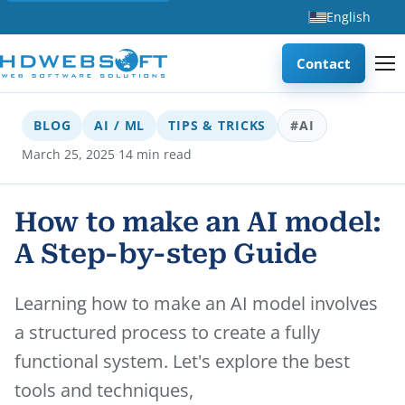
English
Contact
BLOG
AI / ML
TIPS & TRICKS
#AI
·
March 25, 2025
14 min read
How to make an AI model:
A Step-by-step Guide
Learning how to make an AI model involves
a structured process to create a fully
functional system. Let's explore the best
tools and techniques,