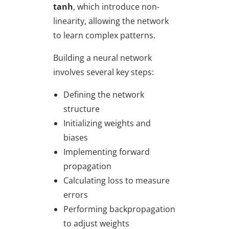
tanh
, which introduce non-
linearity, allowing the network
to learn complex patterns.
Building a neural network
involves several key steps:
Defining the network
structure
Initializing weights and
biases
Implementing forward
propagation
Calculating loss to measure
errors
Performing backpropagation
to adjust weights