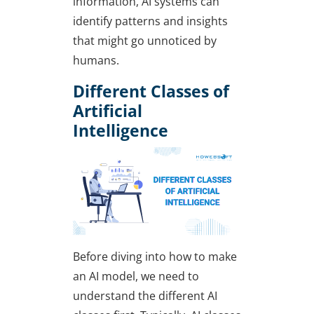
information, AI systems can
identify patterns and insights
that might go unnoticed by
humans.
Different Classes of
Artificial
Intelligence
Before diving into
how to make
an AI model
, we need to
understand the different AI