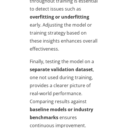
throughout training is essential
to detect issues such as
overfitting or underfitting
early. Adjusting the model or
training strategy based on
these insights enhances overall
effectiveness.
Finally, testing the model on a
separate validation dataset
,
one not used during training,
provides a clearer picture of
real-world performance.
Comparing results against
baseline models or industry
benchmarks
ensures
continuous improvement.