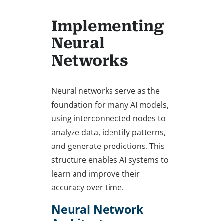
Implementing
Neural
Networks
Neural networks serve as the
foundation for many AI models,
using interconnected nodes to
analyze data, identify patterns,
and generate predictions. This
structure enables AI systems to
learn and improve their
accuracy over time.
Neural Network