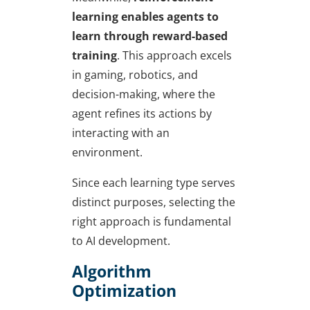
learning
enables agents to
learn through reward-based
training
. This approach excels
in gaming, robotics, and
decision-making, where the
agent refines its actions by
interacting with an
environment.
Since each learning type serves
distinct purposes, selecting the
right approach is fundamental
to AI development.
Algorithm
Optimization