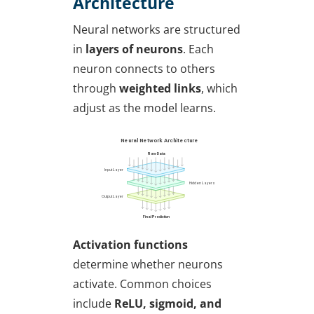
Architecture
Neural networks are structured
in
layers of neurons
. Each
neuron connects to others
through
weighted links
, which
adjust as the model learns.
Activation functions
determine whether neurons
activate. Common choices
include
ReLU, sigmoid, and