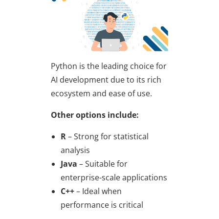
Python is the leading choice for
AI development due to its rich
ecosystem and ease of use.
Other options include:
R
– Strong for statistical
analysis
Java
– Suitable for
enterprise-scale applications
C++
– Ideal when
performance is critical