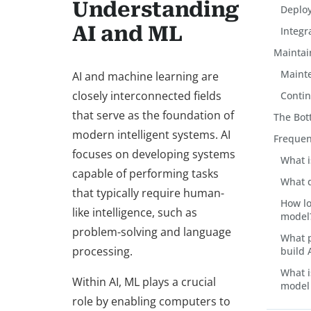
Understanding
Deploy
AI and ML
Integr
Maintai
Mainte
AI and machine learning are
closely interconnected fields
Conti
that serve as the foundation of
The Bot
modern intelligent systems. AI
Frequen
focuses on developing systems
What i
capable of performing tasks
What d
that typically require human-
How lo
like intelligence, such as
model
problem-solving and language
What 
processing.
build 
What i
Within AI, ML plays a crucial
model
role by enabling computers to