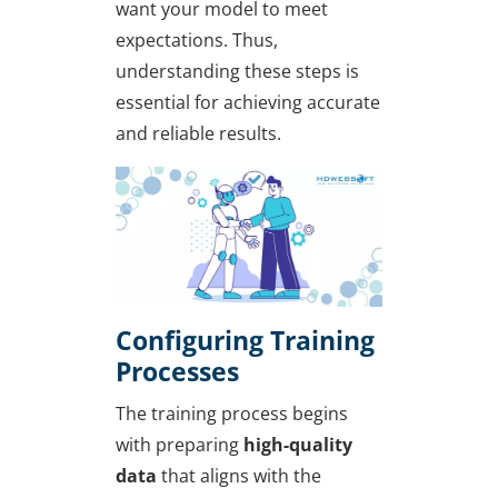
want your model to meet
expectations. Thus,
understanding these steps is
essential for achieving accurate
and reliable results.
Configuring Training
Processes
The training process begins
with preparing
high-quality
data
that aligns with the