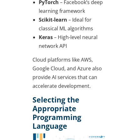
PyTorch
– Facebook’s deep
learning framework
Scikit-learn
– Ideal for
classical ML algorithms
Keras
– High-level neural
network API
Cloud platforms like AWS,
Google Cloud, and Azure also
provide AI services that can
accelerate development.
Selecting the
Appropriate
Programming
Language