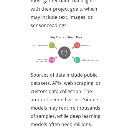
must gather data that aligns
with their project goals, which
may include text, images, or
sensor readings.
Sources of data include public
datasets, APIs, web scraping, or
custom data collection. The
amount needed varies. Simple
models may require thousands
of samples, while deep learning
models often need millions.