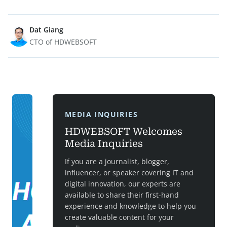
Dat Giang
CTO of HDWEBSOFT
MEDIA INQUIRIES
HDWEBSOFT Welcomes
Media Inquiries
If you are a journalist, blogger,
influencer, or speaker covering IT and
digital innovation, our experts are
available to share their first-hand
experience and knowledge to help you
create valuable content for your