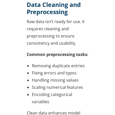
Data Cleaning and
Preprocessing
Raw data isn’t ready for use. It
requires cleaning and
preprocessing to ensure
consistency and usability.
Common preprocessing tasks:
Removing duplicate entries
Fixing errors and typos
Handling missing values
Scaling numerical features
Encoding categorical
variables
Clean data enhances model