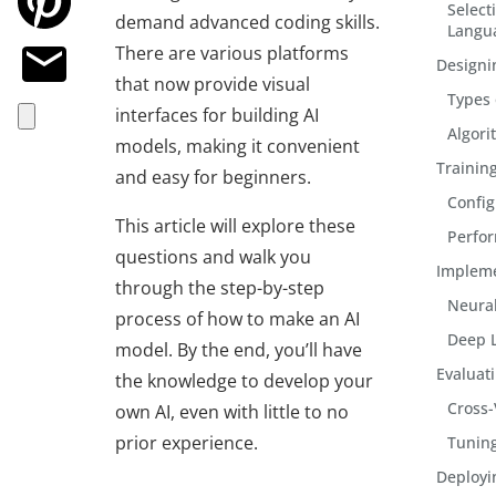
Select
demand advanced coding skills.
Langu
There are various platforms
Designi
that now provide visual
Types 
interfaces for building AI
Algori
models, making it convenient
Trainin
and easy for beginners.
Config
This article will explore these
Perfo
questions and walk you
Impleme
through the step-by-step
Neural
process of
how to make an AI
Deep 
model
. By the end, you’ll have
Evaluat
the knowledge to develop your
Cross-
own AI, even with little to no
prior experience.
Tuning
Deployi