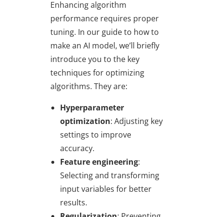
Enhancing algorithm
performance requires proper
tuning. In our guide to
how to
make an AI model
, we’ll briefly
introduce you to the key
techniques for optimizing
algorithms. They are:
Hyperparameter
optimization
: Adjusting key
settings to improve
accuracy.
Feature engineering
:
Selecting and transforming
input variables for better
results.
Regularization
: Preventing