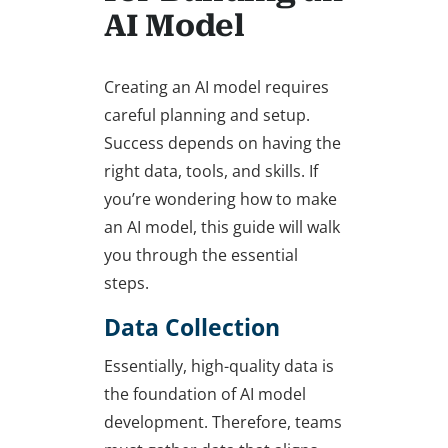
AI Model
Creating an AI model requires
careful planning and setup.
Success depends on having the
right data, tools, and skills. If
you’re wondering
how to make
an AI model
, this guide will walk
you through the essential
steps.
Data Collection
Essentially, high-quality data is
the foundation of AI model
development. Therefore, teams