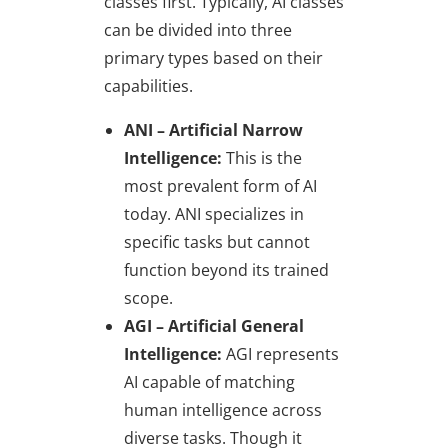
classes first. Typically, AI classes
can be divided into three
primary types based on their
capabilities.
ANI – Artificial Narrow
Intelligence:
This is the
most prevalent form of AI
today. ANI specializes in
specific tasks but cannot
function beyond its trained
scope.
AGI – Artificial General
Intelligence:
AGI represents
AI capable of matching
human intelligence across
diverse tasks. Though it