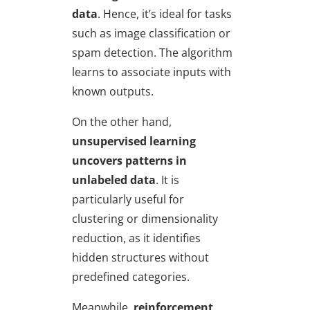
data
. Hence, it’s ideal for tasks
such as image classification or
spam detection. The algorithm
learns to associate inputs with
known outputs.
On the other hand,
unsupervised learning
uncovers patterns in
unlabeled data
. It is
particularly useful for
clustering or dimensionality
reduction, as it identifies
hidden structures without
predefined categories.
Meanwhile,
reinforcement