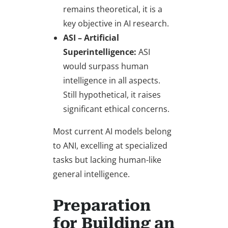
remains theoretical, it is a
key objective in AI research.
ASI – Artificial
Superintelligence:
ASI
would surpass human
intelligence in all aspects.
Still hypothetical, it raises
significant ethical concerns.
Most current AI models belong
to ANI, excelling at specialized
tasks but lacking human-like
general intelligence.
Preparation
for Building an