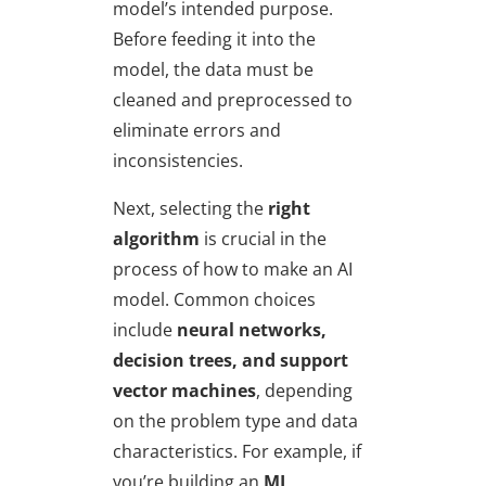
model’s intended purpose.
Before feeding it into the
model, the data must be
cleaned and preprocessed to
eliminate errors and
inconsistencies.
Next, selecting the
right
algorithm
is crucial in the
process of how to make an AI
model. Common choices
include
neural networks,
decision trees, and support
vector machines
, depending
on the problem type and data
characteristics. For example, if
you’re building an
ML