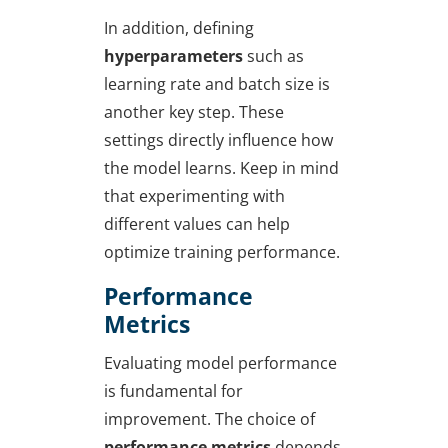
In addition, defining
hyperparameters
such as
learning rate and batch size is
another key step. These
settings directly influence how
the model learns. Keep in mind
that experimenting with
different values can help
optimize training performance.
Performance
Metrics
Evaluating model performance
is fundamental for
improvement. The choice of
performance metrics
depends