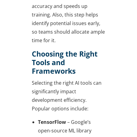
accuracy and speeds up
training. Also, this step helps
identify potential issues early,
so teams should allocate ample
time for it.
Choosing the Right
Tools and
Frameworks
Selecting the right AI tools can
significantly impact
development efficiency.
Popular options include:
TensorFlow
– Google’s
open-source ML library