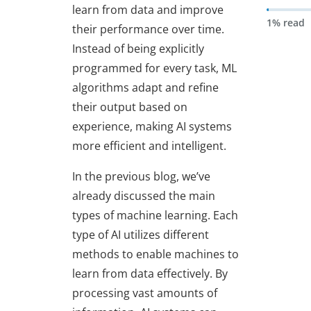
learn from data and improve
1% read
their performance over time.
Instead of being explicitly
programmed for every task, ML
algorithms adapt and refine
their output based on
experience, making AI systems
more efficient and intelligent.
In the previous blog, we’ve
already discussed the main
types of machine learning. Each
type of AI utilizes different
methods to enable machines to
learn from data effectively. By
processing vast amounts of