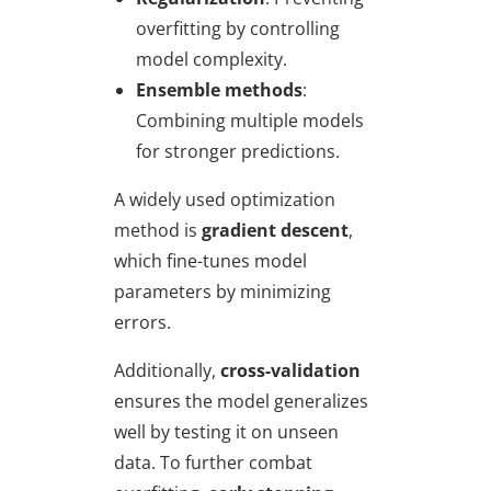
overfitting by controlling
model complexity.
Ensemble methods
:
Combining multiple models
for stronger predictions.
A widely used optimization
method is
gradient descent
,
which fine-tunes model
parameters by minimizing
errors.
Additionally,
cross-validation
ensures the model generalizes
well by testing it on unseen
data. To further combat