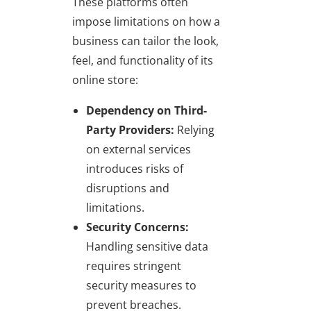
These platforms often
impose limitations on how a
business can tailor the look,
feel, and functionality of its
online store:
Dependency on Third-
Party Providers:
Relying
on external services
introduces risks of
disruptions and
limitations.
Security Concerns:
Handling sensitive data
requires stringent
security measures to
prevent breaches.