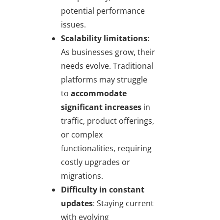
potential performance
issues.
Scalability limitations:
As businesses grow, their
needs evolve. Traditional
platforms may struggle
to
accommodate
significant increases
in
traffic, product offerings,
or complex
functionalities, requiring
costly upgrades or
migrations.
Difficulty in constant
updates
: Staying current
with evolving