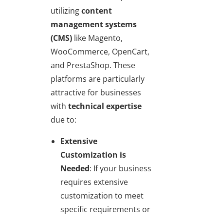
utilizing
content
management systems
(CMS)
like Magento,
WooCommerce, OpenCart,
and PrestaShop. These
platforms are particularly
attractive for businesses
with
technical expertise
due to:
Extensive
Customization is
Needed
: If your business
requires extensive
customization to meet
specific requirements or