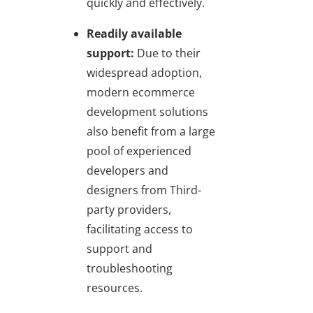
quickly and effectively.
Readily available
support:
Due to their
widespread adoption,
modern ecommerce
development solutions
also benefit from a large
pool of experienced
developers and
designers from Third-
party providers,
facilitating access to
support and
troubleshooting
resources.