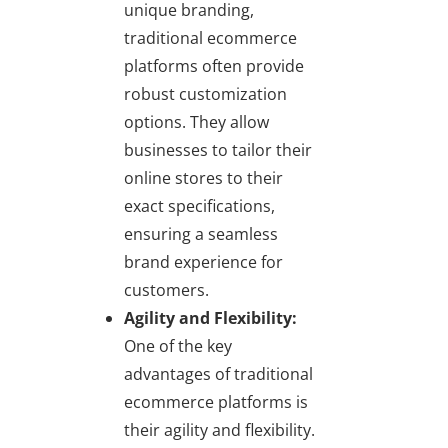
unique branding,
traditional ecommerce
platforms often provide
robust customization
options. They allow
businesses to tailor their
online stores to their
exact specifications,
ensuring a seamless
brand experience for
customers.
Agility and Flexibility:
One of the key
advantages of traditional
ecommerce platforms is
their agility and flexibility.