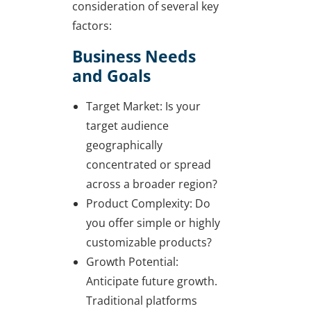
consideration of several key
factors:
Business Needs
and Goals
Target Market: Is your
target audience
geographically
concentrated or spread
across a broader region?
Product Complexity: Do
you offer simple or highly
customizable products?
Growth Potential:
Anticipate future growth.
Traditional platforms