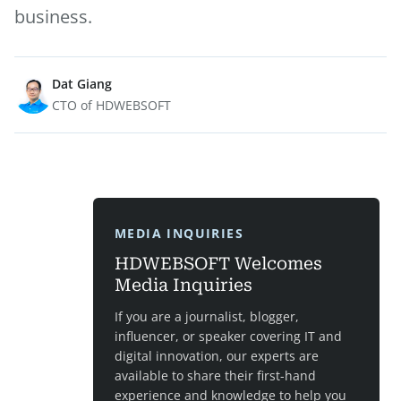
business.
Dat Giang
CTO of HDWEBSOFT
MEDIA INQUIRIES
HDWEBSOFT Welcomes
Media Inquiries
If you are a journalist, blogger,
influencer, or speaker covering IT and
digital innovation, our experts are
available to share their first-hand
experience and knowledge to help you