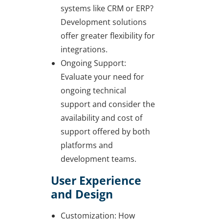
systems like CRM or ERP?
Development solutions
offer greater flexibility for
integrations.
Ongoing Support:
Evaluate your need for
ongoing technical
support and consider the
availability and cost of
support offered by both
platforms and
development teams.
User Experience
and Design
Customization: How