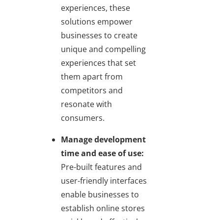
experiences, these
solutions empower
businesses to create
unique and compelling
experiences that set
them apart from
competitors and
resonate with
consumers.
Manage development
time and ease of use:
Pre-built features and
user-friendly interfaces
enable businesses to
establish online stores