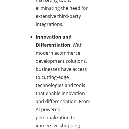
eliminating the need for
extensive third-party
integrations.
Innovation and
Differentiation
: With
modern ecommerce
development solutions,
businesses have access
to cutting-edge
technologies and tools
that enable innovation
and differentiation. From
AI-powered
personalization to
immersive shopping