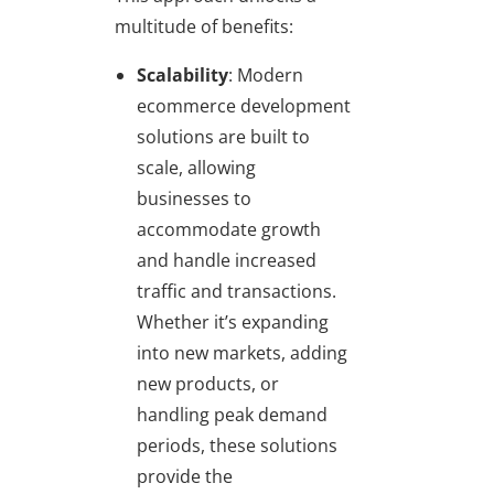
multitude of benefits:
Scalability
: Modern
ecommerce development
solutions are built to
scale, allowing
businesses to
accommodate growth
and handle increased
traffic and transactions.
Whether it’s expanding
into new markets, adding
new products, or
handling peak demand
periods, these solutions
provide the