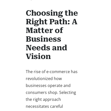
Choosing the
Right Path: A
Matter of
Business
Needs and
Vision
The rise of e-commerce has
revolutionized how
businesses operate and
consumers shop. Selecting
the right approach
necessitates careful