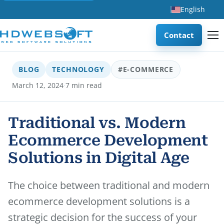
English
Contact
BLOG
TECHNOLOGY
#E-COMMERCE
·
March 12, 2024
7 min read
Traditional vs. Modern
Ecommerce Development
Solutions in Digital Age
The choice between traditional and modern
ecommerce development solutions is a
strategic decision for the success of your