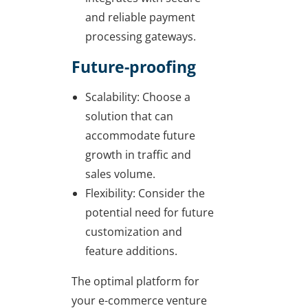
and reliable payment
processing gateways.
Future-proofing
Scalability: Choose a
solution that can
accommodate future
growth in traffic and
sales volume.
Flexibility: Consider the
potential need for future
customization and
feature additions.
The optimal platform for
your e-commerce venture