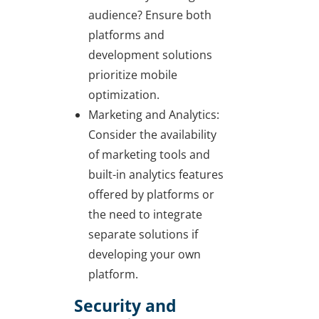
audience? Ensure both
platforms and
development solutions
prioritize mobile
optimization.
Marketing and Analytics:
Consider the availability
of marketing tools and
built-in analytics features
offered by platforms or
the need to integrate
separate solutions if
developing your own
platform.
Security and