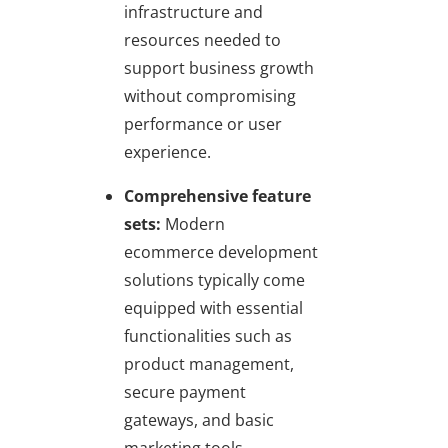
infrastructure and
resources needed to
support business growth
without compromising
performance or user
experience.
Comprehensive feature
sets:
Modern
ecommerce development
solutions typically come
equipped with essential
functionalities such as
product management,
secure payment
gateways, and basic
marketing tools,