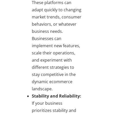
These platforms can
adapt quickly to changing
market trends, consumer
behaviors, or whatever
business needs.
Businesses can
implement new features,
scale their operations,
and experiment with
different strategies to
stay competitive in the
dynamic ecommerce
landscape.
Stability and Reliability:
If your business
prioritizes stability and