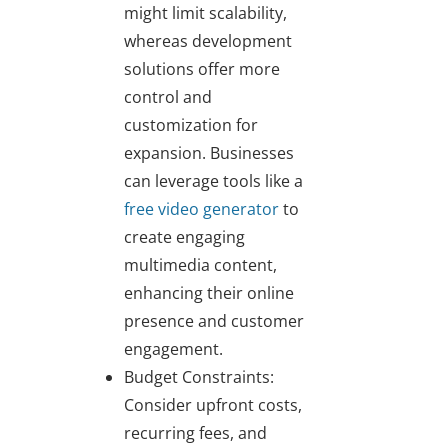
might limit scalability,
whereas development
solutions offer more
control and
customization for
expansion. Businesses
can leverage tools like a
free video generator
to
create engaging
multimedia content,
enhancing their online
presence and customer
engagement.
Budget Constraints:
Consider upfront costs,
recurring fees, and