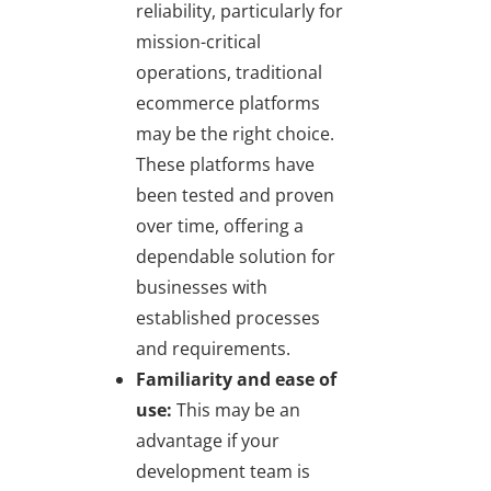
reliability, particularly for
mission-critical
operations, traditional
ecommerce platforms
may be the right choice.
These platforms have
been tested and proven
over time, offering a
dependable solution for
businesses with
established processes
and requirements.
Familiarity and ease of
use:
This may be an
advantage if your
development team is