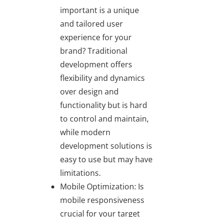
important is a unique
and tailored user
experience for your
brand? Traditional
development offers
flexibility and dynamics
over design and
functionality but is hard
to control and maintain,
while modern
development solutions is
easy to use but may have
limitations.
Mobile Optimization: Is
mobile responsiveness
crucial for your target