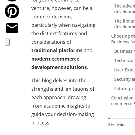
The adva
venture, however, can be a
developme
complex decision,
The limit
particularly when navigating
developme
the distinct features and
Choosing th
considerations of
Business N
traditional platforms
and
Business 
modern ecommerce
Technical
development solutions
.
User Expe
Security 
This blog delves into the
strengths and limitations of
Future-pr
each approach, drawing
Conclusion: 
commerce 
from academic insights to
guide your decision-making
process.
2% read