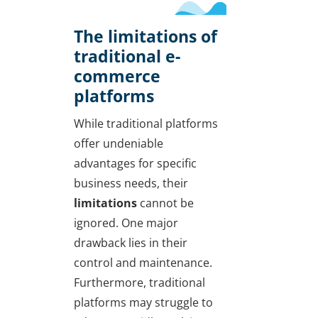
The limitations of
traditional e-
commerce
platforms
While traditional platforms
offer undeniable
advantages for specific
business needs, their
limitations
cannot be
ignored. One major
drawback lies in their
control and maintenance.
Furthermore, traditional
platforms may struggle to