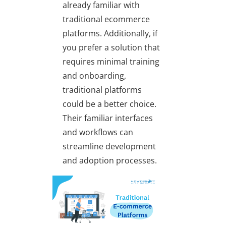
already familiar with
traditional ecommerce
platforms. Additionally, if
you prefer a solution that
requires minimal training
and onboarding,
traditional platforms
could be a better choice.
Their familiar interfaces
and workflows can
streamline development
and adoption processes.