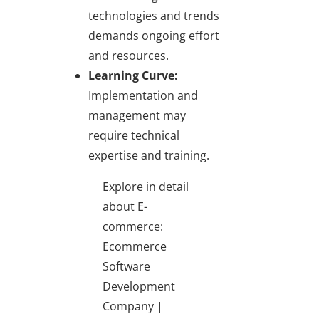
technologies and trends
demands ongoing effort
and resources.
Learning Curve:
Implementation and
management may
require technical
expertise and training.
Explore in detail
about E-
commerce:
Ecommerce
Software
Development
Company |