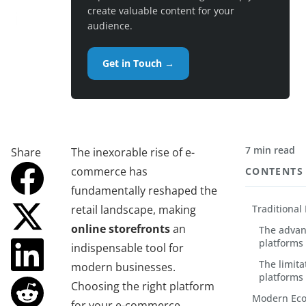
create valuable content for your
audience.
Get in Touch →
7 min read
Share
The inexorable rise of e-
commerce has
CONTENTS
fundamentally reshaped the
retail landscape, making
Traditiona
online storefronts
an
The advan
platforms
indispensable tool for
The limita
modern businesses.
platforms
Choosing the right platform
Modern Eco
for your e-commerce