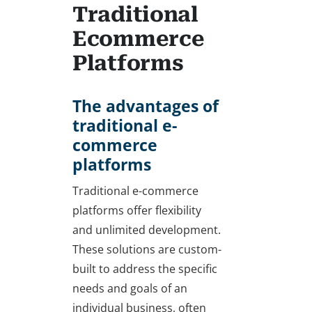
Traditional
Ecommerce
Platforms
The advantages of
traditional e-
commerce
platforms
Traditional e-commerce
platforms offer flexibility
and unlimited development.
These solutions are custom-
built to address the specific
needs and goals of an
individual business, often