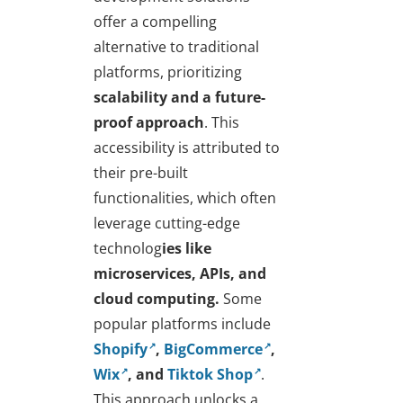
offer a compelling
alternative to traditional
platforms, prioritizing
scalability and a future-
proof approach
. This
accessibility is attributed to
their pre-built
functionalities, which often
leverage cutting-edge
technolog
ies like
microservices, APIs, and
cloud computing.
Some
popular platforms include
Shopify
,
BigCommerce
,
Wix
, and
Tiktok Shop
.
This approach unlocks a