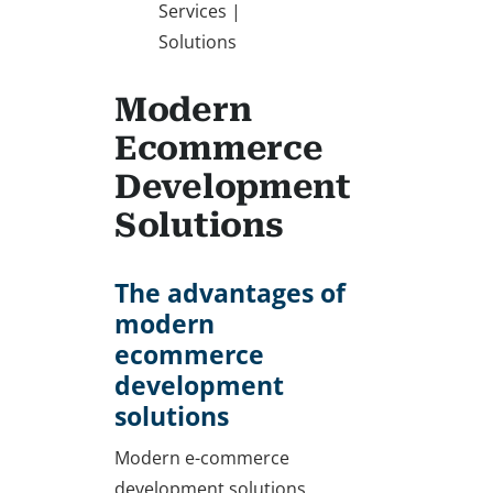
Services |
Solutions
Modern
Ecommerce
Development
Solutions
The advantages of
modern
ecommerce
development
solutions
Modern e-commerce
development solutions