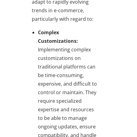
adapt to rapidly evolving
trends in e-commerce,
particularly with regard to:
Complex
Customizations:
Implementing complex
customizations on
traditional platforms can
be time-consuming,
expensive, and difficult to
control or maintain. They
require specialized
expertise and resources
to be able to manage
ongoing updates, ensure
compatibility, and handle