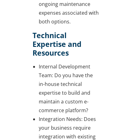
ongoing maintenance
expenses associated with
both options.
Technical
Expertise and
Resources
Internal Development
Team: Do you have the
in-house technical
expertise to build and
maintain a custom e-
commerce platform?
Integration Needs: Does
your business require
integration with existing