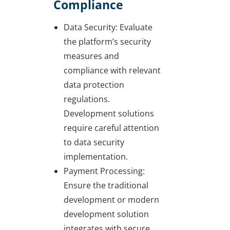
Compliance
Data Security: Evaluate
the platform’s security
measures and
compliance with relevant
data protection
regulations.
Development solutions
require careful attention
to data security
implementation.
Payment Processing:
Ensure the traditional
development or modern
development solution
integrates with secure