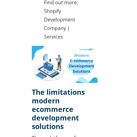
Find out more:
Shopify
Development
Company |
Services
The limitations
modern
ecommerce
development
solutions