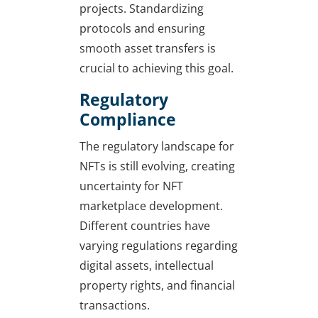
projects. Standardizing
protocols and ensuring
smooth asset transfers is
crucial to achieving this goal.
Regulatory
Compliance
The regulatory landscape for
NFTs is still evolving, creating
uncertainty for NFT
marketplace development.
Different countries have
varying regulations regarding
digital assets, intellectual
property rights, and financial
transactions.