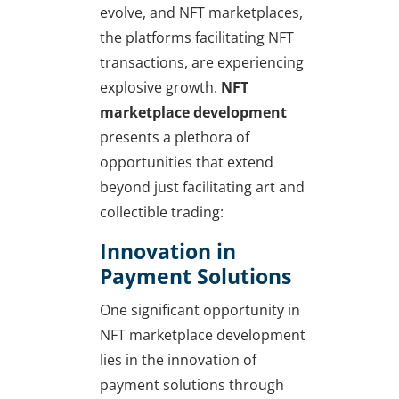
evolve, and NFT marketplaces,
the platforms facilitating NFT
transactions, are experiencing
explosive growth.
NFT
marketplace development
presents a plethora of
opportunities that extend
beyond just facilitating art and
collectible trading:
Innovation in
Payment Solutions
One significant opportunity in
NFT marketplace development
lies in the innovation of
payment solutions through