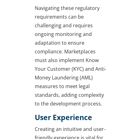
Navigating these regulatory
requirements can be
challenging and requires
ongoing monitoring and
adaptation to ensure
compliance. Marketplaces
must also implement Know
Your Customer (KYC) and Anti-
Money Laundering (AML)
measures to meet legal
standards, adding complexity
to the development process.
User Experience
Creating an intuitive and user-
friendly experience is vital for