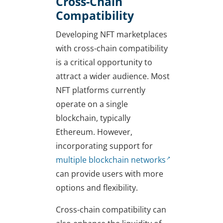
Cross-Chain
Compatibility
Developing NFT marketplaces
with cross-chain compatibility
is a critical opportunity to
attract a wider audience. Most
NFT platforms currently
operate on a single
blockchain, typically
Ethereum. However,
incorporating support for
multiple blockchain networks
can provide users with more
options and flexibility.
Cross-chain compatibility can