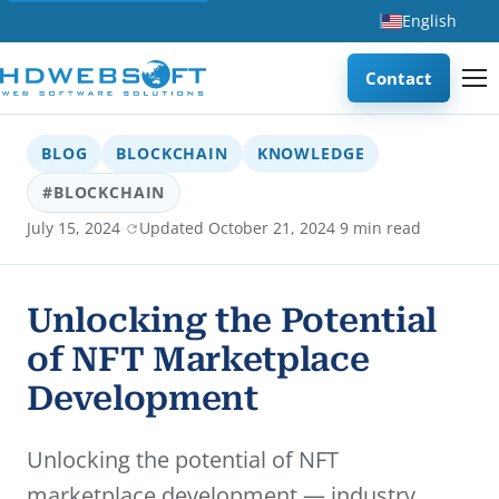
English
Contact
BLOG
BLOCKCHAIN
KNOWLEDGE
#BLOCKCHAIN
·
·
July 15, 2024
Updated October 21, 2024
9 min read
Unlocking the Potential
of NFT Marketplace
Development
Unlocking the potential of NFT
marketplace development — industry