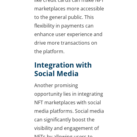
like credit cards can make NFT
marketplaces more accessible
to the general public. This
flexibility in payments can
enhance user experience and
drive more transactions on
the platform.
Integration with
Social Media
Another promising
opportunity lies in integrating
NFT marketplaces with social
media platforms. Social media
can significantly boost the
visibility and engagement of
NFTs by allowing users to