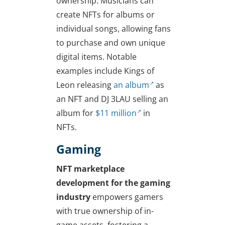
ownership. Musicians can
create NFTs for albums or
individual songs, allowing fans
to purchase and own unique
digital items. Notable
examples include Kings of
Leon releasing
an album
as
an NFT and DJ 3LAU selling an
album for
$11 million
in
NFTs.
Gaming
NFT marketplace
development for the gaming
industry
empowers gamers
with true ownership of in-
game assets, fostering a