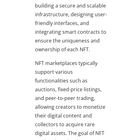
building a secure and scalable
infrastructure, designing user-
friendly interfaces, and
integrating smart contracts to
ensure the uniqueness and
ownership of each NFT.
NFT marketplaces typically
support various
functionalities such as
auctions, fixed-price listings,
and peer-to-peer trading,
allowing creators to monetize
their digital content and
collectors to acquire rare
digital assets. The goal of NFT