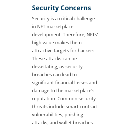
Security Concerns
Security is a critical challenge
in NFT marketplace
development. Therefore, NFTs’
high value makes them
attractive targets for hackers.
These attacks can be
devastating, as security
breaches can lead to
significant financial losses and
damage to the marketplace’s
reputation. Common security
threats include smart contract
vulnerabilities, phishing
attacks, and wallet breaches.