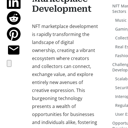
NFT Mar
Development
Sectors
Music
NFT marketplace development
Gamin
is rapidly transforming the
Collec
landscape of digital
Real E
ownership, creating a vibrant
Fashio
ecosystem where creators
Challen
and collectors can connect,
Develo
exchange value, and explore
Scalabi
entirely new avenues of
Securi
creative expression. This
Intero
burgeoning technology
Regula
presents a wealth of
opportunities for businesses
User E
and individuals alike, fostering
Opportu