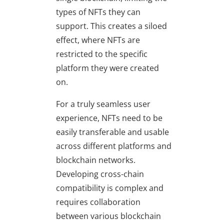
types of NFTs they can
support. This creates a siloed
effect, where NFTs are
restricted to the specific
platform they were created
on.
For a truly seamless user
experience, NFTs need to be
easily transferable and usable
across different platforms and
blockchain networks.
Developing cross-chain
compatibility is complex and
requires collaboration
between various blockchain