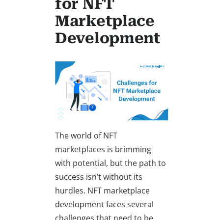
for NFT
Marketplace
Development
The world of NFT
marketplaces is brimming
with potential, but the path to
success isn’t without its
hurdles. NFT marketplace
development faces several
challenges that need to be