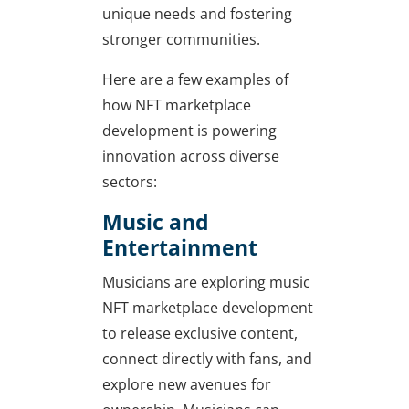
unique needs and fostering
stronger communities.
Here are a few examples of
how NFT marketplace
development is powering
innovation across diverse
sectors:
Music and
Entertainment
Musicians are exploring music
NFT marketplace development
to release exclusive content,
connect directly with fans, and
explore new avenues for