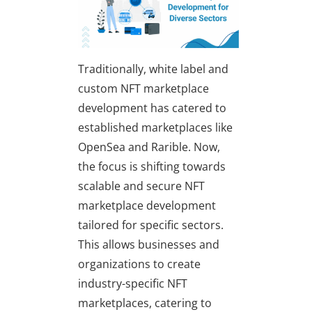
Traditionally, white label and
custom NFT marketplace
development has catered to
established marketplaces like
OpenSea and Rarible. Now,
the focus is shifting towards
scalable and secure NFT
marketplace development
tailored for specific sectors.
This allows businesses and
organizations to create
industry-specific NFT
marketplaces, catering to