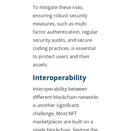
To mitigate these risks,
ensuring robust security
measures, such as multi-
factor authentication, regular
security audits, and secure
coding practices, is essential
to protect users and their
assets.
Interoperability
Interoperability between
different blockchain networks
is another significant
challenge. Most NFT
marketplaces are built on a
single blockchain, limiting the