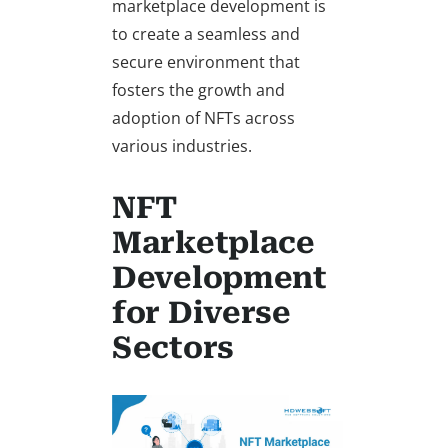
marketplace development is
to create a seamless and
secure environment that
fosters the growth and
adoption of NFTs across
various industries.
NFT
Marketplace
Development
for Diverse
Sectors