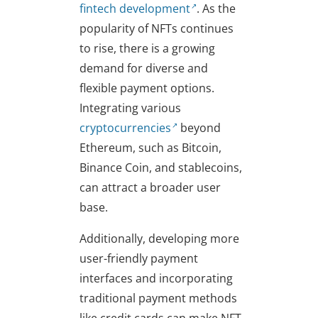
fintech development
. As the
popularity of NFTs continues
to rise, there is a growing
demand for diverse and
flexible payment options.
Integrating various
cryptocurrencies
beyond
Ethereum, such as Bitcoin,
Binance Coin, and stablecoins,
can attract a broader user
base.
Additionally, developing more
user-friendly payment
interfaces and incorporating
traditional payment methods