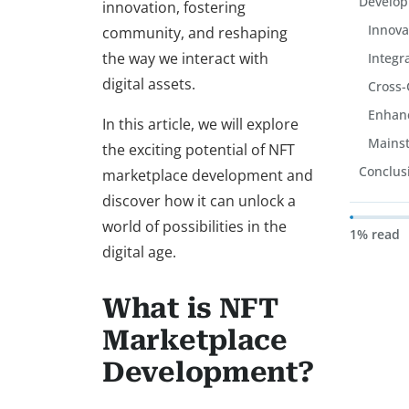
Develo
innovation, fostering
Innova
community, and reshaping
the way we interact with
Integr
digital assets.
Cross-
Enhanc
In this article, we will explore
Mains
the exciting potential of NFT
Conclus
marketplace development and
discover how it can unlock a
world of possibilities in the
1% read
digital age.
What is NFT
Marketplace
Development?