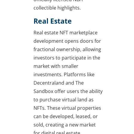
collectible highlights.
Real Estate
Real estate NFT marketplace
development opens doors for
fractional ownership, allowing
investors to participate in the
market with smaller
investments. Platforms like
Decentraland and The
Sandbox offer users the ability
to purchase virtual land as
NFTs. These virtual properties
can be developed, leased, or
sold, creating a new market
for digital real estate.