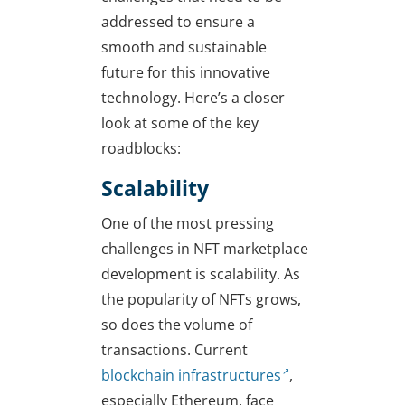
addressed to ensure a
smooth and sustainable
future for this innovative
technology. Here’s a closer
look at some of the key
roadblocks:
Scalability
One of the most pressing
challenges in NFT marketplace
development is scalability. As
the popularity of NFTs grows,
so does the volume of
transactions. Current
blockchain infrastructures
,
especially Ethereum, face