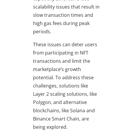
scalability issues that result in
slow transaction times and
high gas fees during peak
periods.
These issues can deter users
from participating in NFT
transactions and limit the
marketplace’s growth
potential. To address these
challenges, solutions like
Layer 2 scaling solutions, like
Polygon, and alternative
blockchains, like Solana and
Binance Smart Chain, are
being explored.