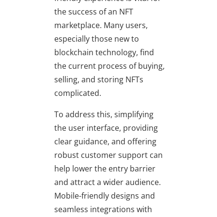
the success of an NFT
marketplace. Many users,
especially those new to
blockchain technology, find
the current process of buying,
selling, and storing NFTs
complicated.
To address this, simplifying
the user interface, providing
clear guidance, and offering
robust customer support can
help lower the entry barrier
and attract a wider audience.
Mobile-friendly designs and
seamless integrations with