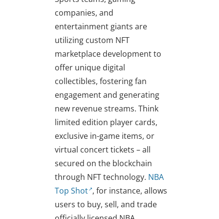
companies, and
entertainment giants are
utilizing custom NFT
marketplace development to
offer unique digital
collectibles, fostering fan
engagement and generating
new revenue streams. Think
limited edition player cards,
exclusive in-game items, or
virtual concert tickets – all
secured on the blockchain
through NFT technology.
NBA
Top Shot
, for instance, allows
users to buy, sell, and trade
officially licensed NBA