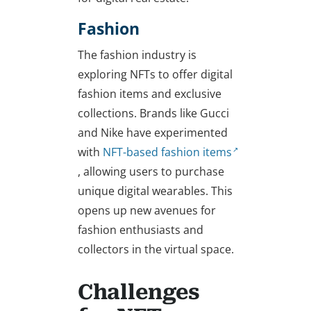
Fashion
The fashion industry is
exploring NFTs to offer digital
fashion items and exclusive
collections. Brands like Gucci
and Nike have experimented
with
NFT-based fashion items
, allowing users to purchase
unique digital wearables. This
opens up new avenues for
fashion enthusiasts and
collectors in the virtual space.
Challenges