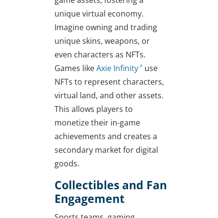
unique virtual economy.
Imagine owning and trading
unique skins, weapons, or
even characters as NFTs.
Games like
Axie Infinity
use
NFTs to represent characters,
virtual land, and other assets.
This allows players to
monetize their in-game
achievements and creates a
secondary market for digital
goods.
Collectibles and Fan
Engagement
Sports teams, gaming