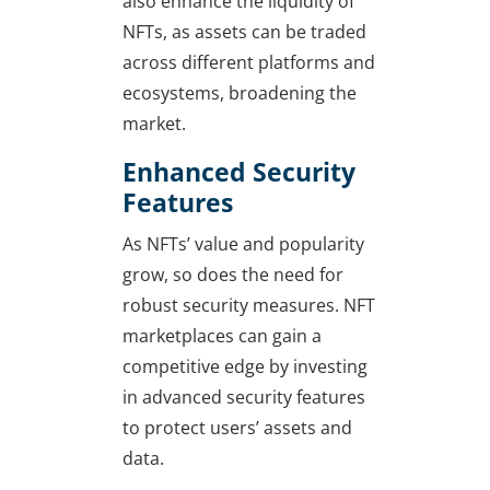
also enhance the liquidity of
NFTs, as assets can be traded
across different platforms and
ecosystems, broadening the
market.
Enhanced Security
Features
As NFTs’ value and popularity
grow, so does the need for
robust security measures. NFT
marketplaces can gain a
competitive edge by investing
in advanced security features
to protect users’ assets and
data.