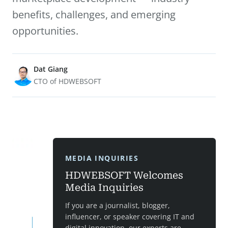
benefits, challenges, and emerging
opportunities.
Dat Giang
CTO of HDWEBSOFT
MEDIA INQUIRIES
HDWEBSOFT Welcomes
Media Inquiries
If you are a journalist, blogger,
influencer, or speaker covering IT and
digital innovation, our experts are