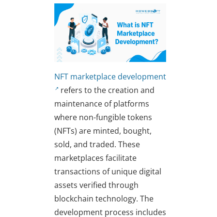
NFT marketplace development
refers to the creation and
maintenance of platforms
where non-fungible tokens
(NFTs) are minted, bought,
sold, and traded. These
marketplaces facilitate
transactions of unique digital
assets verified through
blockchain technology. The
development process includes