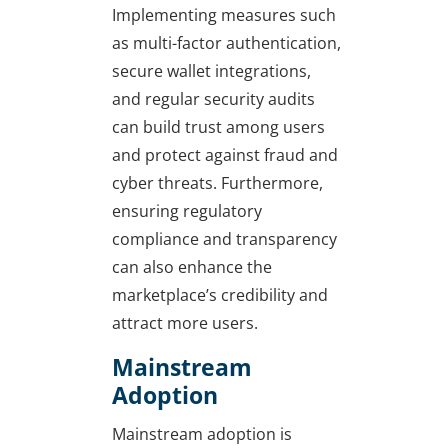
Implementing measures such
as multi-factor authentication,
secure wallet integrations,
and regular security audits
can build trust among users
and protect against fraud and
cyber threats. Furthermore,
ensuring regulatory
compliance and transparency
can also enhance the
marketplace’s credibility and
attract more users.
Mainstream
Adoption
Mainstream adoption is