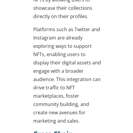
showcase their collections
directly on their profiles.
Platforms such as Twitter and
Instagram are already
exploring ways to support
NFTs, enabling users to
display their digital assets and
engage with a broader
audience. This integration can
drive traffic to NFT
marketplaces, foster
community building, and
create new avenues for
marketing and sales.