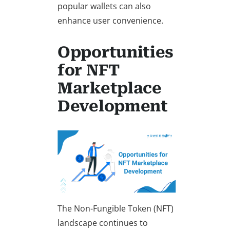
popular wallets can also
enhance user convenience.
Opportunities
for NFT
Marketplace
Development
The Non-Fungible Token (NFT)
landscape continues to