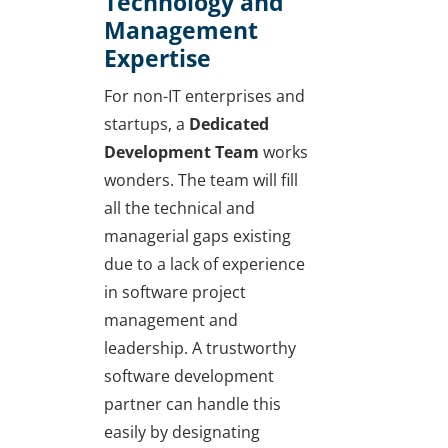
Technology and
Management
Expertise
For non-IT enterprises and
startups, a
Dedicated
Development Team
works
wonders. The team will fill
all the technical and
managerial gaps existing
due to a lack of experience
in software project
management and
leadership. A trustworthy
software development
partner can handle this
easily by designating