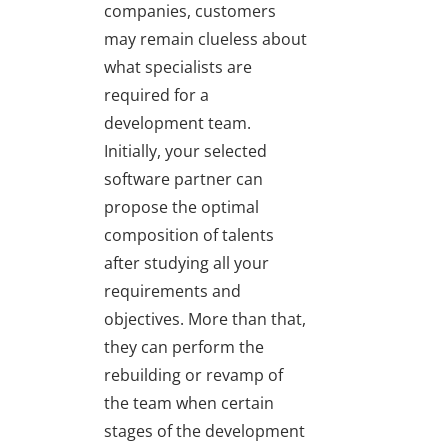
companies, customers
may remain clueless about
what specialists are
required for a
development team.
Initially, your selected
software partner can
propose the optimal
composition of talents
after studying all your
requirements and
objectives. More than that,
they can perform the
rebuilding or revamp of
the team when certain
stages of the development