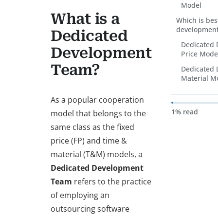
Model
What is a
Which is bes
development
Dedicated
Dedicated 
Development
Price Mode
Team?
Dedicated 
Material M
As a popular cooperation
1% read
model that belongs to the
same class as the fixed
price (FP) and time &
material (T&M) models, a
Dedicated Development
Team
refers to the practice
of employing an
outsourcing software