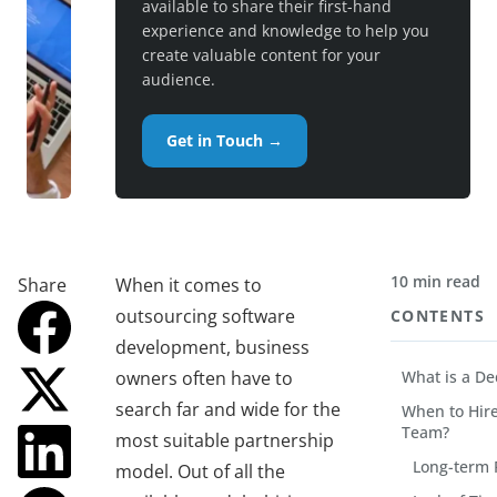
available to share their first-hand
experience and knowledge to help you
create valuable content for your
audience.
Get in Touch →
10 min read
Share
When it comes to
outsourcing software
CONTENTS
development, business
owners often have to
What is a D
search far and wide for the
When to Hir
Team?
most suitable partnership
Long-term 
model. Out of all the