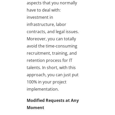
aspects that you normally
have to deal with:
investment in
infrastructure, labor
contracts, and legal issues.
Moreover, you can totally
avoid the time-consuming
recruitment, training, and
retention process for IT
talents. In short, with this
approach, you can just put
100% in your project
implementation.
Modified
Requests at Any
Moment