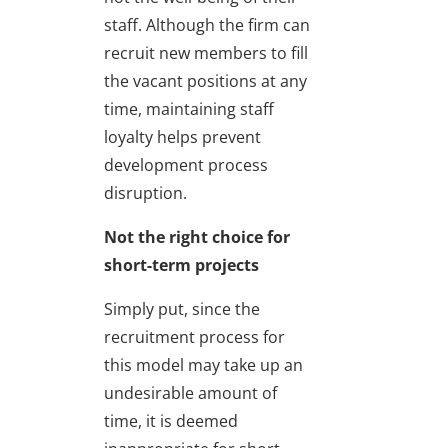
staff. Although the firm can
recruit new members to fill
the vacant positions at any
time, maintaining staff
loyalty helps prevent
development process
disruption.
Not the right choice for
short-term projects
Simply put, since the
recruitment process for
this model may take up an
undesirable amount of
time, it is deemed