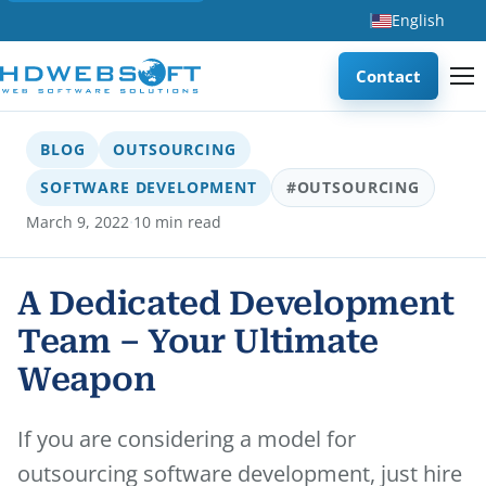
English
Contact
BLOG
OUTSOURCING
SOFTWARE DEVELOPMENT
#OUTSOURCING
·
March 9, 2022
10 min read
A Dedicated Development
Team – Your Ultimate
Weapon
If you are considering a model for
outsourcing software development, just hire