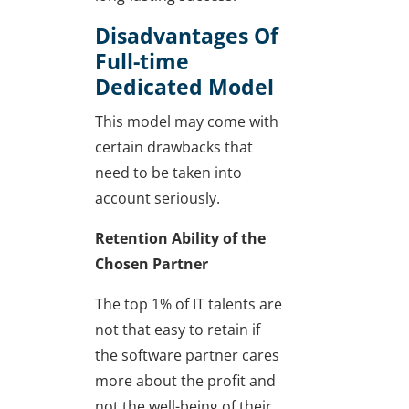
Disadvantages Of
Full-time
Dedicated Model
This model may come with
certain drawbacks that
need to be taken into
account seriously.
Retention Ability of the
Chosen Partner
The top 1% of IT talents are
not that easy to retain if
the software partner cares
more about the profit and
not the well-being of their