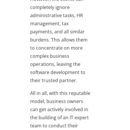
completely ignore
administrative tasks, HR
management, tax
payments, and all similar
burdens. This allows them
to concentrate on more
complex business
operations, leaving the
software development to
their trusted partner.
All in all, with this reputable
model, business owners
can get actively involved in
the building of an IT expert
team to conduct their