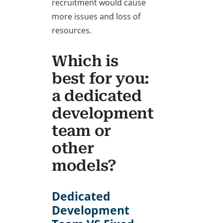
recruitment would cause
more issues and loss of
resources.
Which is
best for you:
a dedicated
development
team or
other
models?
Dedicated
Development