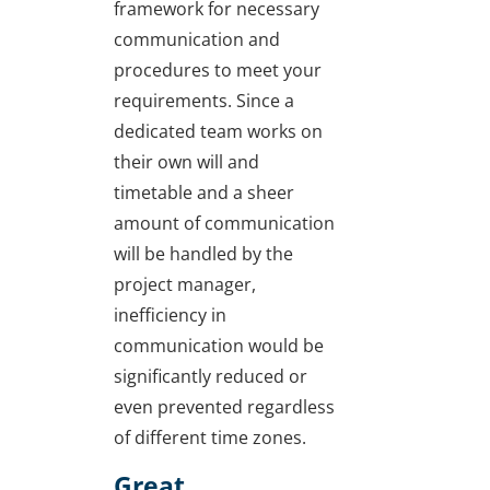
framework for necessary
communication and
procedures to meet your
requirements. Since a
dedicated team works on
their own will and
timetable and a sheer
amount of communication
will be handled by the
project manager,
inefficiency in
communication would be
significantly reduced or
even prevented regardless
of different time zones.
Great