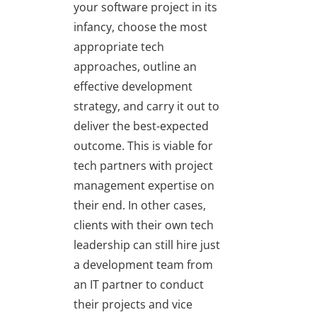
your software project in its
infancy, choose the most
appropriate tech
approaches, outline an
effective development
strategy, and carry it out to
deliver the best-expected
outcome. This is viable for
tech partners with project
management expertise on
their end. In other cases,
clients with their own tech
leadership can still hire just
a development team from
an IT partner to conduct
their projects and vice