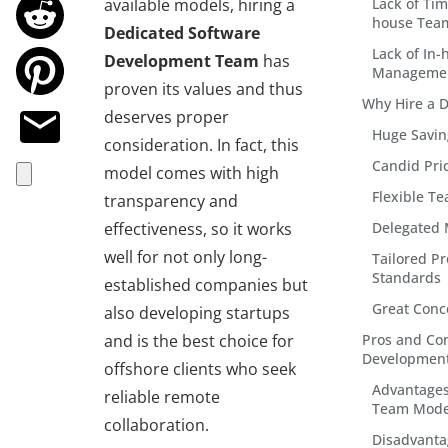
available models, hiring a
Lack of Tim
house Tea
Dedicated Software
Lack of In
Development Team
has
Managemen
proven its values and thus
Why Hire a 
deserves proper
Huge Savin
consideration. In fact, this
Candid Pri
model comes with high
Flexible T
transparency and
effectiveness, so it works
Delegated
well for not only long-
Tailored P
Standards
established companies but
Great Conc
also developing startups
and is the best choice for
Pros and Con
Developmen
offshore clients who seek
Advantages
reliable remote
Team Mode
collaboration.
Disadvanta