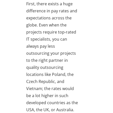
First, there exists a huge
difference in pay rates and
expectations across the
globe. Even when the
projects require top-rated
IT specialists, you can
always pay less
outsourcing your projects
to the right partner in
quality outsourcing
locations like Poland, the
Czech Republic, and
Vietnam; the rates would
be a lot higher in such
developed countries as the
USA, the UK, or Australia.