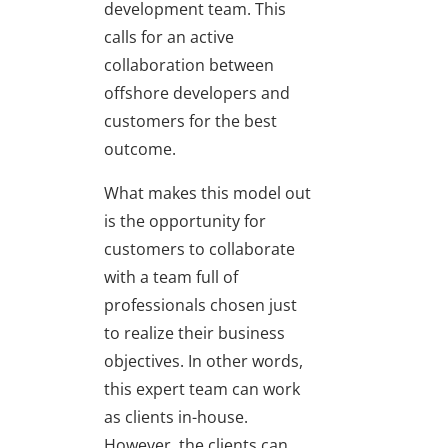
development team. This
calls for an active
collaboration between
offshore developers and
customers for the best
outcome.
What makes this model out
is the opportunity for
customers to collaborate
with a team full of
professionals chosen just
to realize their business
objectives. In other words,
this expert team can work
as clients in-house.
However, the clients can