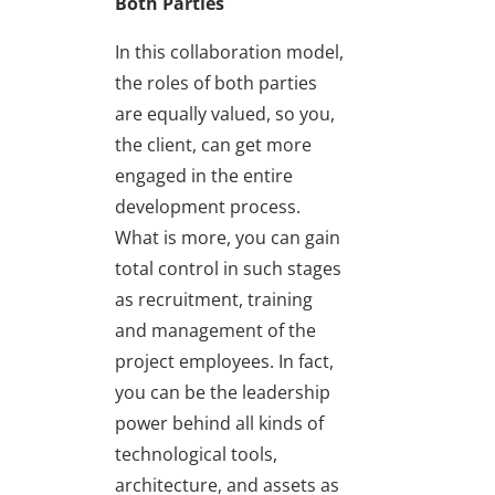
Both Parties
In this collaboration model,
the roles of both parties
are equally valued, so you,
the client, can get more
engaged in the entire
development process.
What is more, you can gain
total control in such stages
as recruitment, training
and management of the
project employees. In fact,
you can be the leadership
power behind all kinds of
technological tools,
architecture, and assets as