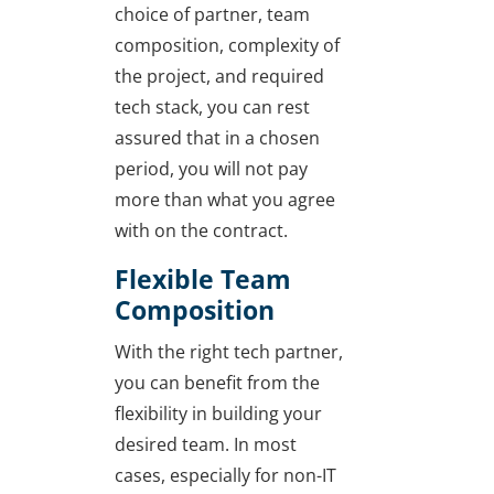
choice of partner, team
composition, complexity of
the project, and required
tech stack, you can rest
assured that in a chosen
period, you will not pay
more than what you agree
with on the contract.
Flexible Team
Composition
With the right tech partner,
you can benefit from the
flexibility in building your
desired team. In most
cases, especially for non-IT