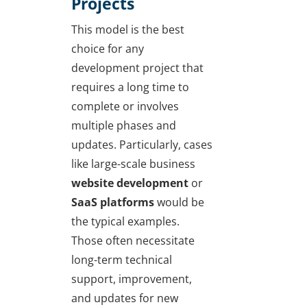
Projects
This model is the best
choice for any
development project that
requires a long time to
complete or involves
multiple phases and
updates. Particularly, cases
like large-scale business
website development
or
SaaS platforms
would be
the typical examples.
Those often necessitate
long-term technical
support, improvement,
and updates for new