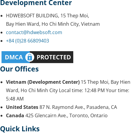
Development Center
HDWEBSOFT BUILDING, 15 Thep Moi,
Bay Hien Ward, Ho Chi Minh City, Vietnam
contact@hdwebsoft.com
+84 (0)28 66809403
Our Offices
Vietnam (Development Center)
15 Thep Moi, Bay Hien
Ward, Ho Chi Minh City
Local time:
12:48 PM
Your time:
5:48 AM
United States
87 N. Raymond Ave., Pasadena, CA
Canada
425 Glencairn Ave., Toronto, Ontario
Quick Links