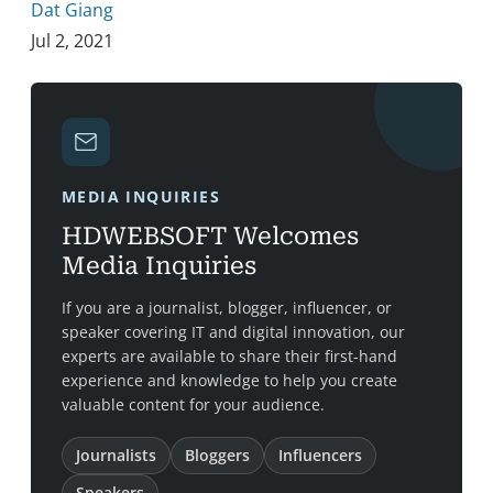
Dat Giang
Jul 2, 2021
MEDIA INQUIRIES
HDWEBSOFT Welcomes
Media Inquiries
If you are a journalist, blogger, influencer, or
speaker covering IT and digital innovation, our
experts are available to share their first-hand
experience and knowledge to help you create
valuable content for your audience.
Journalists
Bloggers
Influencers
Speakers