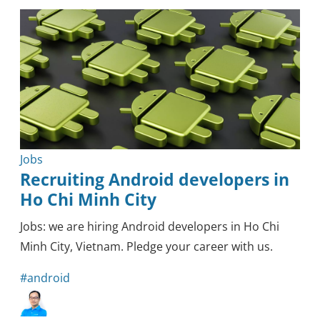
Outsourcing
Knowledge
Tips & Tricks
Mobile
Security
Healthcare
Methodology
Blockchain
Reviews
Jobs
Recruiting Android developers in
Ho Chi Minh City
Jobs: we are hiring Android developers in Ho Chi
Minh City, Vietnam. Pledge your career with us.
#android