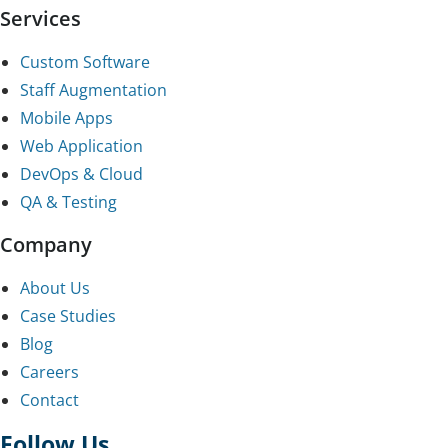
Services
Custom Software
Staff Augmentation
Mobile Apps
Web Application
DevOps & Cloud
QA & Testing
Company
About Us
Case Studies
Blog
Careers
Contact
Follow Us