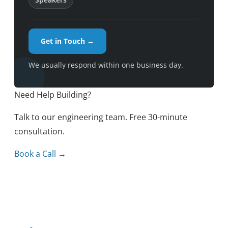
Get in Touch →
We usually respond within one business day.
Need Help Building?
Talk to our engineering team. Free 30-minute
consultation.
Book a Call →