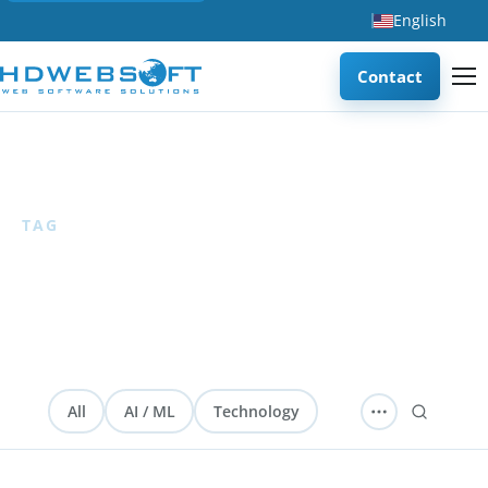
English
Contact
Home
/
Android
TAG
Android
1 articles
All
AI / ML
Technology
Software Development