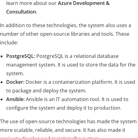
learn more about our
Azure Development &
Consultation
.
In addition to these technologies, the system also uses a
number of other open-source libraries and tools. These
include:
PostgreSQL:
PostgreSQL is a relational database
management system. It is used to store the data for the
system.
Docker:
Docker is a containerization platform. It is used
to package and deploy the system.
Ansible:
Ansible is an IT automation tool. It is used to
configure the system and deploy it to production.
The use of open-source technologies has made the system
more scalable, reliable, and secure. It has also made it