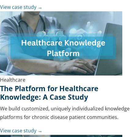
View case study →
Healthcare
The Platform for Healthcare
Knowledge: A Case Study
We build customized, uniquely individualized knowledge
platforms for chronic disease patient communities.
View case study →