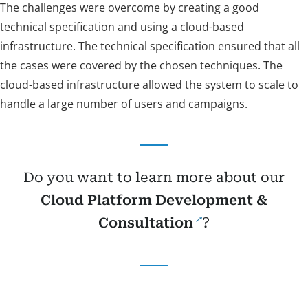
The challenges were overcome by creating a good
technical specification and using a cloud-based
infrastructure. The technical specification ensured that all
the cases were covered by the chosen techniques. The
cloud-based infrastructure allowed the system to scale to
handle a large number of users and campaigns.
Do you want to learn more about our
Cloud Platform Development &
Consultation
?