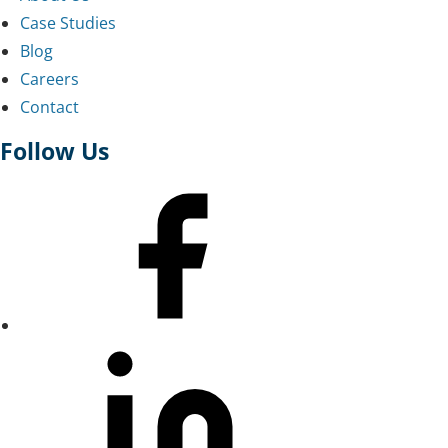
Case Studies
Blog
Careers
Contact
Follow Us