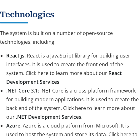
Technologies
The system is built on a number of open-source
technologies, including:
React.js:
React is a JavaScript library for building user
interfaces. It is used to create the front end of the
system. Click here to learn more about our
React
Development Services
.
.NET Core 3.1:
.NET Core is a cross-platform framework
for building modern applications. It is used to create the
back end of the system. Click here to learn more about
our
.NET Development Services
.
Azure:
Azure is a cloud platform from Microsoft. It is
used to host the system and store its data. Click here to