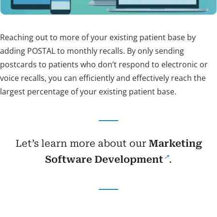
Reaching out to more of your existing patient base by
adding POSTAL to monthly recalls. By only sending
postcards to patients who don’t respond to electronic or
voice recalls, you can efficiently and effectively reach the
largest percentage of your existing patient base.
Let’s learn more about our
Marketing
Software Development
.