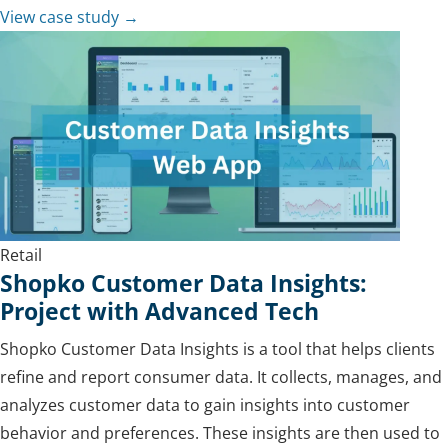
View case study →
Retail
Shopko Customer Data Insights:
Project with Advanced Tech
Shopko Customer Data Insights is a tool that helps clients
refine and report consumer data. It collects, manages, and
analyzes customer data to gain insights into customer
behavior and preferences. These insights are then used to