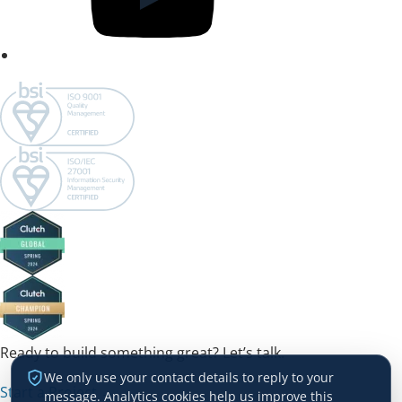
Ready to build something great? Let’s talk.
We only use your contact details to reply to your
Start a Project →
message. Analytics cookies help us improve this