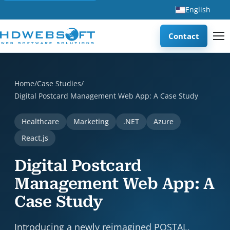
English
Contact
Digital Postcard Management Web App: A Case Study is a ca
Home
/
Case Studies
/
Digital Postcard Management Web App: A Case Study
Healthcare
Marketing
.NET
Azure
React.js
Digital Postcard
Management Web App: A
Case Study
Introducing a newly reimagined POSTAL,