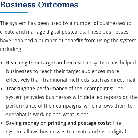
Business Outcomes
The system has been used by a number of businesses to
create and manage digital postcards. These businesses
have reported a number of benefits from using the system,
including:
Reaching their target audiences:
The system has helped
businesses to reach their target audiences more
effectively than traditional methods, such as direct mail.
Tracking the performance of their campaigns:
The
system provides businesses with detailed reports on the
performance of their campaigns, which allows them to
see what is working and what is not.
Saving money on printing and postage costs:
The
system allows businesses to create and send digital