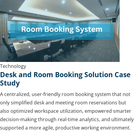
Technology
Desk and Room Booking Solution Case
Study
A centralized, user-friendly room booking system that not
only simplified desk and meeting room reservations but
also optimized workspace utilization, empowered smarter
decision-making through real-time analytics, and ultimately
supported a more agile, productive working environment.