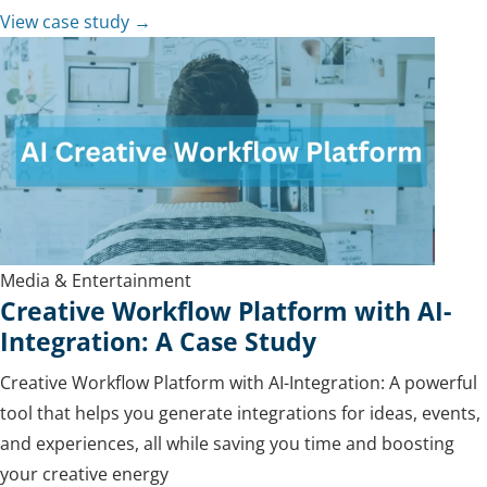
View case study →
Media & Entertainment
Creative Workflow Platform with AI-
Integration: A Case Study
Creative Workflow Platform with AI-Integration: A powerful
tool that helps you generate integrations for ideas, events,
and experiences, all while saving you time and boosting
your creative energy