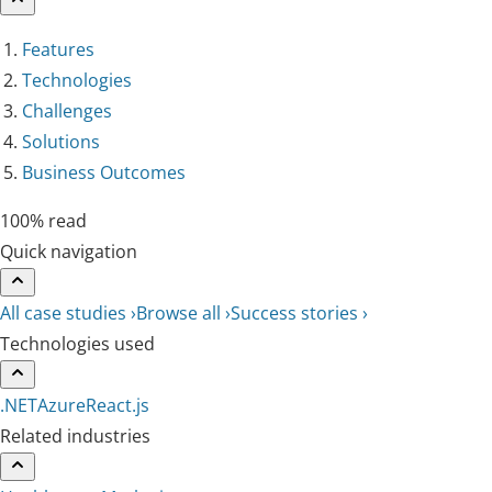
Features
Technologies
Challenges
Solutions
Business Outcomes
100% read
Quick navigation
All case studies ›
Browse all ›
Success stories ›
Technologies used
.NET
Azure
React.js
Related industries