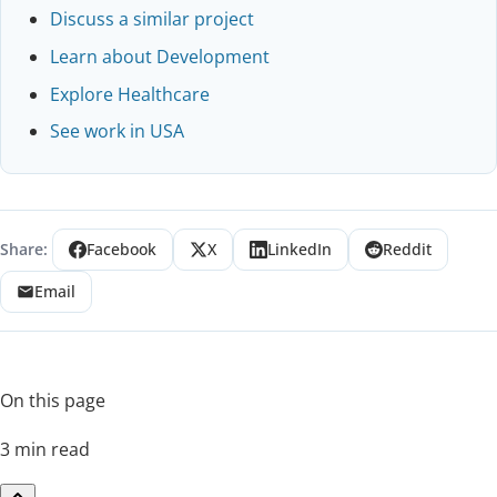
Discuss a similar project
Learn about Development
Explore Healthcare
See work in USA
Share:
Facebook
X
LinkedIn
Reddit
Email
On this page
3 min read