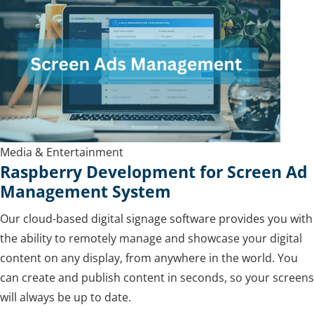
Media & Entertainment
Raspberry Development for Screen Ad
Management System
Our cloud-based digital signage software provides you with
the ability to remotely manage and showcase your digital
content on any display, from anywhere in the world. You
can create and publish content in seconds, so your screens
will always be up to date.