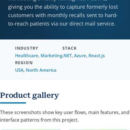
giving you the ability to capture formerly lost
customers with monthly recalls sent to hard-
to-reach patients via our direct mail service.
INDUSTRY
STACK
Healthcare
,
Marketing
.NET
,
Azure
,
React.js
REGION
USA
,
North America
Product gallery
These screenshots show key user flows, main features, and
interface patterns from this project.