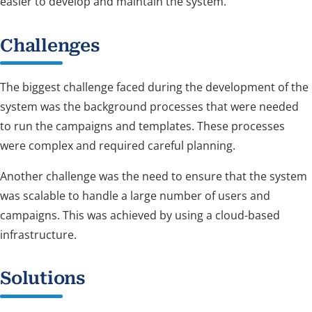
easier to develop and maintain the system.
Challenges
The biggest challenge faced during the development of the
system was the background processes that were needed
to run the campaigns and templates. These processes
were complex and required careful planning.
Another challenge was the need to ensure that the system
was scalable to handle a large number of users and
campaigns. This was achieved by using a cloud-based
infrastructure.
Solutions