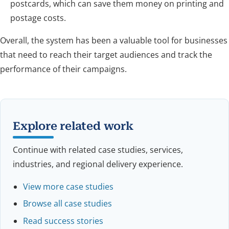
postcards, which can save them money on printing and
postage costs.
Overall, the system has been a valuable tool for businesses
that need to reach their target audiences and track the
performance of their campaigns.
Explore related work
Continue with related case studies, services,
industries, and regional delivery experience.
View more case studies
Browse all case studies
Read success stories