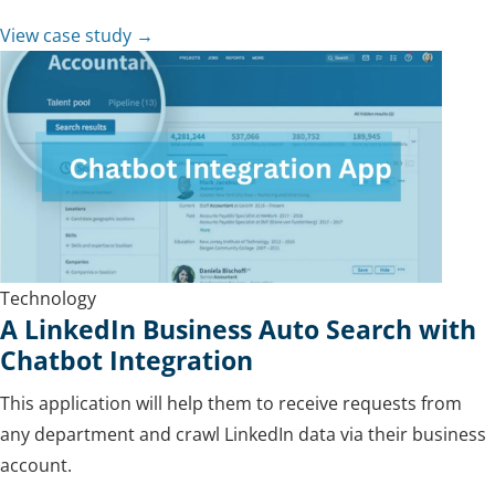
View case study →
Technology
A LinkedIn Business Auto Search with
Chatbot Integration
This application will help them to receive requests from
any department and crawl LinkedIn data via their business
account.