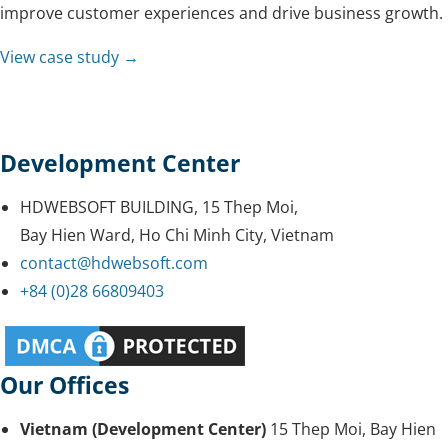
improve customer experiences and drive business growth.
View case study →
Development Center
HDWEBSOFT BUILDING, 15 Thep Moi,
Bay Hien Ward, Ho Chi Minh City, Vietnam
contact@hdwebsoft.com
+84 (0)28 66809403
Our Offices
Vietnam (Development Center)
15 Thep Moi, Bay Hien