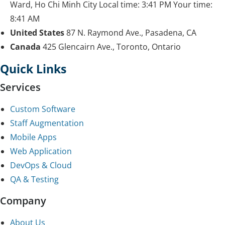
Ward, Ho Chi Minh City
Local time:
3:41 PM
Your time:
8:41 AM
United States
87 N. Raymond Ave., Pasadena, CA
Canada
425 Glencairn Ave., Toronto, Ontario
Quick Links
Services
Custom Software
Staff Augmentation
Mobile Apps
Web Application
DevOps & Cloud
QA & Testing
Company
About Us