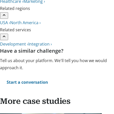
Healthcare ›
Marketing ›
Related regions
USA ›
North America ›
Related services
Development ›
Integration ›
Have a similar challenge?
Tell us about your platform. We'll tell you how we would
approach it.
Start a conversation
More case studies