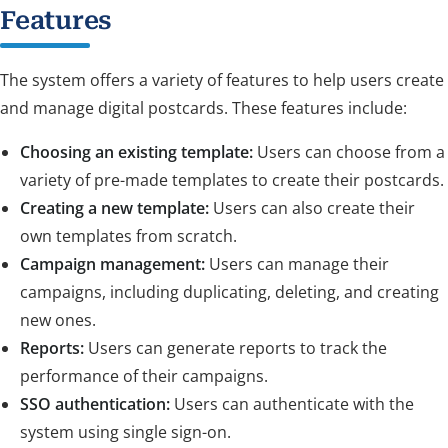
Features
The system offers a variety of features to help users create
and manage digital postcards. These features include:
Choosing an existing template:
Users can choose from a
variety of pre-made templates to create their postcards.
Creating a new template:
Users can also create their
own templates from scratch.
Campaign management:
Users can manage their
campaigns, including duplicating, deleting, and creating
new ones.
Reports:
Users can generate reports to track the
performance of their campaigns.
SSO authentication:
Users can authenticate with the
system using single sign-on.