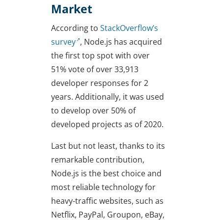
Market
According to
StackOverflow’s
survey
, Node.js has acquired
the first top spot with over
51% vote of over 33,913
developer responses for 2
years. Additionally, it was used
to develop over 50% of
developed projects as of 2020.
Last but not least, thanks to its
remarkable contribution,
Node.js is the best choice and
most reliable technology for
heavy-traffic websites, such as
Netflix, PayPal, Groupon, eBay,