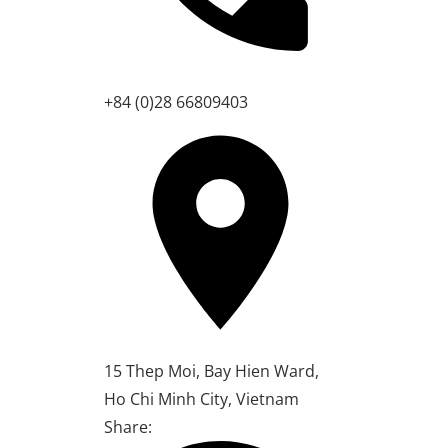
+84 (0)28 66809403
15 Thep Moi, Bay Hien Ward,
Ho Chi Minh City, Vietnam
Share: