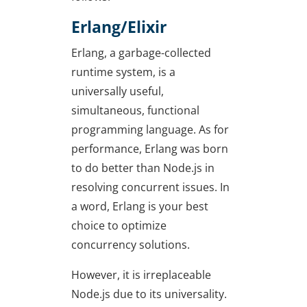
Erlang/Elixir
Erlang, a garbage-collected
runtime system, is a
universally useful,
simultaneous, functional
programming language. As for
performance, Erlang was born
to do better than Node.js in
resolving concurrent issues. In
a word, Erlang is your best
choice to optimize
concurrency solutions.
However, it is irreplaceable
Node.js due to its universality.