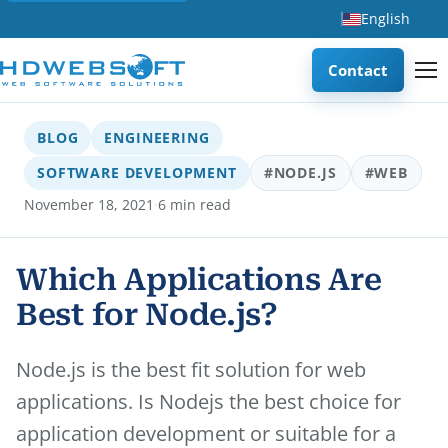
English
Contact
BLOG
ENGINEERING
SOFTWARE DEVELOPMENT
#NODE.JS
#WEB
·
November 18, 2021
6 min read
Which Applications Are
Best for Node.js?
Node.js is the best fit solution for web
applications. Is Nodejs the best choice for
application development or suitable for a