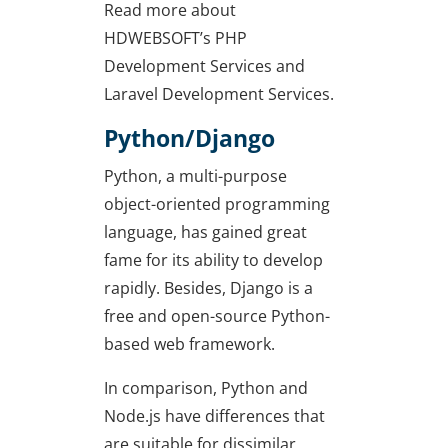
Read more about
HDWEBSOFT’s PHP
Development Services and
Laravel Development Services.
Python/Django
Python, a multi-purpose
object-oriented programming
language, has gained great
fame for its ability to develop
rapidly. Besides, Django is a
free and open-source Python-
based web framework.
In comparison, Python and
Node.js have differences that
are suitable for dissimilar