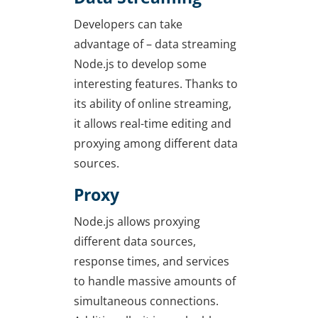
Developers can take
advantage of – data streaming
Node.js to develop some
interesting features. Thanks to
its ability of online streaming,
it allows real-time editing and
proxying among different data
sources.
Proxy
Node.js allows proxying
different data sources,
response times, and services
to handle massive amounts of
simultaneous connections.