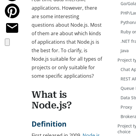
Go/Gol
applications. However, there
PHP/La
are some interesting
Python
questions about Node.js. Most
Ruby on
of them are about which kinds
.NET f
of applications that Node.js is
the best for. To clarify, is
Java
Node.js suitable for all types of
Project t
projects or only suitable for
Chat Ap
some specific applications?
REST A
Queue 
What is
Data S
Node.js?
Proxy
Brokera
Definition
Project t
choice
First released in 2009,
Node.js