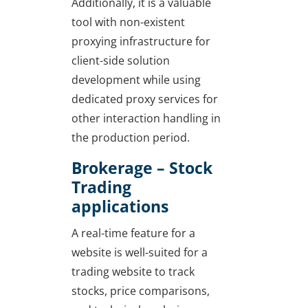
Additionally, it is a valuable
tool with non-existent
proxying infrastructure for
client-side solution
development while using
dedicated proxy services for
other interaction handling in
the production period.
Brokerage – Stock
Trading
applications
A real-time feature for a
website is well-suited for a
trading website to track
stocks, price comparisons,