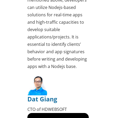
mentioned above, developers
can utilize Nodejs-based
solutions for real-time apps
and high-traffic capacities to
develop suitable
applications/projects. It is
essential to identify clients’
behavior and app signatures
before writing and developing
apps with a Nodejs base.
Dat Giang
CTO of HDWEBSOFT