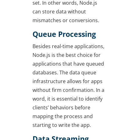
set. In other words, Node.js
can store data without
mismatches or conversions.
Queue Processing
Besides real-time applications,
Node.js is the best choice for
applications that have queued
databases. The data queue
infrastructure allows for apps
without firm confirmation. In a
word, it is essential to identify
clients’ behaviors before
mapping the process and
starting to write the app.
Data Streaming