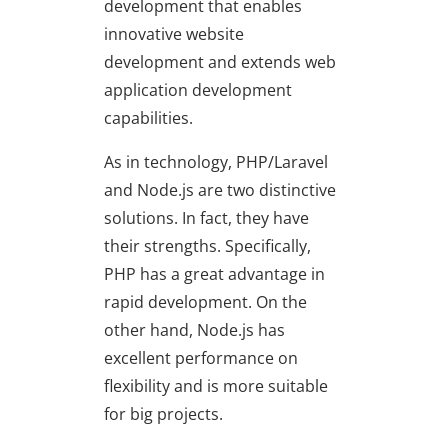
development that enables
innovative website
development and extends web
application development
capabilities.
As in technology, PHP/Laravel
and Node.js are two distinctive
solutions. In fact, they have
their strengths. Specifically,
PHP has a great advantage in
rapid development. On the
other hand, Node.js has
excellent performance on
flexibility and is more suitable
for big projects.