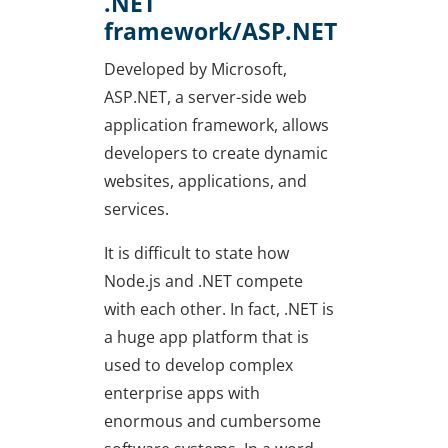
.NET
framework/ASP.NET
Developed by Microsoft,
ASP.NET, a server-side web
application framework, allows
developers to create dynamic
websites, applications, and
services.
It is difficult to state how
Node.js and .NET compete
with each other. In fact, .NET is
a huge app platform that is
used to develop complex
enterprise apps with
enormous and cumbersome