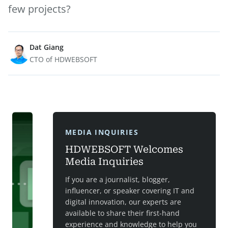
few projects?
Dat Giang
CTO of HDWEBSOFT
MEDIA INQUIRIES
HDWEBSOFT Welcomes
Media Inquiries
If you are a journalist, blogger,
influencer, or speaker covering IT and
digital innovation, our experts are
available to share their first-hand
experience and knowledge to help you