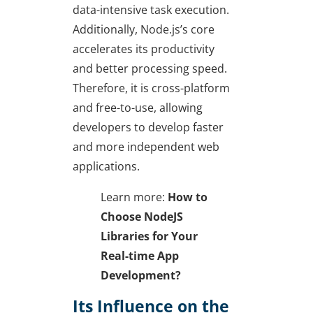
data-intensive task execution.
Additionally, Node.js’s core
accelerates its productivity
and better processing speed.
Therefore, it is cross-platform
and free-to-use, allowing
developers to develop faster
and more independent web
applications.
Learn more:
How to
Choose NodeJS
Libraries for Your
Real-time App
Development?
Its Influence on the