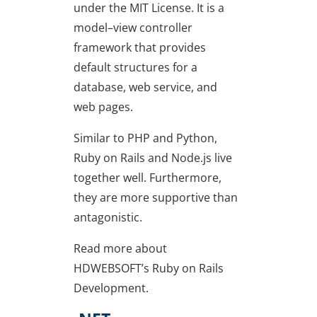
under the MIT License. It is a
model–view controller
framework that provides
default structures for a
database, web service, and
web pages.
Similar to PHP and Python,
Ruby on Rails and Node.js live
together well. Furthermore,
they are more supportive than
antagonistic.
Read more about
HDWEBSOFT’s Ruby on Rails
Development.