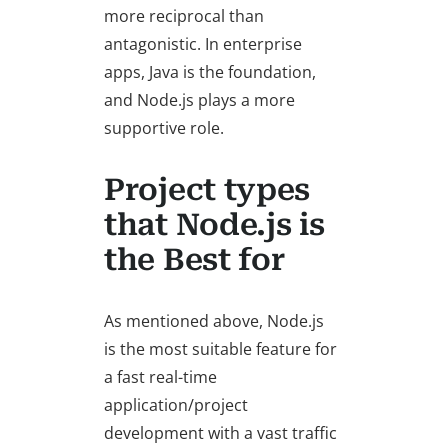
more reciprocal than
antagonistic. In enterprise
apps, Java is the foundation,
and Node.js plays a more
supportive role.
Project types
that Node.js is
the Best for
As mentioned above, Node.js
is the most suitable feature for
a fast real-time
application/project
development with a vast traffic