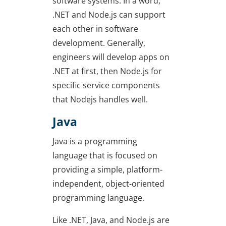
software systems. In a word,
.NET and Node.js can support
each other in software
development. Generally,
engineers will develop apps on
.NET at first, then Node.js for
specific service components
that Nodejs handles well.
Java
Java is a programming
language that is focused on
providing a simple, platform-
independent, object-oriented
programming language.
Like .NET, Java, and Node.js are