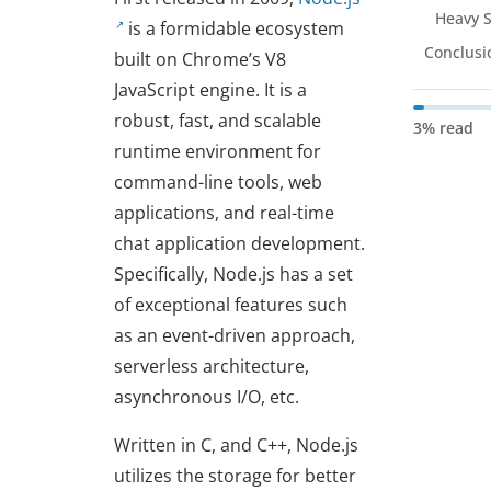
Heavy 
is a formidable ecosystem
Conclusi
built on Chrome’s V8
JavaScript engine. It is a
robust, fast, and scalable
3% read
runtime environment for
command-line tools, web
applications, and real-time
chat application development.
Specifically, Node.js has a set
of exceptional features such
as an event-driven approach,
serverless architecture,
asynchronous I/O, etc.
Written in C, and C++, Node.js
utilizes the storage for better