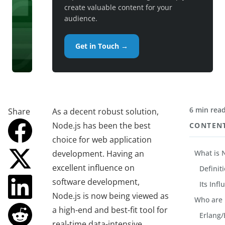
create valuable content for your
audience.
Get in Touch →
6 min rea
Share
As a decent robust solution,
Node.js has been the best
CONTEN
choice for web application
development. Having an
What is 
excellent influence on
Definit
software development,
Its Inf
Node.js is now being viewed as
Who are 
a high-end and best-fit tool for
Erlang/E
real-time data-intensive