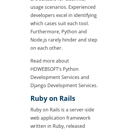
usage scenarios. Experienced
developers excel in identifying
which cases suit each tool.
Furthermore, Python and
Node.js rarely hinder and step
on each other.
Read more about
HDWEBSOFT’s Python
Development Services and
Django Development Services.
Ruby on Rails
Ruby on Rails is a server-side
web application framework
written in Ruby, released