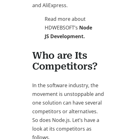
and AliExpress.
Read more about
HDWEBSOFT’s
Node
JS Development.
Who are Its
Competitors?
In the software industry, the
movement is unstoppable and
one solution can have several
competitors or alternatives.
So does Node.js. Let’s have a
look at its competitors as
follows.