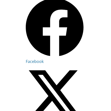
Facebook