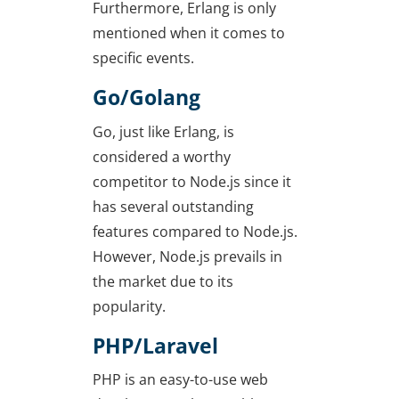
Furthermore, Erlang is only
mentioned when it comes to
specific events.
Go/Golang
Go, just like Erlang, is
considered a worthy
competitor to Node.js since it
has several outstanding
features compared to Node.js.
However, Node.js prevails in
the market due to its
popularity.
PHP/Laravel
PHP is an easy-to-use web