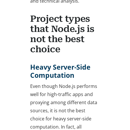
and technical analysis.
Project types
that Node.js is
not the best
choice
Heavy Server-Side
Computation
Even though Node.js performs
well for high-traffic apps and
proxying among different data
sources, it is not the best
choice for heavy server-side
computation. In fact, all