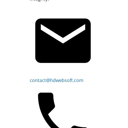
contact@hdwebsoft.com