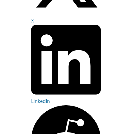
X
LinkedIn