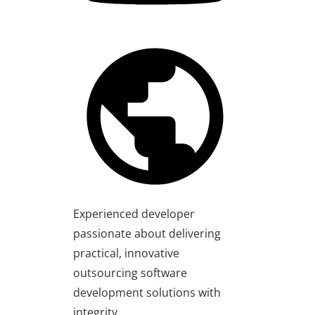
Experienced developer
passionate about delivering
practical, innovative
outsourcing software
development solutions with
integrity.