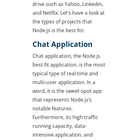
drive such as Yahoo, Linkedin,
and Netflix. Let’s have a look at
the types of projects that
Node.js is the best for.
Chat Application
Chat application, the Node.js
best-fit application, is the most
typical type of real-time and
multi-user application. In a
word, it is the sweet-spot app
that represents Node.js’s
notable features.
Furthermore, its high traffic
running capacity, data-
intensive application, and