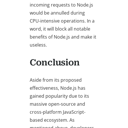
incoming requests to Node.js
would be annulled during
CPU-intensive operations. In a
word, it will block all notable
benefits of Node.js and make it
useless.
Conclusion
Aside from its proposed
effectiveness, Node.js has
gained popularity due to its
massive open-source and
cross-platform JavaScript-
based ecosystem. As