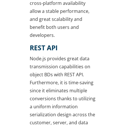
cross-platform availability
allow a stable performance,
and great scalability and
benefit both users and
developers.
REST API
Node.js provides great data
transmission capabilities on
object BDs with REST API.
Furthermore, it is time-saving
since it eliminates multiple
conversions thanks to utilizing
a uniform information
serialization design across the
customer, server, and data