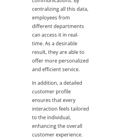
communications. By
centralizing all this data,
employees from
different departments
can access it in real-
time. As a desirable
result, they are able to
offer more personalized
and efficient service.
In addition, a detailed
customer profile
ensures that every
interaction feels tailored
to the individual,
enhancing the overall
customer experience.