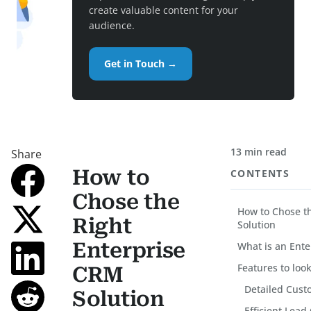
create valuable content for your
audience.
Get in Touch →
13 min read
Share
How to
CONTENTS
Chose the
How to Chose t
Right
Solution
Enterprise
What is an Ent
Features to loo
CRM
Detailed Cust
Solution
Efficient Lead