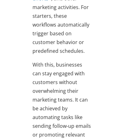
marketing activities. For
starters, these
workflows automatically
trigger based on
customer behavior or
predefined schedules.
With this, businesses
can stay engaged with
customers without
overwhelming their
marketing teams. It can
be achieved by
automating tasks like
sending follow-up emails
or promoting relevant