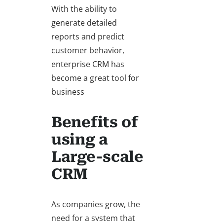
With the ability to
generate detailed
reports and predict
customer behavior,
enterprise CRM has
become a great tool for
business
Benefits of
using a
Large-scale
CRM
As companies grow, the
need for a system that