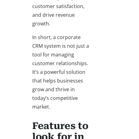
customer satisfaction,
and drive revenue
growth.
In short, a corporate
CRM system is not just a
tool for managing
customer relationships.
It’s a powerful solution
that helps businesses
grow and thrive in
today’s competitive
market.
Features to
look for in