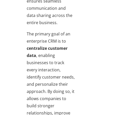
ensures seamless
communication and
data sharing across the
entire business.
The primary goal of an
enterprise CRM is to
centralize customer
data
, enabling
businesses to track
every interaction,
identify customer needs,
and personalize their
approach. By doing so, it
allows companies to
build stronger
relationships, improve