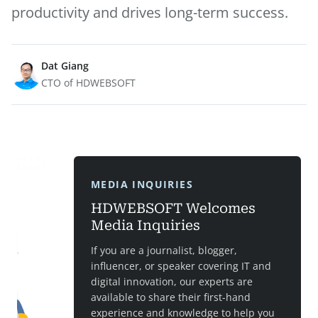
productivity and drives long-term success.
Dat Giang
CTO of HDWEBSOFT
MEDIA INQUIRIES
HDWEBSOFT Welcomes
Media Inquiries
If you are a journalist, blogger,
influencer, or speaker covering IT and
digital innovation, our experts are
available to share their first-hand
experience and knowledge to help you