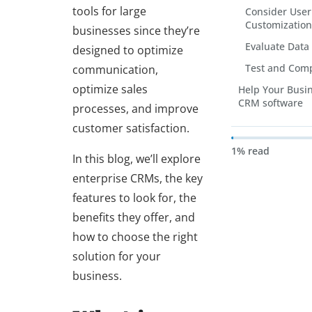
tools for large
Consider User
Customization
businesses since they’re
Evaluate Data
designed to optimize
Test and Com
communication,
optimize sales
Help Your Busi
CRM software
processes, and improve
customer satisfaction.
1% read
In this blog, we’ll explore
enterprise CRMs, the key
features to look for, the
benefits they offer, and
how to choose the right
solution for your
business.