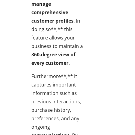
manage
comprehensive
customer profiles
. In
doing so**,** this
feature allows your
business to maintain a
360-degree view of
every customer.
Furthermore**,** it
captures important
information such as
previous interactions,
purchase history,
preferences, and any
ongoing