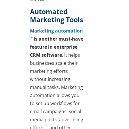
Automated
Marketing Tools
Marketing automation
is another must-have
feature in enterprise
CRM
software
. It helps
businesses scale their
marketing efforts
without increasing
manual tasks. Marketing
automation allows you
to set up workflows for
email campaigns, social
media posts,
advertising
efforts
, and other