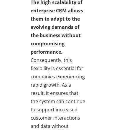
The high scalability of
enterprise CRM allows
them to adapt to the
evolving demands of
the business without
compromising
performance
.
Consequently, this
flexibility is essential for
companies experiencing
rapid growth. As a
result, it ensures that
the system can continue
to support increased
customer interactions
and data without