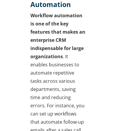
Automation
Workflow automation
is one of the key
features that makes an
enterprise CRM
indispensable for large
organizations
. It
enables businesses to
automate repetitive
tasks across various
departments, saving
time and reducing
errors. For instance, you
can set up workflows
that automate follow-up
emails after a sales call,