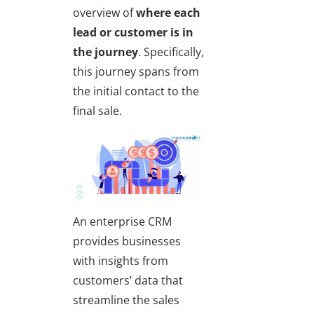
overview of
where each
lead or customer is in
the journey
. Specifically,
this journey spans from
the initial contact to the
final sale.
An enterprise CRM
provides businesses
with insights from
customers’ data that
streamline the sales