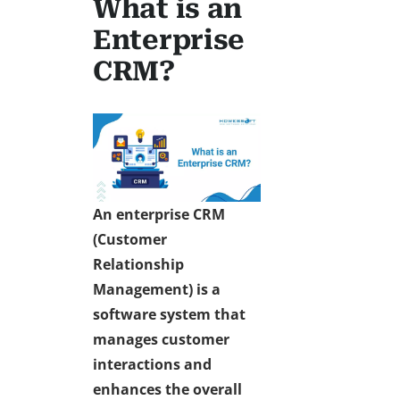
What is an
Enterprise
CRM?
An enterprise CRM
(Customer
Relationship
Management) is a
software system that
manages customer
interactions and
enhances the overall