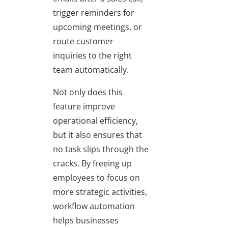
trigger reminders for
upcoming meetings, or
route customer
inquiries to the right
team automatically.
Not only does this
feature improve
operational efficiency,
but it also ensures that
no task slips through the
cracks. By freeing up
employees to focus on
more strategic activities,
workflow automation
helps businesses