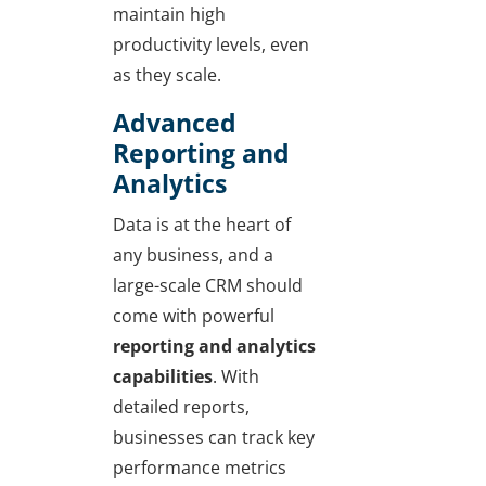
maintain high
productivity levels, even
as they scale.
Advanced
Reporting and
Analytics
Data is at the heart of
any business, and a
large-scale CRM should
come with powerful
reporting and analytics
capabilities
. With
detailed reports,
businesses can track key
performance metrics