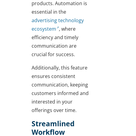
products. Automation is
essential in the
advertising technology
ecosystem
, where
efficiency and timely
communication are
crucial for success.
Additionally, this feature
ensures consistent
communication, keeping
customers informed and
interested in your
offerings over time.
Streamlined
Workflow