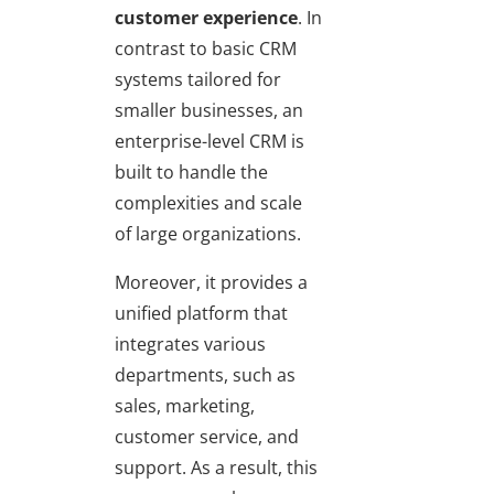
customer experience
. In
contrast to basic CRM
systems tailored for
smaller businesses, an
enterprise-level CRM is
built to handle the
complexities and scale
of large organizations.
Moreover, it provides a
unified platform that
integrates various
departments, such as
sales, marketing,
customer service, and
support. As a result, this