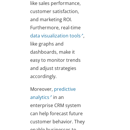
like sales performance,
customer satisfaction,
and marketing ROI.
Furthermore, real-time
data visualization tools
,
like graphs and
dashboards, make it
easy to monitor trends
and adjust strategies
accordingly.
Moreover,
predictive
analytics
in an
enterprise CRM system
can help forecast future
customer behavior. They
enable businesses to