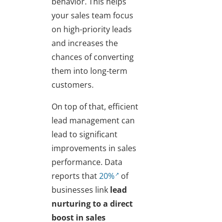
behavior. This helps
your sales team focus
on high-priority leads
and increases the
chances of converting
them into long-term
customers.
On top of that, efficient
lead management can
lead to significant
improvements in sales
performance. Data
reports that
20%
of
businesses link
lead
nurturing to a direct
boost in sales