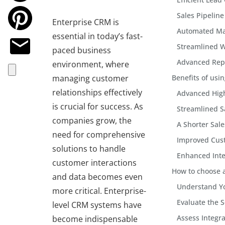
Sales Pipeli
Enterprise CRM is
Automated Ma
essential in today’s fast-
Streamlined 
paced business
Advanced Repo
environment, where
managing customer
Benefits of usi
relationships effectively
Advanced High
is crucial for success. As
Streamlined S
companies grow, the
A Shorter Sale
need for comprehensive
Improved Cus
solutions to handle
Enhanced Inte
customer interactions
How to choose a
and data becomes even
Understand Y
more critical. Enterprise-
Evaluate the S
level CRM systems have
Assess Integra
become indispensable