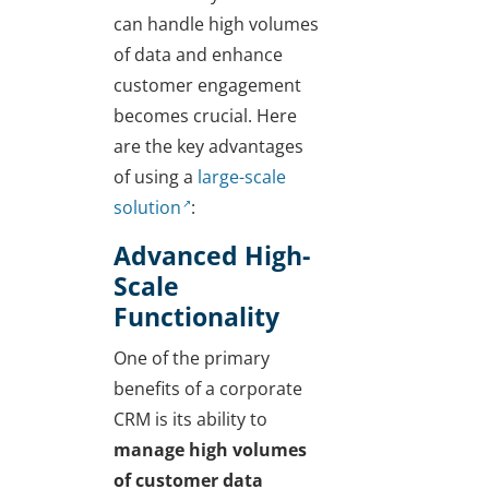
can handle high volumes
of data and enhance
customer engagement
becomes crucial. Here
are the key advantages
of using a
large-scale
solution
:
Advanced High-
Scale
Functionality
One of the primary
benefits of a corporate
CRM is its ability to
manage high volumes
of customer data