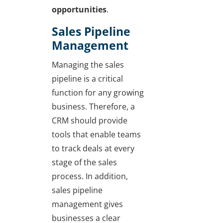
opportunities
.
Sales Pipeline
Management
Managing the sales
pipeline is a critical
function for any growing
business. Therefore, a
CRM should provide
tools that enable teams
to track deals at every
stage of the sales
process. In addition,
sales pipeline
management gives
businesses a clear