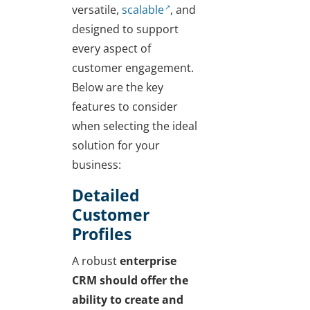
versatile,
scalable
, and
designed to support
every aspect of
customer engagement.
Below are the key
features to consider
when selecting the ideal
solution for your
business:
Detailed
Customer
Profiles
A robust
enterprise
CRM should offer the
ability to create and