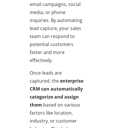
email campaigns, social
media, or phone
inquiries. By automating
lead capture, your sales
team can respond to
potential customers
faster and more
effectively.
Once leads are
captured, the
enterprise
CRM can automatically
categorize and assign
them
based on various
factors like location,
industry, or customer