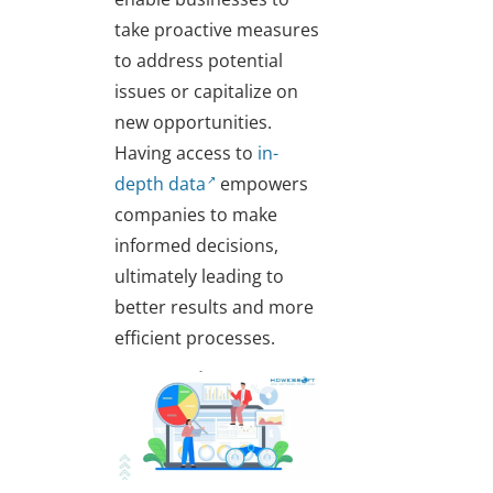
take proactive measures
to address potential
issues or capitalize on
new opportunities.
Having access to
in-
depth data
empowers
companies to make
informed decisions,
ultimately leading to
better results and more
efficient processes.