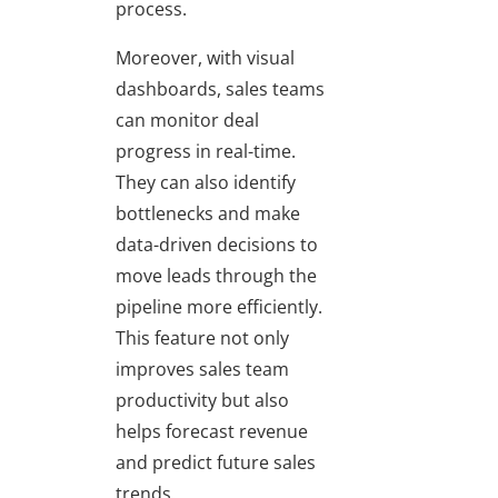
process.
Moreover, with visual
dashboards, sales teams
can monitor deal
progress in real-time.
They can also identify
bottlenecks and make
data-driven decisions to
move leads through the
pipeline more efficiently.
This feature not only
improves sales team
productivity but also
helps forecast revenue
and predict future sales
trends.