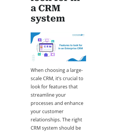
a CRM
system
When choosing a large-
scale CRM, it’s crucial to
look for features that
streamline your
processes and enhance
your customer
relationships. The right
CRM system should be