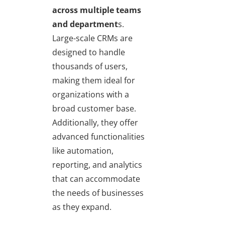
across multiple teams
and department
s.
Large-scale CRMs are
designed to handle
thousands of users,
making them ideal for
organizations with a
broad customer base.
Additionally, they offer
advanced functionalities
like automation,
reporting, and analytics
that can accommodate
the needs of businesses
as they expand.