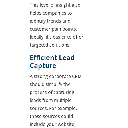
This level of insight also
helps companies to
identify trends and
customer pain points.
Ideally, it’s easier to offer
targeted solutions.
Efficient Lead
Capture
A strong corporate CRM
should simplify the
process of capturing
leads from multiple
sources. For example,
these sources could
include your website,