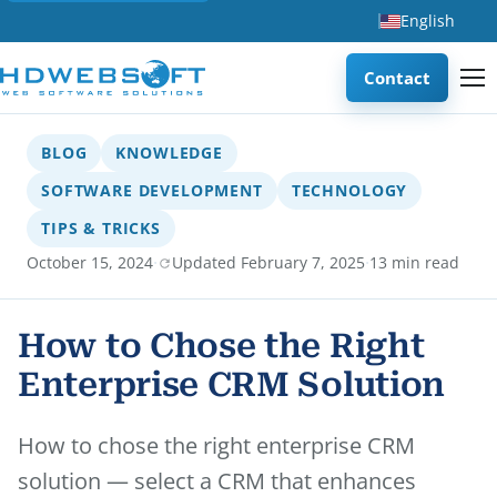
English
Contact
BLOG
KNOWLEDGE
SOFTWARE DEVELOPMENT
TECHNOLOGY
TIPS & TRICKS
·
·
October 15, 2024
Updated February 7, 2025
13 min read
How to Chose the Right
Enterprise CRM Solution
How to chose the right enterprise CRM
solution — select a CRM that enhances