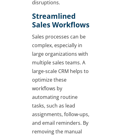
disruptions.
Streamlined
Sales Workflows
Sales processes can be
complex, especially in
large organizations with
multiple sales teams. A
large-scale CRM helps to
optimize these
workflows by
automating routine
tasks, such as lead
assignments, follow-ups,
and email reminders. By
removing the manual