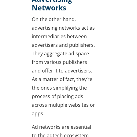
Networks
On the other hand,
advertising networks act as
intermediaries between
advertisers and publishers.
They aggregate ad space
from various publishers
and offer it to advertisers.
As a matter of fact, they’re
the ones simplifying the
process of placing ads
across multiple websites or
apps.
Ad networks are essential
to the adtech ecosystem