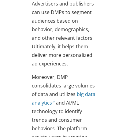
Advertisers and publishers
can use DMPs to segment
audiences based on
behavior, demographics,
and other relevant factors.
Ultimately, it helps them
deliver more personalized
ad experiences.
Moreover, DMP
consolidates large volumes
of data and utilizes
big data
analytics
and AI/ML
technology to identify
trends and consumer
behaviors. The platform