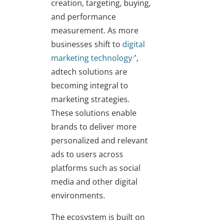
creation, targeting, buying,
and performance
measurement. As more
businesses shift to
digital
marketing technology
,
adtech solutions are
becoming integral to
marketing strategies.
These solutions enable
brands to deliver more
personalized and relevant
ads to users across
platforms such as social
media and other digital
environments.
The ecosystem is built on