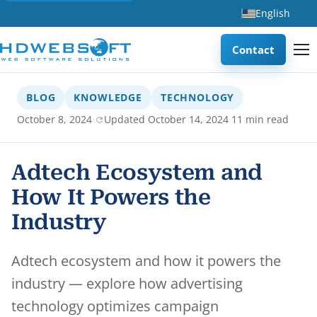
English
Contact
BLOG
KNOWLEDGE
TECHNOLOGY
·
·
October 8, 2024
Updated October 14, 2024
11 min read
Adtech Ecosystem and
How It Powers the
Industry
Adtech ecosystem and how it powers the
industry — explore how advertising
technology optimizes campaign