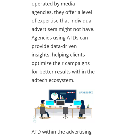
operated by media
agencies, they offer a level
of expertise that individual
advertisers might not have.
Agencies using ATDs can
provide data-driven
insights, helping clients
optimize their campaigns
for better results within the
adtech ecosystem.
ATD within the advertising