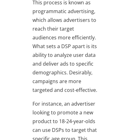
This process is known as
programmatic advertising,
which allows advertisers to
reach their target
audiences more efficiently.
What sets a DSP apart is its
ability to analyze user data
and deliver ads to specific
demographics. Desirably,
campaigns are more
targeted and cost-effective.
For instance, an advertiser
looking to promote a new
product to 18-24-year-olds
can use DSPs to target that
specific age group. This