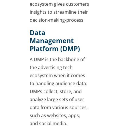
ecosystem gives customers
insights to streamline their
decision-making-process.
Data
Management
Platform (DMP)
A DMP is the backbone of
the advertising tech
ecosystem when it comes
to handling audience data.
DMPs collect, store, and
analyze large sets of user
data from various sources,
such as websites, apps,
and social media.