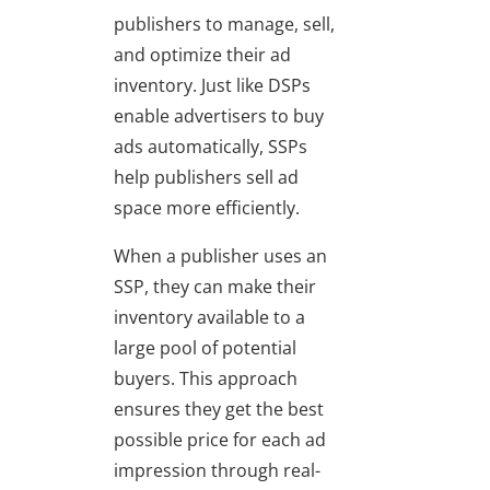
publishers to manage, sell,
and optimize their ad
inventory. Just like DSPs
enable advertisers to buy
ads automatically, SSPs
help publishers sell ad
space more efficiently.
When a publisher uses an
SSP, they can make their
inventory available to a
large pool of potential
buyers. This approach
ensures they get the best
possible price for each ad
impression through real-