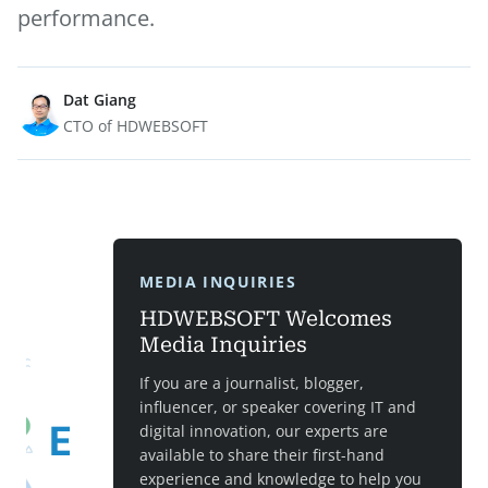
performance.
Dat Giang
CTO of HDWEBSOFT
MEDIA INQUIRIES
HDWEBSOFT Welcomes
Media Inquiries
If you are a journalist, blogger,
influencer, or speaker covering IT and
digital innovation, our experts are
available to share their first-hand
experience and knowledge to help you