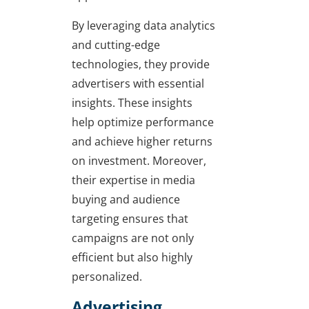
By leveraging data analytics
and cutting-edge
technologies, they provide
advertisers with essential
insights. These insights
help optimize performance
and achieve higher returns
on investment. Moreover,
their expertise in media
buying and audience
targeting ensures that
campaigns are not only
efficient but also highly
personalized.
Advertising