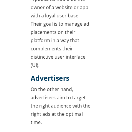
owner of a website or app
with a loyal user base.
Their goal is to manage ad
placements on their
platform in a way that
complements their
distinctive user interface
(UI).
Advertisers
On the other hand,
advertisers aim to target
the right audience with the
right ads at the optimal
time.