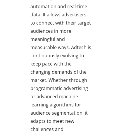
automation and real-time
data. It allows advertisers
to connect with their target
audiences in more
meaningful and
measurable ways. Adtech is
continuously evolving to
keep pace with the
changing demands of the
market. Whether through
programmatic advertising
or advanced machine
learning algorithms for
audience segmentation, it
adapts to meet new
challenges and