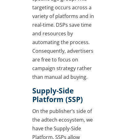
targeting occurs across a
variety of platforms and in
real-time. DSPs save time
and resources by
automating the process.
Consequently, advertisers
are free to focus on
campaign strategy rather
than manual ad buying.
Supply-Side
Platform (SSP)
On the publisher’s side of
the adtech ecosystem, we
have the Supply-Side
Platform. SSPs allow