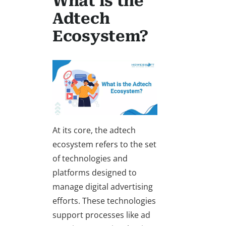
What is the
Adtech
Ecosystem?
At its core, the adtech
ecosystem refers to the set
of technologies and
platforms designed to
manage digital advertising
efforts. These technologies
support processes like ad