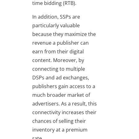
time bidding (RTB).
In addition, SSPs are
particularly valuable
because they maximize the
revenue a publisher can
earn from their digital
content. Moreover, by
connecting to multiple
DSPs and ad exchanges,
publishers gain access to a
much broader market of
advertisers. As a result, this
connectivity increases their
chances of selling their
inventory at a premium
rate.