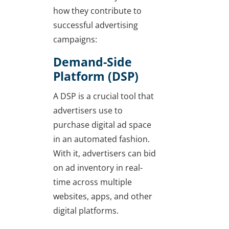
how they contribute to
successful advertising
campaigns:
Demand-Side
Platform (DSP)
A DSP is a crucial tool that
advertisers use to
purchase digital ad space
in an automated fashion.
With it, advertisers can bid
on ad inventory in real-
time across multiple
websites, apps, and other
digital platforms.