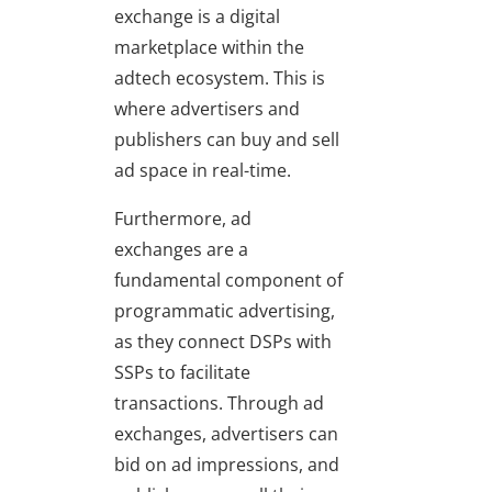
exchange is a digital
marketplace within the
adtech ecosystem. This is
where advertisers and
publishers can buy and sell
ad space in real-time.
Furthermore, ad
exchanges are a
fundamental component of
programmatic advertising,
as they connect DSPs with
SSPs to facilitate
transactions. Through ad
exchanges, advertisers can
bid on ad impressions, and