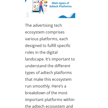
The advertising tech
ecosystem comprises
various platforms, each
designed to fulfill specific
roles in the digital
landscape. It’s important to
understand the different
types of adtech platforms
that make this ecosystem
run smoothly. Here’s a
breakdown of the most
important platforms within
the adtech ecosystem and