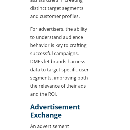
assists users in creating
distinct target segments
and customer profiles.
For advertisers, the ability
to understand audience
behavior is key to crafting
successful campaigns.
DMPs let brands harness
data to target specific user
segments, improving both
the relevance of their ads
and the ROI.
Advertisement
Exchange
An advertisement