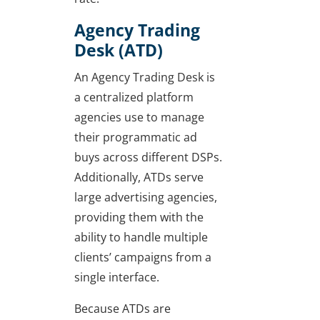
Agency Trading
Desk (ATD)
An Agency Trading Desk is
a centralized platform
agencies use to manage
their programmatic ad
buys across different DSPs.
Additionally, ATDs serve
large advertising agencies,
providing them with the
ability to handle multiple
clients’ campaigns from a
single interface.
Because ATDs are