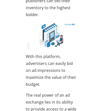
publishers can sell their
inventory to the highest
bidder.
With this platform,
advertisers can easily bid
on ad impressions to
maximize the value of their
budget.
The real power of an ad
exchange lies in its ability
to provide access to a wide