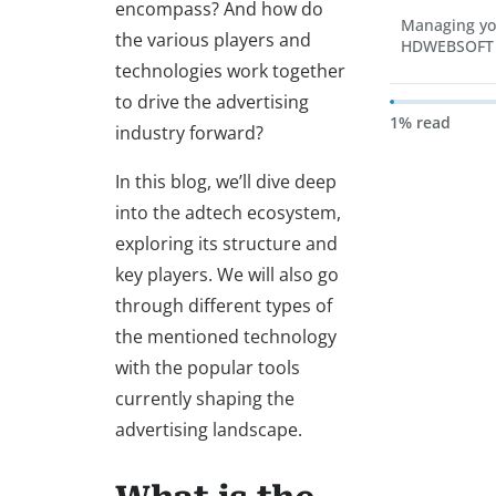
encompass? And how do
Managing yo
the various players and
HDWEBSOFT
technologies work together
to drive the advertising
1% read
industry forward?
In this blog, we’ll dive deep
into the adtech ecosystem,
exploring its structure and
key players. We will also go
through different types of
the mentioned technology
with the popular tools
currently shaping the
advertising landscape.