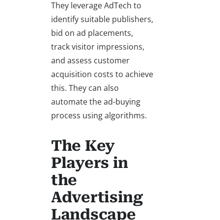
They leverage AdTech to
identify suitable publishers,
bid on ad placements,
track visitor impressions,
and assess customer
acquisition costs to achieve
this. They can also
automate the ad-buying
process using algorithms.
The Key
Players in
the
Advertising
Landscape