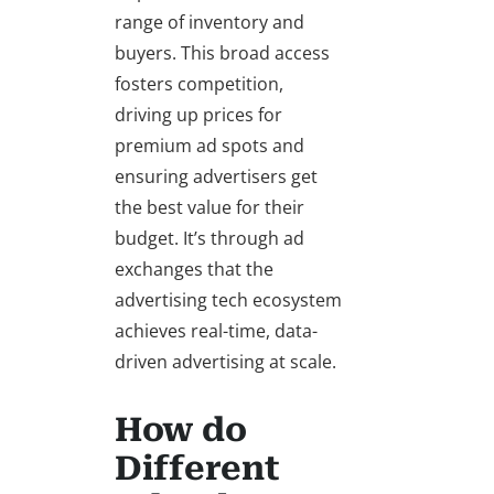
range of inventory and
buyers. This broad access
fosters competition,
driving up prices for
premium ad spots and
ensuring advertisers get
the best value for their
budget. It’s through ad
exchanges that the
advertising tech ecosystem
achieves real-time, data-
driven advertising at scale.
How do
Different