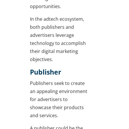
opportunities.
In the adtech ecosystem,
both publishers and
advertisers leverage
technology to accomplish
their digital marketing
objectives.
Publisher
Publishers seek to create
an appealing environment
for advertisers to
showcase their products
and services.
A publisher could be the