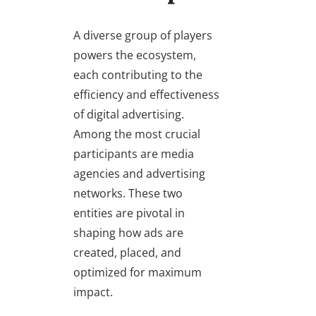
A diverse group of players
powers the ecosystem,
each contributing to the
efficiency and effectiveness
of digital advertising.
Among the most crucial
participants are media
agencies and advertising
networks. These two
entities are pivotal in
shaping how ads are
created, placed, and
optimized for maximum
impact.