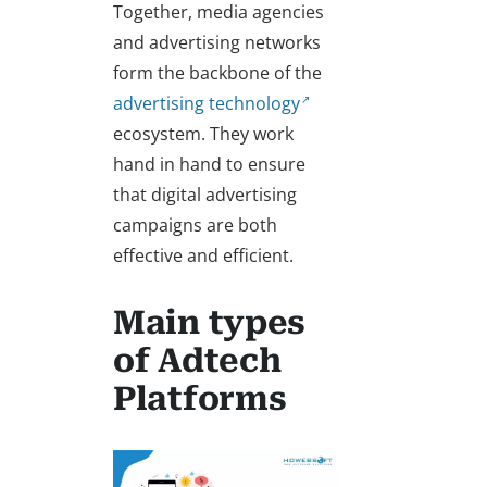
Together, media agencies
and advertising networks
form the backbone of the
advertising technology
ecosystem. They work
hand in hand to ensure
that digital advertising
campaigns are both
effective and efficient.
Main types
of Adtech
Platforms