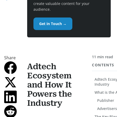
create valuable content for your
audience.
Get in Touch →
11 min read
Share
Adtech
CONTENTS
Ecosystem
Adtech Ecos
and How It
Industry
Powers the
What is the 
Publisher
Industry
Advertiser
The Key Play