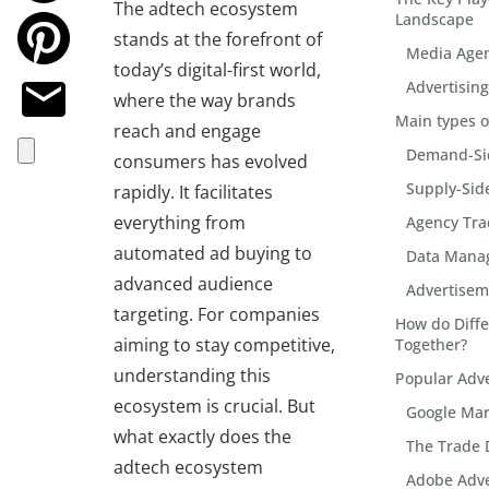
The adtech ecosystem
Landscape
stands at the forefront of
Media Age
today’s digital-first world,
Advertisin
where the way brands
Main types o
reach and engage
Demand-Sid
consumers has evolved
Supply-Sid
rapidly. It facilitates
everything from
Agency Tra
automated ad buying to
Data Mana
advanced audience
Advertise
targeting. For companies
How do Diff
aiming to stay competitive,
Together?
understanding this
Popular Adve
ecosystem is crucial. But
Google Mar
what exactly does the
The Trade 
adtech ecosystem
Adobe Adve