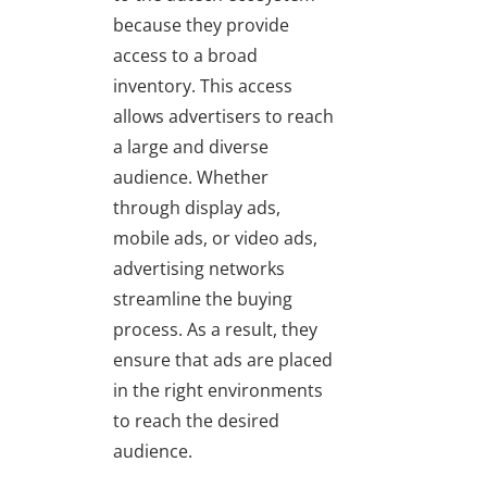
because they provide
access to a broad
inventory. This access
allows advertisers to reach
a large and diverse
audience. Whether
through display ads,
mobile ads, or video ads,
advertising networks
streamline the buying
process. As a result, they
ensure that ads are placed
in the right environments
to reach the desired
audience.