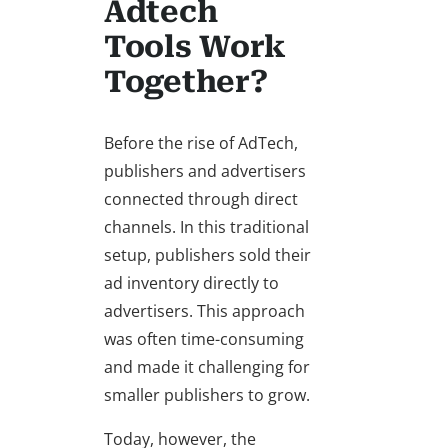
Adtech
Tools Work
Together?
Before the rise of AdTech,
publishers and advertisers
connected through direct
channels. In this traditional
setup, publishers sold their
ad inventory directly to
advertisers. This approach
was often time-consuming
and made it challenging for
smaller publishers to grow.
Today, however, the