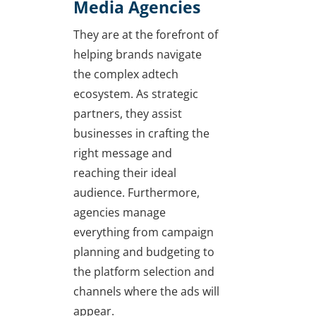
Media Agencies
They are at the forefront of
helping brands navigate
the complex adtech
ecosystem. As strategic
partners, they assist
businesses in crafting the
right message and
reaching their ideal
audience. Furthermore,
agencies manage
everything from campaign
planning and budgeting to
the platform selection and
channels where the ads will
appear.