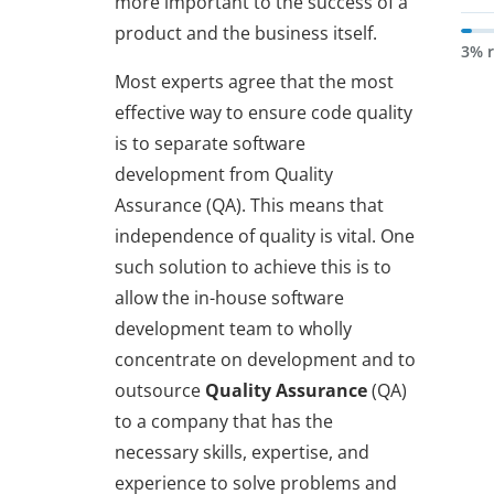
more important to the success of a
product and the business itself.
3% 
Most experts agree that the most
effective way to ensure code quality
is to separate software
development from Quality
Assurance (QA). This means that
independence of quality is vital. One
such solution to achieve this is to
allow the in-house software
development team to wholly
concentrate on development and to
outsource
Quality Assurance
(QA)
to a company that has the
necessary skills, expertise, and
experience to solve problems and