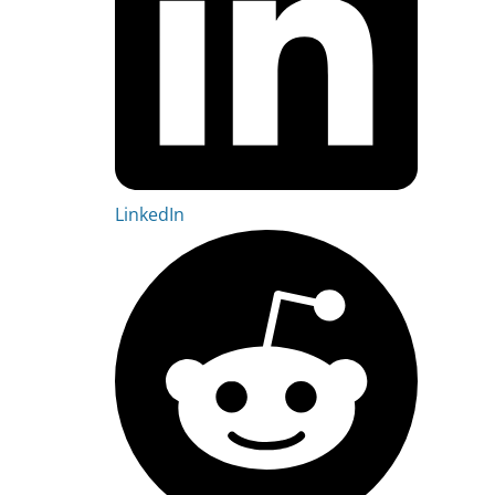
LinkedIn