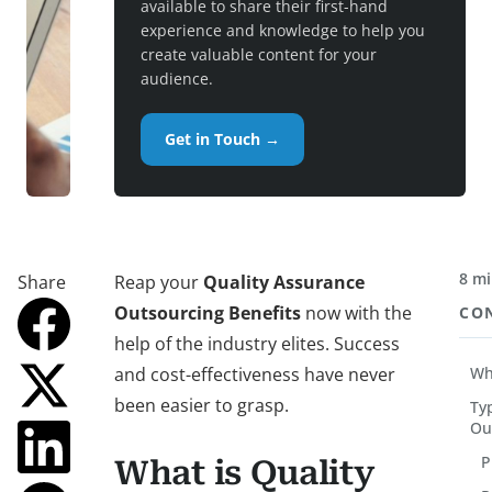
available to share their first-hand
experience and knowledge to help you
create valuable content for your
audience.
Get in Touch →
8 mi
Share
Reap your
Quality Assurance
Outsourcing Benefits
now with the
CO
help of the industry elites. Success
and cost-effectiveness have never
Wh
been easier to grasp.
Ty
Ou
P
What is Quality