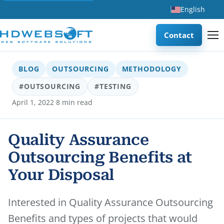
English
Contact
BLOG
OUTSOURCING
METHODOLOGY
#OUTSOURCING
#TESTING
·
April 1, 2022
8 min read
Quality Assurance
Outsourcing Benefits at
Your Disposal
Interested in Quality Assurance Outsourcing
Benefits and types of projects that would