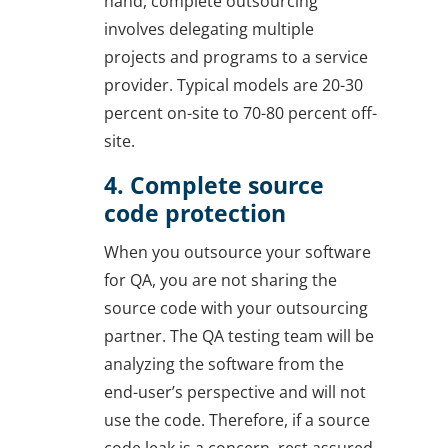
hand, complete outsourcing
involves delegating multiple
projects and programs to a service
provider. Typical models are 20-30
percent on-site to 70-80 percent off-
site.
4. Complete source
code protection
When you outsource your software
for QA, you are not sharing the
source code with your outsourcing
partner. The QA testing team will be
analyzing the software from the
end-user’s perspective and will not
use the code. Therefore, if a source
code leak is a concern, rest assured