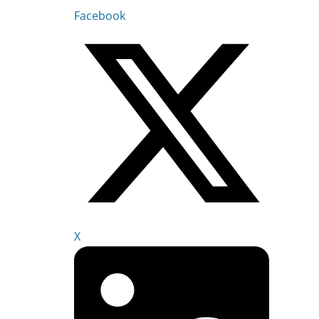
Facebook
X