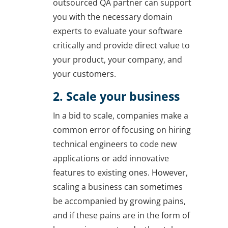
outsourced QA partner can support
you with the necessary domain
experts to evaluate your software
critically and provide direct value to
your product, your company, and
your customers.
2. Scale your business
In a bid to scale, companies make a
common error of focusing on hiring
technical engineers to code new
applications or add innovative
features to existing ones. However,
scaling a business can sometimes
be accompanied by growing pains,
and if these pains are in the form of