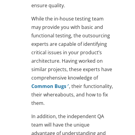
ensure quality.
While the in-house testing team
may provide you with basic and
functional testing, the outsourcing
experts are capable of identifying
critical issues in your product’s
architecture. Having worked on
similar projects, these experts have
comprehensive knowledge of
Common Bugs
, their functionality,
their whereabouts, and how to fix
them.
In addition, the independent QA
team will have the unique
advantage of understanding and