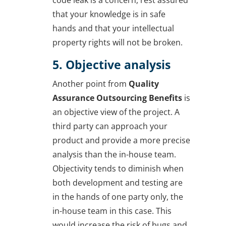
that your knowledge is in safe
hands and that your intellectual
property rights will not be broken.
5. Objective analysis
Another point from
Quality
Assurance Outsourcing Benefits
is
an objective view of the project. A
third party can approach your
product and provide a more precise
analysis than the in-house team.
Objectivity tends to diminish when
both development and testing are
in the hands of one party only, the
in-house team in this case. This
would increase the risk of bugs and