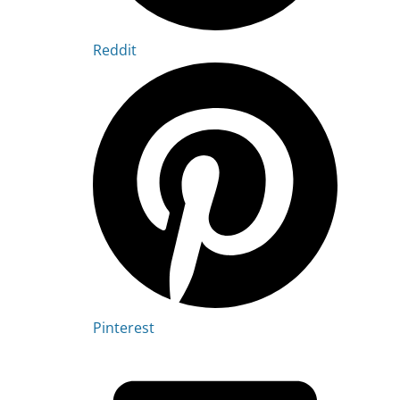
Reddit
Pinterest