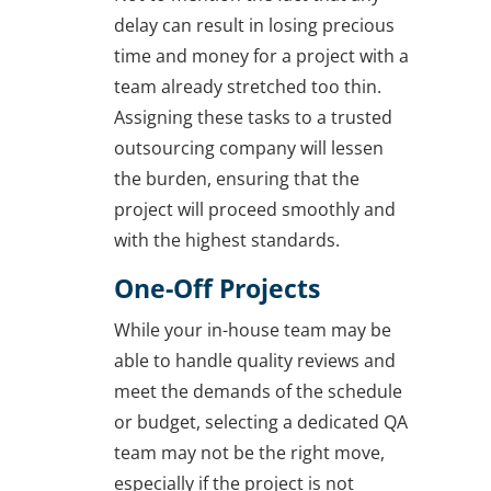
delay can result in losing precious
time and money for a project with a
team already stretched too thin.
Assigning these tasks to a trusted
outsourcing company will lessen
the burden, ensuring that the
project will proceed smoothly and
with the highest standards.
One-Off Projects
While your in-house team may be
able to handle quality reviews and
meet the demands of the schedule
or budget, selecting a dedicated QA
team may not be the right move,
especially if the project is not