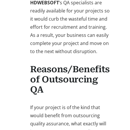
HDWEBSOFT
’s QA specialists are
readily available for your projects so
it would curb the wasteful time and
effort for recruitment and training.
As a result, your business can easily
complete your project and move on
to the next without disruption.
Reasons/Benefits
of Outsourcing
QA
If your project is of the kind that
would benefit from outsourcing
quality assurance, what exactly will