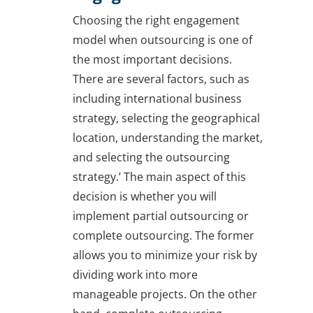
Choosing the right engagement
model when outsourcing is one of
the most important decisions.
There are several factors, such as
including international business
strategy, selecting the geographical
location, understanding the market,
and selecting the outsourcing
strategy.’ The main aspect of this
decision is whether you will
implement partial outsourcing or
complete outsourcing. The former
allows you to minimize your risk by
dividing work into more
manageable projects. On the other