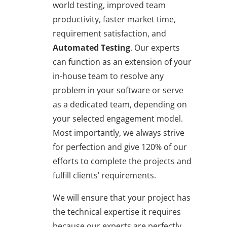
world testing, improved team
productivity, faster market time,
requirement satisfaction, and
Automated Testing
. Our experts
can function as an extension of your
in-house team to resolve any
problem in your software or serve
as a dedicated team, depending on
your selected engagement model.
Most importantly, we always strive
for perfection and give 120% of our
efforts to complete the projects and
fulfill clients’ requirements.
We will ensure that your project has
the technical expertise it requires
because our experts are perfectly