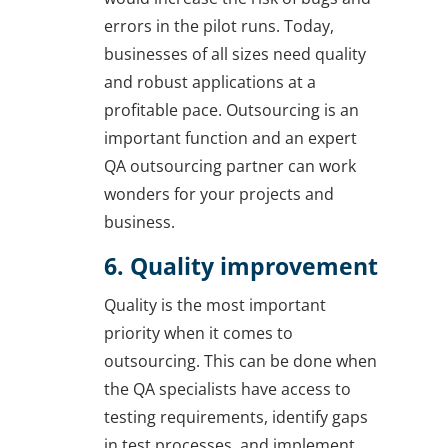
errors in the pilot runs. Today,
businesses of all sizes need quality
and robust applications at a
profitable pace. Outsourcing is an
important function and an expert
QA outsourcing partner can work
wonders for your projects and
business.
6. Quality improvement
Quality is the most important
priority when it comes to
outsourcing. This can be done when
the QA specialists have access to
testing requirements, identify gaps
in test processes, and implement