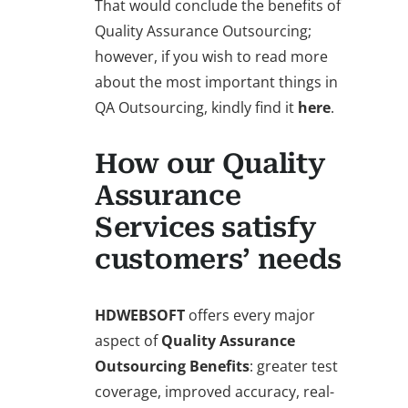
That would conclude the benefits of
Quality Assurance Outsourcing;
however, if you wish to read more
about the most important things in
QA Outsourcing, kindly find it
here
.
How our Quality
Assurance
Services satisfy
customers’ needs
HDWEBSOFT
offers every major
aspect of
Quality Assurance
Outsourcing Benefits
: greater test
coverage, improved accuracy, real-