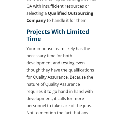
QA with insufficient resources or
selecting a
Qualified Outsourcing
Company
to handle it for them.
Projects With Limited
Time
Your in-house team likely has the
necessary time for both
development and testing even
though they have the qualifications
for Quality Assurance. Because the
nature of Quality Assurance
requires it to go hand in hand with
development, it calls for more
personnel to take care of the jobs.
Not to mention the fact that any