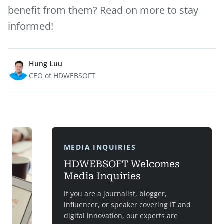
benefit from them? Read on more to stay
informed!
Hung Luu
CEO of HDWEBSOFT
MEDIA INQUIRIES
HDWEBSOFT Welcomes
Media Inquiries
If you are a journalist, blogger,
influencer, or speaker covering IT and
digital innovation, our experts are