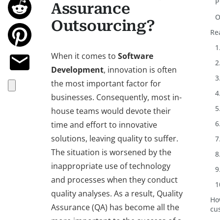
P
Assurance
O
Outsourcing?
Re
1
When it comes to
Software
2
Development
, innovation is often
3
the most important factor for
4
businesses. Consequently, most in-
5
house teams would devote their
6
time and effort to innovative
solutions, leaving quality to suffer.
7
The situation is worsened by the
8
inappropriate use of technology
9
and processes when they conduct
1
quality analyses. As a result, Quality
Ho
Assurance (QA) has become all the
cu