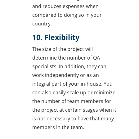
and reduces expenses when
compared to doing so in your
country.
10. Flexibility
The size of the project will
determine the number of QA
specialists. In addition, they can
work independently or as an
integral part of your in-house. You
can also easily scale up or minimize
the number of team members for
the project at certain stages when it
is not necessary to have that many
members in the team.