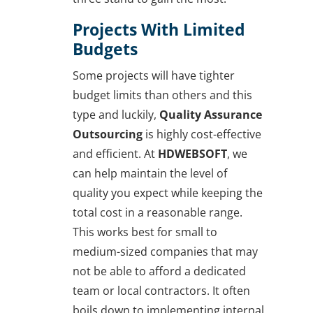
Projects With Limited
Budgets
Some projects will have tighter
budget limits than others and this
type and luckily,
Quality Assurance
Outsourcing
is highly cost-effective
and efficient. At
HDWEBSOFT
, we
can help maintain the level of
quality you expect while keeping the
total cost in a reasonable range.
This works best for small to
medium-sized companies that may
not be able to afford a dedicated
team or local contractors. It often
boils down to implementing internal