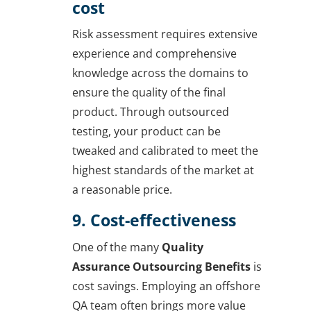
cost
Risk assessment requires extensive
experience and comprehensive
knowledge across the domains to
ensure the quality of the final
product. Through outsourced
testing, your product can be
tweaked and calibrated to meet the
highest standards of the market at
a reasonable price.
9. Cost-effectiveness
One of the many
Quality
Assurance Outsourcing Benefits
is
cost savings. Employing an offshore
QA team often brings more value