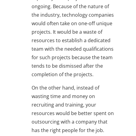
ongoing. Because of the nature of
the industry, technology companies
would often take on one-off unique
projects. It would be a waste of
resources to establish a dedicated
team with the needed qualifications
for such projects because the team
tends to be dismissed after the
completion of the projects.
On the other hand, instead of
wasting time and money on
recruiting and training, your
resources would be better spent on
outsourcing with a company that
has the right people for the job.