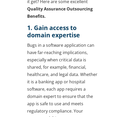
it get? Here are some excellent
Quality Assurance Outsourcing
Benefits.
1. Gain access to
domain expertise
Bugs in a software application can
have far-reaching implications,
especially when critical data is
shared, for example, financial,
healthcare, and legal data. Whether
it is a banking app or hospital
software, each app requires a
domain expert to ensure that the
app is safe to use and meets
regulatory compliance. Your