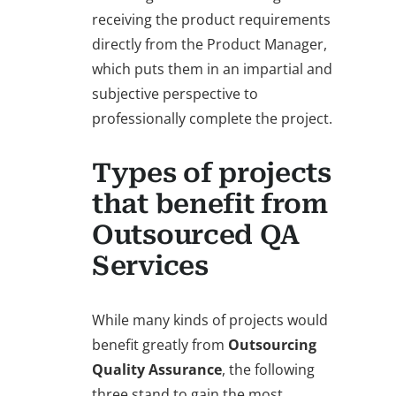
receiving the product requirements
directly from the Product Manager,
which puts them in an impartial and
subjective perspective to
professionally complete the project.
Types of projects
that benefit from
Outsourced QA
Services
While many kinds of projects would
benefit greatly from
Outsourcing
Quality Assurance
, the following
three stand to gain the most.