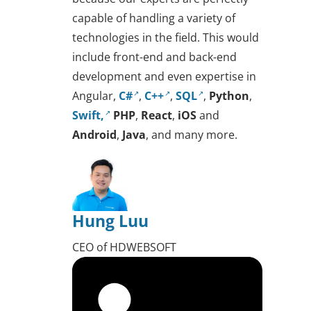
capable of handling a variety of
technologies in the field. This would
include front-end and back-end
development and even expertise in
Angular,
C#
,
C++
,
SQL
,
Python
,
Swift,
PHP
,
React
,
iOS
and
Android
,
Java
, and many more.
Hung Luu
CEO of HDWEBSOFT