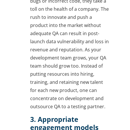
bugs or incorrect code, they take a
toll on the health of a company. The
rush to innovate and push a
product into the market without
adequate QA can result in post-
launch data vulnerability and loss in
revenue and reputation. As your
development team grows, your QA
team should grow too. Instead of
putting resources into hiring,
training, and retaining new talent
for each new product, one can
concentrate on development and
outsource QA to a testing partner.
3. Appropriate
engagement models