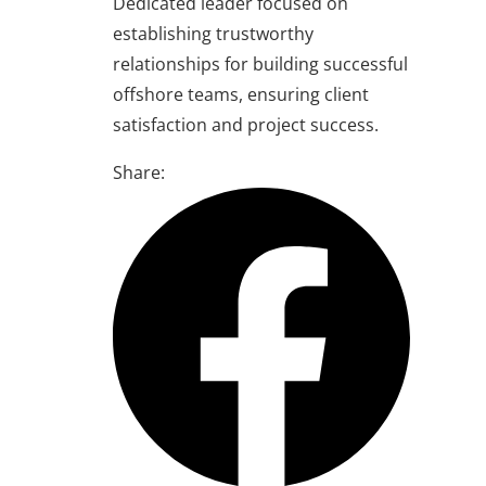
Dedicated leader focused on
establishing trustworthy
relationships for building successful
offshore teams, ensuring client
satisfaction and project success.
Share: