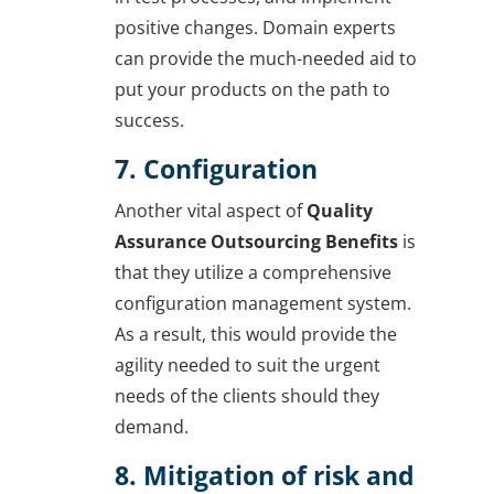
positive changes. Domain experts
can provide the much-needed aid to
put your products on the path to
success.
7. Configuration
Another vital aspect of
Quality
Assurance Outsourcing Benefits
is
that they utilize a comprehensive
configuration management system.
As a result, this would provide the
agility needed to suit the urgent
needs of the clients should they
demand.
8. Mitigation of risk and