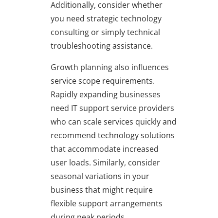
Additionally, consider whether
you need strategic technology
consulting or simply technical
troubleshooting assistance.
Growth planning also influences
service scope requirements.
Rapidly expanding businesses
need IT support service providers
who can scale services quickly and
recommend technology solutions
that accommodate increased
user loads. Similarly, consider
seasonal variations in your
business that might require
flexible support arrangements
during peak periods.