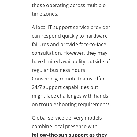
those operating across multiple
time zones.
A local IT support service provider
can respond quickly to hardware
failures and provide face-to-face
consultation. However, they may
have limited availability outside of
regular business hours.
Conversely, remote teams offer
24/7 support capabilities but
might face challenges with hands-
on troubleshooting requirements.
Global service delivery models
combine local presence with
follow-the-sun support as they