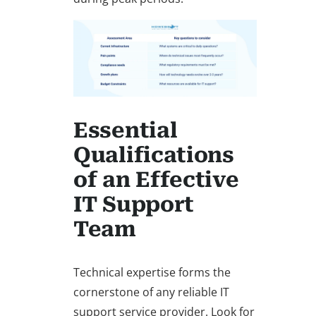
Essential
Qualifications
of an Effective
IT Support
Team
Technical expertise forms the
cornerstone of any reliable IT
support service provider. Look for