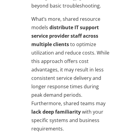
beyond basic troubleshooting.
What’s more, shared resource
models
distribute IT support
service provider staff across
multiple clients
to optimize
utilization and reduce costs. While
this approach offers cost
advantages, it may result in less
consistent service delivery and
longer response times during
peak demand periods.
Furthermore, shared teams may
lack deep familiarity
with your
specific systems and business
requirements.