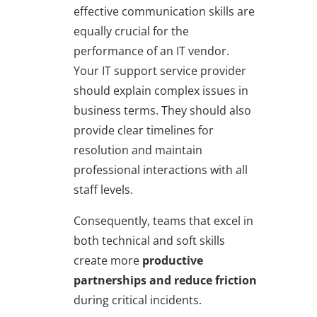
effective communication skills are
equally crucial for the
performance of an IT vendor.
Your IT support service provider
should explain complex issues in
business terms. They should also
provide clear timelines for
resolution and maintain
professional interactions with all
staff levels.
Consequently, teams that excel in
both technical and soft skills
create more
productive
partnerships and reduce friction
during critical incidents.