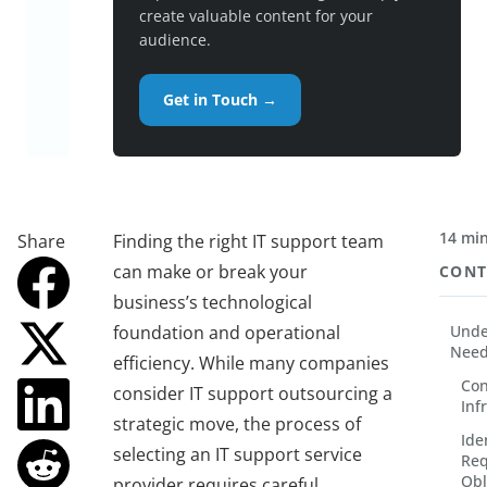
create valuable content for your
audience.
Get in Touch →
14 min
Share
Finding the right IT support team
can make or break your
CONT
business’s technological
foundation and operational
Unde
Nee
efficiency. While many companies
Con
consider IT support outsourcing a
Inf
strategic move, the process of
Ide
selecting an IT support service
Req
Obl
provider requires careful