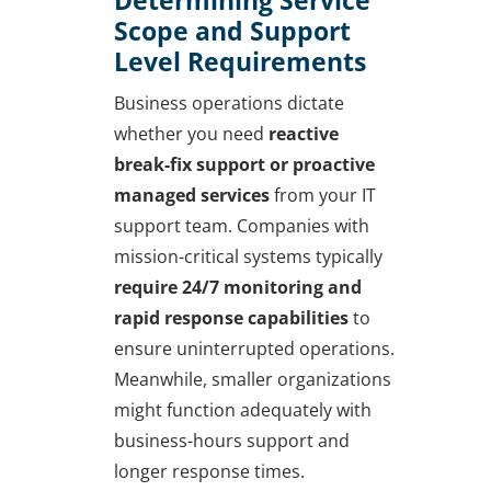
Scope and Support
Level Requirements
Business operations dictate
whether you need
reactive
break-fix support or proactive
managed services
from your IT
support team. Companies with
mission-critical systems typically
require 24/7 monitoring and
rapid response capabilities
to
ensure uninterrupted operations.
Meanwhile, smaller organizations
might function adequately with
business-hours support and
longer response times.