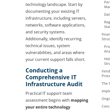
Per
technology landscape. Start by
Ma
documenting your existing IT
Dat
infrastructure, including servers,
Reg
networks, software applications,
Sta
and security systems.
Fina
Additionally, identify recurring
Stru
technical issues, system
Pri
Ana
vulnerabilities, and areas where
Hid
your current support falls short.
Str
Conducting a
Vend
Comprehensive IT
Proc
Infrastructure Audit
The 
Impl
Practical IT support team
Ongo
assessment begins with
mapping
Conc
your entire technology