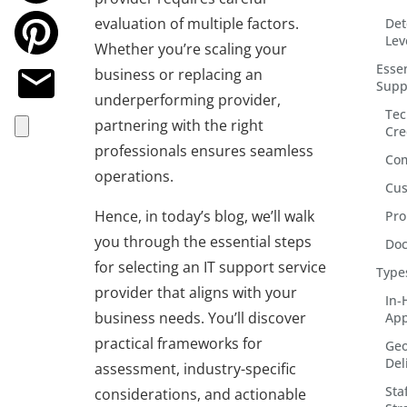
evaluation of multiple factors.
Det
Lev
Whether you’re scaling your
Essen
business or replacing an
Supp
underperforming provider,
Tec
partnering with the right
Cre
professionals ensures seamless
Com
operations.
Cus
Hence, in today’s blog, we’ll walk
Pro
you through the essential steps
Doc
for selecting an IT support service
Type
provider that aligns with your
In-
business needs. You’ll discover
App
practical frameworks for
Geo
Del
assessment, industry-specific
Sta
considerations, and actionable