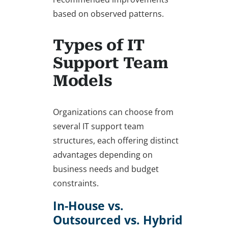
based on observed patterns.
Types of IT
Support Team
Models
Organizations can choose from
several IT support team
structures, each offering distinct
advantages depending on
business needs and budget
constraints.
In-House vs.
Outsourced vs. Hybrid