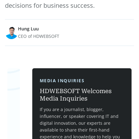
decisions for business success.
Hung Luu
CEO of HDWEBSOFT
MEDIA INQUIRIES
HDWEBSOFT Welcomes
Media Inquiries
If you are a journalist, blogger,
influencer, or speaker covering IT and
digital innovation, our experts are
available to share their first-hand
experience and knowledge to help you