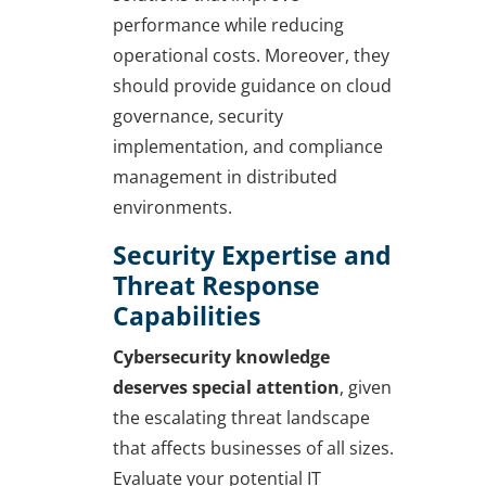
performance while reducing
operational costs. Moreover, they
should provide guidance on cloud
governance, security
implementation, and compliance
management in distributed
environments.
Security Expertise and
Threat Response
Capabilities
Cybersecurity knowledge
deserves special attention
, given
the escalating threat landscape
that affects businesses of all sizes.
Evaluate your potential IT