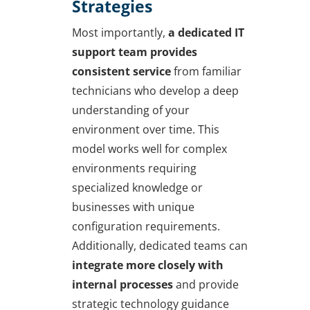
Strategies
Most importantly,
a dedicated IT
support team provides
consistent service
from familiar
technicians who develop a deep
understanding of your
environment over time. This
model works well for complex
environments requiring
specialized knowledge or
businesses with unique
configuration requirements.
Additionally, dedicated teams can
integrate more closely with
internal processes
and provide
strategic technology guidance