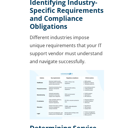
Identifying Industry-
Specific Requirements
and Compliance
Obligations
Different industries impose
unique requirements that your IT
support vendor must understand
and navigate successfully.
Determining Service