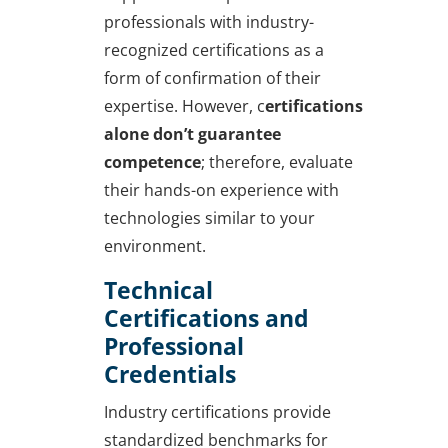
professionals with industry-
recognized certifications as a
form of confirmation of their
expertise. However, c
ertifications
alone don’t guarantee
competence
; therefore, evaluate
their hands-on experience with
technologies similar to your
environment.
Technical
Certifications and
Professional
Credentials
Industry certifications provide
standardized benchmarks for