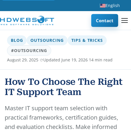
English
Contact
BLOG
OUTSOURCING
TIPS & TRICKS
#OUTSOURCING
·
·
August 29, 2025
Updated June 19, 2026
14 min read
How To Choose The Right
IT Support Team
Master IT support team selection with
practical frameworks, certification guides,
and evaluation checklists. Make informed