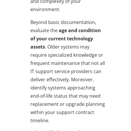
and complexity of your
environment.
Beyond basic documentation,
evaluate the
age and condition
of your current technology
assets
. Older systems may
require specialized knowledge or
frequent maintenance that not all
IT support service providers can
deliver effectively. Moreover,
identify systems approaching
end-of-life status that may need
replacement or upgrade planning
within your support contract
timeline.