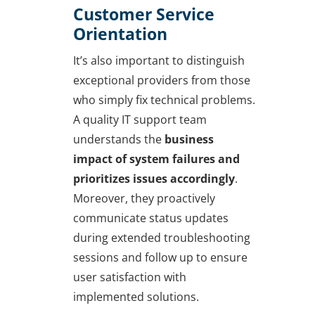
Customer Service
Orientation
It’s also important to distinguish
exceptional providers from those
who simply fix technical problems.
A quality IT support team
understands the
business
impact of system failures and
prioritizes issues accordingly
.
Moreover, they proactively
communicate status updates
during extended troubleshooting
sessions and follow up to ensure
user satisfaction with
implemented solutions.