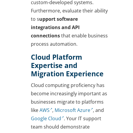
custom-developed systems.
Furthermore, evaluate their ability
to s
upport software
integrations and API
connections
that enable business
process automation.
Cloud Platform
Expertise and
Migration Experience
Cloud computing proficiency has
become increasingly important as
businesses migrate to platforms
like
AWS
,
Microsoft Azure
, and
Google Cloud
. Your IT support
team should demonstrate