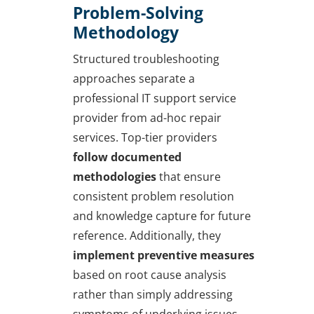
Problem-Solving
Methodology
Structured troubleshooting
approaches separate a
professional IT support service
provider from ad-hoc repair
services. Top-tier providers
follow documented
methodologies
that ensure
consistent problem resolution
and knowledge capture for future
reference. Additionally, they
implement preventive measures
based on root cause analysis
rather than simply addressing