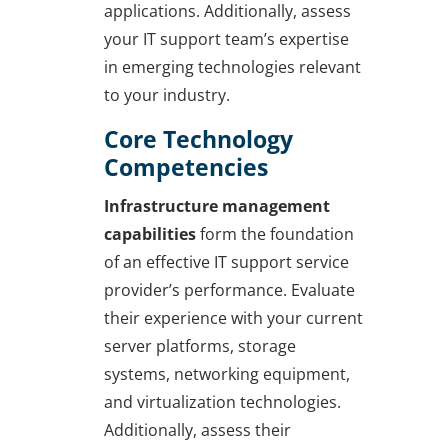
applications. Additionally, assess
your IT support team’s expertise
in emerging technologies relevant
to your industry.
Core Technology
Competencies
Infrastructure management
capabilities
form the foundation
of an effective IT support service
provider’s performance. Evaluate
their experience with your current
server platforms, storage
systems, networking equipment,
and virtualization technologies.
Additionally, assess their