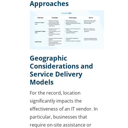
Approaches
Geographic
Considerations and
Service Delivery
Models
For the record, location
significantly impacts the
effectiveness of an IT vendor. In
particular, businesses that
require on-site assistance or