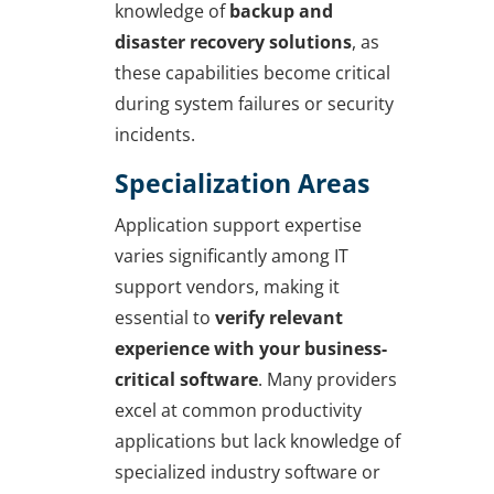
knowledge of
backup and
disaster recovery solutions
, as
these capabilities become critical
during system failures or security
incidents.
Specialization Areas
Application support expertise
varies significantly among IT
support vendors, making it
essential to
verify relevant
experience with your business-
critical software
. Many providers
excel at common productivity
applications but lack knowledge of
specialized industry software or