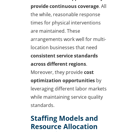
provide continuous coverage
. All
the while, reasonable response
times for physical interventions
are maintained. These
arrangements work well for multi-
location businesses that need
consistent service standards
across different regions
.
Moreover, they provide
cost
optimization opportunities
by
leveraging different labor markets
while maintaining service quality
standards.
Staffing Models and
Resource Allocation