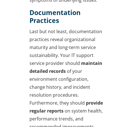
symptoms of underlying issues.
Documentation
Practices
Last but not least, documentation
practices reveal organizational
maturity and long-term service
sustainability. Your IT support
service provider should
maintain
detailed records
of your
environment configuration,
change history, and incident
resolution procedures.
Furthermore, they should
provide
regular reports
on system health,
performance trends, and
recommended improvements