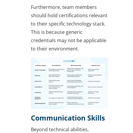
Furthermore, team members
should hold certifications relevant
to their specific technology stack.
This is because generic
credentials may not be applicable
to their environment.
Communication Skills
Beyond technical abilities,