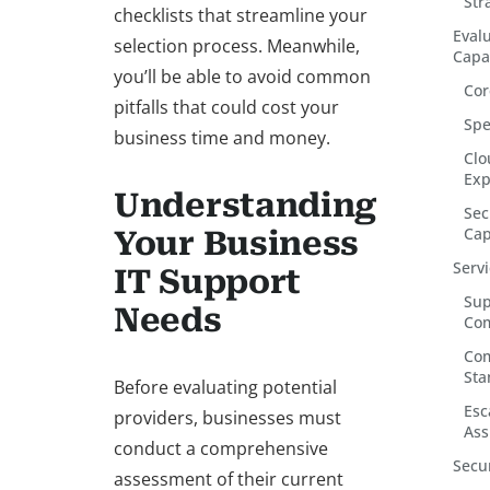
Str
checklists that streamline your
Eval
selection process. Meanwhile,
Capab
you’ll be able to avoid common
Cor
pitfalls that could cost your
Spe
business time and money.
Clo
Exp
Understanding
Sec
Cap
Your Business
Serv
IT Support
Sup
Needs
Co
Com
Sta
Before evaluating potential
Esc
providers, businesses must
Ass
conduct a comprehensive
Secu
assessment of their current