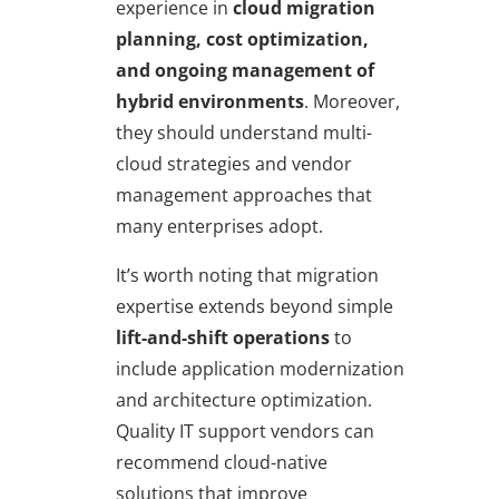
experience in
cloud migration
planning, cost optimization,
and ongoing management of
hybrid environments
. Moreover,
they should understand multi-
cloud strategies and vendor
management approaches that
many enterprises adopt.
It’s worth noting that migration
expertise extends beyond simple
lift-and-shift operations
to
include application modernization
and architecture optimization.
Quality IT support vendors can
recommend cloud-native
solutions that improve