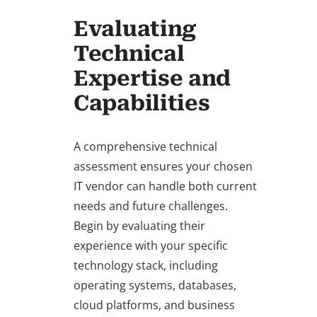
Evaluating
Technical
Expertise and
Capabilities
A comprehensive technical
assessment ensures your chosen
IT vendor can handle both current
needs and future challenges.
Begin by evaluating their
experience with your specific
technology stack, including
operating systems, databases,
cloud platforms, and business