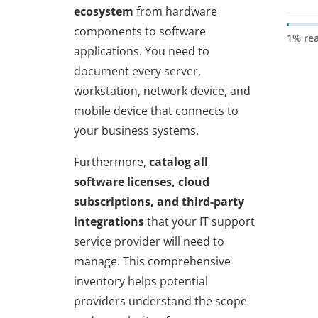
ecosystem
from hardware
components to software
1% re
applications. You need to
document every server,
workstation, network device, and
mobile device that connects to
your business systems.
Furthermore,
catalog all
software licenses, cloud
subscriptions, and third-party
integrations
that your IT support
service provider will need to
manage. This comprehensive
inventory helps potential
providers understand the scope