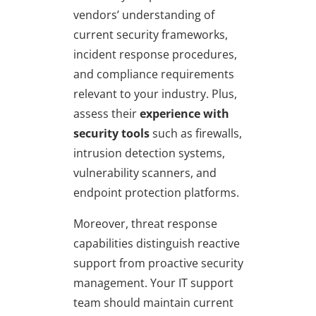
vendors’ understanding of
current security frameworks,
incident response procedures,
and compliance requirements
relevant to your industry. Plus,
assess their
experience with
security tools
such as firewalls,
intrusion detection systems,
vulnerability scanners, and
endpoint protection platforms.
Moreover, threat response
capabilities distinguish reactive
support from proactive security
management. Your IT support
team should maintain current