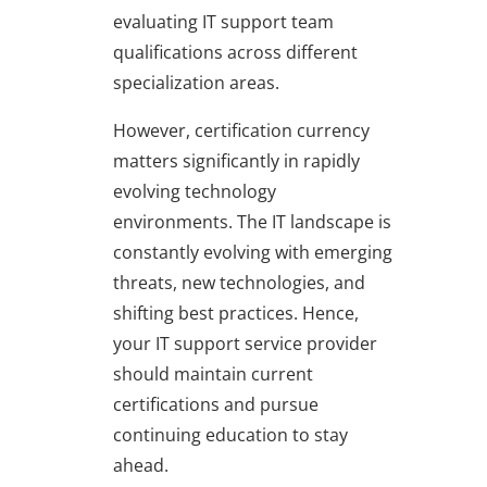
evaluating IT support team
qualifications across different
specialization areas.
However, certification currency
matters significantly in rapidly
evolving technology
environments. The IT landscape is
constantly evolving with emerging
threats, new technologies, and
shifting best practices. Hence,
your IT support service provider
should maintain current
certifications and pursue
continuing education to stay
ahead.