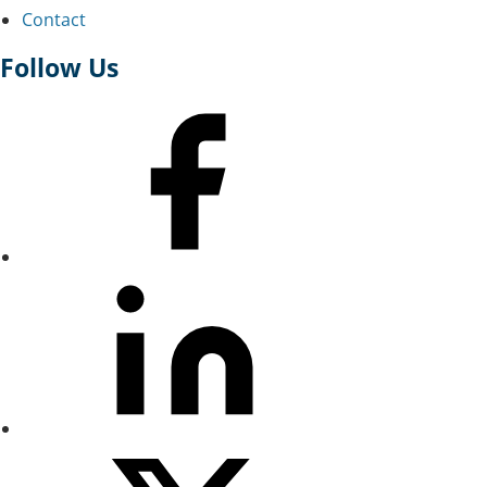
Contact
Follow Us