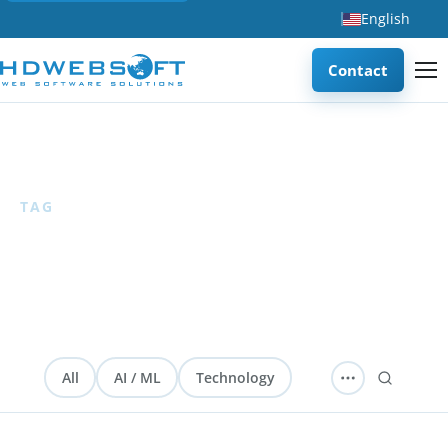
English
Contact
Home
/
Database
TAG
Database
1 articles
All
AI / ML
Technology
Software Development