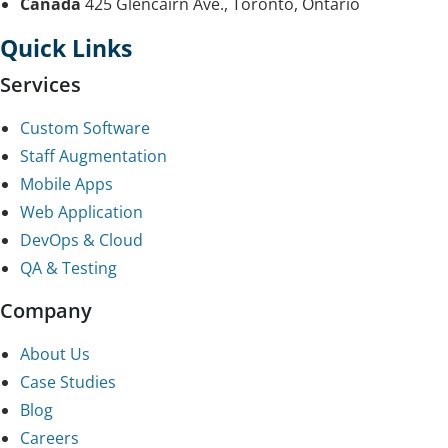
Canada
425 Glencairn Ave., Toronto, Ontario
Quick Links
Services
Custom Software
Staff Augmentation
Mobile Apps
Web Application
DevOps & Cloud
QA & Testing
Company
About Us
Case Studies
Blog
Careers