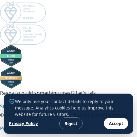
Ready to build something great? Let’s talk.
We only use your contact details to reply to your
Start a Project →
message. Analytics cookies help us improve this
website for future visitors.
© 2012 – 2026 HDWEBSOFT Co., Ltd. All Rights Reserved.
Privacy Policy
Reject
Accept
Privacy Policy
—
Terms & Conditions