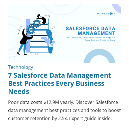
Outsourcing
Knowledge
Tips & Tricks
Mobile
Security
Healthcare
Methodology
Blockchain
Reviews
Technology
7 Salesforce Data Management
Best Practices Every Business
Needs
Poor data costs $12.9M yearly. Discover Salesforce
data management best practices and tools to boost
customer retention by 2.5x. Expert guide inside.