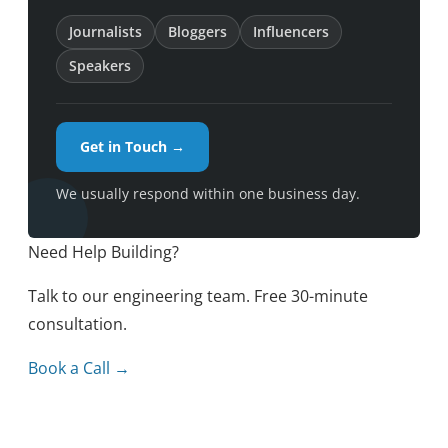
Journalists
Bloggers
Influencers
Speakers
Get in Touch →
We usually respond within one business day.
Need Help Building?
Talk to our engineering team. Free 30-minute
consultation.
Book a Call →