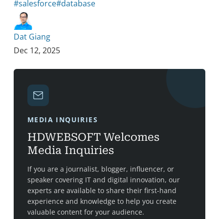
#salesforce
#database
Dat Giang
Dec 12, 2025
MEDIA INQUIRIES
HDWEBSOFT Welcomes
Media Inquiries
If you are a journalist, blogger, influencer, or
speaker covering IT and digital innovation, our
experts are available to share their first-hand
experience and knowledge to help you create
valuable content for your audience.