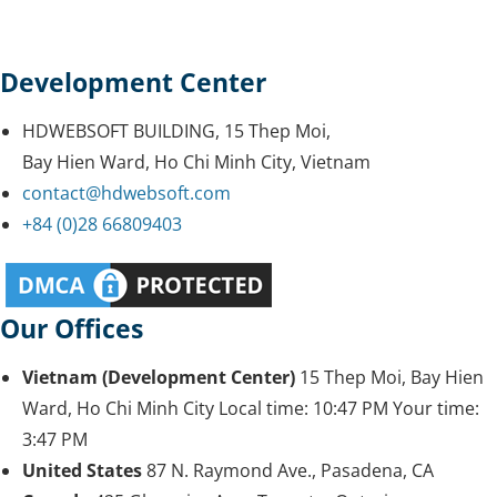
Development Center
HDWEBSOFT BUILDING, 15 Thep Moi,
Bay Hien Ward, Ho Chi Minh City, Vietnam
contact@hdwebsoft.com
+84 (0)28 66809403
Our Offices
Vietnam (Development Center)
15 Thep Moi, Bay Hien
Ward, Ho Chi Minh City
Local time:
10:47 PM
Your time:
3:47 PM
United States
87 N. Raymond Ave., Pasadena, CA